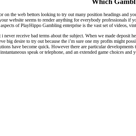
Which Gambli
or on the web bettors looking to try out many position headings and you 
ur website seems to render anything for everybody professionals if yo
er aspects of PlayHippo Gambling enterprise is the vast set of videos, vi
i never receive bad terms about the subject. When we made deposit here 
eve big desire to try out because the i’m sure one my profits might pos
ributions have become quick. However there are particular developments t
 is instantaneous speak or telephone, and an extended game choices and 