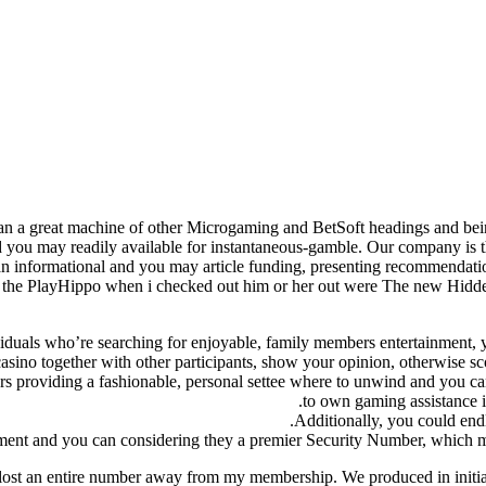
 can a great machine of other Microgaming and BetSoft headings and bein
and you may readily available for instantaneous-gamble. Our company is
an informational and you may article funding, presenting recommendati
 the PlayHippo when i checked out him or her out were The new Hidd
iduals who’re searching for enjoyable, family members entertainment, yo
sino together with other participants, show your opinion, otherwise sc
rs providing a fashionable, personal settee where to unwind and you ca
to own gaming assistance i
Additionally, you could endl
nt and you can considering they a premier Security Number, which mean
lost an entire number away from my membership. We produced in initial