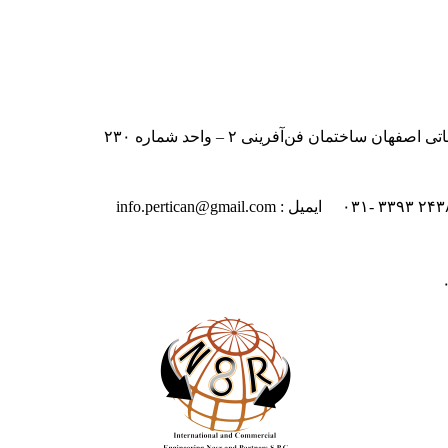
ایران – اصفهان – بلوار دانشگاه صنعت