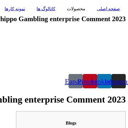
پرش
نمونه کارها
کاتالوگ ها
محصولات
صفحه اصلی
به
محتوا
yhippo Gambling enterprise Comment 2023
Eaparat
Pinterest
Linkedin
Instagr
bling enterprise Comment 2023
Blogs