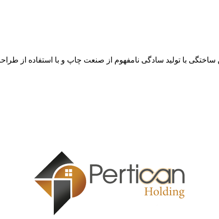
متن بر روی دکمه ویرایش کلیک کنید. لورم ایپسوم متن ساختگی با تول