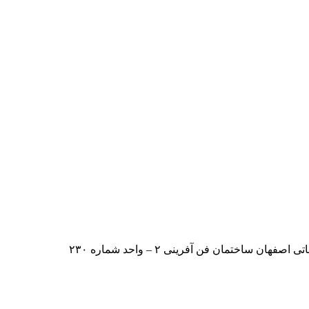
ایران – اصفهان – بلوار دانشگاه صنعت