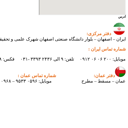
آدرس
دفتر مرکزی:
ی اصفهان شهرک علمی و تحقیقاتی اصفهان ساختمان فن‌آفرینی ۲ – واحد شماره ۲۳۰
شماره تماس ایران :
موبایل: ۲۰۰ ۰۶ ۰۶ ۰۹۱۲ تلفن: ۹ الی ۲۴۳۶ ۳۳۹۳ -۰۳۱ فکس: ۲۴۳۸ ۳۳۹۳ -۰۳۱ ایمیل : info.pertican@gmail.com
شماره تماس عمان :
دفتر عمان:
موبایل: ۰۵۹۶ ۹۵۳۳ – ۰۰۹۶۸
عمان – مسقط – مطرح