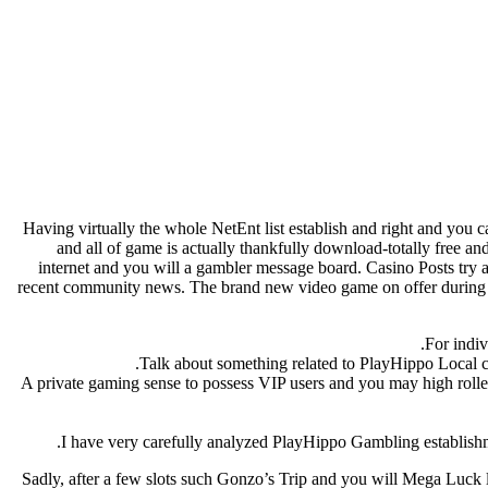
Having virtually the whole NetEnt list establish and right and you
and all of game is actually thankfully download-totally free 
internet and you will a gambler message board.
Casino Posts try 
recent community news. The brand new video game on offer during
For indiv
Talk about something related to PlayHippo Local ca
A private gaming sense to possess VIP users and you may high rolle
I have very carefully analyzed PlayHippo Gambling establishme
Sadly, after a few slots such Gonzo’s Trip and you will Mega Luck 