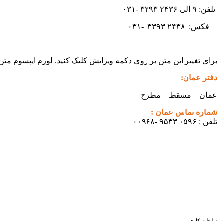
تلفن: ۹ الی ۲۴۳۶ ۳۳۹۳ -۰۳۱
۳۳۹۳
۲۴۳۸ -۰۳۱
فکس:
ید سادگی نامفهوم از صنعت چاپ و با استفاده از طراحان گرافیک است.
دفتر عمان:
عمان – مسقط – مطرح
شماره تماس عمان :
تلفن : ۰۵۹۶ ۹۵۳۳ -۰۰۹۶۸
ساعات کاری