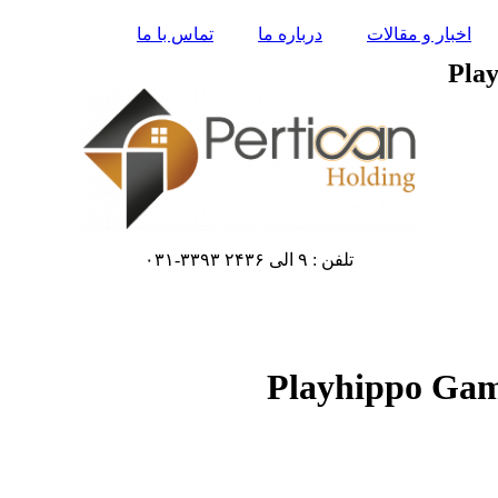
تماس با ما
درباره ما
اخبار و مقالات
Pla
تلفن : ۹ الی ۲۴۳۶ ۳۳۹۳-۰۳۱
Playhippo Gam