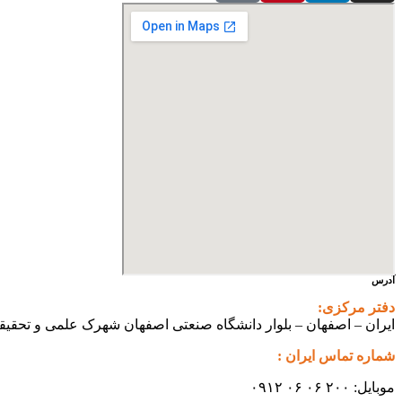
آدرس
دفتر مرکزی:
ی اصفهان شهرک علمی و تحقیقاتی اصفهان ساختمان فن آفرینی ۲ – واحد شماره ۲۳۰
شماره تماس ایران :
موبایل: ۲۰۰ ۰۶ ۰۶ ۰۹۱۲