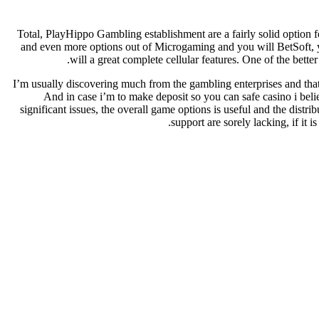
Total, PlayHippo Gambling establishment are a fairly solid option f
and even more options out of Microgaming and you will BetSoft, yo
will a great complete cellular features. One of the bett
I’m usually discovering much from the gambling enterprises and that 
And in case i’m to make deposit so you can safe casino i beli
significant issues, the overall game options is useful and the dist
support are sorely lacking, if it