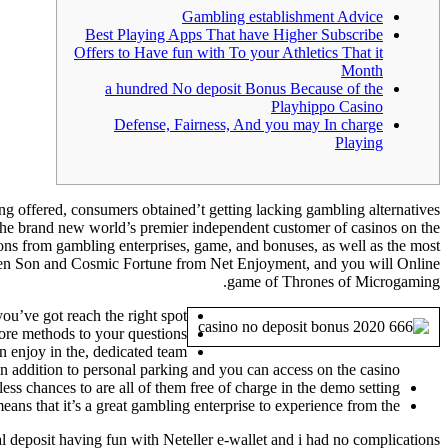
Gambling establishment Advice
Best Playing Apps That have Higher Subscribe
Offers to Have fun with To your Athletics That it
Month
a hundred No deposit Bonus Because of the
Playhippo Casino
Defense, Fairness, And you may In charge
Playing
g offered, consumers obtained’t getting lacking gambling alternatives
 the brand new world’s premier independent customer of casinos on the
ons from gambling enterprises, game, and bonuses, as well as the most
en Son and Cosmic Fortune from Net Enjoyment, and you will Online
game of Thrones of Microgaming.
u’ve got reach the right spot.
ore methods to your questions.
n enjoy in the, dedicated team
n addition to personal parking and you can access on the casino.
ess chances to are all of them free of charge in the demo setting.
s that it’s a great gambling enterprise to experience from the.
 deposit having fun with Neteller e-wallet and i had no complications