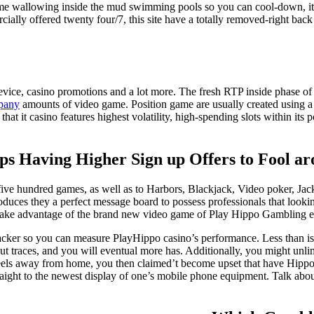
time wallowing inside the mud swimming pools so you can cool-down, it
ly offered twenty four/7, this site have a totally removed-right back h
 device, casino promotions and a lot more. The fresh RTP inside phase of
pany
amounts of video game. Position game are usually created using a
 that it casino features highest volatility, high-spending slots within it
ps Having Higher Sign up Offers to Fool ar
 five hundred games, as well as to Harbors, Blackjack, Video poker, J
duces they a perfect message board to possess professionals that looki
take advantage of the brand new video game of Play Hippo Gambling es
acker so you can measure PlayHippo casino’s performance. Less than is jus
ut traces, and you will eventual more has. Additionally, you might unlim
els away from home, you then claimed’t become upset that have Hippo’
raight to the newest display of one’s mobile phone equipment. Talk ab