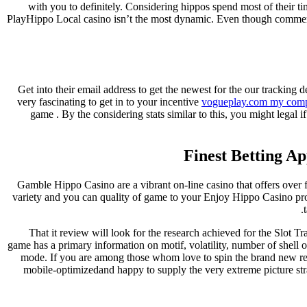
with you to definitely. Considering hippos spend most of their 
PlayHippo Local casino isn’t the most dynamic. Even though commercial
Get into their email address to get the newest for the our tracking
very fascinating to get in to your incentive
vogueplay.com my com
game . By the considering stats similar to this, you might legal if
Finest Betting Ap
Gamble Hippo Casino are a vibrant on-line casino that offers over
variety and you can quality of game to your Enjoy Hippo Casino pro
That it review will look for the research achieved for the Slot Tr
game has a primary information on motif, volatility, number of shell o
mode. If you are among those whom love to spin the brand new re
mobile-optimizedand happy to supply the very extreme picture st