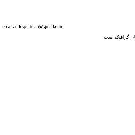
info.pertican@gmail.com
email:
برای تغییر این 