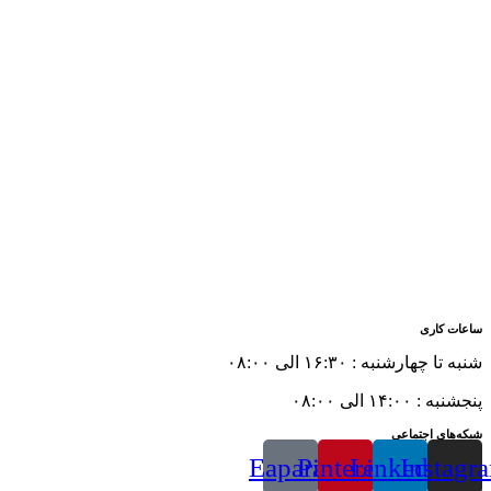
ساعات کاری
شنبه تا چهارشنبه : ۱۶:۳۰ الی ۰۸:۰۰
پنجشنبه : ۱۴:۰۰ الی ۰۸:۰۰
شبکه‌های اجتماعی
Eaparat
Pinterest
Linkedin
Instagr