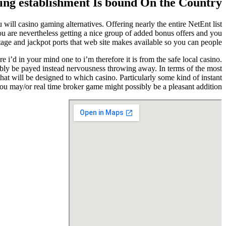
ng establishment Is bound On the Country
will casino gaming alternatives. Offering nearly the entire NetEnt list
u are nevertheless getting a nice group of added bonus offers and you
ntage and jackpot ports that web site makes available so you can people.
i’d in your mind one to i’m therefore it is from the safe local casino.
sibly be payed instead nervousness throwing away. In terms of the most
hat will be designed to which casino. Particularly some kind of instant
you may/or real time broker game might possibly be a pleasant addition.