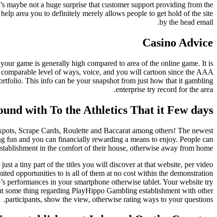
’s maybe not a huge surprise that customer support providing from the
elp area you to definitely merely allows people to get hold of the site
by the head email.
Casino Advice
 your game is generally high compared to area of the online game. It is
 comparable level of ways, voice, and you will cartoon since the AAA
s portfolio. This info can be your snapshot from just how that it gambling
enterprise try record for the area.
ound with To the Athletics That it Few days
ackpots, Scrape Cards, Roulette and Baccarat among others! The newest
ng fun and you can financially rewarding a means to enjoy. People can
tablishment in the comfort of their house, otherwise away from home.
t a tiny part of the titles you will discover at that website, per video
ited opportunities to is all of them at no cost within the demonstration
s performances in your smartphone otherwise tablet. Your website try
out some thing regarding PlayHippo Gambling establishment with other
participants, show the view, otherwise rating ways to your questions.