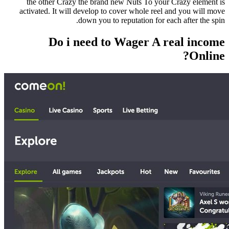
the other Crazy the brand new Nuts To your Crazy element is
activated. It will develop to cover whole reel and you will move
down you to reputation for each after the spin.
Do i need to Wager A real income
Online?