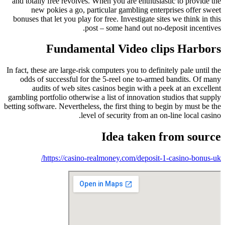
and totally free revolves. When you are enthusiastic to provide the
new pokies a go, particular gambling enterprises offer sweet
bonuses that let you play for free. Investigate sites we think in this
post – some hand out no-deposit incentives.
Fundamental Video clips Harbors
In fact, these are large-risk computers you to definitely pale until the
odds of successful for the 5-reel one to-armed bandits. Of many
audits of web sites casinos begin with a peek at an excellent
gambling portfolio otherwise a list of innovation studios that supply
betting software. Nevertheless, the first thing to begin by must be the
level of security from an on-line local casino.
Idea taken from source
https://casino-realmoney.com/deposit-1-casino-bonus-uk/