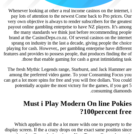
Whenever looking at other a real income casinos on the internet, i
pay lots of attention to the newest Come back to Pro prices. Our
very own objective is always to render subscribers for the greatest
payout online gambling enterprise to have NZ players. It’s among
the many standards we think just before recommending people
brand at the CasinoDeps.co.nz. Of several casinos on the internet
sprang on industry in the last a decade, giving people the choice
playing for cash. However,, per gambling enterprise have different
features and provides to possess people, that produces finding the of
those that enable gaming for cash a great intimidating task.
The fresh Mythic Legends range, Starburst, and Jack Hammer are
among the preferred video game. To your Consuming Focus you
can get a lot more spins for free and you will free dollars. You could
potentially acquire the most victory for the games, if you get 5
consuming diamonds.
Must i Play Modern On line Pokies
100percent free?
Which applies to all the a lot more wilds one to property to the
display screen. If the a crazy drops on the exact same position since