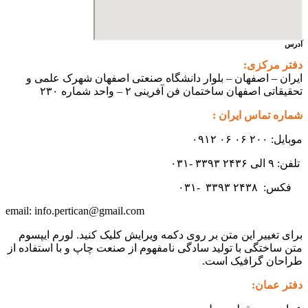
آدرس
دفتر مرکزی:
ایران – اصفهان – بلوار دانشگاه صنعتی اصفهان شهرک علمی و
تحقیقاتی اصفهان ساختمان فن آفرینی ۲ – واحد شماره ۲۳۰
شماره تماس ایران :
موبایل: ۲۰۰ ۰۶ ۰۶ ۰۹۱۲
تلفن: ۹ الی ۲۴۳۶ ۳۳۹۳ -۰۳۱
۳۳۹۳
۲۴۳۸ -۰۳۱
فکس:
info.pertican@gmail.com
email:
برای تغییر این متن بر روی دکمه ویرایش کلیک کنید. لورم ایپسوم
متن ساختگی با تولید سادگی نامفهوم از صنعت چاپ و با استفاده از
طراحان گرافیک است.
دفتر عمان: