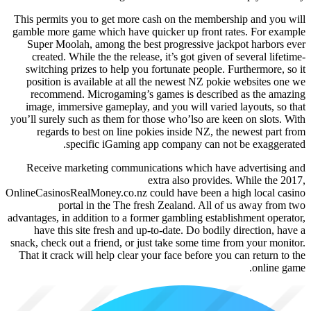
This permits you to get more cash on the membership and you will
gamble more game which have quicker up front rates. For example
Super Moolah, among the best progressive jackpot harbors ever
created. While the the release, it’s got given of several lifetime-
switching prizes to help you fortunate people. Furthermore, so it
position is available at all the newest NZ pokie websites one we
recommend. Microgaming’s games is described as the amazing
image, immersive gameplay, and you will varied layouts, so that
you’ll surely such as them for those who’lso are keen on slots. With
regards to best on line pokies inside NZ, the newest part from
specific iGaming app company can not be exaggerated.
Receive marketing communications which have advertising and
extra also provides. While the 2017,
OnlineCasinosRealMoney.co.nz could have been a high local casino
portal in the The fresh Zealand. All of us away from two
advantages, in addition to a former gambling establishment operator,
have this site fresh and up-to-date. Do bodily direction, have a
snack, check out a friend, or just take some time from your monitor.
That it crack will help clear your face before you can return to the
online game.