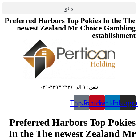
پرش
منو
به
محتوا
Preferred Harbors Top Pokies In the The
newest Zealand Mr Choice Gambling
establishment
تلفن : ۹ الی ۲۴۳۶ ۳۳۹۳-۰۳۱
Eaparat
Pinterest
Linkedin
Instagr
Preferred Harbors Top Pokies
In the The newest Zealand Mr