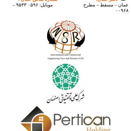
موبایل: ۰۵۹۶ ۹۵۳۳ –
عمان – مسقط – مطرح
۰۰۹۶۸