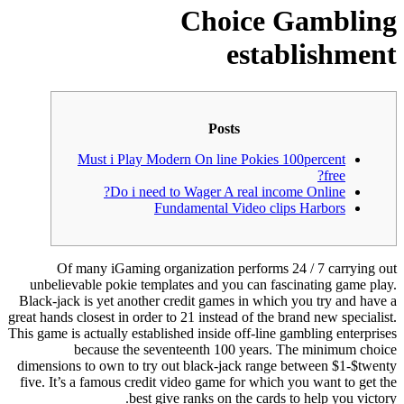
Choice Gambling
establishment
Posts
Must i Play Modern On line Pokies 100percent
free?
Do i need to Wager A real income Online?
Fundamental Video clips Harbors
Of many iGaming organization performs 24 / 7 carrying out
unbelievable pokie templates and you can fascinating game play.
Black-jack is yet another credit games in which you try and have a
great hands closest in order to 21 instead of the brand new specialist.
This game is actually established inside off-line gambling enterprises
because the seventeenth 100 years. The minimum choice
dimensions to own to try out black-jack range between $1-$twenty
five.
It’s a famous credit video game for which you want to get the
best give ranks on the cards to help you victory.