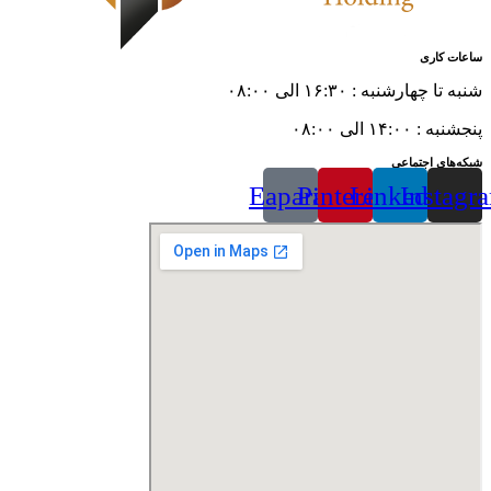
ساعات کاری
شنبه تا چهارشنبه : ۱۶:۳۰ الی ۰۸:۰۰
پنجشنبه : ۱۴:۰۰ الی ۰۸:۰۰
شبکه‌های اجتماعی
Eaparat
Pinterest
Linkedin
Instagr