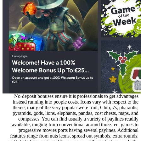
No-deposit bonuses ensure it is professionals to get advantages
instead running into people costs. Icons vary with respect to the
theme, many of the very popular were fruit, Club, 7s, pharaohs,
pyramids, gods, lions, elephants, pandas, cost chests, maps, and
compasses. You can find usually a variety of paylines readily
available, ranging from conventional around three-reel games to
progressive movies ports having several paylines. Additional
features range from nuts icons, spread out symbols, extra rounds,