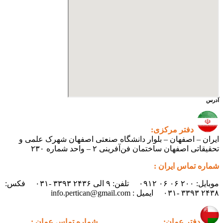
آدرس
دفتر مرکزی:
ایران – اصفهان – بلوار دانشگاه صنعتی اصفهان شهرک علمی و
تحقیقاتی اصفهان ساختمان فن‌آفرینی ۲ – واحد شماره ۲۳۰
شماره تماس ایران :
موبایل: ۲۰۰ ۰۶ ۰۶ ۰۹۱۲ تلفن: ۹ الی ۲۴۳۶ ۳۳۹۳ -۰۳۱ فکس:
۲۴۳۸ ۳۳۹۳ -۰۳۱ ایمیل : info.pertican@gmail.com
شماره تماس عمان :
دفتر عمان: