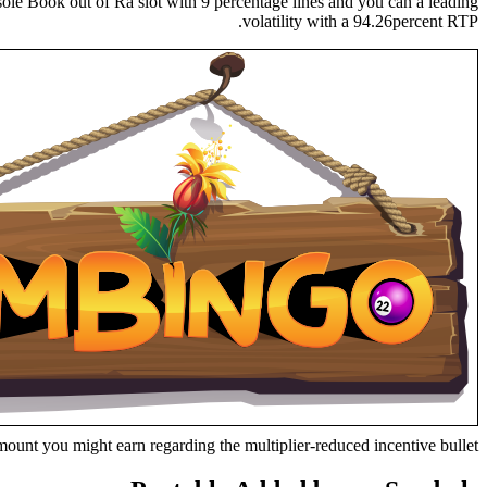
e sole Book out of Ra slot with 9 percentage lines and you can a leading
volatility with a 94.26percent RTP.
amount you might earn regarding the multiplier-reduced incentive bullet.