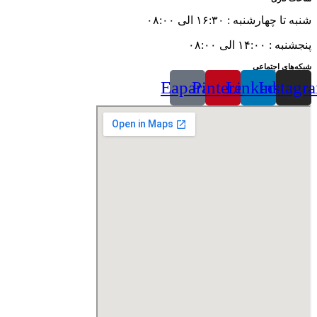
شنبه تا چهارشنبه : ۱۶:۳۰ الی ۰۸:۰۰
پنجشنبه : ۱۴:۰۰ الی ۰۸:۰۰
شبکه‌های اجتماعی
Eaparat
Pinterest
Linkedin
Instagr