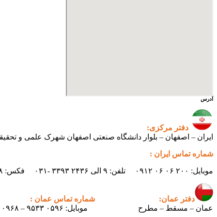
آدرس
دفتر مرکزی:
ی اصفهان شهرک علمی و تحقیقاتی اصفهان ساختمان فن‌آفرینی ۲ – واحد شماره ۲۳۰
شماره تماس ایران :
موبایل: ۲۰۰ ۰۶ ۰۶ ۰۹۱۲ تلفن: ۹ الی ۲۴۳۶ ۳۳۹۳ -۰۳۱ فکس: ۲۴۳۸ ۳۳۹۳ -۰۳۱ ایمیل : info.pertican@gmail.com
شماره تماس عمان :
دفتر عمان:
موبایل: ۰۵۹۶ ۹۵۳۳ – ۰۰۹۶۸
عمان – مسقط – مطرح