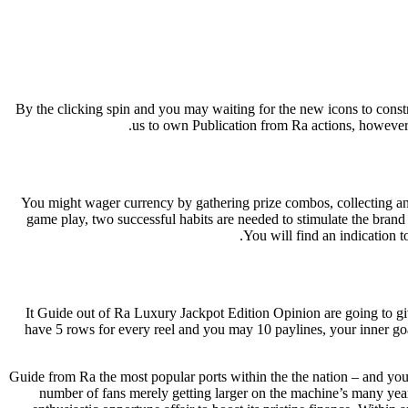
By the clicking spin and you may waiting for the new icons to const
us to own Publication from Ra actions, however,
You might wager currency by gathering prize combos, collecting anti
game play, two successful habits are needed to stimulate the bran
You will find an indication t
It Guide out of Ra Luxury Jackpot Edition Opinion are going to gi
have 5 rows for every reel and you may 10 paylines, your inner goal
Guide from Ra the most popular ports within the the nation – and you 
number of fans merely getting larger on the machine’s many years