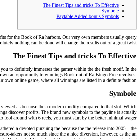
The Finest Tips and tricks To Effective
Symbole
Paytable Added bonus Symbols
nefits for the Book of Ra harbors. Our very own members usually query
utely nothing can be done will change the results out of a great twist.
The Finest Tips and tricks To Effective
ou to definitely immerses the gamer within the the fresh motif. In the
to own an opportunity to winnings Book out of Ra Bingo Free revolves.
our own online game, where all winnings are listed in a definite fashion.
Symbole
is viewed as because the a modern modify compared to that slot. Which
ings discover profits. The brand new symbols to the payline is actually
o fool around with 6 reels, you must start by the better minimal wager.
athered a devoted pursuing the because the the release into 2005 – the
osure-takers not so much since the a nice diversion, however, as the an