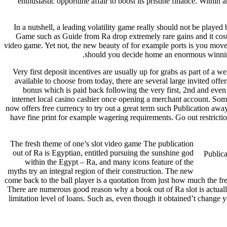
enthusiastic opportune affair to boost its pristine finance. Within
In a nutshell, a leading volatility game really should not be played
Game such as Guide from Ra drop extremely rare gains and it cost
video game. Yet not, the new beauty of for example ports is you move 
should you decide home an enormous winnings
Very first deposit incentives are usually up for grabs as part of 
available to choose from today, there are several large invited offe
bonus which is paid back following the very first, 2nd and even 
internet local casino cashier once opening a merchant account. So
now offers free currency to try out a great term such Publication away
have fine print for example wagering requirements. Go out restrictio
The fresh theme of one’s slot video game The publication
out of Ra is Egyptian, entitled pursuing the sunshine god
within the Egypt – Ra, and many icons feature of the
myths try an integral region of their construction. The new
come back to the ball player is a quotation from just how much the fre
There are numerous good reason why a book out of Ra slot is actually
limitation level of loans. Such as, even though it obtained’t change y