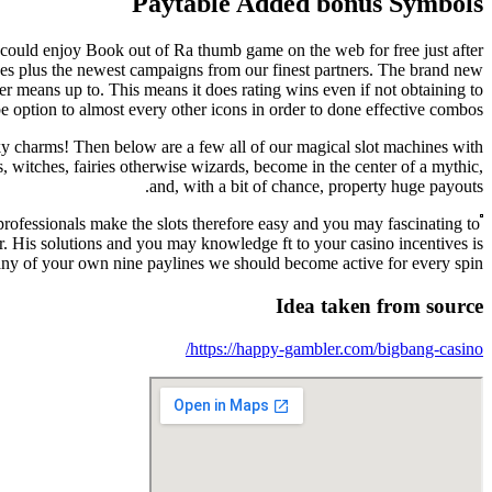
Paytable Added bonus Symbols
 could enjoy Book out of Ra thumb game on the web for free just after
ives plus the newest campaigns from our finest partners. The brand new
her means up to. This means it does rating wins even if not obtaining to
e option to almost every other icons in order to done effective combos.
cky charms! Then below are a few all of our magical slot machines with
, witches, fairies otherwise wizards, become in the center of a mythic,
and, with a bit of chance, property huge payouts.
professionals make the slots therefore easy and you may fascinating to
r. His solutions and you may knowledge ft to your casino incentives is
any of your own nine paylines we should become active for every spin.
Idea taken from source
https://happy-gambler.com/bigbang-casino/