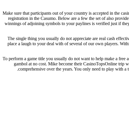
Make sure that participants out of your country is accepted in the c
registration in the Casumo. Below are a few the set of also provid
winnings of adjoining symbols to your paylines is verified just if the
The single thing you usually do not appreciate are real cash effect
place a laugh to your deal with of several of our own players. With
To perform a game title you usually do not want to help make a free a
gambol at no cost. Mike become their CasinoTopsOnline trip whil
comprehensive over the years. You only need to play with a t