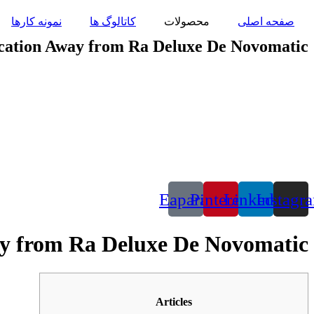
پرش
نمونه کارها
کاتالوگ ها
محصولات
صفحه اصلی
به
محتوا
cation Away from Ra Deluxe De Novomatic
Eaparat
Pinterest
Linkedin
Instagr
ay from Ra Deluxe De Novomatic
Articles