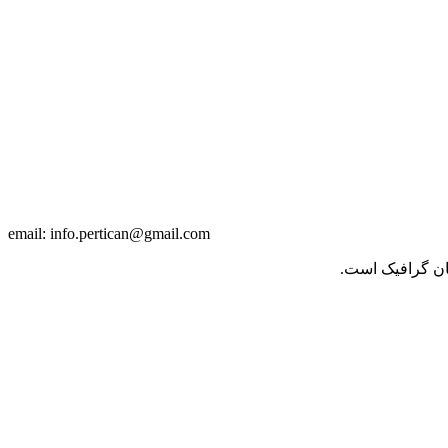
info.pertican@gmail.com
email:
برای تغییر این 