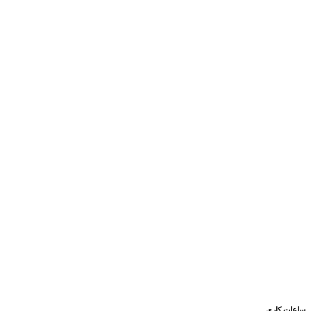
ساعات کاری