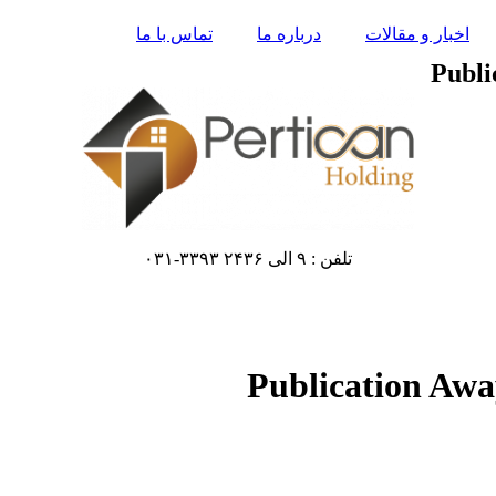
تماس با ما
درباره ما
اخبار و مقالات
Publi
تلفن : ۹ الی ۲۴۳۶ ۳۳۹۳-۰۳۱
Publication Aw