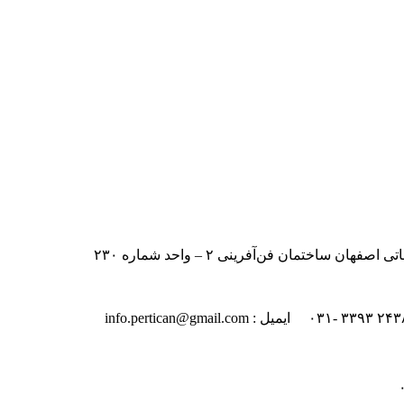
ایران – اصفهان – بلوار دانشگاه صنعت