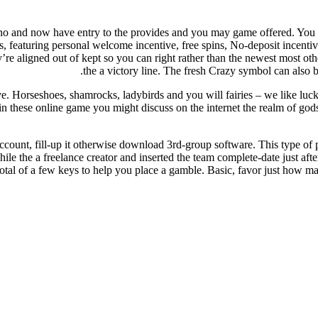
asino and now have entry to the provides and you may game offered. You
es, featuring personal welcome incentive, free spins, No-deposit incent
y’re aligned out of kept so you can right rather than the newest most ot
the a victory line. The fresh Crazy symbol can also b
ive. Horseshoes, shamrocks, ladybirds and you will fairies – we like lu
in these online game you might discuss on the internet the realm of gods
ccount, fill-up it otherwise download 3rd-group software. This type of 
e the a freelance creator and inserted the team complete-date just afte
otal of a few keys to help you place a gamble. Basic, favor just how m