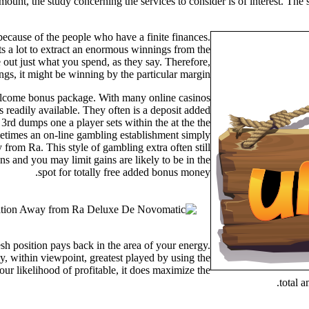
 amount, the study concerning the services to consider is of interest. Th
 because of the people who have a finite finances.
s a lot to extract an enormous winnings from the
out just what you spend, as they say. Therefore,
, it might be winning by the particular margin.
a welcome bonus package. With many online casinos
rs readily available. They often is a deposit added
3rd dumps one a player sets within the at the the
metimes an on-line gambling establishment simply
 from Ra. This style of gambling extra often still
ns and you may limit gains are likely to be in the
spot for totally free added bonus money.
sh position pays back in the area of your energy.
, within viewpoint, greatest played by using the
our likelihood of profitable, it does maximize the
total 