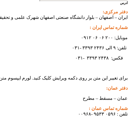
آدرس
دفتر مرکزی:
ی اصفهان شهرک علمی و تحقیقاتی اصفهان ساختمان فن آفرینی ۲ – واحد شماره ۲۳۰
شماره تماس ایران :
موبایل: ۲۰۰ ۰۶ ۰۶ ۰۹۱۲
تلفن: ۹ الی ۲۴۳۶ ۳۳۹۳ -۰۳۱
۳۳۹۳
۲۴۳۸ -۰۳۱
فکس:
ید سادگی نامفهوم از صنعت چاپ و با استفاده از طراحان گرافیک است.
دفتر عمان:
عمان – مسقط – مطرح
شماره تماس عمان :
تلفن : ۰۵۹۶ ۹۵۳۳ -۰۰۹۶۸