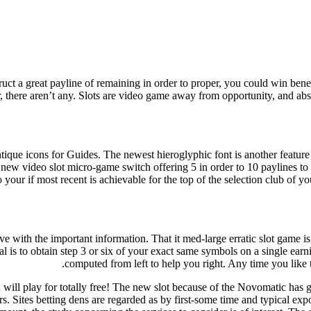
ruct a great payline of remaining in order to proper, you could win be
 there aren’t any.
Slots are video game away from opportunity, and absol
que icons for Guides. The newest hieroglyphic font is another feature y
d new video slot micro-game switch offering 5 in order to 10 paylines 
o your if most recent is achievable for the top of the selection club of y
ve with the important information. That it med-large erratic slot game 
 is to obtain step 3 or six of your exact same symbols on a single earn
computed from left to help you right. Any time you like t
will play for totally free! The new slot because of the Novomatic has g
. Sites betting dens are regarded as by first-some time and typical exp