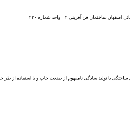
ایران – اصفهان – بلوار دانشگاه صنعت
متن بر روی دکمه ویرایش کلیک کنید. لورم ایپسوم متن ساختگی با تول