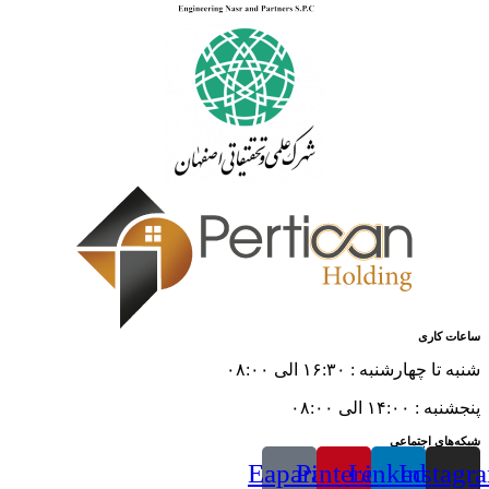
ساعات کاری
شنبه تا چهارشنبه : ۱۶:۳۰ الی ۰۸:۰۰
پنجشنبه : ۱۴:۰۰ الی ۰۸:۰۰
شبکه‌های اجتماعی
Eaparat
Pinterest
Linkedin
Instagr