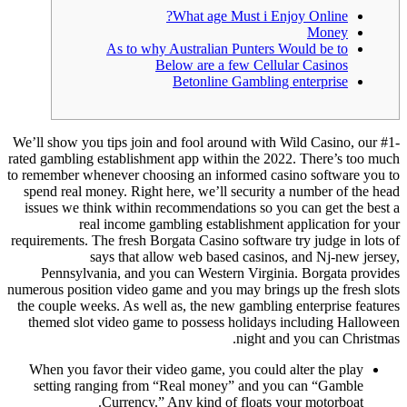
What age Must i Enjoy Online?
Money
As to why Australian Punters Would be to
Below are a few Cellular Casinos
Betonline Gambling enterprise
We’ll show you tips join and fool around with Wild Casino, our #1-
rated gambling establishment app within the 2022. There’s too much
to remember whenever choosing an informed casino software you to
spend real money. Right here, we’ll security a number of the head
issues we think within recommendations so you can get the best a
real income gambling establishment application for your
requirements.
The fresh Borgata Casino software try judge in lots of
says that allow web based casinos, and Nj-new jersey,
Pennsylvania, and you can Western Virginia. Borgata provides
numerous position video game and you may brings up the fresh slots
the couple weeks. As well as, the new gambling enterprise features
themed slot video game to possess holidays including Halloween
night and you can Christmas.
When you favor their video game, you could alter the play
setting ranging from “Real money” and you can “Gamble
Currency.” Any kind of floats your motorboat.