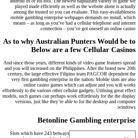
android os or ios tool. The newest haphazard variety of game we
played made efficiently as well as the website alone is actually
among the trusted so you can evaluate. This easy-availableness
mobile gambling enterprise webpages demands no install, which
means – as long as you’ve had a cellular telephone and internet
connection – you’ve got oneself an online casino.
As to why Australian Punters Would be to
Below are a few Cellular Casinos
And since those years, different kinds of video game features spread
and you will increased on the Philippines. After the brand new 20th
century, the large effective Filipino team PAGCOR dependent the
very first gambling enterprise in the nation. Mobile slots are also
online casino games which can adjust and you will works
effortlessly to the various other cellular gadgets. Utilising great effect
models, such games can perhaps work effortlessly for the the display
versions, just like they’re able to for the desktop and computer
windows.
Betonline Gambling enterprise
Slots which have 243 betways