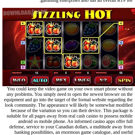
gambling enterprises also has an overall RTP fee.
You could keep the video game on your own smart phone without
any problems. You simply need to open the newest browser on the
equipment and go into the target of the formal website regarding the
look community. The appearance will likely be somewhat modified
because of the variation so you can their device. This package is
suitable for all pages away from real cash casino to possess mobile
android os mobile phone. An informed casino apps offer full
defense, service to your Canadian dollars, a multitude away from
banking possibilities, an enormous game catalogue, and useful