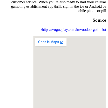
customer service. When you’re also ready to start your cellular
gambling establishment app thrill, sign in the ios or Android os
mobile phone or pill.
Source
https://vogueplay.com/in/voodoo-gold-slot/