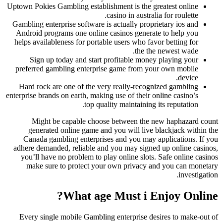
Uptown Pokies Gambling establishment is the greatest online
casino in australia for roulette.
Gambling enterprise software is actually proprietary ios and
Android programs one online casinos generate to help you
helps availableness for portable users who favor betting for
the the newest wade.
Sign up today and start profitable money playing your
preferred gambling enterprise game from your own mobile
device.
Hard rock are one of the very really-recognized gambling
enterprise brands on earth, making use of their online casino’s
top quality maintaining its reputation.
Might be capable choose between the new haphazard count
generated online game and you will live blackjack within the
Canada gambling enterprises and you may applications. If you
adhere demanded, reliable and you may signed up online casinos,
you’ll have no problem to play online slots. Safe online casinos
make sure to protect your own privacy and you can monetary
investigation.
What age Must i Enjoy Online?
Every single mobile Gambling enterprise desires to make-out of