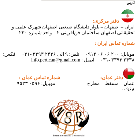
آدرس
دفتر مرکزی:
ایران – اصفهان – بلوار دانشگاه صنعتی اصفهان شهرک علمی و
تحقیقاتی اصفهان ساختمان فن‌آفرینی ۲ – واحد شماره ۲۳۰
شماره تماس ایران :
موبایل: ۲۰۰ ۰۶ ۰۶ ۰۹۱۲ تلفن: ۹ الی ۲۴۳۶ ۳۳۹۳ -۰۳۱ فکس:
۲۴۳۸ ۳۳۹۳ -۰۳۱ ایمیل : info.pertican@gmail.com
شماره تماس عمان :
دفتر عمان:
موبایل: ۰۵۹۶ ۹۵۳۳ –
عمان – مسقط – مطرح
۰۰۹۶۸