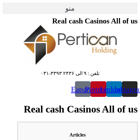
پرش
منو
به
محتوا
Real cash Casinos All of us
تلفن : ۹ الی ۲۴۳۶ ۳۳۹۳-۰۳۱
Eaparat
Pinterest
Linkedin
Instagr
Real cash Casinos All of us
Articles