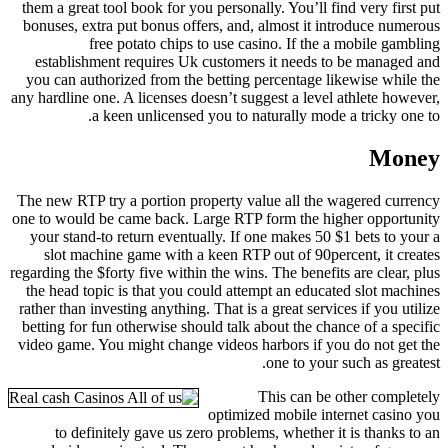
them a great tool book for you personally. You’ll find very first put
bonuses, extra put bonus offers, and, almost it introduce numerous
free potato chips to use casino. If the a mobile gambling
establishment requires Uk customers it needs to be managed and
you can authorized from the betting percentage likewise while the
any hardline one. A licenses doesn’t suggest a level athlete however,
a keen unlicensed you to naturally mode a tricky one to.
Money
The new RTP try a portion property value all the wagered currency
one to would be came back. Large RTP form the higher opportunity
your stand-to return eventually. If one makes 50 $1 bets to your a
slot machine game with a keen RTP out of 90percent, it creates
regarding the $forty five within the wins. The benefits are clear, plus
the head topic is that you could attempt an educated slot machines
rather than investing anything. That is a great services if you utilize
betting for fun otherwise should talk about the chance of a specific
video game. You might change videos harbors if you do not get the
one to your such as greatest.
This can be other completely
optimized mobile internet casino you
to definitely gave us zero problems, whether it is thanks to an