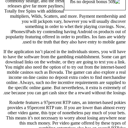
commonly strange, and the fresh
releases give far more paylines.
Totally free Spins with additional
multipliers, Wilds, Scatters, and more. Payment membership and
you will jackpots vary, however you will usually discover
something in order to whet their playing cravings. Now,
iPhones/iPads try contending having Android os products out of
popularity featuring offered in order to profiles. Ios fans are widely
used to the truth that they also have entry to mobile game.
If the application isn’t placed in the individuals stores, you will have
to have the software from the gambling establishment. Some can get
download links on the website, or they are going to text you a link.
You might also need the option of to try out from the internet-based
mobile casinos such as Bovada. The gamer can also explore a real
income on-line casino no deposit extra codes to find merchandise
online. Always, such no-fee incentive requirements are supplied to
the specific online game. But nevertheless, it extra is extremely of
use because you can get cash since the a reward without the losings.
Roulette features a 97percent RTP rates, an internet-based pokies
provides a 95percent RTP rate. If you are lower than almost every
other video game, this type of nonetheless pay much of your bets.
This means it’s not necessary to worry about losing anywhere near
this much money. Per video game offered by these types of