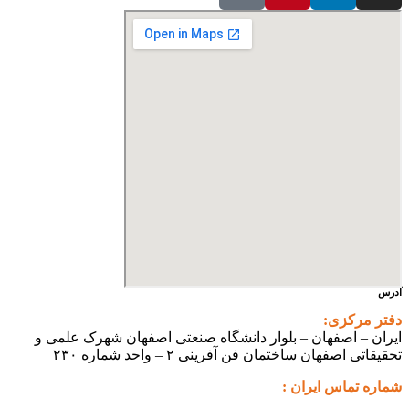
آدرس
دفتر مرکزی:
ایران – اصفهان – بلوار دانشگاه صنعتی اصفهان شهرک علمی و
تحقیقاتی اصفهان ساختمان فن آفرینی ۲ – واحد شماره ۲۳۰
شماره تماس ایران :