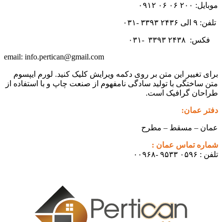
موبایل: ۲۰۰ ۰۶ ۰۶ ۰۹۱۲
تلفن: ۹ الی ۲۴۳۶ ۳۳۹۳ -۰۳۱
۳۳۹۳
۲۴۳۸ -۰۳۱
فکس:
info.pertican@gmail.com
email:
برای تغییر این متن بر روی دکمه ویرایش کلیک کنید. لورم ایپسوم
متن ساختگی با تولید سادگی نامفهوم از صنعت چاپ و با استفاده از
طراحان گرافیک است.
دفتر عمان:
عمان – مسقط – مطرح
شماره تماس عمان :
تلفن : ۰۵۹۶ ۹۵۳۳ -۰۰۹۶۸