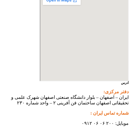
آدرس
دفتر مرکزی:
ایران – اصفهان – بلوار دانشگاه صنعتی اصفهان شهرک علمی و
تحقیقاتی اصفهان ساختمان فن آفرینی ۲ – واحد شماره ۲۳۰
شماره تماس ایران :
موبایل: ۲۰۰ ۰۶ ۰۶ ۰۹۱۲