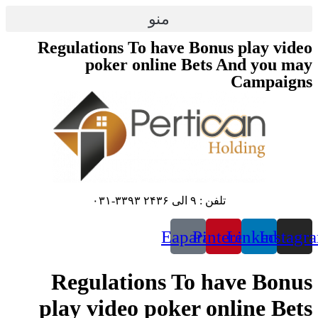
پرش
منو
به
محتوا
Regulations To have Bonus play video
poker online Bets And you may
Campaigns
تلفن : ۹ الی ۲۴۳۶ ۳۳۹۳-۰۳۱
Eaparat
Pinterest
Linkedin
Instagr
Regulations To have Bonus
play video poker online Bets