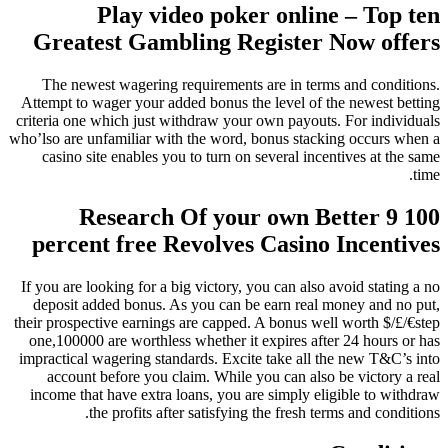
Play video poker online – Top ten
Greatest Gambling Register Now offers
The newest wagering requirements are in terms and conditions.
Attempt to wager your added bonus the level of the newest betting
criteria one which just withdraw your own payouts. For individuals
who’lso are unfamiliar with the word, bonus stacking occurs when a
casino site enables you to turn on several incentives at the same
time.
Research Of your own Better 9 100
percent free Revolves Casino Incentives
If you are looking for a big victory, you can also avoid stating a no
deposit added bonus. As you can be earn real money and no put,
their prospective earnings are capped. A bonus well worth $/£/€step
one,100000 are worthless whether it expires after 24 hours or has
impractical wagering standards. Excite take all the new T&C’s into
account before you claim. While you can also be victory a real
income that have extra loans, you are simply eligible to withdraw
the profits after satisfying the fresh terms and conditions.