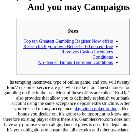
And you may Campaigns
Posts
Top ten Greatest Gambling Register Now offers
Research Of your own Better 9 100 percent free
Revolves Casino Incentives
Conditions
No-deposit Bonus Terms and conditions
Its tempting incentives, type of online game, and you will twenty
four/7 customer service are just what make it our finest choices for
gambling on line in the usa. Most of these offers are called “Re-Up”
also provides that allow you to definitely replenish your bank
account using the same acceptance deposit extra structure.
After
you’ve used up any acceptance
play video poker online
added
bonus you decide on, it’s going to be important to know and
therefore existing player offers there are. GamblersPro.com does not
have any purpose you to all guidance it gives is used for illegal aim.
It’s your obligations to ensure that all decades and other associated