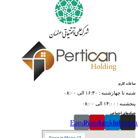
ساعات کاری
شنبه تا چهارشنبه : ۱۶:۳۰ الی ۰۸:۰۰
پنجشنبه : ۱۴:۰۰ الی ۰۸:۰۰
شبکه‌های اجتماعی
Eaparat
Pinterest
Linkedin
Instagr