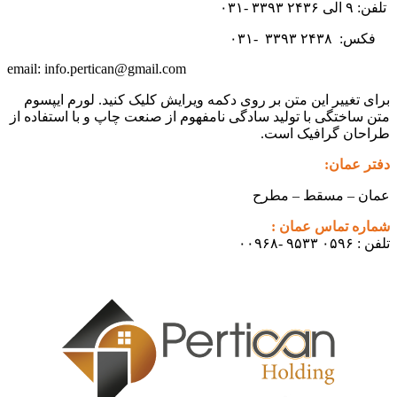
تلفن: ۹ الی ۲۴۳۶ ۳۳۹۳ -۰۳۱
۳۳۹۳
۲۴۳۸ -۰۳۱
فکس:
info.pertican@gmail.com
email:
برای تغییر این متن بر روی دکمه ویرایش کلیک کنید. لورم ایپسوم
متن ساختگی با تولید سادگی نامفهوم از صنعت چاپ و با استفاده از
طراحان گرافیک است.
دفتر عمان:
عمان – مسقط – مطرح
شماره تماس عمان :
تلفن : ۰۵۹۶ ۹۵۳۳ -۰۰۹۶۸