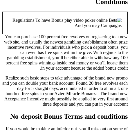
Conditions
You can purchase 100 percent free revolves on registering to a new
web site, and usually the newest gambling establishment often prize
incentive revolves. For individuals who pick a deposit bonus, you
can even has free spins within the give. With regards to the
gambling establishment, you’ll be either able to withdraw any 100
percent free spins winnings inside real money or you’ll locate them
in your account because the added bonus credit.
Realize such basic steps to take advantage of the brand new promo
and you can double your bank account. Found 20 free revolves each
day for 5 straight days, accumulated in order to all in all, one
hundred free spins to your Aztec Miracle Bonanza. The brand new
Acceptance Incentive might possibly be applied to very first around
three deposits and you can put in your account.
No-deposit Bonus Terms and conditions
If you would be making an inferior put, you’ll miss out on some of