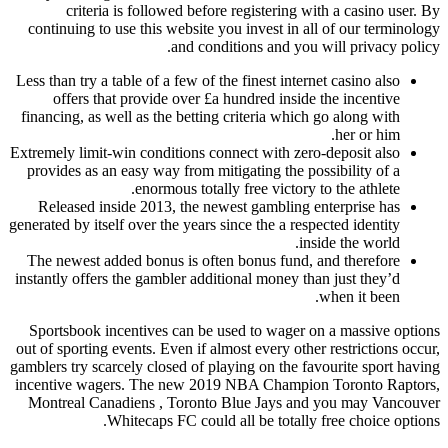
criteria is followed before registering with a casino user. By
continuing to use this website you invest in all of our terminology
and conditions and you will privacy policy.
Less than try a table of a few of the finest internet casino also
offers that provide over £a hundred inside the incentive
financing, as well as the betting criteria which go along with
her or him.
Extremely limit-win conditions connect with zero-deposit also
provides as an easy way from mitigating the possibility of a
enormous totally free victory to the athlete.
Released inside 2013, the newest gambling enterprise has
generated by itself over the years since the a respected identity
inside the world.
The newest added bonus is often bonus fund, and therefore
instantly offers the gambler additional money than just they’d
when it been.
Sportsbook incentives can be used to wager on a massive options
out of sporting events. Even if almost every other restrictions occur,
gamblers try scarcely closed of playing on the favourite sport having
incentive wagers. The new 2019 NBA Champion Toronto Raptors,
Montreal Canadiens , Toronto Blue Jays and you may Vancouver
Whitecaps FC could all be totally free choice options.