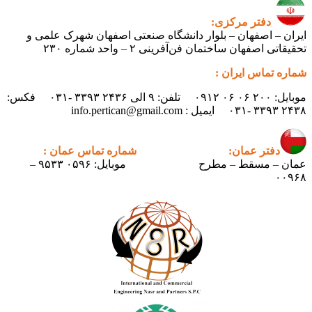
دفتر مرکزی:
ایران – اصفهان – بلوار دانشگاه صنعتی اصفهان شهرک علمی و
تحقیقاتی اصفهان ساختمان فن‌آفرینی ۲ – واحد شماره ۲۳۰
شماره تماس ایران :
موبایل: ۲۰۰ ۰۶ ۰۶ ۰۹۱۲ تلفن: ۹ الی ۲۴۳۶ ۳۳۹۳ -۰۳۱ فکس:
۲۴۳۸ ۳۳۹۳ -۰۳۱ ایمیل : info.pertican@gmail.com
شماره تماس عمان :
دفتر عمان:
موبایل: ۰۵۹۶ ۹۵۳۳ –
عمان – مسقط – مطرح
۰۰۹۶۸