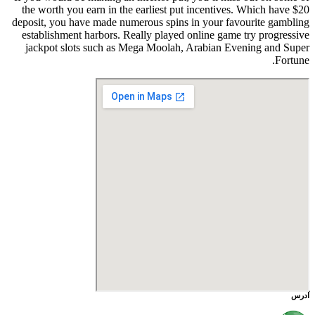
the worth you earn in the earliest put incentives. Which have $20
deposit, you have made numerous spins in your favourite gambling
establishment harbors. Really played online game try progressive
jackpot slots such as Mega Moolah, Arabian Evening and Super
Fortune.
آدرس