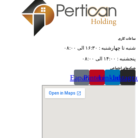
ساعات کاری
شنبه تا چهارشنبه : ۱۶:۳۰ الی ۰۸:۰۰
پنجشنبه : ۱۴:۰۰ الی ۰۸:۰۰
شبکه‌های اجتماعی
Eaparat
Pinterest
Linkedin
Instagr