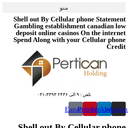
پرش
منو
به
محتوا
Shell out By Cellular phone Statement
Gambling establishment canadian low
deposit online casinos On the internet
Spend Along with your Cellular phone
Credit
تلفن : ۹ الی ۲۴۳۶ ۳۳۹۳-۰۳۱
Eaparat
Pinterest
Linkedin
Instagr
Shell out By Cellular phone