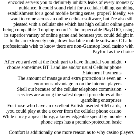
encoded servers you to definitely inhibits leaks of every monetary
guidance. It could sound right for a cellular billing gambling
establishment for a good mobile betting sense, proper? Ideally, we
want to come across an online cellular software, but i’re also still
pleased with a cellular site which has high cellular online game
being compatible.
Topping record ‘s the impeccable PlayOJO, using
its superior variety of online game and bonuses you could delight in
to the an extremely epic, downloadable mobile software. Of a lot
professionals wish to know there are non-Gamstop local casino with
Payforit as the choice.
After you arrived at the fresh part to have financial you might
choose sometimes BT Landline and/or usual Cellular phone
Statement Payments.
The amount of manage and extra protection is even an
enormous advantage to on the internet players.
Shell out because of the cellular telephone commission
services are among the safest deposit procedures at the
gambling enterprises.
For those who have an excellent British inserted SIM cards,
you could play at the a cover from the cellular phone casino.
While it may appear flimsy, a knowledgeable spend by mobile
phone steps has a premier-protection basic.
Comfort is additionally one more reason as to why casino players