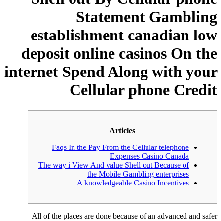
Statement Gambling
establishment canadian low
deposit online casinos On the
internet Spend Along with your
Cellular phone Credit
Articles
Faqs In the Pay From the Cellular telephone
Expenses Casino Canada
The way i View And value Shell out Because of
the Mobile Gambling enterprises
A knowledgeable Casino Incentives
All of the places are done because of an advanced and safer