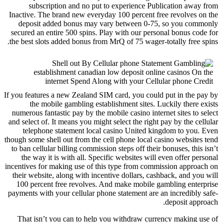
subscription and no put to experience Publication away from
Inactive. The brand new everyday 100 percent free revolves on the
deposit added bonus may vary between 0-75, so you commonly
secured an entire 500 spins. Play with our personal bonus code for
the best slots added bonus from MrQ of 75 wager-totally free spins.
If you features a new Zealand SIM card, you could put in the pay by
the mobile gambling establishment sites. Luckily there exists
numerous fantastic pay by the mobile casino internet sites to select
and select of. It means you might select the right pay by the cellular
telephone statement local casino United kingdom to you. Even
though some shell out from the cell phone local casino websites tend
to ban cellular billing commission steps off their bonuses, this isn’t
the way it is with all. Specific websites will even offer personal
incentives for making use of this type from commission approach on
their website, along with incentive dollars, cashback, and you will
100 percent free revolves. And make mobile gambling enterprise
payments with your cellular phone statement are an incredibly safe-
deposit approach.
That isn’t you can to help you withdraw currency making use of