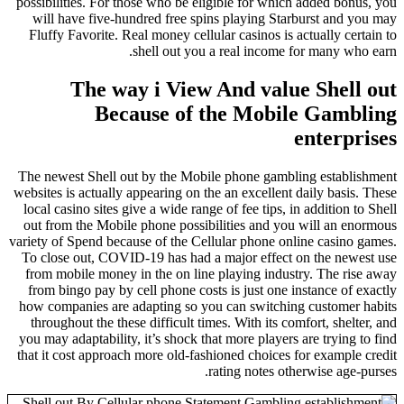
possibilities. For those who be eligible for which added bonus, you
will have five-hundred free spins playing Starburst and you may
Fluffy Favorite. Real money cellular casinos is actually certain to
shell out you a real income for many who earn.
The way i View And value Shell out
Because of the Mobile Gambling
enterprises
The newest Shell out by the Mobile phone gambling establishment
websites is actually appearing on the an excellent daily basis. These
local casino sites give a wide range of fee tips, in addition to Shell
out from the Mobile phone possibilities and you will an enormous
variety of Spend because of the Cellular phone online casino games.
To close out, COVID-19 has had a major effect on the newest use
from mobile money in the on line playing industry. The rise away
from bingo pay by cell phone costs is just one instance of exactly
how companies are adapting so you can switching customer habits
throughout the these difficult times. With its comfort, shelter, and
you may adaptability, it’s shock that more players are trying to find
that it cost approach more old-fashioned choices for example credit
rating notes otherwise age-purses.