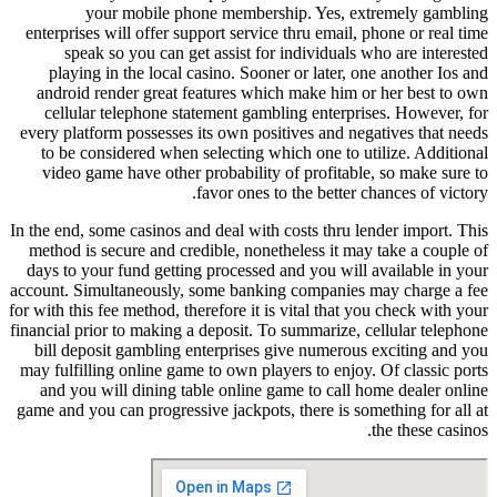
your mobile phone membership. Yes, extremely gambling
enterprises will offer support service thru email, phone or real time
speak so you can get assist for individuals who are interested
playing in the local casino. Sooner or later, one another Ios and
android render great features which make him or her best to own
cellular telephone statement gambling enterprises. However, for
every platform possesses its own positives and negatives that needs
to be considered when selecting which one to utilize. Additional
video game have other probability of profitable, so make sure to
favor ones to the better chances of victory.
In the end, some casinos and deal with costs thru lender import. This
method is secure and credible, nonetheless it may take a couple of
days to your fund getting processed and you will available in your
account. Simultaneously, some banking companies may charge a fee
for with this fee method, therefore it is vital that you check with your
financial prior to making a deposit. To summarize, cellular telephone
bill deposit gambling enterprises give numerous exciting and you
may fulfilling online game to own players to enjoy. Of classic ports
and you will dining table online game to call home dealer online
game and you can progressive jackpots, there is something for all at
the these casinos.