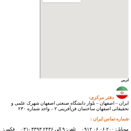
آدرس
دفتر مرکزی:
ایران – اصفهان – بلوار دانشگاه صنعتی اصفهان شهرک علمی و
تحقیقاتی اصفهان ساختمان فن‌آفرینی ۲ – واحد شماره ۲۳۰
شماره تماس ایران :
موبایل: ۲۰۰ ۰۶ ۰۶ ۰۹۱۲ تلفن: ۹ الی ۲۴۳۶ ۳۳۹۳ -۰۳۱ فکس: