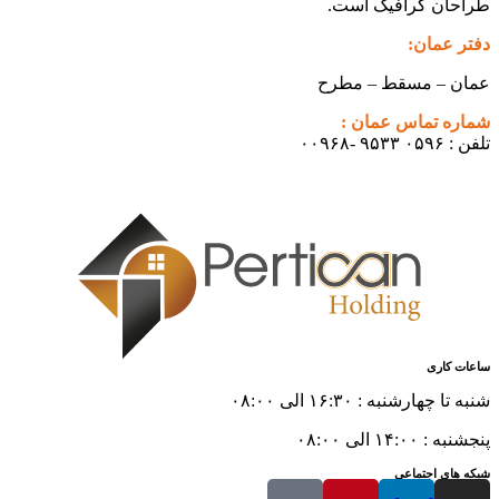
طراحان گرافیک است.
دفتر عمان:
عمان – مسقط – مطرح
شماره تماس عمان :
تلفن : ۰۵۹۶ ۹۵۳۳ -۰۰۹۶۸
ساعات کاری
شنبه تا چهارشنبه : ۱۶:۳۰ الی ۰۸:۰۰
پنجشنبه : ۱۴:۰۰ الی ۰۸:۰۰
شبکه های اجتماعی