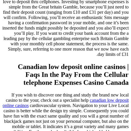
love to deposit thru cellphones. Investing by smartphone expenses is
simple from the Great britain Gamble, because you’ll just need to
find their deposit count (ranging from £10 and £31 per day) and you
will confirm. Following, you’ll receive an enthusiastic Sms message
having a confirmation password in your mobile, and one it’s been
inserted the funds might possibly be deposited and you also’ll expect
you’ll play. If you want to credit your bank account from the a
leading pay by the cellular gambling enterprise such Britain Gamble
with your monthly cell phone statement, the process is the same.
Simply, sure, referring to one more reason that we now have each
day limits of £31.
Canadian low deposit online casinos |
Faqs In the Pay From the Cellular
telephone Expenses Casino Canada
If you wish to discover one thing and study the brand new local
casino to the your, check out a specialist help
canadian low deposit
online casinos
cardiovascular system. Navigation to your Live Local
casino is better while the design try simple. Consequently you could
have fun with the exact same quality and you will a great number of
blackjack games not just on your personal computer, but also on the
mobile or tablet. It indicates it’s a great variety and many games