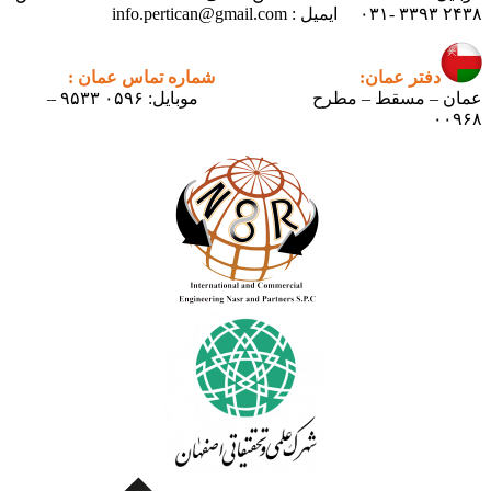
۲۴۳۸ ۳۳۹۳ -۰۳۱ ایمیل : info.pertican@gmail.com
شماره تماس عمان :
دفتر عمان:
موبایل: ۰۵۹۶ ۹۵۳۳ –
عمان – مسقط – مطرح
۰۰۹۶۸