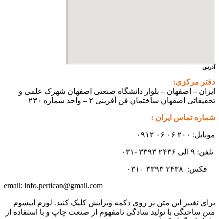
آدرس
دفتر مرکزی:
ایران – اصفهان – بلوار دانشگاه صنعتی اصفهان شهرک علمی و
تحقیقاتی اصفهان ساختمان فن آفرینی ۲ – واحد شماره ۲۳۰
شماره تماس ایران :
موبایل: ۲۰۰ ۰۶ ۰۶ ۰۹۱۲
تلفن: ۹ الی ۲۴۳۶ ۳۳۹۳ -۰۳۱
۳۳۹۳
۲۴۳۸ -۰۳۱
فکس:
info.pertican@gmail.com
email:
برای تغییر این متن بر روی دکمه ویرایش کلیک کنید. لورم ایپسوم
متن ساختگی با تولید سادگی نامفهوم از صنعت چاپ و با استفاده از