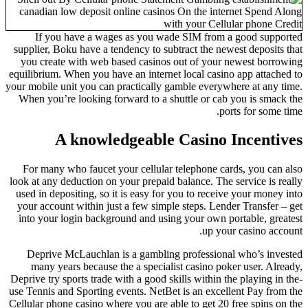
If you have a wages as you wade SIM from a good supported
supplier, Boku have a tendency to subtract the newest deposits that
you create with web based casinos out of your newest borrowing
equilibrium. When you have an internet local casino app attached to
your mobile unit you can practically gamble everywhere at any time.
When you’re looking forward to a shuttle or cab you is smack the
ports for some time.
A knowledgeable Casino Incentives
For many who faucet your cellular telephone cards, you can also
look at any deduction on your prepaid balance. The service is really
used in depositing, so it is easy for you to receive your money into
your account within just a few simple steps. Lender Transfer – get
into your login background and using your own portable, greatest
up your casino account.
Deprive McLauchlan is a gambling professional who’s invested
many years because the a specialist casino poker user. Already,
Deprive try sports trade with a good skills within the playing in the-
use Tennis and Sporting events. NetBet is an excellent Pay from the
Cellular phone casino where you are able to get 20 free spins on the