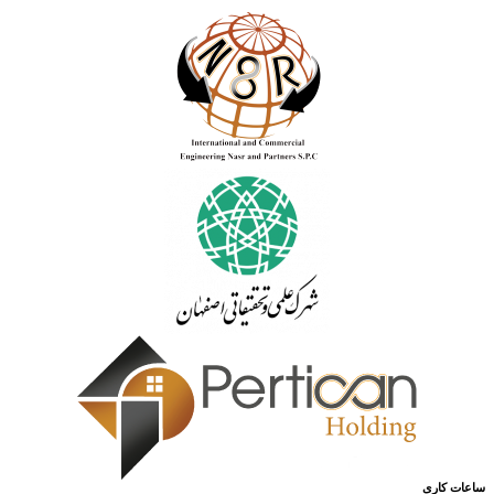
ساعات کاری