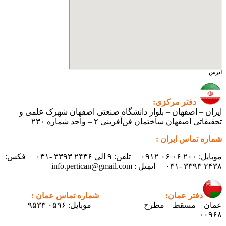
آدرس
دفتر مرکزی:
ایران – اصفهان – بلوار دانشگاه صنعتی اصفهان شهرک علمی و
تحقیقاتی اصفهان ساختمان فن‌آفرینی ۲ – واحد شماره ۲۳۰
شماره تماس ایران :
موبایل: ۲۰۰ ۰۶ ۰۶ ۰۹۱۲ تلفن: ۹ الی ۲۴۳۶ ۳۳۹۳ -۰۳۱ فکس:
۲۴۳۸ ۳۳۹۳ -۰۳۱ ایمیل : info.pertican@gmail.com
شماره تماس عمان :
دفتر عمان:
موبایل: ۰۵۹۶ ۹۵۳۳ –
عمان – مسقط – مطرح
۰۰۹۶۸