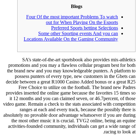
Blogs
Four Of the most important Problems To watch
out for When Playing On the Esports
Preferred Sports betting Selections
Some other Sporting events And you can
Locations Available On the Gaming Community
SA’s state-of-the-art sportsbook also provides mix-athletics
promotions and you may a flawless cellular program best for both
the brand new and you may knowledgeable punters. A platform to
possess punters of every type, new customers in the Gbets can
decide between a great R1000 Casino Added bonus or a great R25
Free Choice to utilize on the football.
The brand new Padres
provides inserted the online game because the favorites 15 times so
it 12 months and you can claimed seven, or 46.7percent, of those
video game. Remain a check to the stats associated with competition
ranges at each and every track, because the possibly there is
absolutely no provable door advantage whatsoever if you are during
the most other music it is crucial. TVG2 online, being an equine
activities-founded community, individuals can get a wide range of
racing to look at.