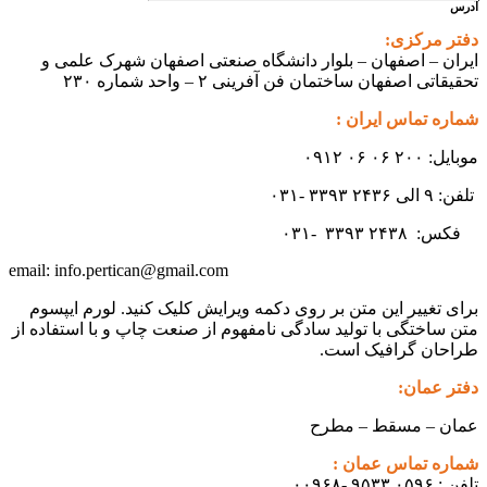
آدرس
دفتر مرکزی:
ایران – اصفهان – بلوار دانشگاه صنعتی اصفهان شهرک علمی و
تحقیقاتی اصفهان ساختمان فن آفرینی ۲ – واحد شماره ۲۳۰
شماره تماس ایران :
موبایل: ۲۰۰ ۰۶ ۰۶ ۰۹۱۲
تلفن: ۹ الی ۲۴۳۶ ۳۳۹۳ -۰۳۱
۳۳۹۳
۲۴۳۸ -۰۳۱
فکس:
info.pertican@gmail.com
email:
برای تغییر این متن بر روی دکمه ویرایش کلیک کنید. لورم ایپسوم
متن ساختگی با تولید سادگی نامفهوم از صنعت چاپ و با استفاده از
طراحان گرافیک است.
دفتر عمان:
عمان – مسقط – مطرح
شماره تماس عمان :
تلفن : ۰۵۹۶ ۹۵۳۳ -۰۰۹۶۸