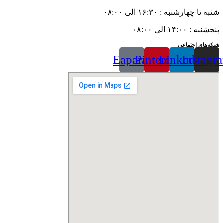
شنبه تا چهارشنبه : ۱۶:۳۰ الی ۰۸:۰۰
پنجشنبه : ۱۴:۰۰ الی ۰۸:۰۰
شبکه‌های اجتماعی
Eaparat
Pinterest
Linkedin
Instagr