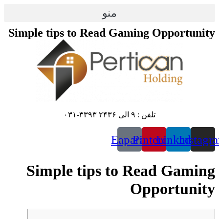
پرش
منو
به
محتوا
Simple tips to Read Gaming Opportunity
تلفن : ۹ الی ۲۴۳۶ ۳۳۹۳-۰۳۱
Eaparat
Pinterest
Linkedin
Instagr
Simple tips to Read Gaming
Opportunity