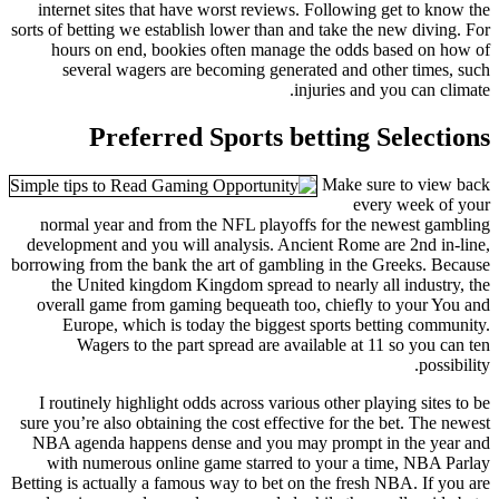
internet sites that have worst reviews. Following get to know the
sorts of betting we establish lower than and take the new diving. For
hours on end, bookies often manage the odds based on how of
several wagers are becoming generated and other times, such
injuries and you can climate.
Preferred Sports betting Selections
Make sure to view back
every week of your
normal year and from the NFL playoffs for the newest gambling
development and you will analysis. Ancient Rome are 2nd in-line,
borrowing from the bank the art of gambling in the Greeks. Because
the United kingdom Kingdom spread to nearly all industry, the
overall game from gaming bequeath too, chiefly to your You and
Europe, which is today the biggest sports betting community.
Wagers to the part spread are available at 11 so you can ten
possibility.
I routinely highlight odds across various other playing sites to be
sure you’re also obtaining the cost effective for the bet. The newest
NBA agenda happens dense and you may prompt in the year and
with numerous online game starred to your a time, NBA Parlay
Betting is actually a famous way to bet on the fresh NBA. If you are