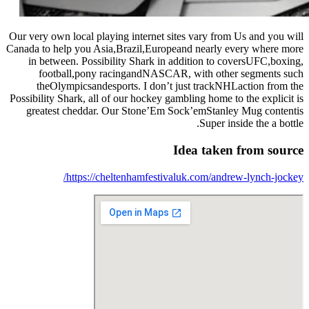
Our very own local playing internet sites vary from Us and you will
Canada to help you Asia,Brazil,Europeand nearly every where more
in between. Possibility Shark in addition to coversUFC,boxing,
football,pony racingandNASCAR, with other segments such
theOlympicsandesports. I don’t just trackNHLaction from the
Possibility Shark, all of our hockey gambling home to the explicit is
greatest cheddar. Our Stone’Em Sock’emStanley Mug contentis
Super inside the a bottle.
Idea taken from source
https://cheltenhamfestivaluk.com/andrew-lynch-jockey/