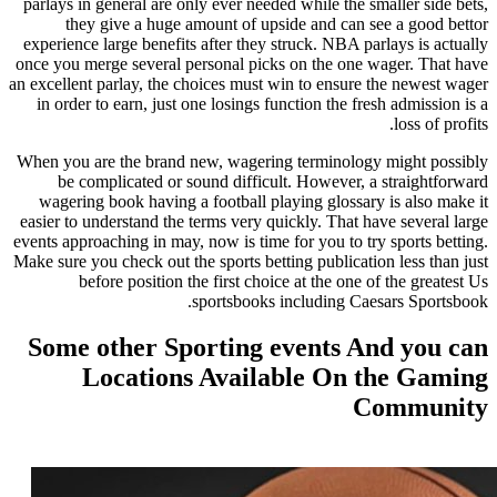
parlays in general are only ever needed while the smaller side bets,
they give a huge amount of upside and can see a good bettor
experience large benefits after they struck. NBA parlays is actually
once you merge several personal picks on the one wager. That have
an excellent parlay, the choices must win to ensure the newest wager
in order to earn, just one losings function the fresh admission is a
loss of profits.
When you are the brand new, wagering terminology might possibly
be complicated or sound difficult. However, a straightforward
wagering book having a football playing glossary is also make it
easier to understand the terms very quickly. That have several large
events approaching in may, now is time for you to try sports betting.
Make sure you check out the sports betting publication less than just
before position the first choice at the one of the greatest Us
sportsbooks including Caesars Sportsbook.
Some other Sporting events And you can
Locations Available On the Gaming
Community