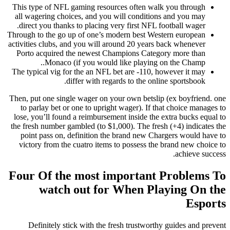
This type of NFL gaming resources often walk you through
all wagering choices, and you will conditions and you may
direct you thanks to placing very first NFL football wager.
Through to the go up of one’s modern best Western european
activities clubs, and you will around 20 years back whenever
Porto acquired the newest Champions Category more than
Monaco (if you would like playing on the Champ..
The typical vig for the an NFL bet are -110, however it may
differ with regards to the online sportsbook.
Then, put one single wager on your own betslip (ex boyfriend. one
to parlay bet or one to upright wager). If that choice manages to
lose, you’ll found a reimbursement inside the extra bucks equal to
the fresh number gambled (to $1,000). The fresh (+4) indicates the
point pass on, definition the brand new Chargers would have to
victory from the cuatro items to possess the brand new choice to
achieve success.
Four Of the most important Problems To
watch out for When Playing On the
Esports
Definitely stick with the fresh trustworthy guides and prevent