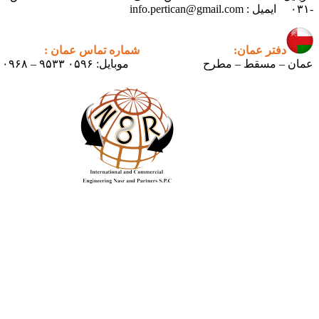
-۰۳۱ ایمیل : info.pertican@gmail.com
شماره تماس عمان :
دفتر عمان:
موبایل: ۰۵۹۶ ۹۵۳۳ – ۰۰۹۶۸
عمان – مسقط – مطرح