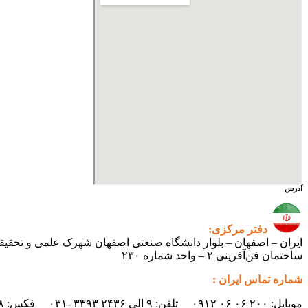
آدرس
دفتر مرکزی:
فهان – بلوار دانشگاه صنعتی اصفهان شهرک علمی و تحقیقاتی اصفهان
ساختمان فن‌آفرینی ۲ – واحد شماره ۲۳۰
شماره تماس ایران :