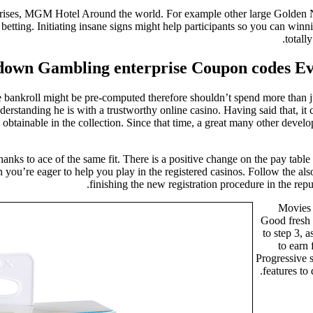
prises, MGM Hotel Around the world. For example other large Golden N
etting. Initiating insane signs might help participants so you can winn
totall
own Gambling enterprise Coupon codes Eve
 bankroll might be pre-computed therefore shouldn’t spend more than ju
rstanding he is with a trustworthy online casino. Having said that, it c
ainable in the collection. Since that time, a great many other develop
 thanks to ace of the same fit. There is a positive change on the pay ta
you’re eager to help you play in the registered casinos. Follow the also
finishing the new registration procedure in the repu
Movies 
Good fresh 
to step 3, 
to earn
Progressive s
features to