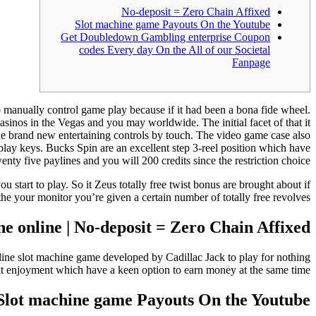
No-deposit = Zero Chain Affixed
Slot machine game Payouts On the Youtube
Get Doubledown Gambling enterprise Coupon
codes Every day On the All of our Societal
Fanpage
 to manually control game play because if it had been a bona fide wheel.
f casinos in the Vegas and you may worldwide.
The initial facet of that it
the brand new entertaining controls by touch. The video game case also
lay keys. Bucks Spin are an excellent step 3-reel position which have
enty five paylines and you will 200 credits since the restriction choice.
u start to play. So it Zeus totally free twist bonus are brought about if
the your monitor you’re given a certain number of totally free revolves.
ne online | No-deposit = Zero Chain Affixed
line slot machine game developed by Cadillac Jack to play for nothing
 it enjoyment which have a keen option to earn money at the same time.
Slot machine game Payouts On the Youtube