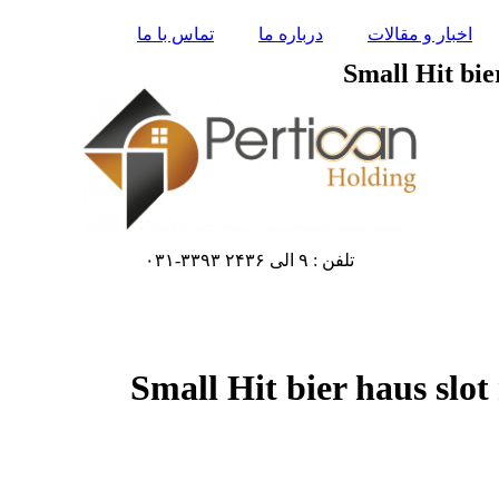
تماس با ما
درباره ما
اخبار و مقالات
Small Hit bie
تلفن : ۹ الی ۲۴۳۶ ۳۳۹۳-۰۳۱
Small Hit bier haus slot