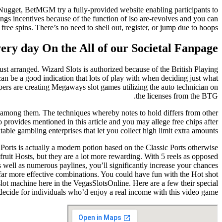
ugget, BetMGM try a fully-provided website enabling participants to
ings incentives because of the function of lso are-revolves and you can
y free spins. There’s no need to shell out, register, or jump due to hoops.
ry day On the All of our Societal Fanpage
st arranged. Wizard Slots is authorized because of the British Playing
an be a good indication that lots of play with when deciding just what
ers are creating Megaways slot games utilizing the auto technician on
the licenses from the BTG.
ble among them. The techniques whereby notes to hold differs from other
 provides mentioned in this article and you may allege free chips after
table gambling enterprises that let you collect high limit extra amounts.
Ports is actually a modern potion based on the Classic Ports otherwise
fruit Hosts, but they are a lot more rewarding. With 5 reels as opposed
as well as numerous paylines, you’ll significantly increase your chances
 far more effective combinations. You could have fun with the Hot shot
lot machine here in the VegasSlotsOnline. Here are a few their special
 decide for individuals who’d enjoy a real income with this video game.