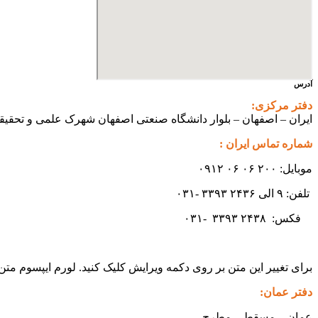
آدرس
دفتر مرکزی:
ی اصفهان شهرک علمی و تحقیقاتی اصفهان ساختمان فن آفرینی ۲ – واحد شماره ۲۳۰
شماره تماس ایران :
موبایل: ۲۰۰ ۰۶ ۰۶ ۰۹۱۲
تلفن: ۹ الی ۲۴۳۶ ۳۳۹۳ -۰۳۱
۳۳۹۳
۲۴۳۸ -۰۳۱
فکس:
ید سادگی نامفهوم از صنعت چاپ و با استفاده از طراحان گرافیک است.
دفتر عمان:
عمان – مسقط – مطرح