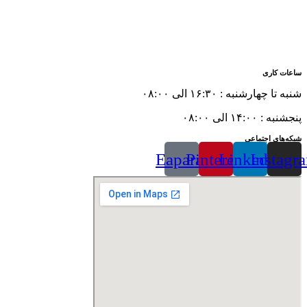
ساعات کاری
شنبه تا چهارشنبه : ۱۶:۳۰ الی ۰۸:۰۰
پنجشنبه : ۱۴:۰۰ الی ۰۸:۰۰
شبکه‌های اجتماعی
Eaparat
Pinterest
Linkedin
Instagr