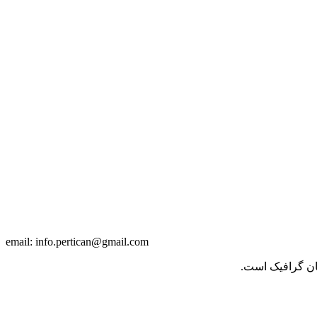
info.pertican@gmail.com
email:
برای تغییر این 