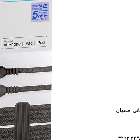
ایران – اص
موبایل: ۲۰۰ ۰۶ ۰۶ ۰۹۱۲ تلفن: ۹ الی ۲۴۳۶ ۳۳۹۳ -۰۳۱ فکس: ۲۴۳۸ ۳۳۹۳