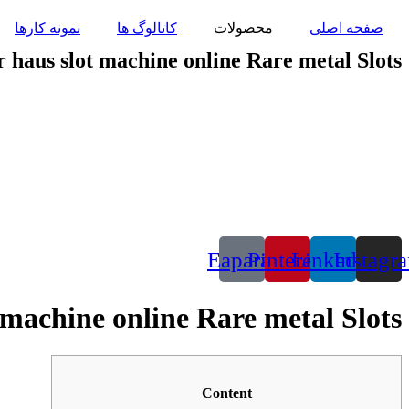
پرش
نمونه کارها
کاتالوگ ها
محصولات
صفحه اصلی
به
محتوا
r haus slot machine online Rare metal Slots
Eaparat
Pinterest
Linkedin
Instagr
 machine online Rare metal Slots
Content