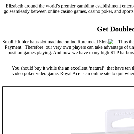
Elizabeth around the world’s premier gambling establishment enter
go seamlessly between online casino games, casino poker, and sports b
Get Doubled
Thus the
Payment . Therefore, our very own players can take advantage of unde
position games playing. And now we have many high RTP harbors obt
You should buy it while the an excellent ‘natural’, that have ten
video poker video game. Royal Ace is an online site to quit when 