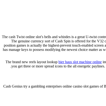
The cash Twist online slot’s bells and whistles is a great U-twist cont
The genuine currency sort of Cash Spin is offered for the V32 
position games is actually the highest-prevent touch-enabled screen 
has manage keys to possess modifying the newest choice matter as wel
The brand new reels layout lookup
bier haus slot machine online
in
you get three or more spread icons to the all energetic paylines
Cash Genius try a gambling enterprises online casino slot games of 