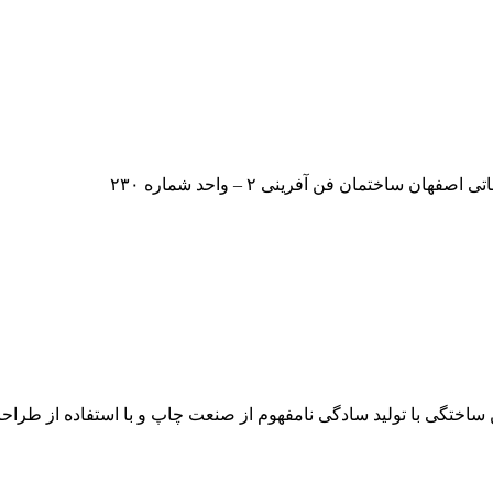
ایران – اصفهان – بلوار دانشگاه صنعت
متن بر روی دکمه ویرایش کلیک کنید. لورم ایپسوم متن ساختگی با تول