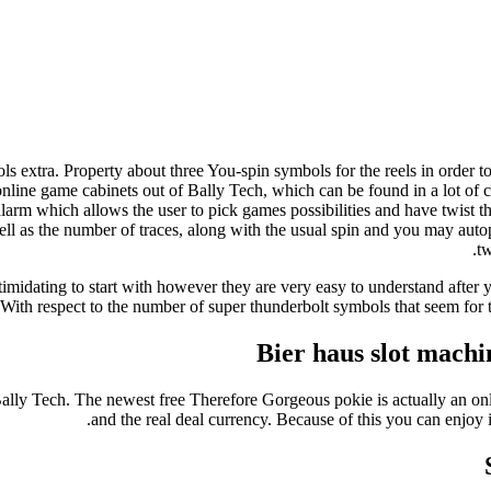
rols extra. Property about three You-spin symbols for the reels in order
online game cabinets out of Bally Tech, which can be found in a lot o
alarm which allows the user to pick games possibilities and have twist 
l as the number of traces, along with the usual spin and you may autop
tw
timidating to start with however they are very easy to understand after yo
. With respect to the number of super thunderbolt symbols that seem for 
Bier haus slot machi
Bally Tech. The newest free Therefore Gorgeous pokie is actually an on
and the real deal currency. Because of this you can enjoy