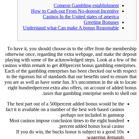
Comeon 
How to Cash-out Fr
Casinos In the
Understand what Can m
To have it, you should choose-i
otherwise once, regarding the ex
playing with some of the acknowl
casinos within remark to get 400p
Each of the gambling enterprises
to the rigorous list of standards 
you are as well as have some fun
eight hundredpercent extra also
taxes that gam
The best part out of a 500perce
fact it is available on a number 
perh
Most casinos impose conclusion
perce
If you do win, the bucks ho