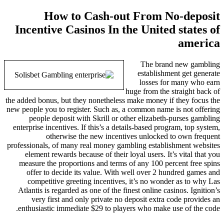
How to Cash-
Incentive Casinos I
the added bonus, but they nonethe
new people you to register. Such 
people deposit with Skrill
enterprise incentives. If this’s 
otherwise the new in
professionals, of many real mone
element rewards because of th
measure the proportions and t
offer to decide its value. 
competitive greeting incent
Atlantis is regarded as one of t
very first and only privat
enthusiastic immediate $29 to