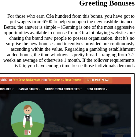
For those who earn C$a hundred
put wagers from 6500 to help 
Better, the answer is simple – iGa
opportunities available to choose 
chasing the brand new people to
surprise the new bonuses and inc
ascending within the value. R
added bonus, the time windows i
weeks an average of otherwise 1 m
is fair, you have enough tim