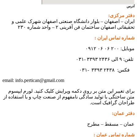
ایران – اصفهان – بلوار دا
تحقیقات
info.pertican@gmail.com
email:
برای تغییر این متن بر روی دکم
متن ساختگی با تولید سادگی نامف