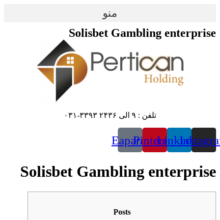
م
Solisbet
Solisbet Gamb