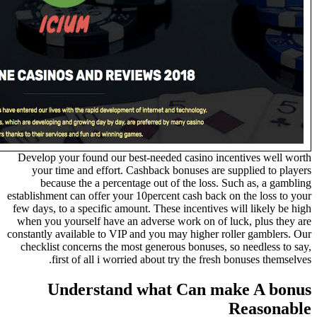
Develop your found our best-ne
your time and effort. Cashba
because the a percentage ou
establishment can offer your 10per
few days, to a specific amount. T
when you yourself have an adver
constantly available to VIP and y
checklist concerns the most gen
first of all i worried abo
Understand wh