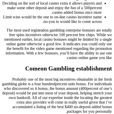
Deciding on the sort of local casin
make some other deposit and en
cas
Limit wins would be the one to on
no-you t
The most used registration gambl
free spins incentives otherwis
mentioned earlier, local casino b
online game otherwise a good fe
the benefit for the video game 
information. With a few bonuses,
Comeon Gam
Probably one of the most big
gambling globe is a four hundredpe
who discovered so it bonus, the 
deposit) would be put into most of
own bankroll. All of our expert
extra also provides will c
accumulated a listing of th