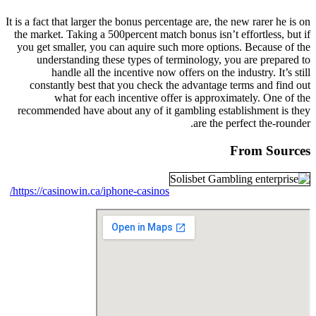
It is a fact that larger the bonus pe
the market. Taking a 500percent m
you get smaller, you can aquire
understanding these types o
handle all the incentive n
constantly best that you chec
what for each incentive
recommended have about any of 
https://casinowin.ca/iphone-casin