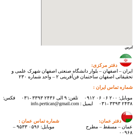
ایران – اصفهان – بلوار دا
تحقیقا
موبایل: ۲۰۰ ۰۶ ۰۶ ۰۹۱۲ تلفن: ۹ الی ۲۴۳۶ ۳۳۹۳ -۰۳۱ فکس:
شماره تماس عمان :
د
موبایل: ۰۵۹۶ ۹۵۳۳ –
عما