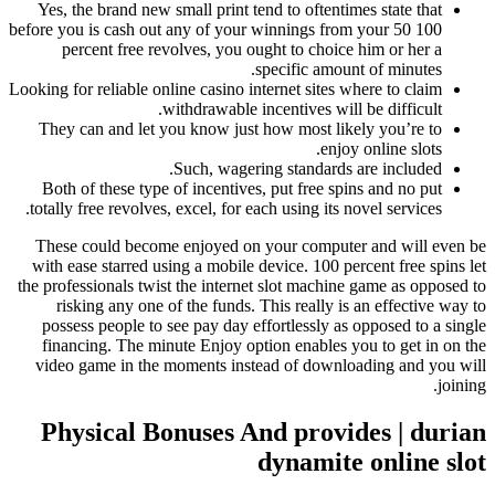
Yes, the brand new small print tend to oftentimes state that
before you is cash out any of your winnings from your 50 100
percent free revolves, you ought to choice him or her a
specific amount of minutes.
Looking for reliable online casino internet sites where to claim
withdrawable incentives will be difficult.
They can and let you know just how most likely you’re to
enjoy online slots.
Such, wagering standards are included.
Both of these type of incentives, put free spins and no put
totally free revolves, excel, for each using its novel services.
These could become enjoyed on your computer and will even be
with ease starred using a mobile device. 100 percent free spins let
the professionals twist the internet slot machine game as opposed to
risking any one of the funds. This really is an effective way to
possess people to see pay day effortlessly as opposed to a single
financing. The minute Enjoy option enables you to get in on the
video game in the moments instead of downloading and you will
joining.
Physical Bonuses And provides | durian
dynamite online slot