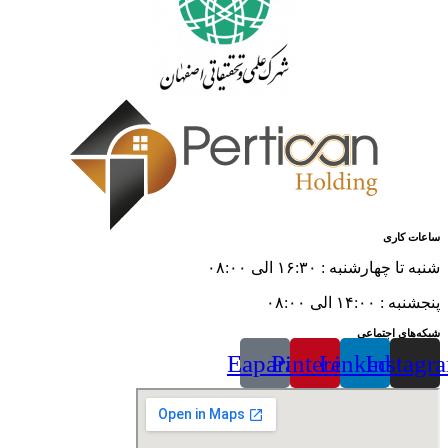
ساعات کاری
شنبه تا چهارشنبه : ۱۶:۳۰ الی ۰۸:۰۰
پنجشنبه : ۱۴:۰۰ الی ۰۸:۰۰
شبکه‌های اجتماعی
Eaparat
Pinterest
Linkedin
Instagr