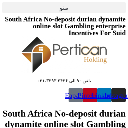
پرش
منو
به
محتوا
South Africa No-deposit durian dynamite
online slot Gambling enterprise
Incentives For Suid
تلفن : ۹ الی ۲۴۳۶ ۳۳۹۳-۰۳۱
Eaparat
Pinterest
Linkedin
Instagr
South Africa No-deposit durian
dynamite online slot Gambling