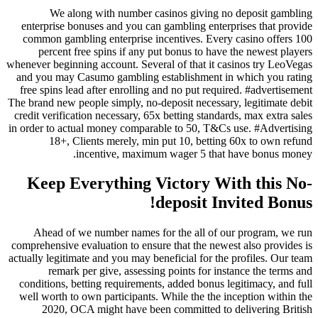
We along with number casinos giving no deposit gambling
enterprise bonuses and you can gambling enterprises that provide
common gambling enterprise incentives. Every casino offers 100
percent free spins if any put bonus to have the newest players
whenever beginning account. Several of that it casinos try LeoVegas
and you may Casumo gambling establishment in which you rating
free spins lead after enrolling and no put required. #advertisement
The brand new people simply, no-deposit necessary, legitimate debit
credit verification necessary, 65x betting standards, max extra sales
in order to actual money comparable to 50, T&Cs use. #Advertising
18+, Clients merely, min put 10, betting 60x to own refund
incentive, maximum wager 5 that have bonus money.
Keep Everything Victory With this No-
deposit Invited Bonus!
Ahead of we number names for the all of our program, we run
comprehensive evaluation to ensure that the newest also provides is
actually legitimate and you may beneficial for the profiles. Our team
remark per give, assessing points for instance the terms and
conditions, betting requirements, added bonus legitimacy, and full
well worth to own participants. While the the inception within the
2020, OCA might have been committed to delivering British