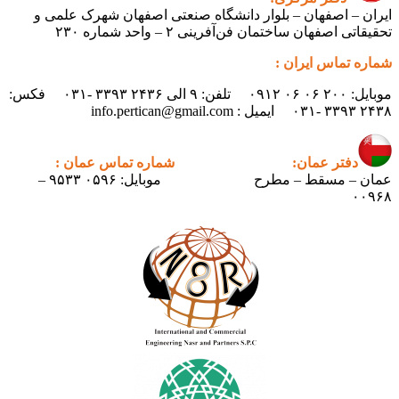
ایران – اصفهان – بلوار دانشگاه صنعتی اصفهان شهرک علمی و
تحقیقاتی اصفهان ساختمان فن‌آفرینی ۲ – واحد شماره ۲۳۰
شماره تماس ایران :
موبایل: ۲۰۰ ۰۶ ۰۶ ۰۹۱۲ تلفن: ۹ الی ۲۴۳۶ ۳۳۹۳ -۰۳۱ فکس:
۲۴۳۸ ۳۳۹۳ -۰۳۱ ایمیل : info.pertican@gmail.com
شماره تماس عمان :
دفتر عمان:
موبایل: ۰۵۹۶ ۹۵۳۳ –
عمان – مسقط – مطرح
۰۰۹۶۸