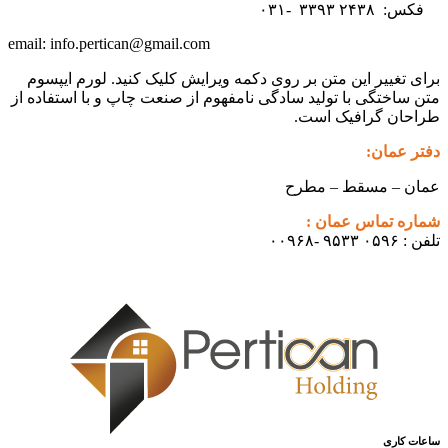
۳۳۹۳
۲۴۳۸ -۰۳۱
فکس:
info.pertican@gmail.com
email:
برای تغییر این متن بر روی دکمه ویرایش کلیک کنید. لورم ایپسوم
متن ساختگی با تولید سادگی نامفهوم از صنعت چاپ و با استفاده از
طراحان گرافیک است.
دفتر عمان:
عمان – مسقط – مطرح
شماره تماس عمان :
تلفن : ۰۵۹۶ ۹۵۳۳ -۰۰۹۶۸
ساعات کاری