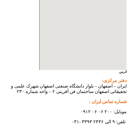
آدرس
دفتر مرکزی:
ایران – اصفهان – بلوار دانشگاه صنعتی اصفهان شهرک علمی و
تحقیقاتی اصفهان ساختمان فن آفرینی ۲ – واحد شماره ۲۳۰
شماره تماس ایران :
موبایل: ۲۰۰ ۰۶ ۰۶ ۰۹۱۲
تلفن: ۹ الی ۲۴۳۶ ۳۳۹۳ -۰۳۱