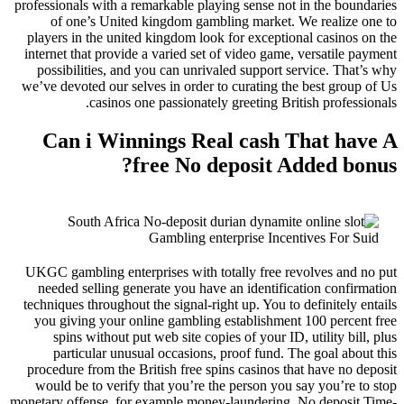
professionals with a remarkable playing sense not in the boundaries
of one’s United kingdom gambling market. We realize one to
players in the united kingdom look for exceptional casinos on the
internet that provide a varied set of video game, versatile payment
possibilities, and you can unrivaled support service. That’s why
we’ve devoted our selves in order to curating the best group of Us
casinos one passionately greeting British professionals.
Can i Winnings Real cash That have A
free No deposit Added bonus?
UKGC gambling enterprises with totally free revolves and no put
needed selling generate you have an identification confirmation
techniques throughout the signal-right up. You to definitely entails
you giving your online gambling establishment 100 percent free
spins without put web site copies of your ID, utility bill, plus
particular unusual occasions, proof fund. The goal about this
procedure from the British free spins casinos that have no deposit
would be to verify that you’re the person you say you’re to stop
monetary offense, for example money-laundering. No deposit Time-