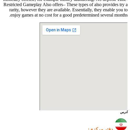
Restricted Gameplay Also offers– These types of also provides try a
rarity, however they are available. Essentially, they enable you to
enjoy games at no cost for a good predetermined several months.
آدرس
دفتر مرکزی: