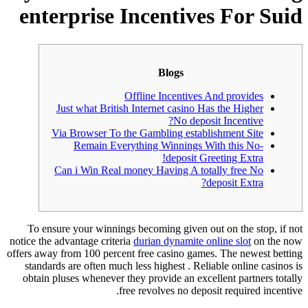
enterprise Incentives For Suid
Blogs
Offline Incentives And provides
Just what British Internet casino Has the Higher
No deposit Incentive?
Via Browser To the Gambling establishment Site
Remain Everything Winnings With this No-
deposit Greeting Extra!
Can i Win Real money Having A totally free No
deposit Extra?
To ensure your winnings becoming given out on the stop, if not
notice the advantage criteria
durian dynamite online slot
on the now
offers away from 100 percent free casino games. The newest betting
standards are often much less highest .
Reliable online casinos is
obtain pluses whenever they provide an excellent partners totally
free revolves no deposit required incentive.