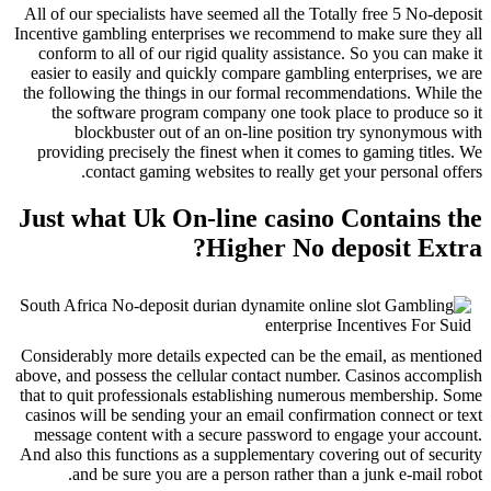
All of our specialists have seemed all the Totally free 5 No-deposit
Incentive gambling enterprises we recommend to make sure they all
conform to all of our rigid quality assistance. So you can make it
easier to easily and quickly compare gambling enterprises, we are
the following the things in our formal recommendations. While the
the software program company one took place to produce so it
blockbuster out of an on-line position try synonymous with
providing precisely the finest when it comes to gaming titles. We
contact gaming websites to really get your personal offers.
Just what Uk On-line casino Contains the
Higher No deposit Extra?
Considerably more details expected can be the email, as mentioned
above, and possess the cellular contact number. Casinos accomplish
that to quit professionals establishing numerous membership. Some
casinos will be sending your an email confirmation connect or text
message content with a secure password to engage your account.
And also this functions as a supplementary covering out of security
and be sure you are a person rather than a junk e-mail robot.