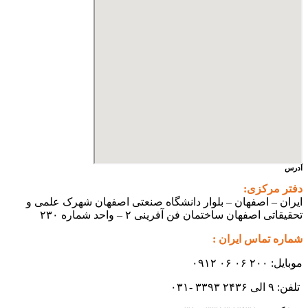
ایران – اص