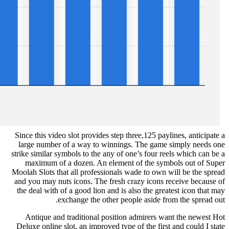
Since this vid
large numbe
strike similar
maximum o
Moolah Slots t
and you may n
the deal with
Antique an
Deluxe online