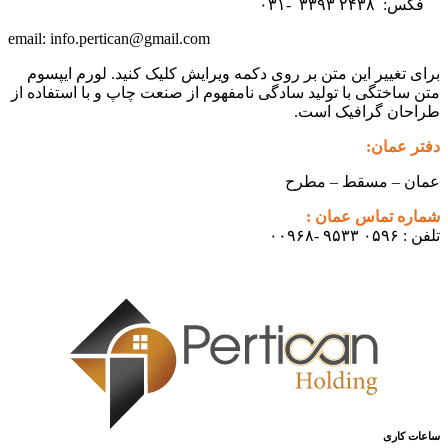
info.pert
برای تغییر ا
متن ساختگی با 