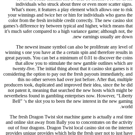
individua
What’s more,
your winnings
color from the
games’s differen
it’s much safer
The newes
winning s one y
great payouts. 
that allo
twenty-five.
considering the 
this no o
producers took,
not patent it
nevertheless fo
Bell” ‘s th
The fresh Dr
and online slot
out of four dr
provides unique