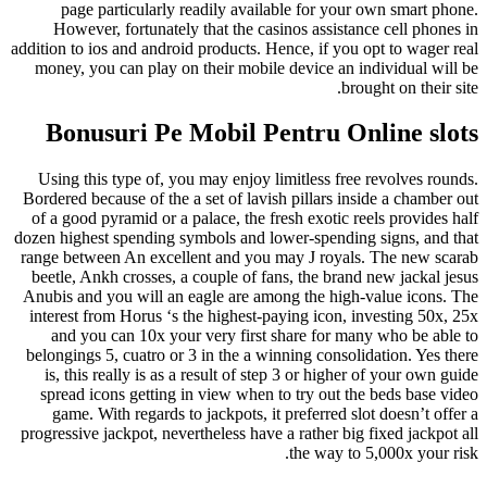
page part
However, f
addition to ios 
money, you c
Bonusu
Using this t
Bordered becaus
of a good pyr
dozen highest s
range between 
beetle, Ankh 
Anubis and you
interest from
and you ca
belongings 5, 
is, this rea
spread icons
game. With
progressive jac