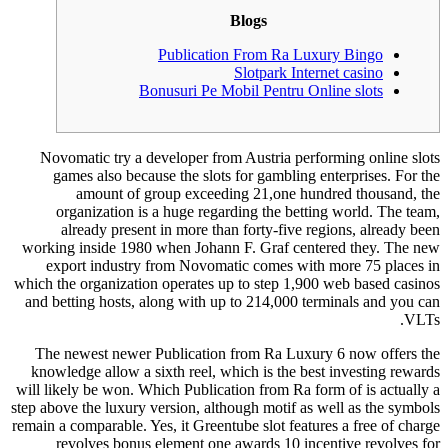
Novomatic t
games als
amoun
organizat
already 
working insid
export ind
which the organ
and betting h
The newest 
knowledge all
will likely be 
step above the l
remain a compara
revolves