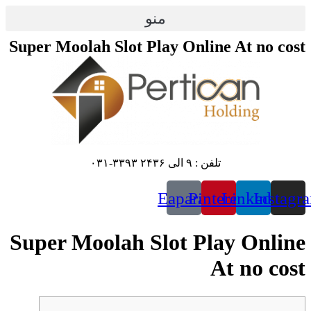
Super Moo
Super 