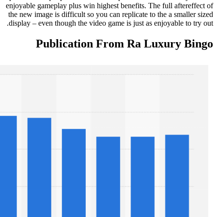
enjoyable gamepl
the new image is
display – even 
Pub