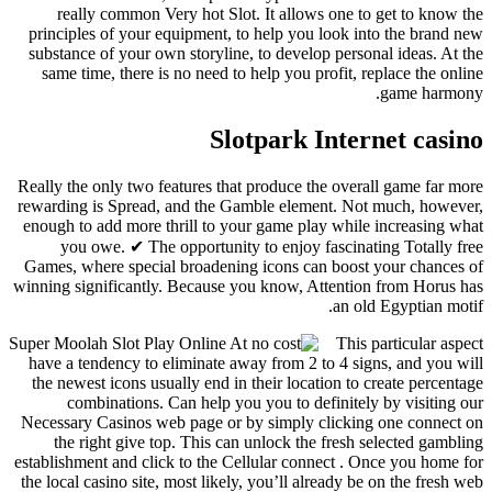
really co
principles of
substance of y
same time, t
Really the only
rewarding is S
enough to add 
you owe. 
Games, where 
winning signifi
have a tenden
the newest ic
combinat
Necessary Casi
the right 
establishment a
the local casin