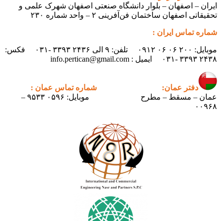
ایران – اص
موبایل: ۲۰۰ ۰۶ ۰۶ ۰۹۱۲ تلفن: ۹ الی ۲۴۳۶ ۳۳۹۳ -۰۳۱ فکس:
شماره 
موبایل: ۰۵۹۶ ۹۵۳۳ –