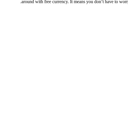
around with free currency. It means you don’t have to worry 