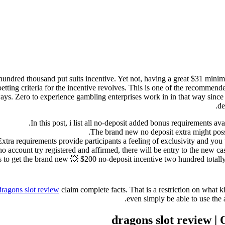
undred thousand put suits incentive. Yet not, having a great $31 minim
etting criteria for the incentive revolves. This is one of the recommend
ways.
Zero to experience gambling enterprises work in in that way since 
de
In this post, i list all no-deposit added bonus requirements av
The brand new no deposit extra might possi
Extra requirements provide participants a feeling of exclusivity and you 
account try registered and affirmed, there will be entry to the new cash
ys to get the brand new 💥 $200 no-deposit incentive two hundred total
dragons slot review
claim complete facts. That is a restriction on what 
even simply be able to use the 