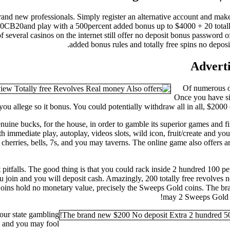
r brand new professionals. Simply register an alternative account and
00CB20and play with a 500percent added bonus up to $4000 + 20 totally
 of several casinos on the internet still offer no deposit bonus passwor
added bonus rules and totally free spins no deposit
Advert
Of numerous on
Once you have si
p you allege so it bonus. You could potentially withdraw all in all, $2
ne bucks, for the house, in order to gamble its superior games and fin
ith immediate play, autoplay, videos slots, wild icon, fruit/create and y
as cherries, bells, 7s, and you may taverns. The online game also offer
 pitfalls. The good thing is that you could rack inside 2 hundred 100 per
u join and you will deposit cash. Amazingly, 200 totally free revolves n
Coins hold no monetary value, precisely the Sweeps Gold coins. The b
may 2 Sweeps Gold c
our state gambling
s and you may fool