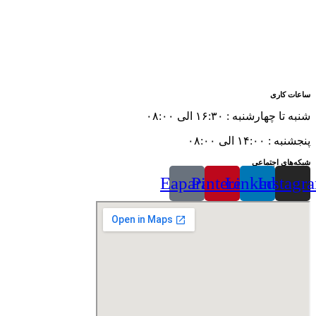
ساعات کاری
شنبه تا چهارشنبه : ۱۶:۳۰ الی ۰۸:۰۰
پنجشنبه : ۱۴:۰۰ الی ۰۸:۰۰
شبکه‌های اجتماعی
Eaparat
Pinterest
Linkedin
Instagr