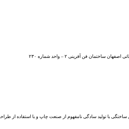
ایران – اصفهان – بلوار دانشگاه صنعت
متن بر روی دکمه ویرایش کلیک کنید. لورم ایپسوم متن ساختگی با تول