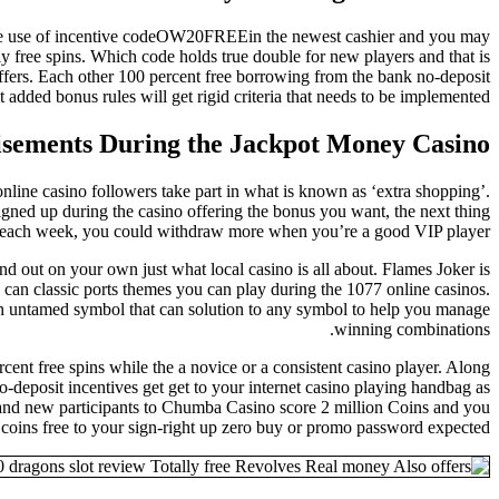
 make use of incentive codeOW20FREEin the newest cashier and you may
 free spins. Which code holds true double for new players and that is
d offers. Each other 100 percent free borrowing from the bank no-deposit
 added bonus rules will get rigid criteria that needs to be implemented.
isements During the Jackpot Money Casino
line casino followers take part in what is known as ‘extra shopping’.
gned up during the casino offering the bonus you want, the next thing
000 each week, you could withdraw more when you’re a good VIP player.
d out on your own just what local casino is all about. Flames Joker is
ou can classic ports themes you can play during the 1077 online casinos.
s an untamed symbol that can solution to any symbol to help you manage
winning combinations.
cent free spins while the a novice or a consistent casino player. Along
o-deposit incentives get get to your internet casino playing handbag as
rand new participants to Chumba Casino score 2 million Coins and you
oins free to your sign-right up zero buy or promo password expected!