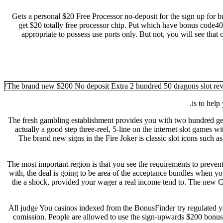
Gets a personal $20 Free Processor no-deposit for the sign up fo
get $20 totally free processor chip. Put which have bonus code4
appropriate to possess use ports only. But not, you will see that
is to hel
The fresh gambling establishment provides you with two hundred genui
actually a good step three-reel, 5-line on the internet slot games w
The brand new signs in the Fire Joker is classic slot icons such 
The most important region is that you see the requirements to prevent
with, the deal is going to be area of the acceptance bundles when yo
the a shock, provided your wager a real income tend to. The new 
All judge You casinos indexed from the BonusFinder try regulated y
comission. People are allowed to use the sign-upwards $200 bonu