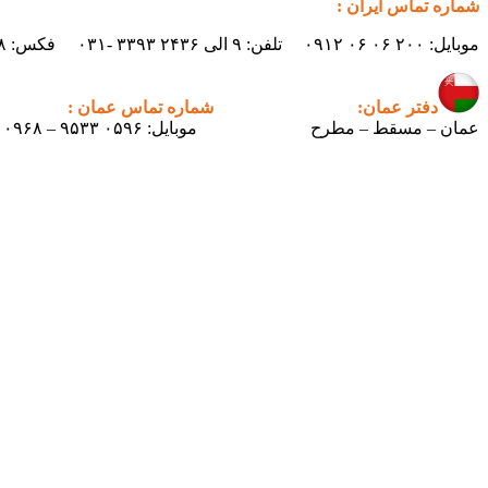
شماره تماس ایران :
موبایل: ۲۰۰ ۰۶ ۰۶ ۰۹۱۲ تلفن: ۹ الی ۲۴۳۶ ۳۳۹۳ -۰۳۱ فکس: ۲۴۳۸ ۳۳۹۳ -۰۳۱ ایمیل : info.pertican@gmail.com
شماره تماس عمان :
دفتر عمان:
موبایل: ۰۵۹۶ ۹۵۳۳ – ۰۰۹۶۸
عمان – مسقط – مطرح