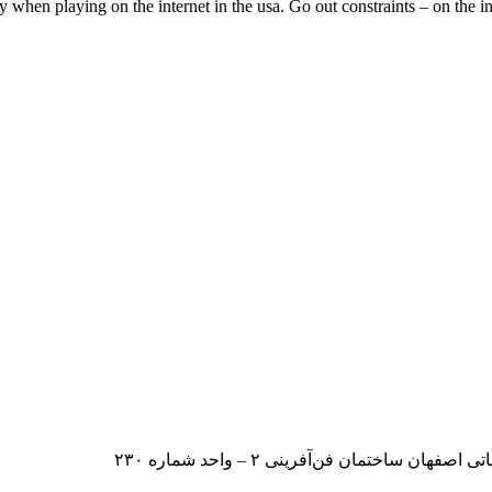
when playing on the internet in the usa. Go out constraints – on the int
ایران – اصفهان – بلوار دانشگاه صنعت