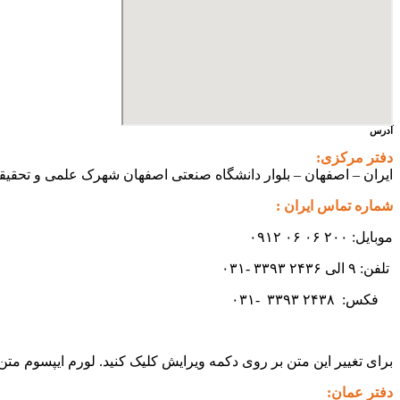
آدرس
دفتر مرکزی:
ی اصفهان شهرک علمی و تحقیقاتی اصفهان ساختمان فن آفرینی ۲ – واحد شماره ۲۳۰
شماره تماس ایران :
موبایل: ۲۰۰ ۰۶ ۰۶ ۰۹۱۲
تلفن: ۹ الی ۲۴۳۶ ۳۳۹۳ -۰۳۱
۳۳۹۳
۲۴۳۸ -۰۳۱
فکس:
ید سادگی نامفهوم از صنعت چاپ و با استفاده از طراحان گرافیک است.
دفتر عمان: