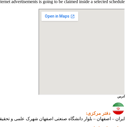
ernet advertisements is going to be claimed inside a selected schedule.
آدرس
دفتر مرکزی:
ی اصفهان شهرک علمی و تحقیقاتی اصفهان ساختمان فن‌آفرینی ۲ – واحد شماره ۲۳۰