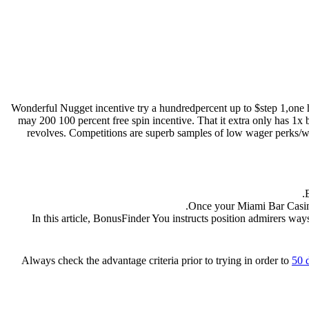
Wonderful Nugget incentive try a hundredpercent up to $step 1,one h
may 200 100 percent free spin incentive. That it extra only has 1x b
revolves. Competitions are superb samples of low wager perks/
Once your Miami Bar Casino 
In this article, BonusFinder You instructs position admirers wa
Always check the advantage criteria prior to trying in order to
50 