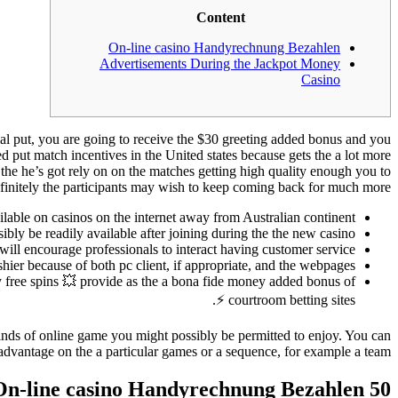
Content
On-line casino Handyrechnung Bezahlen
Advertisements During the Jackpot Money
Casino
al put, you are going to receive the $30 greeting added bonus and you
ed put match incentives in the United states because gets the a lot more
the he’s got rely on on the matches getting high quality enough you to
finitely the participants may wish to keep coming back for much more.
ailable on casinos on the internet away from Australian continent.
bly be readily available after joining during the the new casino.
will encourage professionals to interact having customer service.
ier because of both pc client, if appropriate, and the webpages.
ly free spins 💥 provide as the a bona fide money added bonus of
courtroom betting sites ⚡.
kinds of online game you might possibly be permitted to enjoy. You can
advantage on the a particular games or a sequence, for example a team.
50 dragons slot review | On-line casino Handyrechnung Bezahlen