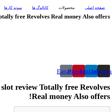
پرش
نمونه کارها
کاتالوگ ها
محصولات
صفحه اصلی
به
محتوا
ally free Revolves Real money Also offers!
Eaparat
Pinterest
Linkedin
Instagr
lot review Totally free Revolves
Real money Also offers!