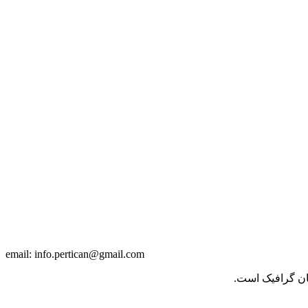
info.pertican@gmail.com
email:
برای تغییر این 