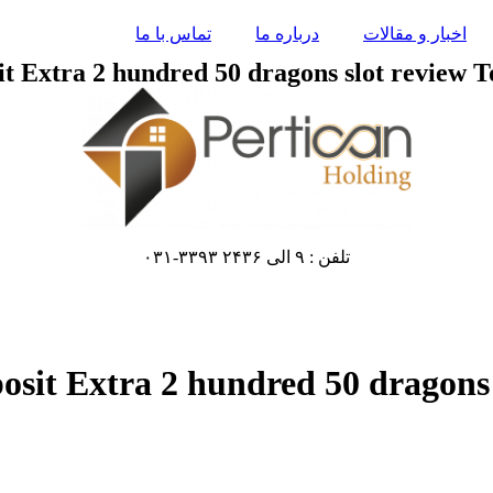
تماس با ما
درباره ما
اخبار و مقالات
 Extra 2 hundred 50 dragons slot review Tot
تلفن : ۹ الی ۲۴۳۶ ۳۳۹۳-۰۳۱
it Extra 2 hundred 50 dragons s