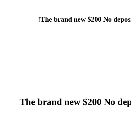
The brand new $200 No deposit
The brand new $200 No depos