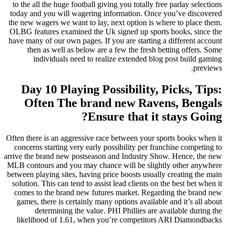
to the all
today and 
the new wa
OLBG featu
have many o
then 
ind
Day 
Oft
Often there
concerns 
arrive the 
MLB contou
between pla
solution. 
comes to
games, t
de
likelih