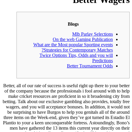
Better, all o
of the comp
make cric
betting. Tal
wagers, an
be surpris
three items
Plantio to 
men have