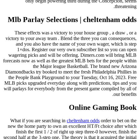
Mlb P
These 
victory to
and y
1×do
wagering 
forecasts no
Diamondbac
the Peopl
MLB picks 
will parlay
What if 
new the h
finish
second half 