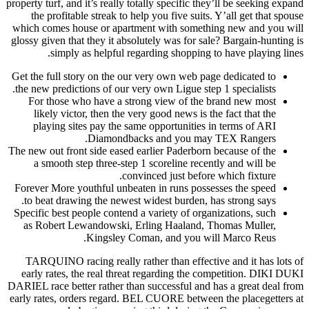
property turf
the pro
which come
glossy give
si
Get the fu
the new pr
For th
likely
playin
The new out
a smoo
Forever Mo
to beat 
Specific b
as Robe
TARQUIN
early ra
DARIEL race
early rates