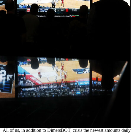
All of us, i