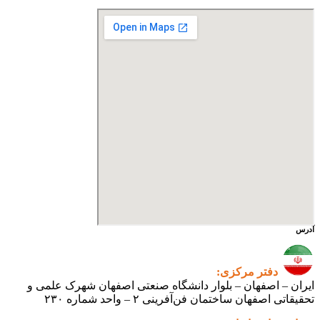
ایران 