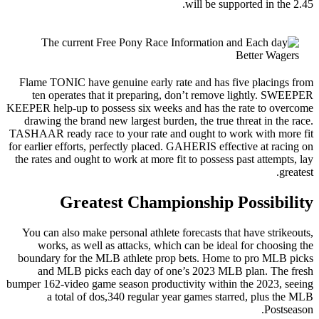
Flame TON
ten op
KEEPER help
drawing 
TASHAAR re
for earlier 
the rates 
You can a
works
boundary 
and 
bumper 162-
a t