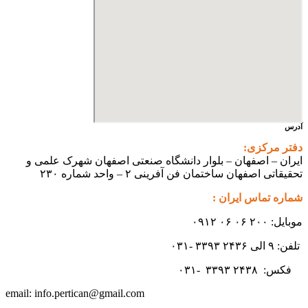
ایران 
info.