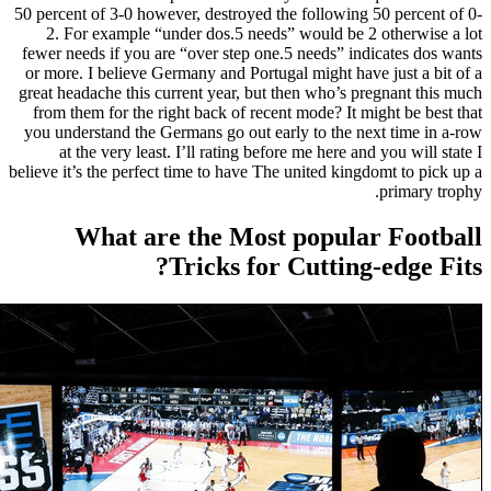
50 percent 
2. For
fewer need
or more. I
great heada
from them
you unders
at th
believe it’s
W