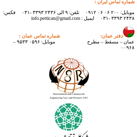
موبایل: ۲۰۰ ۰۶ ۰۶ ۰۹۱۲ تلفن: ۹ الی ۲۴۳۶ ۳۳۹۳ -۰۳۱ فکس:
شما
موبایل: ۰۵۹۶ ۹۵۳۳ –