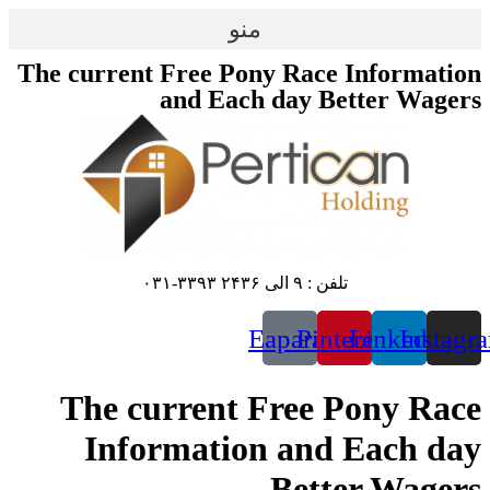
The cu
Th