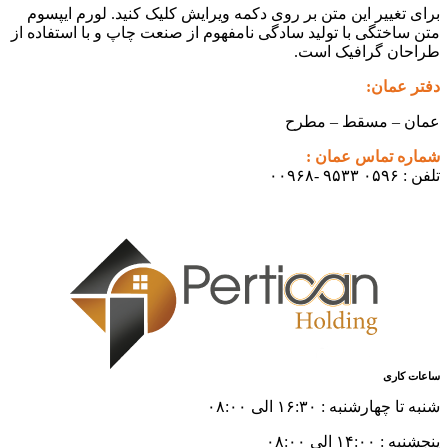
برای تغی
متن ساختگی