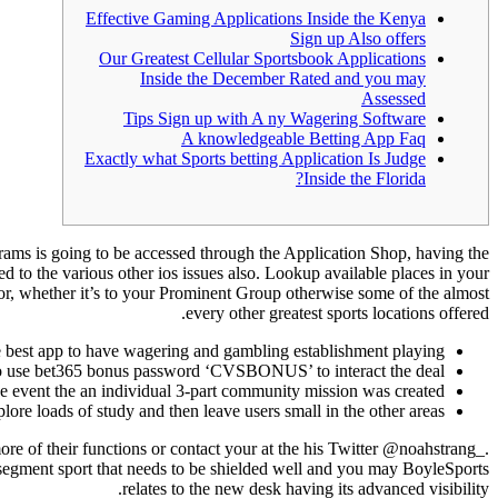
Effective Gaming Applications Inside the Kenya
Sign up Also offers
Our Greatest Cellular Sportsbook Applications
Inside the December Rated and you may
Assessed
Tips Sign up with A ny Wagering Software
A knowledgeable Betting App Faq
Exactly what Sports betting Application Is Judge
Inside the Florida?
ams is going to be accessed through the Application Shop, having the
ed to the various other ios issues also. Lookup available places in your
tor, whether it’s to your Prominent Group otherwise some of the almost
every other greatest sports locations offered.
e best app to have wagering and gambling establishment playing.
 to use bet365 bonus password ‘CVSBONUS’ to interact the deal.
e event the an individual 3-part community mission was created.
plore loads of study and then leave users small in the other areas.
re of their functions or contact your at the his Twitter @noahstrang_.
ct segment sport that needs to be shielded well and you may BoyleSports
relates to the new desk having its advanced visibility.