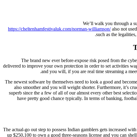
We’ll walk you through a su
https://cheltenhamfestivaluk.com/norman-williamson/
also not used 
such as the legalities
T
The brand new ever before-expose risk posed from the cyber
delivered to improve your own protection in order to set activities wag
and you will, if you are real time streaming a m
The newest software by themselves need to look a good and become a
also smoother and you will weight shorter. Furthermore, it’s cruc
superb since the a few of all of our almost every other best sele
have pretty good chance typically. In terms of banking, football
The actual-go out step to possess Indian gamblers gets increased with
up $250,100 to own a good three-seasons license and you can shell o