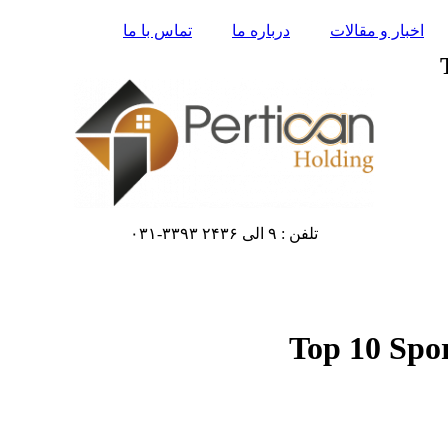
تماس با ما
درباره ما
اخبار و مقالات
تلفن : ۹ الی ۲۴۳۶ ۳۳۹۳-۰۳۱
Top 10 Spor