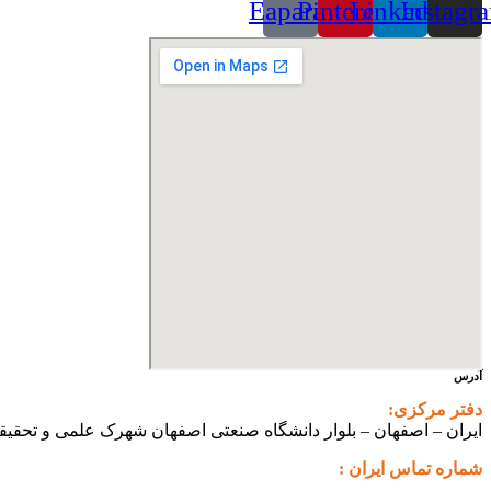
Eaparat
Pinterest
Linkedin
Instagr
آدرس
دفتر مرکزی:
ی اصفهان شهرک علمی و تحقیقاتی اصفهان ساختمان فن آفرینی ۲ – واحد شماره ۲۳۰
شماره تماس ایران :