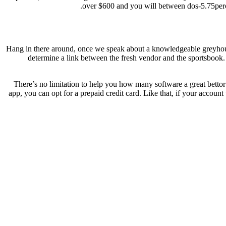
over $600 and you will between dos-5.75percen
Hang in there around, once we speak about a knowledgeable greyhound 
determine a link between the fresh vendor and the sportsbook.
There’s no limitation to help you how many software a great bettor
app, you can opt for a prepaid credit card. Like that, if your accou