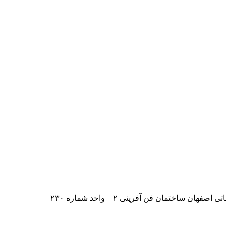
ایران – اصفهان – بلوار دانشگاه صنعت