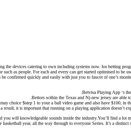
 the devices catering to own including systems now. Ios betting progr
for such as people. For each and every can get started optimised to be us
 be confirmed quickly and easily with just you to faucet of one’s moni
Betvisa Playing App ‘s th
Bettors within the Texas and Nj-new jersey are able
ay choice $step 1 to your a ball video game and also have $100, in th
a result, it is important that running on a playing application doesn’t ex
d you will knowledgeable sounds inside the industry.You’ll find a lot mo
e basketball year, all the way through to everyone Series. It’s a distin