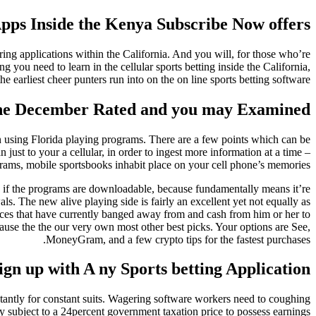
pps Inside the Kenya Subscribe Now offers
ng applications within the California. And you will, for those who’re
g you need to learn in the cellular sports betting inside the California,
e earliest cheer punters run into on the on line sports betting software.
 the December Rated and you may Examined
n using Florida playing programs. There are a few points which can be
 just to your a cellular, in order to ingest more information at a time –
rams, mobile sportsbooks inhabit place on your cell phone’s memories.
 if the programs are downloadable, because fundamentally means it’re
ls. The new alive playing side is fairly an excellent yet not equally as
nces that have currently banged away from and cash from him or her to
ecause the the our very own most other best picks. Your options are See,
MoneyGram, and a few crypto tips for the fastest purchases.
ign up with A ny Sports betting Application
stantly for constant suits. Wagering software workers need to coughing
y subject to a 24percent government taxation price to possess earnings