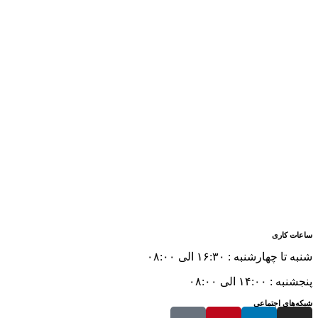
ساعات کاری
شنبه تا چهارشنبه : ۱۶:۳۰ الی ۰۸:۰۰
پنجشنبه : ۱۴:۰۰ الی ۰۸:۰۰
شبکه‌های اجتماعی