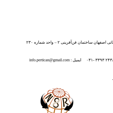
ایران – اصفهان – بلوار دانشگاه صنعت