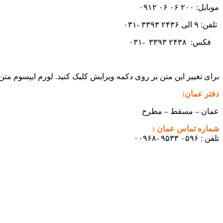
موبایل: ۲۰۰ ۰۶ ۰۶ ۰۹۱۲
تلفن: ۹ الی ۲۴۳۶ ۳۳۹۳ -۰۳۱
۳۳۹۳
۲۴۳۸ -۰۳۱
فکس:
ید سادگی نامفهوم از صنعت چاپ و با استفاده از طراحان گرافیک است.
دفتر عمان:
عمان – مسقط – مطرح
شماره تماس عمان :
تلفن : ۰۵۹۶ ۹۵۳۳ -۰۰۹۶۸