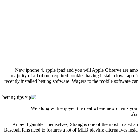
New iphone 4, apple ipad and you will Apple Observe are among
majority of all of our required bookies having install a loyal app 
recently installed betting software.
Wagers to the mobile software can
We along with enjoyed the deal where new clients you m
As 
An avid gambler themselves, Strang is one of the most trusted an
Baseball fans need to features a lot of MLB playing alternatives insid