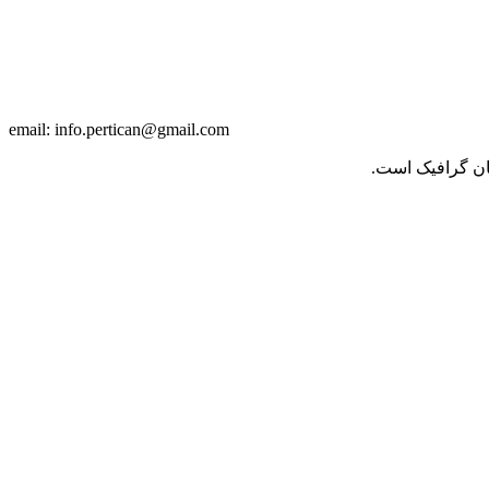
info.pertican@gmail.com
email:
برای تغییر این 