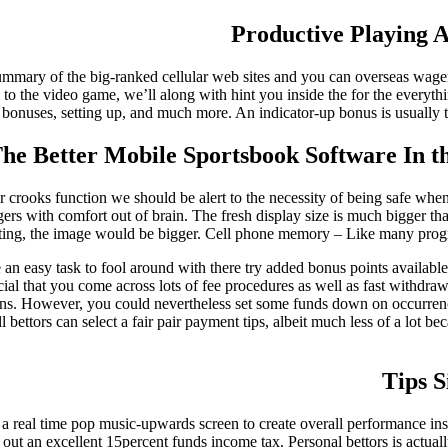
Productive Playing A
mmary of the big-ranked cellular web sites and you can overseas wageri
to the video game, we’ll along with hint you inside the for the everythin
, bonuses, setting up, and much more. An indicator-up bonus is usually th
he Better Mobile Sportsbook Software In
 crooks function we should be alert to the necessity of being safe whe
ers with comfort out of brain. The fresh display size is much bigger than
eeting, the image would be bigger. Cell phone memory – Like many prog
n easy task to fool around with there try added bonus points available
ial that you come across lots of fee procedures as well as fast withdrawa
ctions. However, you could nevertheless set some funds down on occurre
 bettors can select a fair pair payment tips, albeit much less of a lot b
Tips S
 a real time pop music-upwards screen to create overall performance in
ut an excellent 15percent funds income tax. Personal bettors is actuall