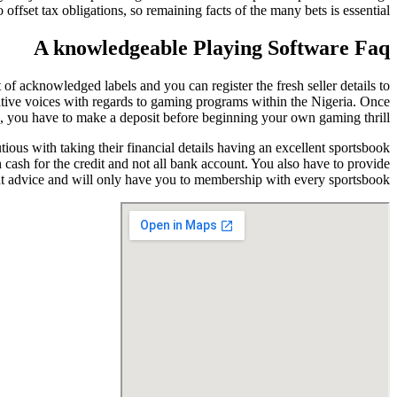
fset tax obligations, so remaining facts of the many bets is essential.
A knowledgeable Playing Software Faq
f acknowledged labels and you can register the fresh seller details to
tative voices with regards to gaming programs within the Nigeria. Once
re, you have to make a deposit before beginning your own gaming thrill.
ous with taking their financial details having an excellent sportsbook
 cash for the credit and not all bank account. You also have to provide
ht advice and will only have you to membership with every sportsbook.