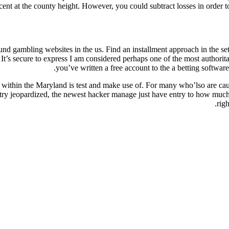
t at the county height. However, you could subtract losses in order to of
gambling websites in the us. Find an installment approach in the set o
 It’s secure to express I am considered perhaps one of the most authori
you’ve written a free account to the a betting softwa
 within the Maryland is test and make use of. For many who’lso are cauti
nt try jeopardized, the newest hacker manage just have entry to how much
rig