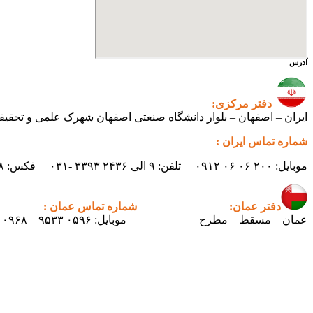
آدرس
دفتر مرکزی:
ی اصفهان شهرک علمی و تحقیقاتی اصفهان ساختمان فن‌آفرینی ۲ – واحد شماره ۲۳۰
شماره تماس ایران :
موبایل: ۲۰۰ ۰۶ ۰۶ ۰۹۱۲ تلفن: ۹ الی ۲۴۳۶ ۳۳۹۳ -۰۳۱ فکس: ۲۴۳۸ ۳۳۹۳ -۰۳۱ ایمیل : info.pertican@gmail.com
شماره تماس عمان :
دفتر عمان:
موبایل: ۰۵۹۶ ۹۵۳۳ – ۰۰۹۶۸
عمان – مسقط – مطرح