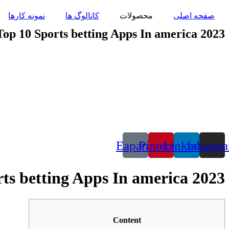
پرش
نمونه کارها
کاتالوگ ها
محصولات
صفحه اصلی
به
محتوا
Top 10 Sports betting Apps In america 2023
Eaparat
Pinterest
Linkedin
Instagr
ts betting Apps In america 2023
Content