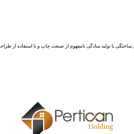
متن بر روی دکمه ویرایش کلیک کنید. لورم ایپسوم متن ساختگی با تول