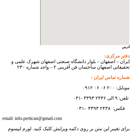
ایران – اصفهان – بلوا
info.pertican@gmail.
برای تغییر این متن بر ر