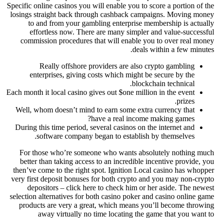
Specific online casinos you 
losings straight back thr
to and from your gam
effortless now. Ther
commission procedures 
Really offshore p
enterprises, giving 
Each month it local casino g
Well, whom doesn’t mind 
During this time period, s
software company b
For those who’re someo
better than taking acces
then’ve come to the right
very first deposit bonuses
depositors – click he
selection alternatives for 
products are very a gre
away virtually no