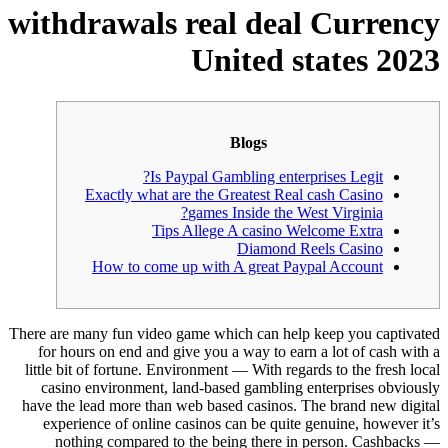
withdrawals 
Is Pay
Exactly what are
Tips 
How to come up
There are many fun video ga
for hours on end and giv
little bit of fortune. Envi
casino environment, lan
have the lead more than we
experience of online ca
nothing compared to t