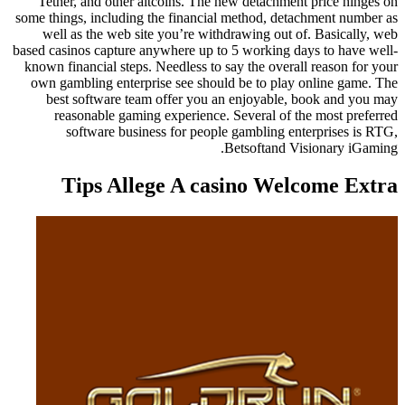
Tether, and other altco
some things, including the
well as the web site y
based casinos capture anywh
known financial steps. Nee
own gambling enterprise 
best software team of
reasonable gaming ex
software business 
Tips Allege