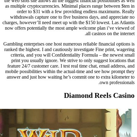
the web slots site allows all 
as multiple cryptocurrencie
order to $31 with a 
withdrawals capture one t
charges, however’ll need mee
now offers potentially the
Gambling enterprises one hos
ranked the highest. I and ca
criteria, and you will Co
print you usually ignore.
feature 24/7 customer care.
mobile possibilities within
answer and just how waitin