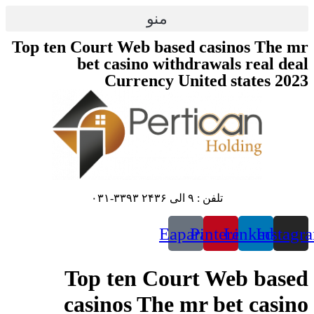
Top ten Court W
bet cas
Cur
Top te
casinos