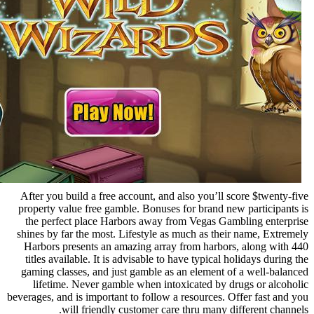
After you build a free acc
property value free gamble
the perfect place Harbo
shines by far the most. Li
Harbors presents an amaz
titles available. It is ad
gaming classes, and just 
lifetime. Never gamble
beverages, and is important t
will friendly cu