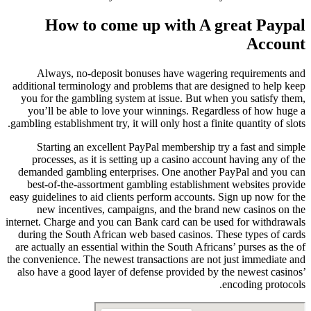
How to come
Always, no-deposit b
additional terminology and 
you for the gambling syst
you’ll be able to love 
gambling establishment try, it
Starting an excellent
processes, as it is sett
demanded gambling enterp
best-of-the-assortment 
easy guidelines to aid clien
new incentives, campa
internet. Charge and you can
during the South African 
are actually an essential wi
the convenience. The newest 
also have a good layer of 