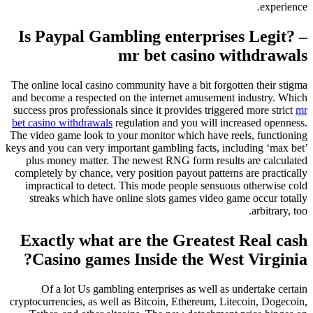
Is Paypal Gambl
mr
The online local casino com
and become a respected on 
success pros professionals s
bet casino withdrawals
regu
The video game look to your
keys and you can very import
plus money matter. The 
completely by chance, very 
impractical to detect. T
streaks which have onli
Exactly what ar
Casino games I
Of a lot Us gambling 
cryptocurrencies, as well a