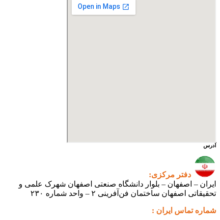
ایران – اصفهان – بلوا