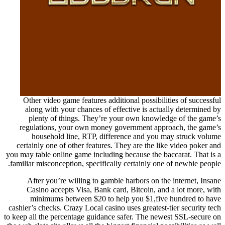
Other video game featur
along with your chance
plenty of things. Th
regulations, your own 
household line, RTP
certainly one of other fe
you may table online game in
familiar misconception, spe
After you’re willing t
Casino accepts Visa, 
minimums between $2
cashier’s checks. Crazy Loca
to keep all the percentage g