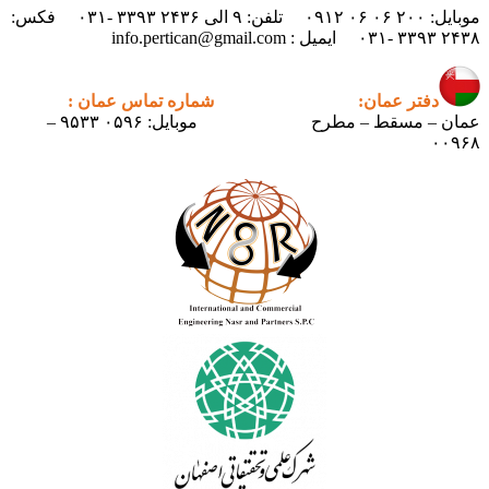
موبایل: ۲۰۰ ۰۶ ۰۶ ۰۹۱۲ تلفن: ۹ الی ۲۴۳۶ ۳۳۹۳ -۰۳۱ فکس:
شماره تماس عمان 
موبایل: ۰۵۹۶ ۹۵۳۳ –