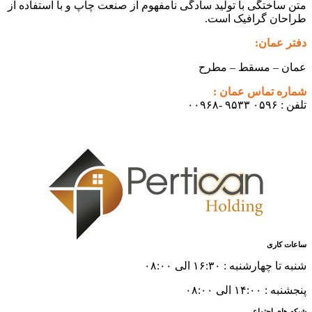
متن ساختگی با تولید سادگی