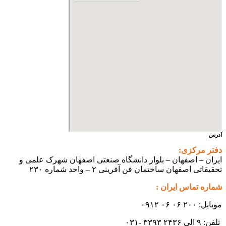
آدرس
دفتر مرکزی:
ایران – اصفهان – بلوار دانشگاه صنعتی اصفهان شهرک علمی و
تحقیقاتی اصفهان ساختمان فن آفرینی ۲ – واحد شماره ۲۳۰
شماره تماس ایران :
موبایل: ۲۰۰ ۰۶ ۰۶ ۰۹۱۲
تلفن: ۹ الی ۲۴۳۶ ۳۳۹۳ -۰۳۱