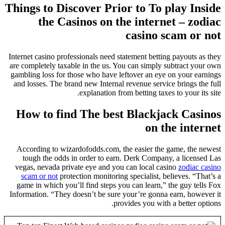
Things to Discover Prior to To play Inside
the Casinos on the internet – zodiac
casino scam or not
Internet casino professionals need statement betting payouts as they
are completely taxable in the us. You can simply subtract your own
gambling loss for those who have leftover an eye on your earnings
and losses. The brand new Internal revenue service brings the full
explanation from betting taxes to your its site.
How to find The best Blackjack Casinos
on the internet
According to wizardofodds.com, the easier the game, the newest
tough the odds in order to earn. Derk Company, a licensed Las
vegas, nevada private eye and you can local casino
zodiac casino
scam or not
protection monitoring specialist, believes. “That’s a
game in which you’ll find steps you can learn,” the guy tells Fox
Information. “They doesn’t be sure your’re gonna earn, however it
provides you with a better options.