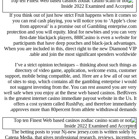
If you think out of just how strict Fruit happens when it comes so
you can real cash playing, you will notice you to ‘Apple’s close
from approval’ is a promise out of Gambling enterprise.com
protection and you will equity. Ideal for newbies and you can very
first-date blackjack players, 888Casino is even a website for
participants that have deep pouches and black-jack advantages.
When you are included in this, direct right to the new Diamond VIP
table and join the most significant spenders worldwide.
I’ve a strict opinion techniques – thinking about such things as
directory of video game, application, welcome extra, customer
support, mobile being compatible, and. Here are a few all of our set
of sites to stop, which contains all the gambling enterprise i would
not suggest investing from the. You can rest assured you are very
well safe when you enjoy at the these web based casinos. BetRivers
is the greatest internet casino immediate payout website in the Us. It
offers a cost system called RushPay, and therefore immediately
approves more than 80percent from athlete withdrawal demands.
The betting posts to your Nj-new jersey.com is written solely by
Catena Media, that gives professional research, reviews, incentives,