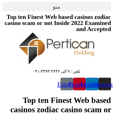
پرش
منو
به
محتوا
Top ten Finest Web based casinos zodiac
casino scam or not Inside 2022 Examined
and Accepted
تلفن : ۹ الی ۲۴۳۶ ۳۳۹۳-۰۳۱
Eaparat
Pinterest
Linkedin
Instagr
Top ten Finest Web based
casinos zodiac casino scam or