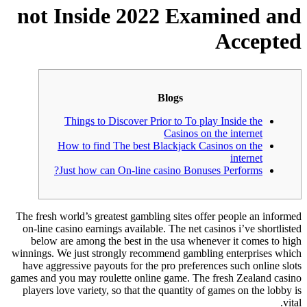
not Inside 2022 Examined and
Accepted
Blogs
Things to Discover Prior to To play Inside the
Casinos on the internet
How to find The best Blackjack Casinos on the
internet
Just how can On-line casino Bonuses Performs?
The fresh world’s greatest gambling sites offer people an informed
on-line casino earnings available. The net casinos i’ve shortlisted
below are among the best in the usa whenever it comes to high
winnings. We just strongly recommend gambling enterprises which
have aggressive payouts for the pro preferences such online slots
games and you may roulette online game.
The fresh Zealand casino
players love variety, so that the quantity of games on the lobby is
vital.