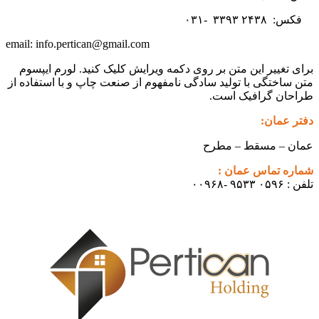
۳۳۹۳
۲۴۳۸ -۰۳۱
فکس:
info.pertican@gmail.com
email:
برای تغییر این متن بر روی دکمه ویرایش کلیک کنید. لورم ایپسوم
متن ساختگی با تولید سادگی نامفهوم از صنعت چاپ و با استفاده از
طراحان گرافیک است.
دفتر عمان:
عمان – مسقط – مطرح
شماره تماس عمان :
تلفن : ۰۵۹۶ ۹۵۳۳ -۰۰۹۶۸