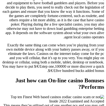
and equipment to have football gamblers and players. Before you
decide to play them, you need to really check out the legislation of
each games and ensure that you know the way it functions. Some of
the games are completely fortune-centered, such as roulette, and
others require a bit more ability, as it is the case that have casino
poker. Playing during the a live specialist casino, you may also
otherwise may not have to down load gambling enterprise betting
app. It depends on the software system about what your own alive
agent local casino operates.
Exactly the same thing can come when you’re playing from your
own mobile device along with your battery passes away, or if you
eliminate the laws. Casinos on the internet today come for the pc
and you will cellular, that it’s up to you very. You might play on
desktop or cellular, using both a mobile, tablet, desktop or notebook.
You may have to put $/€/£step one,100000 or more discover a quick
$/€/£five hundred bucks added bonus.
Just how can On-line casino Bonuses
Performs?
This means they’re utilized out of one another pcs and you may cell