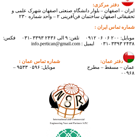
دفتر مرکزی:
ایران – اصفهان – بلوار دانشگاه صنعتی اصفهان شهرک علمی و
تحقیقاتی اصفهان ساختمان فن‌آفرینی ۲ – واحد شماره ۲۳۰
شماره تماس ایران :
موبایل: ۲۰۰ ۰۶ ۰۶ ۰۹۱۲ تلفن: ۹ الی ۲۴۳۶ ۳۳۹۳ -۰۳۱ فکس:
۲۴۳۸ ۳۳۹۳ -۰۳۱ ایمیل : info.pertican@gmail.com
شماره تماس عمان :
دفتر عمان:
موبایل: ۰۵۹۶ ۹۵۳۳ –
عمان – مسقط – مطرح
۰۰۹۶۸