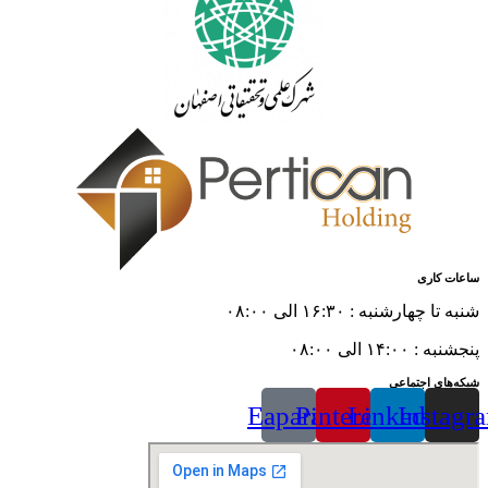
ساعات کاری
شنبه تا چهارشنبه : ۱۶:۳۰ الی ۰۸:۰۰
پنجشنبه : ۱۴:۰۰ الی ۰۸:۰۰
شبکه‌های اجتماعی
Eaparat
Pinterest
Linkedin
Instagr