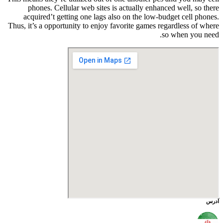
phones. Cellular web sites is actually enhanced well, so there
acquired’t getting one lags also on the low-budget cell phones.
Thus, it’s a opportunity to enjoy favorite games regardless of where
so when you need.
آدرس