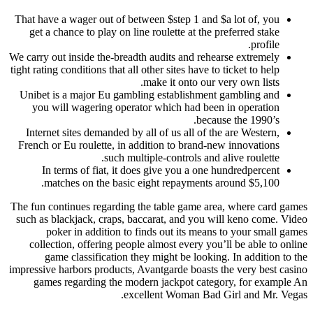
That have a wager out of between $step 1 and $a lot of, you
get a chance to play on line roulette at the preferred stake
profile.
We carry out inside the-breadth audits and rehearse extremely
tight rating conditions that all other sites have to ticket to help
make it onto our very own lists.
Unibet is a major Eu gambling establishment gambling and
you will wagering operator which had been in operation
because the 1990’s.
Internet sites demanded by all of us all of the are Western,
French or Eu roulette, in addition to brand-new innovations
such multiple-controls and alive roulette.
In terms of fiat, it does give you a one hundredpercent
matches on the basic eight repayments around $5,100.
The fun continues regarding the table game area, where card games
such as blackjack, craps, baccarat, and you will keno come. Video
poker in addition to finds out its means to your small games
collection, offering people almost every you’ll be able to online
game classification they might be looking. In addition to the
impressive harbors products, Avantgarde boasts the very best casino
games regarding the modern jackpot category, for example An
excellent Woman Bad Girl and Mr. Vegas.