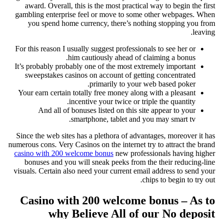
award.
Overall, this is the most
gambling enterprise feel or move
you spend home currency, ther
For this reason I usually suggest pr
him cautiously ah
It’s probably probably one of the 
sweepstakes casinos on account
primarily 
Your earn certain totally free mon
incentive your twi
And all of bonuses listed on
smartphone, tabl
Since the web sites has a plethora
numerous cons. Very Casinos on the in
casino with 200 welcome bonus
ne
bonuses and you will sneak peek
visuals. Certain also need your cur
Casino with 200 wel
why Believe Al