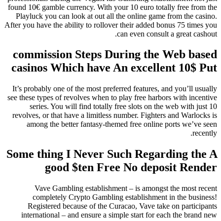
found 10€ gamble currency. With your
Playluck you can look at out all t
After you have the ability to rollover
ca
commission Steps Dur
casinos Which have An
It’s probably one of the most preferr
see these types of revolves when to p
series. You will find totally fr
revolves, or that have a limitless n
among the better fantasy-theme
Some thing I Never Su
good $ten Free
Vave Gambling establishment
completely Crypto Gambling e
Registered because of the Cura
international – and ensure a simp