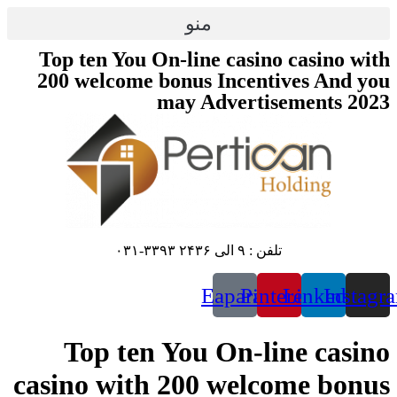
منو
Top ten You On-line
200 welcome bonus 
may Ad
Ea
Top ten You 
casino with 200 