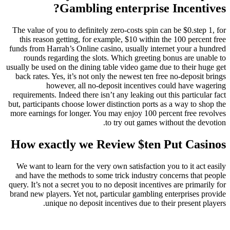
Gambling ent
The value of you to definitely zero-c
this reason getting, for example, 
funds from Harrah’s Online casino, u
rounds regarding the slots. Whic
usually be used on the dining table v
back rates. Yes, it’s not only the n
however, all no-deposit 
requirements. Indeed there isn’t any 
but, participants choose lower distinc
more earnings for longer. You may e
to try 
How exactly we Revie
We want to learn for the very own s
and have the methods to some trick
query. It’s not a secret you to no depo
brand new players. Yet not, particul
unique no deposit incentiv