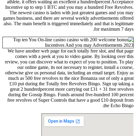
athlete, it offers waiting an excell
Incentive up to step 1 BTC and you
The newest casino is laden with j
games business, and there are several
also. The main benefit is triggered imm
We have another web page for each t
comes with a peek at you to vi
review, you can discover what to expe
our online game, its not necessa
otherwise give us personal data, incl
much as 500 free revolves to the ni
£10 put during the Totally free Re
great 2 hundredpercent more carry
during the Gossip Bingo. Funds ar
free revolves of Super Controls tha