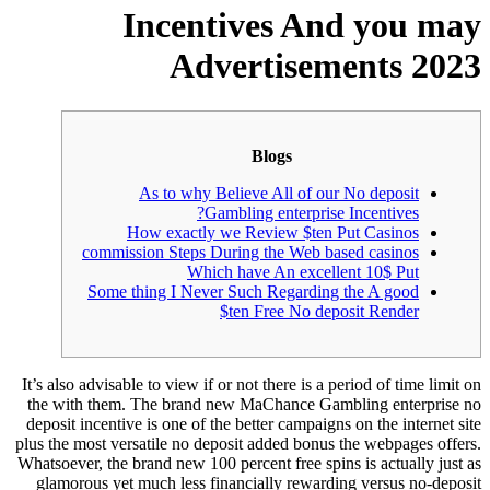
Incentive
Advert
Bl
As to why Believe 
Gambling e
How exactly we Revi
commission Steps During t
Which have 
Some thing I Never Such 
$ten Fr
It’s also advisable to view if or not t
the with them. The brand new MaC
deposit incentive is one of the bette
plus the most versatile no deposit ad
Whatsoever, the brand new 100 percent
glamorous yet much less financial