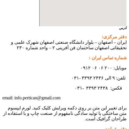
ایران – اصفهان – بلوار دانشگا
تحقیقاتی اصف
info.pertican@gmail.com
email:
برای تغییر این متن بر روی دکمه و
متن ساختگی با تولید سادگی نامفهوم 