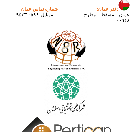
شماره تماس عمان :
دف
موبایل: ۰۵۹۶ ۹۵۳۳ –
عمان