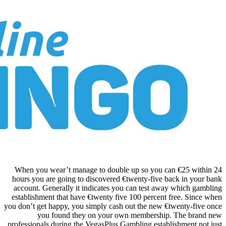
When you wear’t manage to double
hours you are going to discovered 
account. Generally it indicates yo
establishment that have €twenty fiv
you don’t get happy, you simply cash 
you found they on your ow
professionals during the VegasPlus G