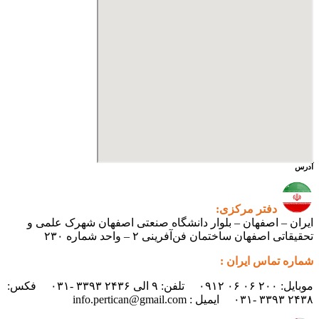
ایران – اصفهان – بلوار دانشگا
تحقیقاتی اص
موبایل: ۲۰۰ ۰۶ ۰۶ ۰۹۱۲ تلفن: ۹ الی ۲۴۳۶ ۳۳۹۳ -۰۳۱ فکس: