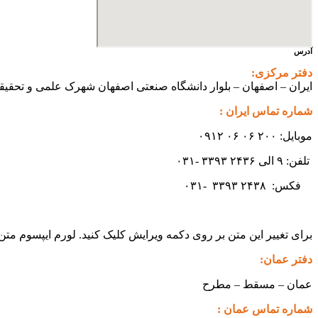
آدرس
دفتر مرکزی:
ی اصفهان شهرک علمی و تحقیقاتی اصفهان ساختمان فن آفرینی ۲ – واحد شماره ۲۳۰
شماره تماس ایران :
موبایل: ۲۰۰ ۰۶ ۰۶ ۰۹۱۲
تلفن: ۹ الی ۲۴۳۶ ۳۳۹۳ -۰۳۱
۳۳۹۳
۲۴۳۸ -۰۳۱
فکس:
ید سادگی نامفهوم از صنعت چاپ و با استفاده از طراحان گرافیک است.
دفتر عمان:
عمان – مسقط – مطرح
شماره تماس عمان :