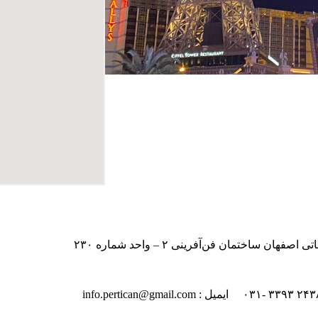
ایران – اصفهان – بلوار دانشگاه صنعت