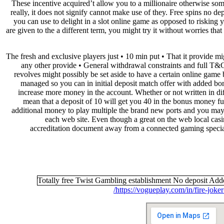
These incentive acquired’t allow you to a millionaire otherwise som
really, it does not signify cannot make use of they. Free spins no dep
you can use to delight in a slot online game as opposed to risking
are given to the a different term, you might try it without worries th
The fresh and exclusive players just • 10 min put • That it provide mi
any other provide • General withdrawal constraints and full T&C
revolves might possibly be set aside to have a certain online game 
managed so you can in initial deposit match offer with added bo
increase more money in the account. Whether or not written in di
mean that a deposit of 10 will get you 40 in the bonus money full
additional money to play multiple the brand new ports and you may
each web site. Even though a great on the web local cas
accreditation document away from a connected gaming speciali
https://vogueplay.com/in/fire-joker