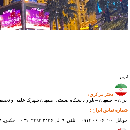
آدرس
دفتر مرکزی:
ی اصفهان شهرک علمی و تحقیقاتی اصفهان ساختمان فن‌آفرینی ۲ – واحد شماره ۲۳۰
شماره تماس ایران :
موبایل: ۲۰۰ ۰۶ ۰۶ ۰۹۱۲ تلفن: ۹ الی ۲۴۳۶ ۳۳۹۳ -۰۳۱ فکس: ۲۴۳۸ ۳۳۹۳ -۰۳۱ ایمیل : info.pertican@gmail.com