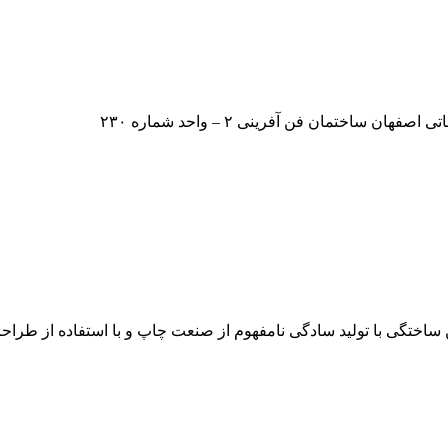
ایران – اصفهان – بلوار دانشگاه صنعت
متن بر روی دکمه ویرایش کلیک کنید. لورم ایپسوم متن ساختگی با تول