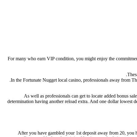
For many who earn VIP condition, you might enjoy the commitment 
These
In the Fortunate Nugget local casino, professionals away from T
As well as professionals can get to locate added bonus sale 
determination having another reload extra. And one dollar lowest de
After you have gambled your 1st deposit away from 20, you ha