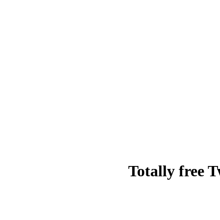
Totally free 