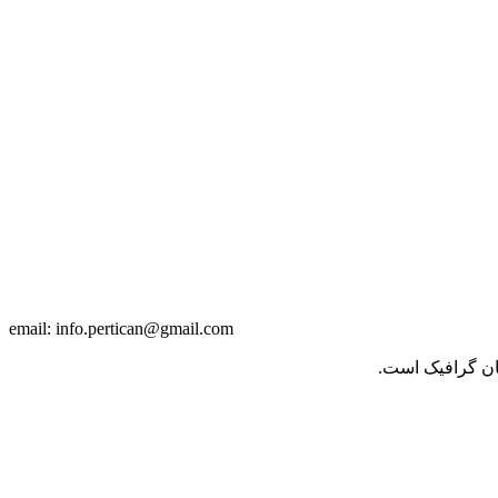
info.pertican@gmail.com
email:
برای تغییر این 