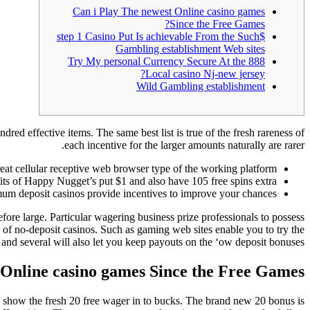
Can i Play The newest Online casino games
Since the Free Games?
$step 1 Casino Put Is achievable From the Such
Gambling establishment Web sites
Try My personal Currency Secure At the 888
Local casino Nj-new jersey?
Wild Gambling establishment
ndred effective items.
The same best list is true of the fresh rareness of
each incentive for the larger amounts naturally are rarer.
eat cellular receptive web browser type of the working platform.
s of Happy Nugget’s put $1 and also have 105 free spins extra.
um deposit casinos provide incentives to improve your chances.
efore large. Particular wagering business prize professionals to possess
n of no-deposit casinos. Such as gaming web sites enable you to try the
nd several will also let you keep payouts on the ‘ow deposit bonuses.
 Online casino games Since the Free Games?
 show the fresh 20 free wager in to bucks. The brand new 20 bonus is