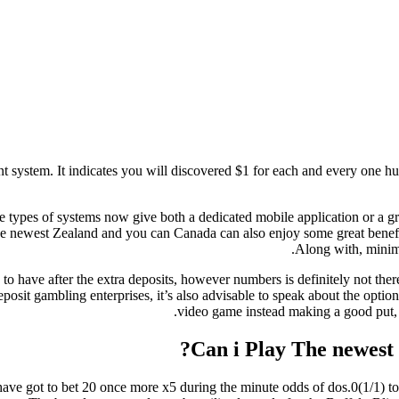
system. It indicates you will discovered $1 for each and every one hu
 types of systems now give both a dedicated mobile application or a gr
he newest Zealand and you can Canada can also enjoy some great benefit
Along with, minim
to have after the extra deposits, however numbers is definitely not ther
posit gambling enterprises, it’s also advisable to speak about the optio
video game instead making a good put, a
Can i Play The newest
ve got to bet 20 once more x5 during the minute odds of dos.0(1/1) to