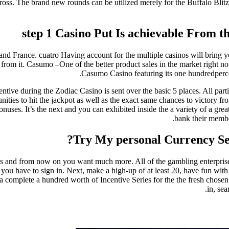
ross. The brand new rounds can be utilized merely for the Buffalo Blitz 
and France. cuatro Having account for the multiple casinos will bring y
e from it. Casumo –One of the better product sales in the market right 
Casumo Casino featuring its one hundredperc
ive during the Zodiac Casino is sent over the basic 5 places. All particip
nities to hit the jackpot as well as the exact same chances to victory 
onuses. It’s the next and you can exhibited inside the a variety of a gr
bank their member
Try My personal Currency Sec
us and from now on you want much more. All of the gambling enterpris
ze you have to sign in. Next, make a high-up of at least 20, have fun wi
a complete a hundred worth of Incentive Series for the the fresh chosen
in, sea