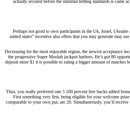
actually secured before the minimal betting standards is came ac
Perhaps not good to own participants in the Uk, Israel, Ukraine 
united states” incentive also offers that you may generate may us
Decreasing for the most enjoyable region, the newest acceptance incent
the progressive Super Moolah jackpot harbors. He’s got 80 opportu
deposit more $1 it is possible to rating a bigger amount of matches b
Thus, you really preferred one 5 100 percent free bucks added bon
First something very first, being eligible for your welcome pri
comparable to your own put, are 20. Simultaneously, you’ll receive 