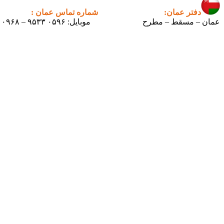
شماره تماس عمان :
دفتر عمان:
موبایل: ۰۵۹۶ ۹۵۳۳ – ۰۰۹۶۸
عمان – مسقط – مطرح