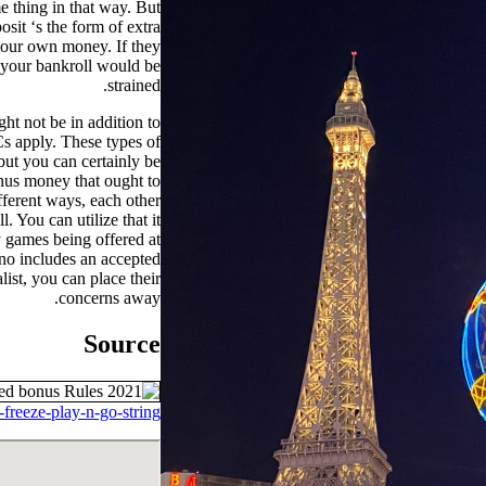
e thing in that way. But
osit ‘s the form of extra
 your own money. If they
at your bankroll would be
strained.
ght not be in addition to
s apply. These types of
but you can certainly be
nus money that ought to
fferent ways, each other
. You can utilize that it
 games being offered at
ino includes an accepted
st, you can place their
concerns away.
Source
-freeze-play-n-go-string/