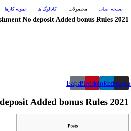
پرش
نمونه کارها
کاتالوگ ها
محصولات
صفحه اصلی
به
محتوا
ishment No deposit Added bonus Rules 2021
Eaparat
Pinterest
Linkedin
Instagr
 deposit Added bonus Rules 2021
Posts