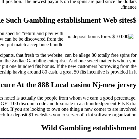
II position. The newest payouts on the spins are paid since the dollars
finance.
$step 1 Casino Put Is achievable From the Such Gambling establishment Web sites
ou specific “return and play with
now can be be discovered from the
ent put match acceptance bundle.
ants, that fresh to the website, can be allege 80 totally free spins for
from the Zodiac Gambling enterprise. And one sweet matter is when you
eat put one hundred fits bonus. If the new customers borrowing from the
ship having around 80 cash, a great 50 fits incentive is provided in it.
ure At the 888 Local casino Nj-new jersey?
es noted is actually the people from whom we earn a good percentage.
th GET100 discount code and luxuriate in a a hundredpercent Fits Extra
 slot. If you are looking to own one thing a new comer to are involved
rch for deposit $1 websites you to server of a lot software organization.
Wild Gambling establishment