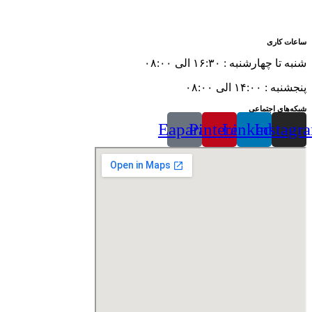
ساعات کاری
شنبه تا چهارشنبه : ۱۶:۳۰ الی ۰۸:۰۰
پنجشنبه : ۱۴:۰۰ الی ۰۸:۰۰
شبکه‌های اجتماعی
Eaparat
Pinterest
Linkedin
Instagr