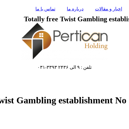
تماس با ما
درباره ما
اخبار و مقالات
Totally free Twist Gambling establ
تلفن : ۹ الی ۲۴۳۶ ۳۳۹۳-۰۳۱
Twist Gambling establishment No