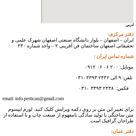
ایران – اصفهان 
info.pertican@
برای تغییر این مت
متن ساختگی با تولید