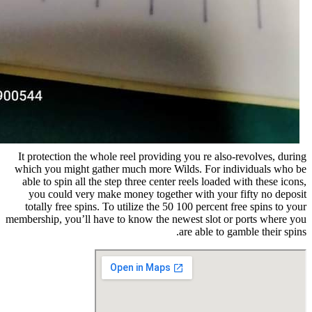
It protection the w
which you might ga
able to spin all th
you could very m
totally free spins
membership, you’ll ha