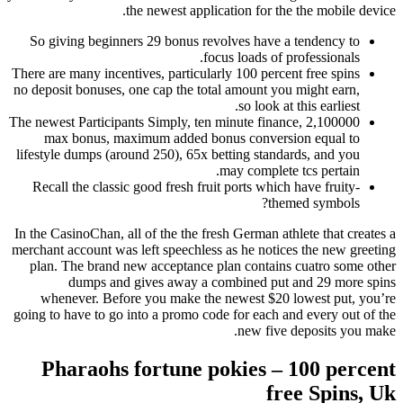
t
So giving beginne
There are many incent
no deposit bonuses, 
The newest Participan
max bonus, max
lifestyle dumps (aro
Recall the classic
In the CasinoChan, al
merchant account was 
plan. The brand n
dumps and 
whenever. Befor
going to have to go 
Pharaohs 