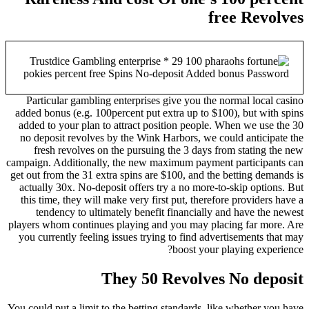
Particular gambli
added bonus (e.g. 1
added to your plan 
no deposit revolve
fresh revolves 
campaign. Additional
get out from the 31 e
actually 30x. No-de
this time, they wil
tendency to ult
players whom continu
you currently feeli
You could put a limit 