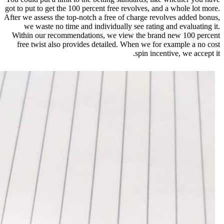
got to put to get the 
After we assess the to
we waste no time
Within our recomme
free twist also p