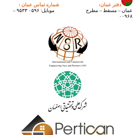
شماره تماس
موبایل: ۰۵۹۶ ۹۵۳۳ –