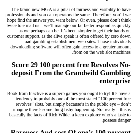
The brand new MGA
professionals and yo
hope find the answe
twice to e mail us –
as we perhaps
customer support, a
load gambl
downloading softw
Score 29 1
deposit F
Book from Inactive 
tendency to pr
revolves” slots
imagine there’s 
basically the facts
Rareness A