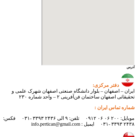
ایران – اصفهان 
موبایل: ۲۰۰ ۰۶ ۰۶ ۰۹۱۲ تلفن: ۹ الی ۲۴۳۶ ۳۳۹۳ -۰۳۱ فکس: