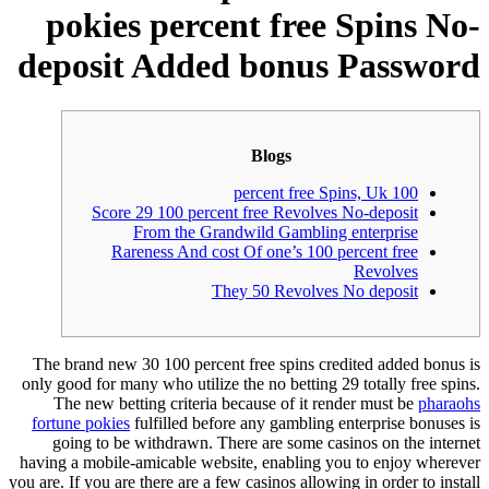
pokies 
deposit 
Score 29 
Fro
Rarenes
The brand new 30 1
only good for many w
The new betting
fortune pokies
fulf
going to be wit
having a mobile-ami
you are.
If you are the