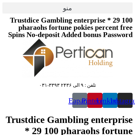
Trustdice 
pharaohs
Spins No-d
Trustdic
* 29