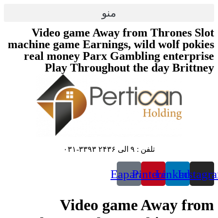
پرش
منو
به
محتوا
Video game Away from Thrones Slot
machine game Earnings, wild wolf pokies
real money Parx Gambling enterprise
Play Throughout the day Brittney
تلفن : ۹ الی ۲۴۳۶ ۳۳۹۳-۰۳۱
Eaparat
Pinterest
Linkedin
Instagr
Video game Away from