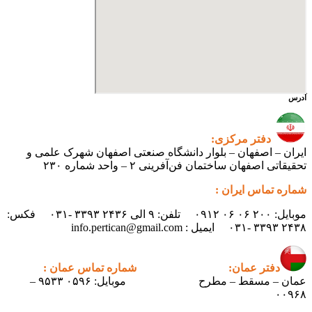
آدرس
دفتر مرکزی:
ایران – اصفهان – بلوار دانشگاه صنعتی اصفهان شهرک علمی و
تحقیقاتی اصفهان ساختمان فن‌آفرینی ۲ – واحد شماره ۲۳۰
شماره تماس ایران :
موبایل: ۲۰۰ ۰۶ ۰۶ ۰۹۱۲ تلفن: ۹ الی ۲۴۳۶ ۳۳۹۳ -۰۳۱ فکس:
۲۴۳۸ ۳۳۹۳ -۰۳۱ ایمیل : info.pertican@gmail.com
شماره تماس عمان :
دفتر عمان:
موبایل: ۰۵۹۶ ۹۵۳۳ –
عمان – مسقط – مطرح
۰۰۹۶۸