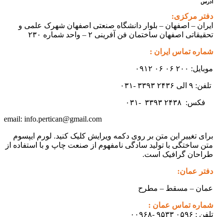
آدرس
دفتر مرکزی:
ایران – اصفهان – بلوار دانشگاه صنعتی اصفهان شهرک علمی و
تحقیقاتی اصفهان ساختمان فن آفرینی ۲ – واحد شماره ۲۳۰
شماره تماس ایران :
موبایل: ۲۰۰ ۰۶ ۰۶ ۰۹۱۲
تلفن: ۹ الی ۲۴۳۶ ۳۳۹۳ -۰۳۱
۳۳۹۳
۲۴۳۸ -۰۳۱
فکس:
info.pertican@gmail.com
email:
برای تغییر این متن بر روی دکمه ویرایش کلیک کنید. لورم ایپسوم
متن ساختگی با تولید سادگی نامفهوم از صنعت چاپ و با استفاده از
طراحان گرافیک است.
دفتر عمان:
عمان – مسقط – مطرح
شماره تماس عمان :
تلفن : ۰۵۹۶ ۹۵۳۳ -۰۰۹۶۸