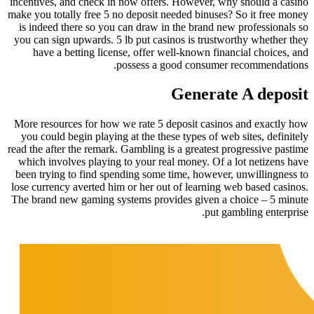
incentives, and check in now offers. However, why should a casino
make you totally free 5 no deposit needed binuses? So it free money
is indeed there so you can draw in the brand new professionals so
you can sign upwards. 5 lb put casinos is trustworthy whether they
have a betting license, offer well-known financial choices, and
possess a good consumer recommendations.
Generate A deposit
More resources for how we rate 5 deposit casinos and exactly how
you could begin playing at the these types of web sites, definitely
read the after the remark. Gambling is a greatest progressive pastime
which involves playing to your real money. Of a lot netizens have
been trying to find spending some time, however, unwillingness to
lose currency averted him or her out of learning web based casinos.
The brand new gaming systems provides given a choice – 5 minute
put gambling enterprise.