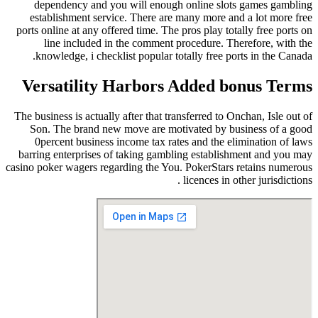
dependency and you will enough online slots games gambling
establishment service. There are many more and a lot more free
ports online at any offered time. The pros play totally free ports on
line included in the comment procedure. Therefore, with the
knowledge, i checklist popular totally free ports in the Canada.
Versatility Harbors Added bonus Terms
The business is actually after that transferred to Onchan, Isle out of
Son. The brand new move are motivated by business of a good
0percent business income tax rates and the elimination of laws
barring enterprises of taking gambling establishment and you may
casino poker wagers regarding the You. PokerStars retains numerous
licences in other jurisdictions .