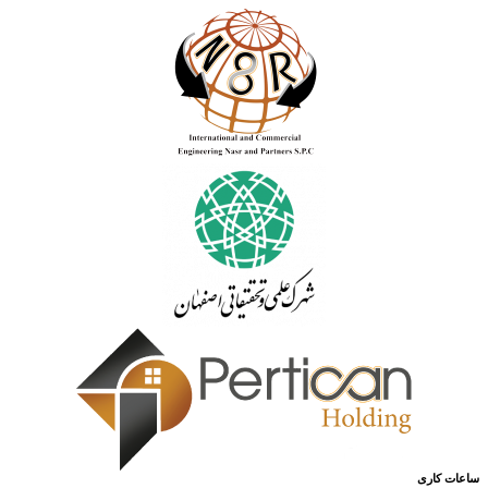
ساعات کاری