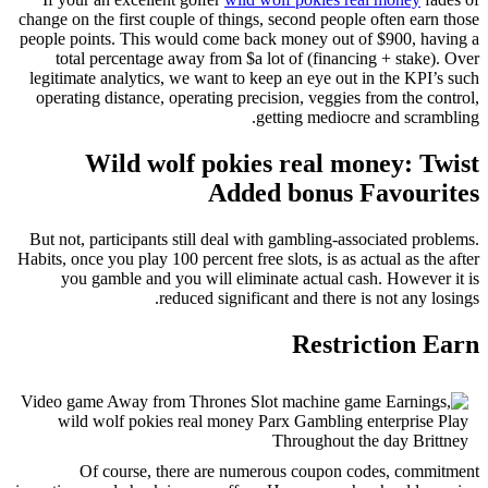
change on the first couple of things, second people often earn those
people points. This would come back money out of $900, having a
total percentage away from $a lot of (financing + stake). Over
legitimate analytics, we want to keep an eye out in the KPI’s such
operating distance, operating precision, veggies from the control,
getting mediocre and scrambling.
Wild wolf pokies real money: Twist
Added bonus Favourites
But not, participants still deal with gambling-associated problems.
Habits, once you play 100 percent free slots, is as actual as the after
you gamble and you will eliminate actual cash. However it is
reduced significant and there is not any losings.
Restriction Earn
Of course, there are numerous coupon codes, commitment