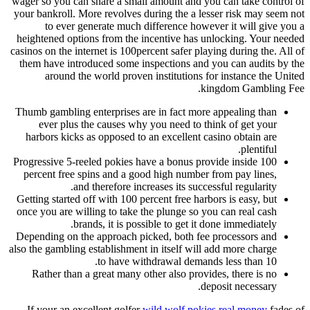
wager so you can share a small amount and you can take control of
your bankroll. More revolves during the a lesser risk may seem not
to ever generate much difference however it will give you a
heightened options from the incentive has unlocking.
Your needed
casinos on the internet is 100percent safer playing during the. All of
them have introduced some inspections and you can audits by the
around the world proven institutions for instance the United
kingdom Gambling Fee.
Thumb gambling enterprises are in fact more appealing than
ever plus the causes why you need to think of get your
harbors kicks as opposed to an excellent casino obtain are
plentiful.
Progressive 5-reeled pokies have a bonus provide inside 100
percent free spins and a good high number from pay lines,
and therefore increases its successful regularity.
Getting started off with 100 percent free harbors is easy, but
once you are willing to take the plunge so you can real cash
brands, it is possible to get it done immediately.
Depending on the approach picked, both fee processors and
also the gambling establishment in itself will add more charge
to have withdrawal demands less than 10.
Rather than a great many other also provides, there is no
deposit necessary.
If your an excellent golfer
wild wolf pokies real money
fades of