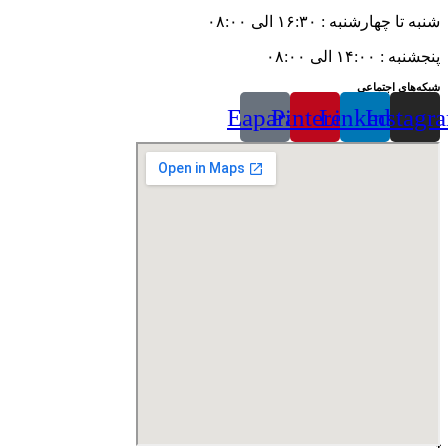
شنبه تا چهارشنبه : ۱۶:۳۰ الی ۰۸:۰۰
پنجشنبه : ۱۴:۰۰ الی ۰۸:۰۰
شبکه‌های اجتماعی
Eaparat
Pinterest
Linkedin
Instagr