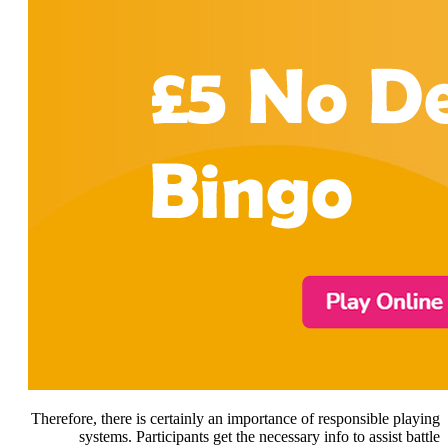
Therefore, there is certainly an importance of responsible playing
systems. Participants get the necessary info to assist battle