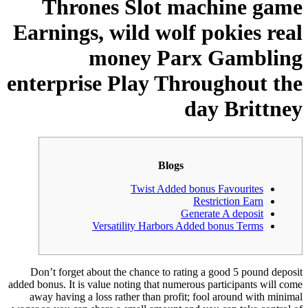
Thrones Slot machine game
Earnings, wild wolf pokies real
money Parx Gambling
enterprise Play Throughout the
day Brittney
Blogs
Twist Added bonus Favourites
Restriction Earn
Generate A deposit
Versatility Harbors Added bonus Terms
Don’t forget about the chance to rating a good 5 pound deposit
added bonus. It is value noting that numerous participants will come
away having a loss rather than profit; fool around with minimal