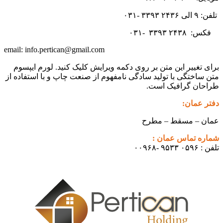
تلفن: ۹ الی ۲۴۳۶ ۳۳۹۳ -۰۳۱
۳۳۹۳
۲۴۳۸ -۰۳۱
فکس:
info.pertican@gmail.com
email:
برای تغییر این متن بر روی دکمه ویرایش کلیک کنید. لورم ایپسوم
متن ساختگی با تولید سادگی نامفهوم از صنعت چاپ و با استفاده از
طراحان گرافیک است.
دفتر عمان:
عمان – مسقط – مطرح
شماره تماس عمان :
تلفن : ۰۵۹۶ ۹۵۳۳ -۰۰۹۶۸