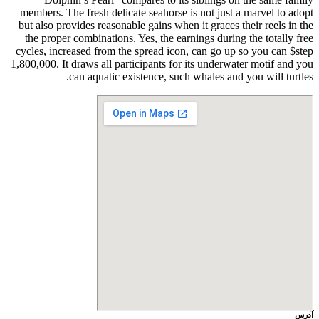
members. The fresh delicate seahorse is not just a marvel to adopt
but also provides reasonable gains when it graces their reels in the
the proper combinations. Yes, the earnings during the totally free
cycles, increased from the spread icon, can go up so you can $step
1,800,000. It draws all participants for its underwater motif and you
can aquatic existence, such whales and you will turtles.
آدرس