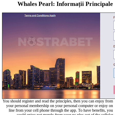
Whales Pearl: Informații Principale
You should register and read the principles, then you can enjoy from
your personal membership on your personal computer or enjoy on
line from your cell phone through the app. To have benefits, you
could enjoy not merely from your pc plus out of the cellular