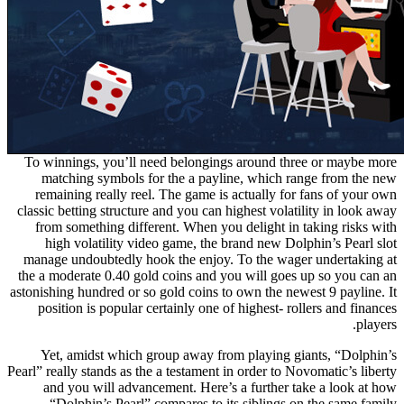
To winnings, you’ll need belongings around three or maybe more
matching symbols for the a payline, which range from the new
remaining really reel. The game is actually for fans of your own
classic betting structure and you can highest volatility in look away
from something different. When you delight in taking risks with
high volatility video game, the brand new Dolphin’s Pearl slot
manage undoubtedly hook the enjoy. To the wager undertaking at
the a moderate 0.40 gold coins and you will goes up so you can an
astonishing hundred or so gold coins to own the newest 9 payline. It
position is popular certainly one of highest- rollers and finances
players.
Yet, amidst which group away from playing giants, “Dolphin’s
Pearl” really stands as the a testament in order to Novomatic’s liberty
and you will advancement. Here’s a further take a look at how
“Dolphin’s Pearl” compares to its siblings on the same family