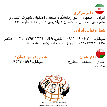
دفتر مرکزی:
ایران – اصفهان – بلوار دانشگاه صنعتی اصفهان شهرک علمی و
تحقیقاتی اصفهان ساختمان فن‌آفرینی ۲ – واحد شماره ۲۳۰
شماره تماس ایران :
موبایل: ۲۰۰ ۰۶ ۰۶ ۰۹۱۲ تلفن: ۹ الی ۲۴۳۶ ۳۳۹۳ -۰۳۱ فکس:
۲۴۳۸ ۳۳۹۳ -۰۳۱ ایمیل : info.pertican@gmail.com
شماره تماس عمان :
دفتر عمان:
موبایل: ۰۵۹۶ ۹۵۳۳ –
عمان – مسقط – مطرح
۰۰۹۶۸