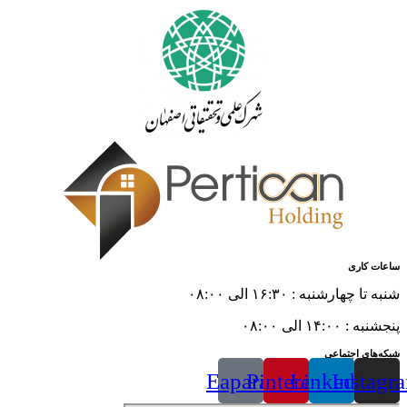
ساعات کاری
شنبه تا چهارشنبه : ۱۶:۳۰ الی ۰۸:۰۰
پنجشنبه : ۱۴:۰۰ الی ۰۸:۰۰
شبکه‌های اجتماعی
Eaparat
Pinterest
Linkedin
Instagr