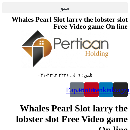
پرش
منو
به
محتوا
Whales Pearl Slot larry the lobster slot
Free Video game On line
تلفن : ۹ الی ۲۴۳۶ ۳۳۹۳-۰۳۱
Eaparat
Pinterest
Linkedin
Instagr
Whales Pearl Slot larry the
lobster slot Free Video game
On line