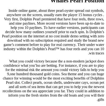
Whales Pearl Position
Inside online game, about three pearl-oyster spread out symbols,
anywhere on the screen, usually earn the player 15 bonus cycles .
Very first, Dolphin Pearl premiered that have four reels, three rows,
and nine paylines. More recent versions have been up-to-date to
help you 10 paylines. To have earlier versions, participants can
decide how many outlines yourself prior to each spin. Is Dolphin’s
Pearl position on the internet at no cost inside demo setting with zero
download with no subscription required and study the brand new
game’s comment before to play for real currency. Their under water
industry within the Dolphin’s Pearl™ has four reels and you can 10
win traces.
What you could victory because the a non-modern jackpot does
confidence what you’lso are betting. For instance, if you are to play
for the minimal risk the amount you could victory falls to help you
9,one hundred thousand gold coins. Sea theme and you can huge
chance for winning would be the most exciting benefits of Dolphins
Pearl slot. Collect pearls, ocean shells, underwater cays, ocean pet
and all sorts of sea items that can get you to help you the newest
recollections on the sea appreciate you far. They could in addition to
inform you the fresh stories from the old boats and you will their
gifts.