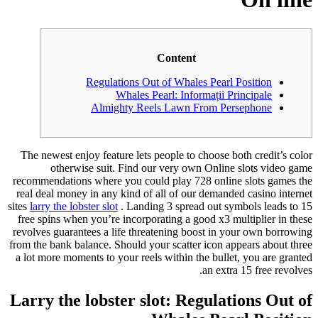
Content
Regulations Out of Whales Pearl Position
Whales Pearl: Informații Principale
Almighty Reels Lawn From Persephone
The newest enjoy feature lets people to choose both credit’s color
otherwise suit.
Find our very own Online slots video game
recommendations where you could play 728 online slots games the
real deal money in any kind of all of our demanded casino internet
sites
larry the lobster slot
. Landing 3 spread out symbols leads to 15
free spins when you’re incorporating a good x3 multiplier in these
revolves guarantees a life threatening boost in your own borrowing
from the bank balance. Should your scatter icon appears about three
a lot more moments to your reels within the bullet, you are granted
an extra 15 free revolves.
Larry the lobster slot: Regulations Out of