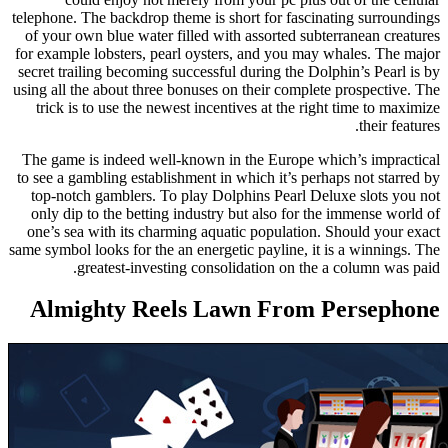
telephone. The backdrop theme is short for fascinating surroundings
of your own blue water filled with assorted subterranean creatures
for example lobsters, pearl oysters, and you may whales. The major
secret trailing becoming successful during the Dolphin’s Pearl is by
using all the about three bonuses on their complete prospective. The
trick is to use the newest incentives at the right time to maximize
their features.
The game is indeed well-known in the Europe which’s impractical
to see a gambling establishment in which it’s perhaps not starred by
top-notch gamblers. To play Dolphins Pearl Deluxe slots you not
only dip to the betting industry but also for the immense world of
one’s sea with its charming aquatic population. Should your exact
same symbol looks for the an energetic payline, it is a winnings. The
greatest-investing consolidation on the a column was paid.
Almighty Reels Lawn From Persephone