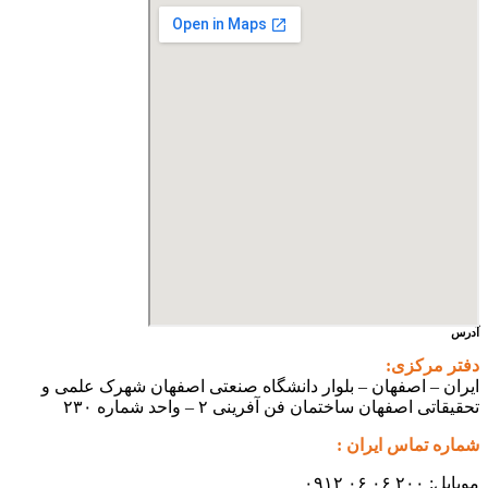
آدرس
دفتر مرکزی:
ایران – اصفهان – بلوار دانشگاه صنعتی اصفهان شهرک علمی و
تحقیقاتی اصفهان ساختمان فن آفرینی ۲ – واحد شماره ۲۳۰
شماره تماس ایران :
موبایل: ۲۰۰ ۰۶ ۰۶ ۰۹۱۲