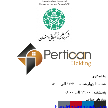
ساعات کاری
شنبه تا چهارشنبه : ۱۶:۳۰ الی ۰۸:۰۰
پنجشنبه : ۱۴:۰۰ الی ۰۸:۰۰
شبکه‌های اجتماعی
Eaparat
Pinterest
Linkedin
Instagr