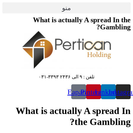
پرش
منو
به
محتوا
What is actually A spread In the
Gambling?
تلفن : ۹ الی ۲۴۳۶ ۳۳۹۳-۰۳۱
Eaparat
Pinterest
Linkedin
Instagr
What is actually A spread In
the Gambling?