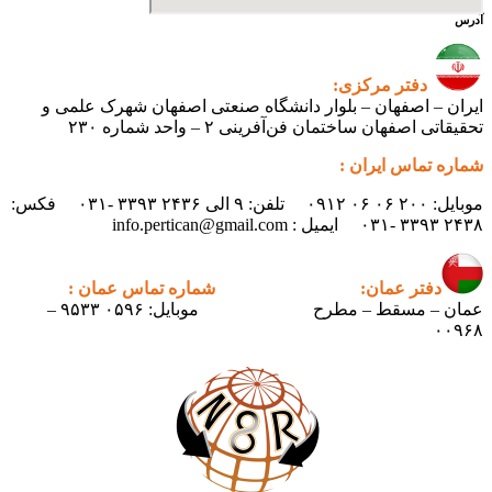
آدرس
دفتر مرکزی:
ایران – اصفهان – بلوار دانشگاه صنعتی اصفهان شهرک علمی و
تحقیقاتی اصفهان ساختمان فن‌آفرینی ۲ – واحد شماره ۲۳۰
شماره تماس ایران :
موبایل: ۲۰۰ ۰۶ ۰۶ ۰۹۱۲ تلفن: ۹ الی ۲۴۳۶ ۳۳۹۳ -۰۳۱ فکس:
۲۴۳۸ ۳۳۹۳ -۰۳۱ ایمیل : info.pertican@gmail.com
شماره تماس عمان :
دفتر عمان:
موبایل: ۰۵۹۶ ۹۵۳۳ –
عمان – مسقط – مطرح
۰۰۹۶۸