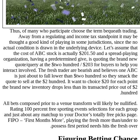
Thus, of many who participate choose the term bequeath trading.
Away from a regulating and income tax standpoint it may be
thought a good kind of playing in some jurisdictions, since the no
actual condition is drawn in the underlying device. Let’s assume that
the cost of ABC stock is actually $201.50 and a spread-playing
organization, having a predetermined give, is quoting the brand new
quote/query at the $two hundred / $203 for buyers to help you
interact involved. The fresh trader are bearish and believes one ABC
is just about to fall lower than $two hundred so they smack the
quote to sell at the $2 hundred. It want to choice $20 for each point
the brand new inventory drops less than its transacted price out of $2
hundred.
All bets composed prior to a venue transform will likely be nullified.
Rating 100 percent free sporting events selections for each group
and just about any matchup to your Doctor’s totally free picks page.
FIPO – ‘First Months More’, playing the fresh more than/under to
possess first period needs hits the fresh over.
Figuring Betting Chance