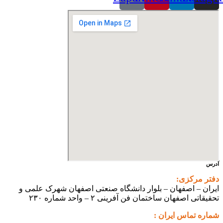
آدرس
دفتر مرکزی:
ایران – اصفهان – بلوار دانشگاه صنعتی اصفهان شهرک علمی و
تحقیقاتی اصفهان ساختمان فن آفرینی ۲ – واحد شماره ۲۳۰
شماره تماس ایران :