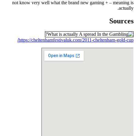
not know very well what the brand new gaming + – meaning is
actually.
Sources
https://cheltenhamfestivaluk.com/2011-cheltenham-gold-cup/