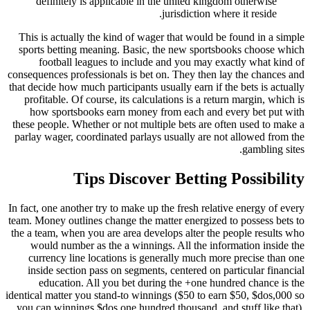
definitely is applicable in the united kingdom otherwise
jurisdiction where it reside.
This is actually the kind of wager that would be found in a simple
sports betting meaning. Basic, the new sportsbooks choose which
football leagues to include and you may exactly what kind of
consequences professionals is bet on. They then lay the chances and
that decide how much participants usually earn if the bets is actually
profitable. Of course, its calculations is a return margin, which is
how sportsbooks earn money from each and every bet put with
these people. Whether or not multiple bets are often used to make a
parlay wager, coordinated parlays usually are not allowed from the
gambling sites.
Tips Discover Betting Possibility
In fact, one another try to make up the fresh relative energy of every
team. Money outlines change the matter energized to possess bets to
the a team, when you are area develops alter the people results who
would number as the a winnings. All the information inside the
currency line locations is generally much more precise than one
inside section pass on segments, centered on particular financial
education. All you bet during the +one hundred chance is the
identical matter you stand-to winnings ($50 to earn $50, $dos,000 so
you can winnings $dos,one hundred thousand, and stuff like that).