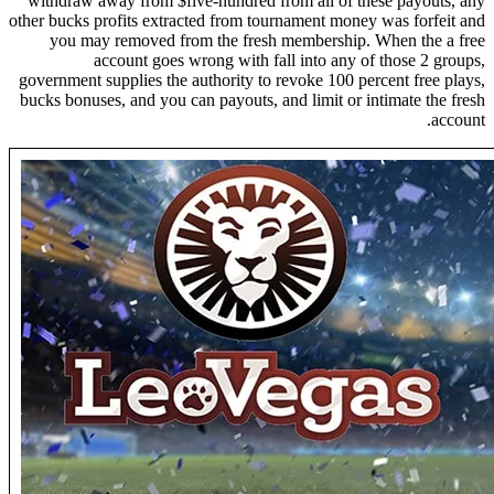
withdraw away from $five-hundred from all of these payouts, any
other bucks profits extracted from tournament money was forfeit and
you may removed from the fresh membership. When the a free
account goes wrong with fall into any of those 2 groups,
government supplies the authority to revoke 100 percent free plays,
bucks bonuses, and you can payouts, and limit or intimate the fresh
account.