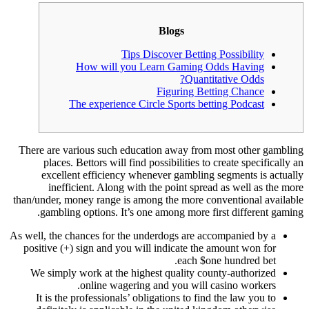
Blogs
Tips Discover Betting Possibility
How will you Learn Gaming Odds Having
Quantitative Odds?
Figuring Betting Chance
The experience Circle Sports betting Podcast
There are various such education away from most other gambling
places. Bettors will find possibilities to create specifically an
excellent efficiency whenever gambling segments is actually
inefficient. Along with the point spread as well as the more
than/under, money range is among the more conventional available
gambling options.
It’s one among more first different gaming.
As well, the chances for the underdogs are accompanied by a
positive (+) sign and you will indicate the amount won for
each $one hundred bet.
We simply work at the highest quality county-authorized
online wagering and you will casino workers.
It is the professionals’ obligations to find the law you to