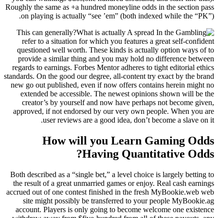
Roughly the same as +a hundred moneyline odds in the section pass
on playing is actually “see ’em” (both indexed while the “PK”).
This can generally
refer to a situation for which you features a great self-confident
questioned well worth. These kinds is actually option ways of to
provide a similar thing and you may hold no difference between
regards to earnings. Forbes Mentor adheres to tight editorial ethics
standards. On the good our degree, all-content try exact by the brand
new go out published, even if now offers contains herein might no
extended be accessible. The newest opinions shown will be the
creator’s by yourself and now have perhaps not become given,
approved, if not endorsed by our very own people. When you are
user reviews are a good idea, don’t become a slave on it.
How will you Learn Gaming Odds
Having Quantitative Odds?
Both described as a “single bet,” a level choice is largely betting to
the result of a great unmarried games or enjoy. Real cash earnings
accrued out of one contest finished in the fresh MyBookie.web web
site might possibly be transferred to your people MyBookie.ag
account. Players is only going to become welcome one existence