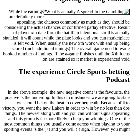
While the earnings
are definitely more
appealing, the chances commonly as much as they should be
considering the actual chances of confirmed parlay effective. Result
of player xth date from the bat If an intentional stroll is actually
signaled, it will count while the plate looks and you can marketplace
is felt void. When usually the new xth work with end up being
scored (incl. additional innings) The overall game need to wade
booked number of innings. If the a-game finishes until the Xth focus
on are attained so it market is experienced void.
The experience Circle Sports betting
Podcast
In the above example, the new negative count ‘s the favourite, the
positive ‘s the underdog. In this circumstances we are going to state
we should bet on the heat to cover bequeath. Because of it to
victory, you want the new Lakers in order to win by no less than dos
things. The newest along with and you can without signs appearing
and this group is far more likely to help you winnings. One of the
most common things you usually come across when playing to your
sporting events ‘s the (+) and you will (-) sign. However, you might