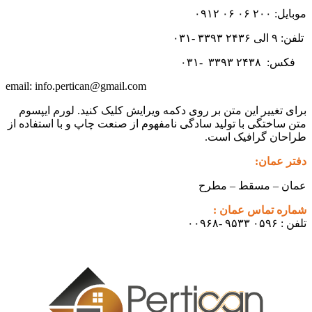
موبایل: ۲۰۰ ۰۶ ۰۶ ۰۹۱۲
تلفن: ۹ الی ۲۴۳۶ ۳۳۹۳ -۰۳۱
۳۳۹۳
۲۴۳۸ -۰۳۱
فکس:
info.pertican@gmail.com
email:
برای تغییر این متن بر روی دکمه ویرایش کلیک کنید. لورم ایپسوم
متن ساختگی با تولید سادگی نامفهوم از صنعت چاپ و با استفاده از
طراحان گرافیک است.
دفتر عمان:
عمان – مسقط – مطرح
شماره تماس عمان :
تلفن : ۰۵۹۶ ۹۵۳۳ -۰۰۹۶۸