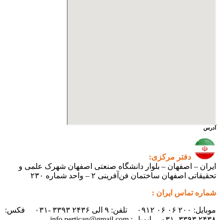
آدرس
دفتر مرکزی:
ایران – اصفهان – بلوار دانشگاه صنعتی اصفهان شهرک علمی و
تحقیقاتی اصفهان ساختمان فن‌آفرینی ۲ – واحد شماره ۲۳۰
شماره تماس ایران :
موبایل: ۲۰۰ ۰۶ ۰۶ ۰۹۱۲ تلفن: ۹ الی ۲۴۳۶ ۳۳۹۳ -۰۳۱ فکس:
۲۴۳۸ ۳۳۹۳ -۰۳۱ ایمیل : info.pertican@gmail.com