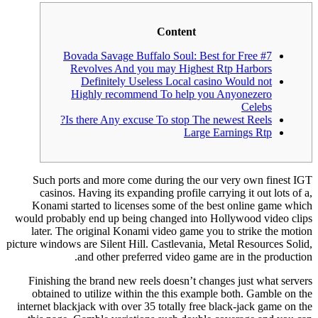
Content
#7 Bovada Savage Buffalo Soul: Best for Free
Revolves And you may Highest Rtp Harbors
Definitely Useless Local casino Would not
Highly recommend To help you Anyonezero
Celebs
Is there Any excuse To stop The newest Reels?
Large Earnings Rtp
Such ports and more come during the our very own finest IGT
casinos. Having its expanding profile carrying it out lots of a,
Konami started to licenses some of the best online game which
would probably end up being changed into Hollywood video clips
later. The original Konami video game you to strike the motion
picture windows are Silent Hill.
Castlevania, Metal Resources Solid,
and other preferred video game are in the production.
Finishing the brand new reels doesn’t changes just what servers
obtained to utilize within the this example both. Gamble on the
internet blackjack with over 35 totally free black-jack game on the