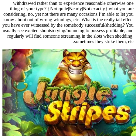
withdrawed rather than to experience reasonable otherwise one
thing of your type? {Not quite|Nearly|Not exactly} what you are
considering, no, yet not there are many occasions I’m able to let you
know about out of wrong winnings, etc. What is the really tall effect
you have ever witnessed by the somebody successful/shedding? You
usually see excited shouts/crying/bouncing to possess profitable, and
regularly will find someone screaming in the slots when shedding,
sometimes they strike them, etc.