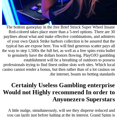
The bottom gameplay in the free Brief Struck Super Wheel Insane
Red-colored takes place more than a 5-reel options. There are 30
paylines about what and make effective combinations, and admirers
of your own Quick Strike harbors collection is be assured that the
typical has are expose here. You will find generous scatter pays all
the way to step 1,500x the full bet, as well as a free spins extra bullet
to genuinely have the dollars honors flowing. PlayOJO gambling
establishment will be a breathing of outdoors to possess
professionals trying to find finest online slots web sites. Which local
casino cannot render a bonus, but then rather than of a lot casinos on
the internet, boasts no betting standards.
Certainly Useless Gambling enterprise
Would not Highly recommend In order to
Anyonezero Superstars
A little nudge, simultaneously, will see they disperse reduced and
you can lazily just before halting at the its interest. Grand Spinn is