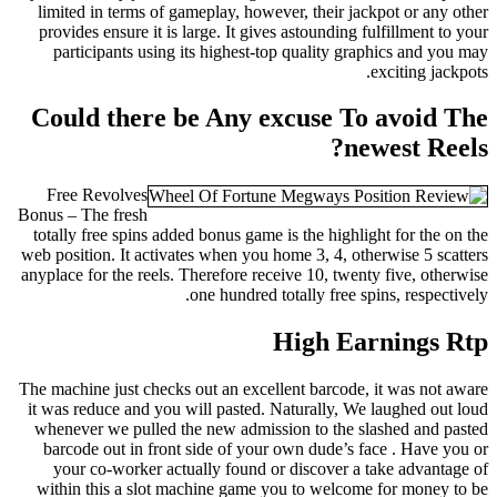
limited in terms of gameplay, however, their jackpot or any other
provides ensure it is large. It gives astounding fulfillment to your
participants using its highest-top quality graphics and you may
exciting jackpots.
Could there be Any excuse To avoid The
newest Reels?
Free Revolves
Bonus – The fresh
totally free spins added bonus game is the highlight for the on the
web position. It activates when you home 3, 4, otherwise 5 scatters
anyplace for the reels. Therefore receive 10, twenty five, otherwise
one hundred totally free spins, respectively.
High Earnings Rtp
The machine just checks out an excellent barcode, it was not aware
it was reduce and you will pasted. Naturally, We laughed out loud
whenever we pulled the new admission to the slashed and pasted
barcode out in front side of your own dude’s face . Have you or
your co-worker actually found or discover a take advantage of
within this a slot machine game you to welcome for money to be