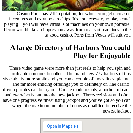
Casino Ports has VIP reputation, for which you get increased
incentives and extra potato chips. It’s not necessary to play actual
playing – you will have virtual slot machines on your own portable.
If you would like an impression away from real slot machines in the
a good casino, Ports from Vegas will suit you.
A large Directory of Harbors You could
Play for Enjoyable
These video game were more than just reels to help you spin and
profitable contours to collect. The brand new 777 harbors of this
style ability more subtle and you can a couple of times finest picture,
and far more enticing offerings you to definitely on-line casino-
driven profiles can be try out. On the modern slots, a portion of each
and every bet is put into the new jackpot. Three-reel slots will often
have one progressive finest-using jackpot and you’ve got so you can
wager the maximum number of coins as qualified to receive the
newest jackpot.