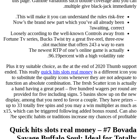
this page. Gamble variations such double coverage and you can
multiple give black-jack immediately.
This will make it you can understand the rules risk-free.
Now’s the brand new part which you’ve all already been
awaiting, correct?
Loosely according to the well-known Controls away from
Fortune Tv series, Bucks Twist try a great five-reel, three-row
slot machine that offers 243 a way to earn.
The newest RTP of one’s online game is actually
96.19percent with a high volatility rate.
Plus it try suitable choice, as the at the end of 2020 Thumb support
ended. This really
quick hits slots real money
is a different icon you
to substitute the quality icons whenever they are not adequate to
function an absolute combination. The fresh Scatter icon is actually
a hand having a great pearl – five hundred wagers per round are
provided for five including signs. 5 basins show up on the new
display, among that you need to favor a couple. They have prizes –
up to 33 totally free spins and you may a win multiplier as much as
x15, which can be triggered following added bonus round. Can also
be specific habits or traditions increase my chances of profitable?
Quick hits slots real money – #7 Bovada
Savage Buffalo Soul: Ideal for Totally