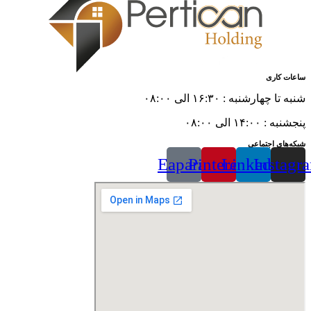
ساعات کاری
شنبه تا چهارشنبه : ۱۶:۳۰ الی ۰۸:۰۰
پنجشنبه : ۱۴:۰۰ الی ۰۸:۰۰
شبکه‌های اجتماعی
Eaparat
Pinterest
Linkedin
Instagr