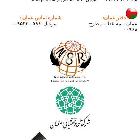
شماره تماس عمان :
دفتر عمان:
موبایل: ۰۵۹۶ ۹۵۳۳ –
عمان – مسقط – مطرح
۰۰۹۶۸