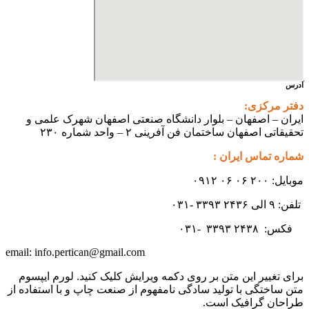
آدرس
دفتر مرکزی:
ایران – اصفهان – بلوار دانشگاه صنعتی اصفهان شهرک علمی و
تحقیقاتی اصفهان ساختمان فن آفرینی ۲ – واحد شماره ۲۳۰
شماره تماس ایران :
موبایل: ۲۰۰ ۰۶ ۰۶ ۰۹۱۲
تلفن: ۹ الی ۲۴۳۶ ۳۳۹۳ -۰۳۱
۳۳۹۳
۲۴۳۸ -۰۳۱
فکس:
info.pertican@gmail.com
email:
برای تغییر این متن بر روی دکمه ویرایش کلیک کنید. لورم ایپسوم
متن ساختگی با تولید سادگی نامفهوم از صنعت چاپ و با استفاده از
طراحان گرافیک است.