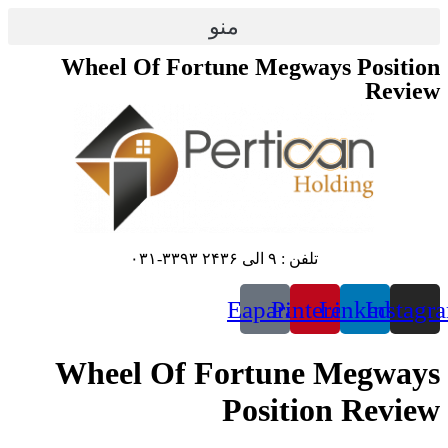
پرش
منو
به
محتوا
Wheel Of Fortune Megways Position
Review
تلفن : ۹ الی ۲۴۳۶ ۳۳۹۳-۰۳۱
Eaparat
Pinterest
Linkedin
Instagr
Wheel Of Fortune Megways
Position Review