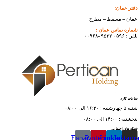
دفتر عمان:
عمان – مسقط – مطرح
شماره تماس عمان :
تلفن : ۰۵۹۶ ۹۵۳۳ -۰۰۹۶۸
ساعات کاری
شنبه تا چهارشنبه : ۱۶:۳۰ الی ۰۸:۰۰
پنجشنبه : ۱۴:۰۰ الی ۰۸:۰۰
شبکه های اجتماعی
Eaparat
Pinterest
Linkedin
Instagr