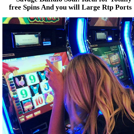
free Spins And you will Large Rtp Ports