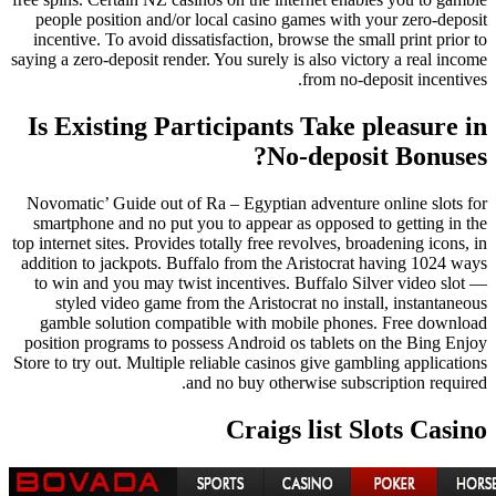
people position and/or local casino games with your zero-deposit
incentive. To avoid dissatisfaction, browse the small print prior to
saying a zero-deposit render. You surely is also victory a real income
from no-deposit incentives.
Is Existing Participants Take pleasure in
No-deposit Bonuses?
Novomatic’ Guide out of Ra – Egyptian adventure online slots for
smartphone and no put you to appear as opposed to getting in the
top internet sites. Provides totally free revolves, broadening icons, in
addition to jackpots. Buffalo from the Aristocrat having 1024 ways
to win and you may twist incentives. Buffalo Silver video slot —
styled video game from the Aristocrat no install, instantaneous
gamble solution compatible with mobile phones. Free download
position programs to possess Android os tablets on the Bing Enjoy
Store to try out. Multiple reliable casinos give gambling applications
and no buy otherwise subscription required.
Craigs list Slots Casino