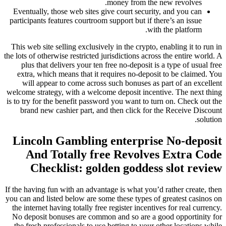
money from the new revolves.
Eventually, those web sites give court security, and you can
participants features courtroom support but if there’s an issue
with the platform.
This web site selling exclusively in the crypto, enabling it to run in
the lots of otherwise restricted jurisdictions across the entire world. A
plus that delivers your ten free no-deposit is a type of usual free
extra, which means that it requires no-deposit to be claimed. You
will appear to come across such bonuses as part of an excellent
welcome strategy, with a welcome deposit incentive. The next thing
is to try for the benefit password you want to turn on. Check out the
brand new cashier part, and then click for the Receive Discount
solution.
Lincoln Gambling enterprise No-deposit
And Totally free Revolves Extra Code
Checklist: golden goddess slot review
If the having fun with an advantage is what you’d rather create, then
you can and listed below are some these types of greatest casinos on
the internet having totally free register incentives for real currency.
No deposit bonuses are common and so are a good opportinity for
the fresh professionals to use betting to your other locations while