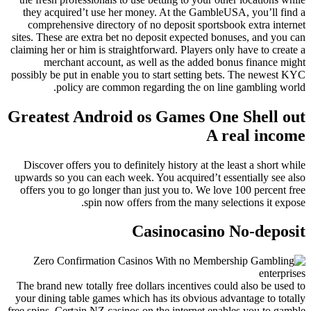
they acquired’t use her money. At the GambleUSA, you’ll find a
comprehensive directory of no deposit sportsbook extra internet
sites. These are extra bet no deposit expected bonuses, and you can
claiming her or him is straightforward. Players only have to create a
merchant account, as well as the added bonus finance might
possibly be put in enable you to start setting bets. The newest KYC
policy are common regarding the on line gambling world.
Greatest Android os Games One Shell out
A real income
Discover offers you to definitely history at the least a short while
upwards so you can each week. You acquired’t essentially see also
offers you to go longer than just you to. We love 100 percent free
spin now offers from the many selections it expose.
Casinocasino No-deposit
The brand new totally free dollars incentives could also be used to
your dining table games which has its obvious advantage to totally
free spins. Certain NZ casinos on the internet enables you to gamble