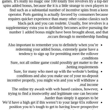
games.
It’s really no magic one 100 totally free revolves try a top-tier
spins added bonus, because the it is a little strange to own players to
find such as a substantial number of incentive spins from a keen
operator. Ports gaming is actually favored by consumers because
requires quicker experience than many other casino classics such
black-jack and you can roulette. Usually, free revolves is a
supplementary extra you to definitely becomes active pursuing the
number 1 added bonus might have been brought about, and that
occurs through to membership funding.
Also important to remember you to definitely when you’re
redeeming your added bonus, extremely game have a
tendency to sign up for permitting meet the rollover
conditions.
Sure, not all online game could possibly get matter to the
betting requirements.
Sure, for many who meet up with the website’s betting
conditions and also you make use of your no-deposit
incentive properly, you might win and you will withdraw a
real income.
The online try awash with web based casinos, however,
trying to find a trustworthy and legitimate one can become
harder than simply it appears to be.
We’d have a high get if this weren’t to your large 65x rollover
position you to’s tough to get to having lower prospective