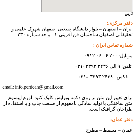
آدرس
دفتر مرکزی:
ایران – اصفهان – بلوار دانشگاه صنعتی اصفهان شهرک علمی و
تحقیقاتی اصفهان ساختمان فن آفرینی ۲ – واحد شماره ۲۳۰
شماره تماس ایران :
موبایل: ۲۰۰ ۰۶ ۰۶ ۰۹۱۲
تلفن: ۹ الی ۲۴۳۶ ۳۳۹۳ -۰۳۱
۳۳۹۳
۲۴۳۸ -۰۳۱
فکس:
info.pertican@gmail.com
email:
برای تغییر این متن بر روی دکمه ویرایش کلیک کنید. لورم ایپسوم
متن ساختگی با تولید سادگی نامفهوم از صنعت چاپ و با استفاده از
طراحان گرافیک است.
دفتر عمان:
عمان – مسقط – مطرح