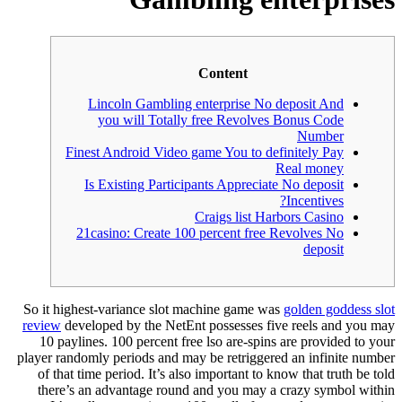
Content
Lincoln Gambling enterprise No deposit And
you will Totally free Revolves Bonus Code
Number
Finest Android Video game You to definitely Pay
Real money
Is Existing Participants Appreciate No deposit
Incentives?
Craigs list Harbors Casino
21casino: Create 100 percent free Revolves No
deposit
So it highest-variance slot machine game was
golden goddess slot
review
developed by the NetEnt possesses five reels and you may
10 paylines. 100 percent free lso are-spins are provided to your
player randomly periods and may be retriggered an infinite number
of that time period. It’s also important to know that truth be told
there’s an advantage round and you may a crazy symbol within