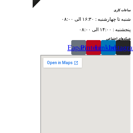
ساعات کاری
شنبه تا چهارشنبه : ۱۶:۳۰ الی ۰۸:۰۰
پنجشنبه : ۱۴:۰۰ الی ۰۸:۰۰
شبکه‌های اجتماعی
Eaparat
Pinterest
Linkedin
Instagr