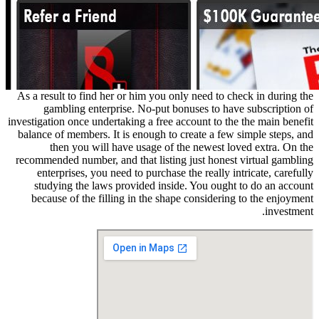
As a result to find her or him you only need to check in during the
gambling enterprise. No-put bonuses to have subscription of
investigation once undertaking a free account to the the main benefit
balance of members. It is enough to create a few simple steps, and
then you will have usage of the newest loved extra. On the
recommended number, and that listing just honest virtual gambling
enterprises, you need to purchase the really intricate, carefully
studying the laws provided inside. You ought to do an account
because of the filling in the shape considering to the enjoyment
investment.