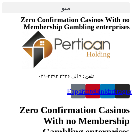
پرش
منو
به
محتوا
Zero Confirmation Casinos With no
Membership Gambling enterprises
تلفن : ۹ الی ۲۴۳۶ ۳۳۹۳-۰۳۱
Eaparat
Pinterest
Linkedin
Instagr
Zero Confirmation Casinos
With no Membership
Gambling enterprises