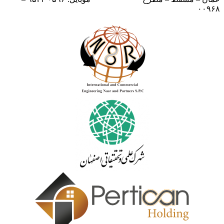
۰۰۹۶۸