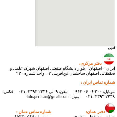
آدرس
دفتر مرکزی:
ایران – اصفهان – بلوار دانشگاه صنعتی اصفهان شهرک علمی و
تحقیقاتی اصفهان ساختمان فن‌آفرینی ۲ – واحد شماره ۲۳۰
شماره تماس ایران :
موبایل: ۲۰۰ ۰۶ ۰۶ ۰۹۱۲ تلفن: ۹ الی ۲۴۳۶ ۳۳۹۳ -۰۳۱ فکس:
۲۴۳۸ ۳۳۹۳ -۰۳۱ ایمیل : info.pertican@gmail.com
شماره تماس عمان :
دفتر عمان:
موبایل: ۰۵۹۶ ۹۵۳۳ –
عمان – مسقط – مطرح