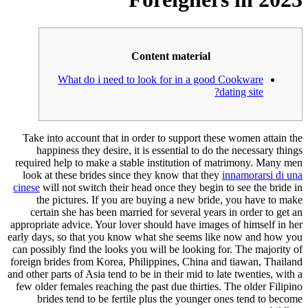
Content material
What do i need to look for in a good Cookware
dating site?
Take into account that in order to support these women attain the
happiness they desire, it is essential to do the necessary things
required help to make a stable institution of matrimony. Many men
look at these brides since they know that they
innamorarsi di una
cinese
will not switch their head once they begin to see the bride in
the pictures. If you are buying a new bride, you have to make
certain she has been married for several years in order to get an
appropriate advice. Your lover should have images of himself in her
early days, so that you know what she seems like now and how you
can possibly find the looks you will be looking for. The majority of
foreign brides from Korea, Philippines, China and tiawan, Thailand
and other parts of Asia tend to be in their mid to late twenties, with a
few older females reaching the past due thirties. The older Filipino
brides tend to be fertile plus the younger ones tend to become