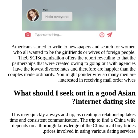
Americans started to write to newspapers and search for women
who all wanted to be the girlfriends or wives of foreign people.
TheUSCISorganization offers the report revealing to that the
partnerships that were created owing to going out with agencies
have the lowest divorce rates and therefore are happier than the
couples made ordinarily. You might ponder why so many men are
interested in receiving mail order wives.
What should I seek out in a good Asian
internet dating site?
This may quickly always add up, as creating a relationship takes
time and consistent communication. The trip to find a China wife
depends on a thorough knowledge of the China mail buy brides
prices involved in using various dating services.