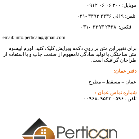
موبایل: ۲۰۰ ۰۶ ۰۶ ۰۹۱۲
تلفن: ۹ الی ۲۴۳۶ ۳۳۹۳ -۰۳۱
۳۳۹۳
۲۴۳۸ -۰۳۱
فکس:
info.pertican@gmail.com
email:
برای تغییر این متن بر روی دکمه ویرایش کلیک کنید. لورم ایپسوم
متن ساختگی با تولید سادگی نامفهوم از صنعت چاپ و با استفاده از
طراحان گرافیک است.
دفتر عمان:
عمان – مسقط – مطرح
شماره تماس عمان :
تلفن : ۰۵۹۶ ۹۵۳۳ -۰۰۹۶۸