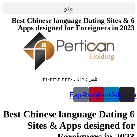
پرش
منو
به
محتوا
6 Best Chinese language Dating Sites &
Apps designed for Foreigners in 2023
تلفن : ۹ الی ۲۴۳۶ ۳۳۹۳-۰۳۱
Eaparat
Pinterest
Linkedin
Instagr
6 Best Chinese language Dating
Sites & Apps designed for
Foreigners in 2023