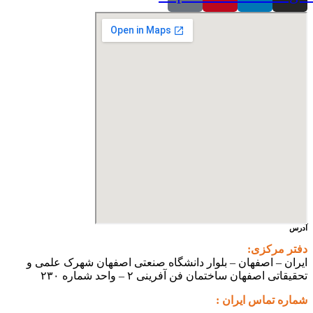
آدرس
دفتر مرکزی:
ایران – اصفهان – بلوار دانشگاه صنعتی اصفهان شهرک علمی و
تحقیقاتی اصفهان ساختمان فن آفرینی ۲ – واحد شماره ۲۳۰
شماره تماس ایران :