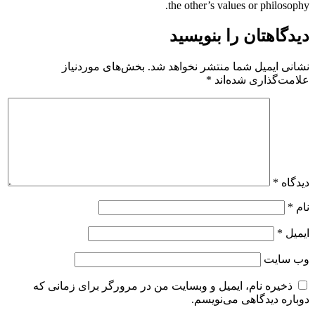
the other’s values or philosophy.
دیدگاهتان را بنویسید
بخش‌های موردنیاز
نشانی ایمیل شما منتشر نخواهد شد.
*
علامت‌گذاری شده‌اند
*
دیدگاه
*
نام
*
ایمیل
وب‌ سایت
ذخیره نام، ایمیل و وبسایت من در مرورگر برای زمانی که
دوباره دیدگاهی می‌نویسم.