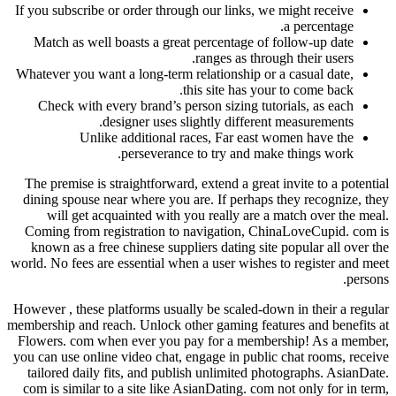
If you subscribe or order through our links, we might receive
a percentage.
Match as well boasts a great percentage of follow-up date
ranges as through their users.
Whatever you want a long-term relationship or a casual date,
this site has your to come back.
Check with every brand’s person sizing tutorials, as each
designer uses slightly different measurements.
Unlike additional races, Far east women have the
perseverance to try and make things work.
The premise is straightforward, extend a great invite to a potential
dining spouse near where you are. If perhaps they recognize, they
will get acquainted with you really are a match over the meal.
Coming from registration to navigation, ChinaLoveCupid. com is
known as a free chinese suppliers dating site popular all over the
world. No fees are essential when a user wishes to register and meet
persons.
However , these platforms usually be scaled-down in their a regular
membership and reach. Unlock other gaming features and benefits at
Flowers. com when ever you pay for a membership! As a member,
you can use online video chat, engage in public chat rooms, receive
tailored daily fits, and publish unlimited photographs. AsianDate.
com is similar to a site like AsianDating. com not only for in term,