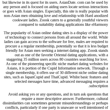
but likewise in its quest for its users. AsianDate. com can be used by
any person and is focused on aiding users locate serious interactions
or goes with Asian singles. Especially, this site is really popular with
non-Asian men obtaining love and relationship with Hard anodized
cookware ladies. Zoosk caters to a generally youthful viewers
compared to suitability dating applications like eHarmony.
The popularity of Asian online dating sites is a display of the power
of technology to connect persons from all around the world. While
ladies can gain access to the software for free, males are required to
procure a a regular membership, potentially so that it is less budget
friendly for Asian men seeking a internet dating app. Zoosk stands
out as one of the favorite Oriental dating applications, with a
staggering 35 million users across 80 countries searching for love.
As one of the pioneering specific niche market dating websites for
Asians, it is portion of the Cupid Information network. Through a
single membership, it offers use of 30 different niche online dating
sites, such as JapanCupid and ThaiCupid. Whilst basic features and
selected messages have time, advanced messaging requires a
subscription.
Avoid asking yes or any questions, and in turn ask questions that
require a more descriptive answer. Furthermore, cultural
dissimilarities can sometimes generate misunderstandings or perhaps
conflicts, particularly if one party is unaware or well intentioned of