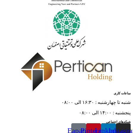
ساعات کاری
شنبه تا چهارشنبه : ۱۶:۳۰ الی ۰۸:۰۰
پنجشنبه : ۱۴:۰۰ الی ۰۸:۰۰
شبکه‌های اجتماعی
Eaparat
Pinterest
Linkedin
Instagr