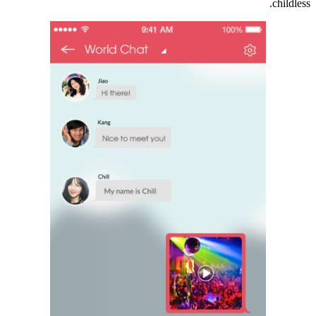
childless.