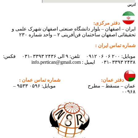
آدرس
دفتر مرکزی:
ایران – اصفهان – بلوار دانشگاه صنعتی اصفهان شهرک علمی و
تحقیقاتی اصفهان ساختمان فن‌آفرینی ۲ – واحد شماره ۲۳۰
شماره تماس ایران :
موبایل: ۲۰۰ ۰۶ ۰۶ ۰۹۱۲ تلفن: ۹ الی ۲۴۳۶ ۳۳۹۳ -۰۳۱ فکس:
۲۴۳۸ ۳۳۹۳ -۰۳۱ ایمیل : info.pertican@gmail.com
شماره تماس عمان :
دفتر عمان:
موبایل: ۰۵۹۶ ۹۵۳۳ –
عمان – مسقط – مطرح
۰۰۹۶۸