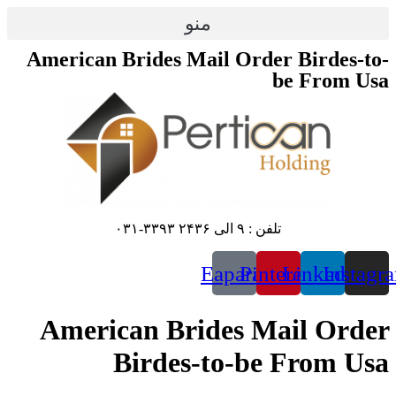
منو
American Brides Mail Order
b
تلفن : ۹ الی ۲۴۳۶ ۳۳۹۳-۰۳۱
Eaparat
Pinte
American Brides Ma
Birdes-to-be 