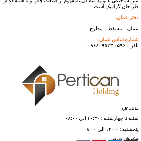
متن ساختگی با تولید سادگی نامفهوم از صنعت چا
طراح
عمان
شم
شن