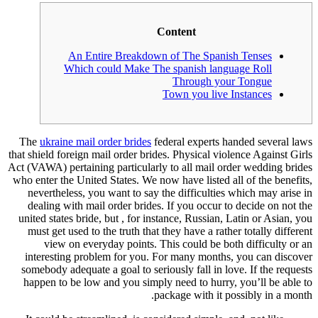
Content
An Entire Breakdown of The Spanis
Which could Make The spanish lang
Through you
Town you live 
The
ukraine mail order brides
federal experts h
that shield foreign mail order brides. Physical vio
Act (VAWA) pertaining particularly to all mail or
who enter the United States. We now have listed a
nevertheless, you want to say the difficulties
dealing with mail order brides. If you occur t
united states bride, but , for instance, Russian, 
must get used to the truth that they have a rath
view on everyday points. This could be bot
interesting problem for you. For many months
somebody adequate a goal to seriously fall in lo
happen to be low and you simply need to hurry,
package with it p