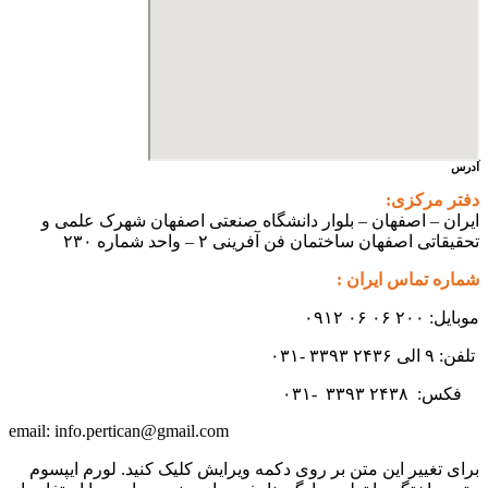
ایران – اصفهان – بلوار دانشگاه صنعتی اص
تحقیقاتی اصفهان ساختمان فن آ
شم
۳۳
info.pertican@gmail.com
email:
برای تغییر این متن بر روی دکمه ویرایش کلیک 