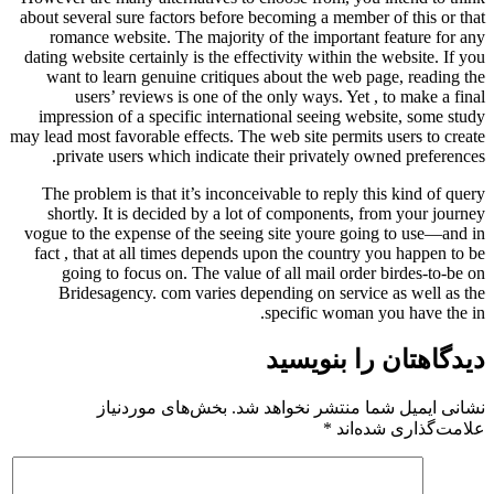
about several sure factors before becoming a memb
romance website. The majority of the importa
dating website certainly is the effectivity within 
want to learn genuine critiques about the web
users’ reviews is one of the only ways. Ye
impression of a specific international seeing 
may lead most favorable effects. The web site perm
private users which indicate their privately
The problem is that it’s inconceivable to reply
shortly. It is decided by a lot of components
vogue to the expense of the seeing site youre g
fact , that at all times depends upon the count
going to focus on. The value of all mail or
Bridesagency. com varies depending on serv
specific woma
دیدگاهتا
بخش‌های موردنیاز
نشانی ایمیل شما 
*
علا