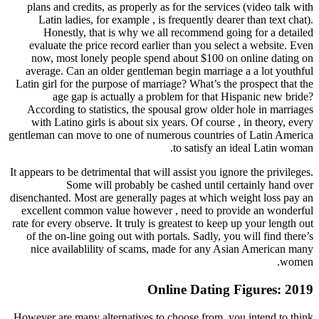
plans and credits, as properly as for the servic
Latin ladies, for example , is frequently dea
Honestly, that is why we all recommend go
evaluate the price record earlier than you sel
now, most lonely people spend about $100 o
average. Can an older gentleman begin marriag
Latin girl for the purpose of marriage? What’s th
age gap is actually a problem for that H
According to statistics, the spousal grow olde
with Latino girls is about six years. Of course
gentleman can move to one of numerous countries
to satisfy an
It appears to be detrimental that will assist you ig
Some will probably be cashed until c
disenchanted. Most are generally pages at which 
excellent common value however , need to pro
rate for every observe. It truly is greatest to keep
of the on-line going out with portals. Sadly, yo
nice availablility of scams, made for any A
Online Dating
However are many alternatives to choose from, y