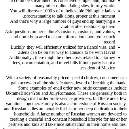
It could be streamlined, is considered simple, 
many other online dating sites, it
You will discover 1000’s of unbelievable Phili
procrastinating to talk along proper at
And that’s why a large number of guys end up
Latina after relat
Ask questions on her culture’s customs, customs,
and don’t be scared to share information abou
Luckily, they will efficiently utilized for a fia
Elena can be on her way to Canada to be
Additionally , there might be other costs relate
fees, documentation, and travel bills if both p
residen
With a variety of reasonably priced special choi
gain access to all the site’s features devoid of
Some examples of -mail order new bride 
UkraineBride4You and JollyRomance. These are 
design mail order bride service providers, 
variations together. Family is also a cornerstone 
and Russian ladies are notable for his or her deep 
households. A large number of Russian wom
creating a cheerful and constant household lifes
partners and kids and take nice satisfaction in th