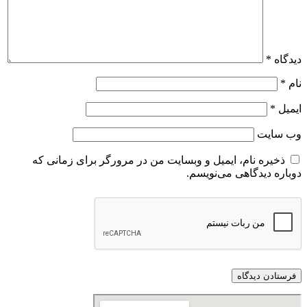
ذخیره نام، ایمیل و وبسایت من در مرورگر 
دوباره 