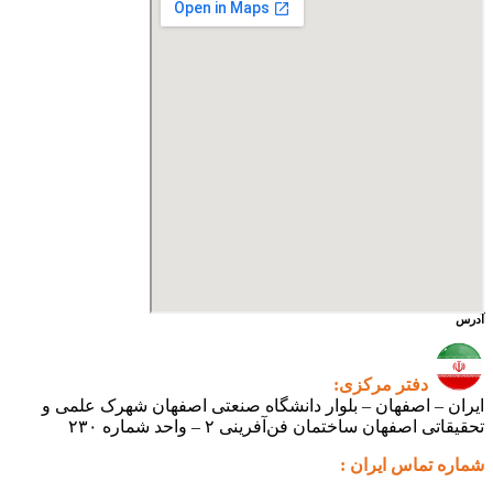
دفت
ایران – اصفهان – بلوار دانشگاه صنعتی اص
تحقیقاتی اصفهان ساختمان فن‌آ
شم