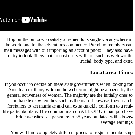
Hop on the outlook to satisfy a tremendous sing
the world and let the adventures commence. Pr
mail messages with out importing an account pho
entry to look filters that no cost users will not,
racial, b
Loc
If you occur to decide on these state government
American mail buy wife on the web, you might
general activeness of women. The majority are th
initiate texts when they such as the man. Li
foreigners to get marriage and can extra quickly
life particular date. The common man on ALL OF
bride websites is a person over 35 years ou
You will find completely different prices for 