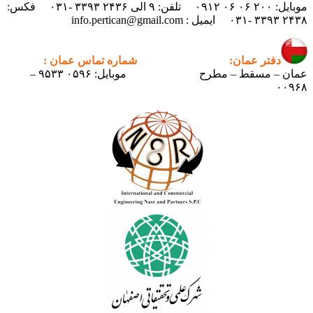
موبایل: ۲۰۰ ۰۶ ۰۶ ۰۹۱۲ تلفن: ۹ الی ۲۴۳۶ ۳۳۹۳ -۰۳۱ فکس:
شماره تماس عمان :
دفتر ع
موبایل: ۰۵۹۶ ۹۵۳۳ –
عمان – مسق