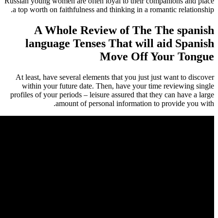
Russian young women are often loyal to their co
a top worth on faithfulness and thinking in a rom
A Whole Review of The 
language Tenses That will 
Move Off Y
At least, have several elements that you just ju
within your future date. Then, have your tim
profiles of your periods – leisure assured that th
amount of personal information to