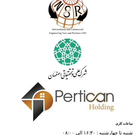
ساعات کاری
شنبه تا چهارشنبه : ۱۶:۳۰ الی ۰۸:۰۰