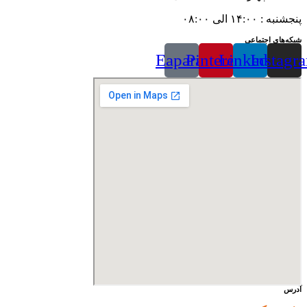
پنجشنبه : ۱۴:۰۰ الی ۰۸:۰۰
شبکه‌های اجتماعی
Eaparat
Pinterest
Linkedin
Instagr
آدرس