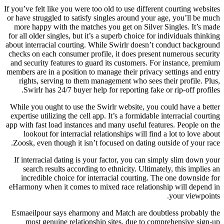
If you’ve felt like you were too old to use different courting websites
or have struggled to satisfy singles around your age, you’ll be much
more happy with the matches you get on Silver Singles. It’s made
for all older singles, but it’s a superb choice for individuals thinking
about interracial courting. While Swirlr doesn’t conduct background
checks on each consumer profile, it does present numerous security
and security features to guard its customers. For instance, premium
members are in a position to manage their privacy settings and entry
rights, serving to them management who sees their profile. Plus,
Swirlr has 24/7 buyer help for reporting fake or rip-off profiles.
While you ought to use the Swirlr website, you could have a better
expertise utilizing the cell app. It’s a formidable interracial courting
app with fast load instances and many useful features. People on the
lookout for interracial relationships will find a lot to love about
Zoosk, even though it isn’t focused on dating outside of your race.
If interracial dating is your factor, you can simply slim down your
search results according to ethnicity. Ultimately, this implies an
incredible choice for interracial courting. The one downside for
eHarmony when it comes to mixed race relationship will depend in
your viewpoints.
Esmaeilpour says eharmony and Match are doubtless probably the
most genuine relationship sites, due to comprehensive sign-up