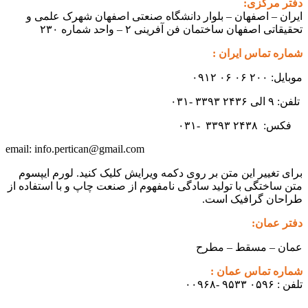
دفتر مرکزی:
ایران – اصفهان – بلوار دانشگاه صنعتی اصفهان شهرک علمی و
تحقیقاتی اصفهان ساختمان فن آفرینی ۲ – واحد شماره ۲۳۰
شماره تماس ایران :
موبایل: ۲۰۰ ۰۶ ۰۶ ۰۹۱۲
تلفن: ۹ الی ۲۴۳۶ ۳۳۹۳ -۰۳۱
۳۳۹۳
۲۴۳۸ -۰۳۱
فکس:
info.pertican@gmail.com
email:
برای تغییر این متن بر روی دکمه ویرایش کلیک کنید. لورم ایپسوم
متن ساختگی با تولید سادگی نامفهوم از صنعت چاپ و با استفاده از
طراحان گرافیک است.
دفتر عمان:
عمان – مسقط – مطرح
شماره تماس عمان :
تلفن : ۰۵۹۶ ۹۵۳۳ -۰۰۹۶۸