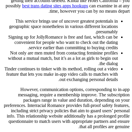
getting their accounts deleted. Kinda like Hotel California – you
possibly
best trans dating sites apps hookups
can examine in at any
time, however you can by no means depart.
This service brings use of uncover greatest potentials in
geographic space nonetheless in various different locations
presumably.
Signing up for JollyRomance is free and fast, which can be
convenient for people who want to check out the dating
service earlier than committing to buying credits.
Not only are men muted from contacting feminine profiles
without a mutual match, but it’s as a lot as girls to begin out
the dialog.
Tinder continues to tinker with its method, rolling out a video
feature that lets you make in-app video calls to matches with
out exchanging personal details.
However, communication options, corresponding to in-app
messaging, require a membership improve. The subscription
packages range in value and duration, depending on your
preferences. Interracial Romance provides full-proof safety features,
including strict privacy policies that aim to guard users’ personal
info. This relationship website additionally has a prolonged profile
questionnaire to match users with appropriate partners and ensure
that all profiles are genuine.