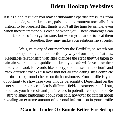
Bdsm Hookup Websites
It is as a end result of you may additionally expertise pressures from
outside, your liked ones, pals, and environment normally. It is
critical to be prepared that things won’t all the time be simple, even
when they’re tremendous clean between you. These challenges can
take lots of energy for sure, but when you handle to beat them
together, they may make your relationship stronger.
We give every of our members the flexibility to search out
compatibility and connection by way of our unique features.
Reputable relationship web sites disclose the steps they’ve taken to
maintain your data non-public and keep you safe while you use their
service. Look for words like “encryption” , “scam detection” and
“sex offender checks.” Know that not all free dating sites complete
criminal background checks on their customers. Your profile is your
opportunity to showcase your unique personality. Depending on the
net site, there are completely different fields customers can fill out,
such as your interests and preferences in potential companions. Be
sure to share particulars about your self, however be careful about
revealing an extreme amount of personal information in your profile.
Can be Tinder Or Bumle Better For Set-up?