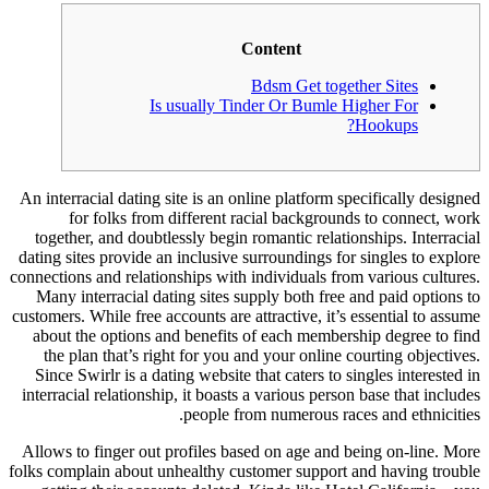
Content
Bdsm Get together Sites
Is usually Tinder Or Bumle Higher For
Hookups?
An interracial dating site is an online platform specifically designed
for folks from different racial backgrounds to connect, work
together, and doubtlessly begin romantic relationships. Interracial
dating sites provide an inclusive surroundings for singles to explore
connections and relationships with individuals from various cultures.
Many interracial dating sites supply both free and paid options to
customers. While free accounts are attractive, it’s essential to assume
about the options and benefits of each membership degree to find
the plan that’s right for you and your online courting objectives.
Since Swirlr is a dating website that caters to singles interested in
interracial relationship, it boasts a various person base that includes
people from numerous races and ethnicities.
Allows to finger out profiles based on age and being on-line. More
folks complain about unhealthy customer support and having trouble