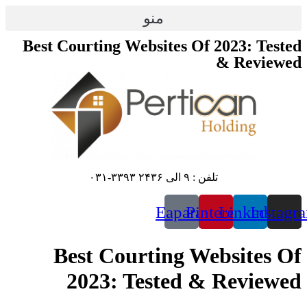
پرش
منو
به
محتوا
Best Courting Websites Of 2023: Tested
& Reviewed
تلفن : ۹ الی ۲۴۳۶ ۳۳۹۳-۰۳۱
Eaparat
Pinterest
Linkedin
Instagr
Best Courting Websites Of
2023: Tested & Reviewed