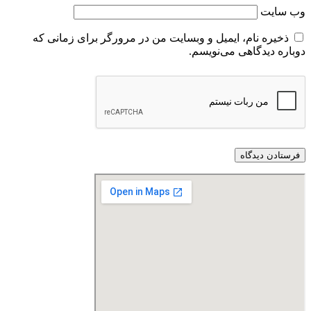
وب‌ سایت
ذخیره نام، ایمیل و وبسایت من در مرورگر برای زمانی که
دوباره دیدگاهی می‌نویسم.