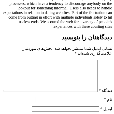
processes, which have a tendency to discourage anybody on the
lookout for something informal. Users also needs to handle
expectations in relation to dating websites. Part of the frustration can
come from putting in effort with multiple individuals solely to hit
useless ends. We scoured the web for a variety of people’s
experiences with these courting sites.
دیدگاهتان را بنویسید
بخش‌های موردنیاز
نشانی ایمیل شما منتشر نخواهد شد.
*
علامت‌گذاری شده‌اند
*
دیدگاه
*
نام
*
ایمیل