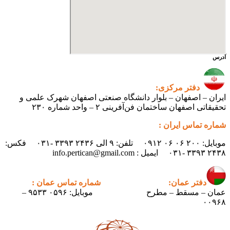
آدرس
دفتر مرکزی:
ایران – اصفهان – بلوار دانشگاه صنعتی اصفهان شهرک علمی و
تحقیقاتی اصفهان ساختمان فن‌آفرینی ۲ – واحد شماره ۲۳۰
شماره تماس ایران :
موبایل: ۲۰۰ ۰۶ ۰۶ ۰۹۱۲ تلفن: ۹ الی ۲۴۳۶ ۳۳۹۳ -۰۳۱ فکس:
۲۴۳۸ ۳۳۹۳ -۰۳۱ ایمیل : info.pertican@gmail.com
شماره تماس عمان :
دفتر عمان:
موبایل: ۰۵۹۶ ۹۵۳۳ –
عمان – مسقط – مطرح
۰۰۹۶۸