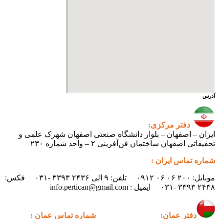
ایران – اصفهان – بلوار دانشگ
تحقیقاتی اص
موبایل: ۲۰۰ ۰۶ ۰۶ ۰۹۱۲ تلفن: ۹ الی ۲۴۳۶ ۳۳۹۳ -۰۳۱ فکس:
شماره تماس عمان :
دف