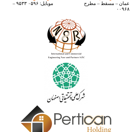
موبایل: ۰۵۹۶ ۹۵۳۳ –
عمان