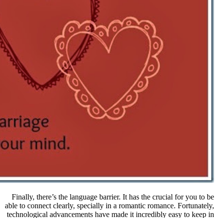
Finally, there’s the language barrier.
able to connect clearly, specially in 
technological advancements have made