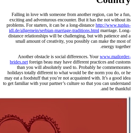
Falling in love with someone fro
exciting and adventurous encounter
problems. For starters, it can be a 
idl.de/allgemein/serbian-marriage-t
distance relationships will be chal
small amount of creativity, yo
Another obstacle is social di
brides.net
foreign beau may have d
than you will absolutely use
holidays totally different to what 
may eat a foodstuff that you’re not a
to get familiar with your partner’s cu