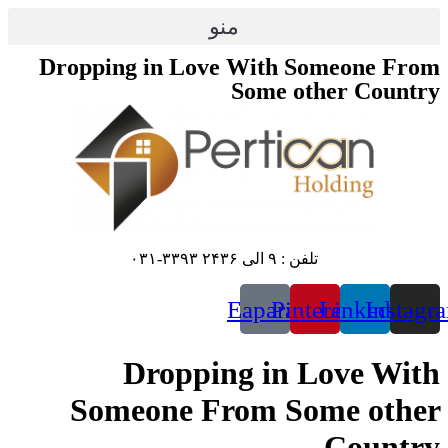
منو
Dropping in Love 
S
E
Dropping
Someone Fro