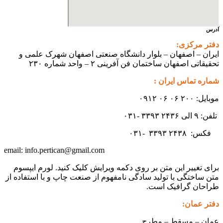
ایران – اصفهان – بلوار دانشگ
تحقیقاتی اص
info.pertican@gmail.com
email:
برای تغییر این متن بر روی دکمه و
متن ساختگی با تولید سادگی نامفهوم