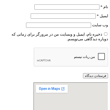
ذخیره نام، ایمیل و وبسایت من