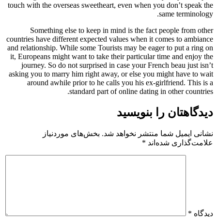
touch with the overseas sweetheart,
Something else to keep in min
countries have different expected va
and relationship. While some Tourist
it, Europeans might want to take the
journey. So do not surprised in 
asking you to marry him right away,
around awhile prior to he calls 
standard part of 
بخش‌های موردنیاز
نشانی