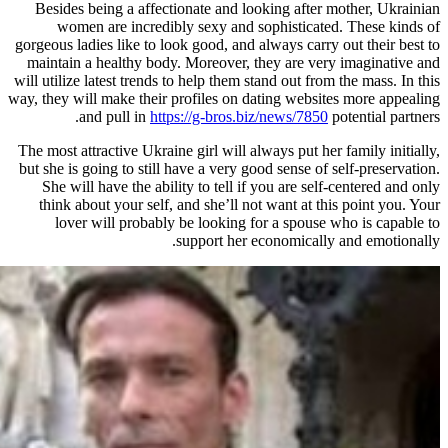
Besides being a affectionate and 
women are incredibly sexy and
gorgeous ladies like to look good, an
maintain a healthy body. Moreover,
will utilize latest trends to help them
way, they will make their profiles on
and pull in
https://g-bros.
The most attractive Ukraine girl will 
but she is going to still have a very 
She will have the ability to tell 
think about your self, and she’ll 
lover will probably be looking
support her