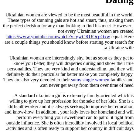
Ukrainian women are viewed to be th
These types of stunning gals are h
the perfect decision for any man look
not ever
https://www.youtube.com/watc
are a couple things you should know 
Ukrainian woman are interestingly 
know you better, they will drape
personalities. They are very kind a
definitely do their particular far b
They are also very devoted to their
s
can never get awa
A standard ukrainian girl is ext
willing to give up her profession fo
difficult worker and it is always s
and know-how. In addition , your la
perform everything your sweethe
outside influence. She is often incre
activities and is often ready to suppo