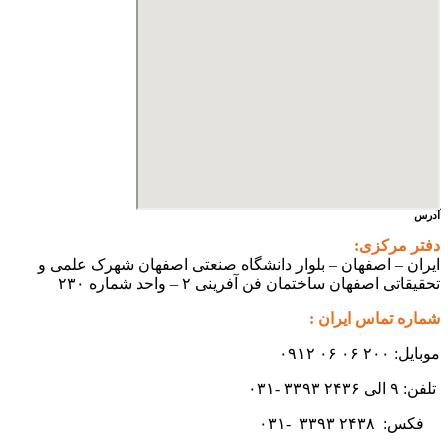
ایران – اصفهان – بلوار دانشگ
تحقیقاتی اص