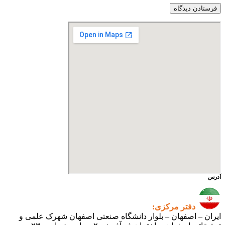
ایران – اصفهان – بلوار دانشگ