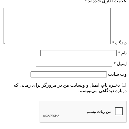
ذخیره نام، ایمیل و وبسایت من