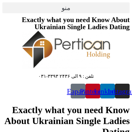
منو
Exactly what yo
Ukrainian Si
E
Exactly what 
About Ukrainian