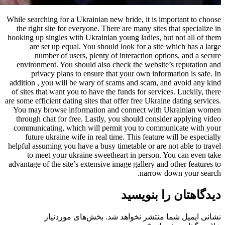
While searching for a Ukrainian new b
the right site for everyone. There 
hooking up singles with Ukrainian yo
are set up equal. You should l
number of users, plenty of i
environment. You should also chec
privacy plans to ensure that y
addition , you will be wary of scam
of sites that want you to have the fu
are some efficient dating sites that of
You may browse information and 
through chat for free. Lastly, you
communicating, which will permit
future ukraine wife in real time.
helpful assuming you have a busy time
to meet your ukraine sweethear
advantage of the site’s extensive ima
بخش‌های موردنیاز
نشانی