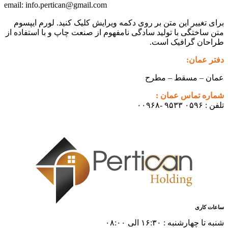
info.pertican@gmail.com
email:
برای تغییر این متن بر روی دکمه و
متن ساختگی با تولید سادگی نامفهوم