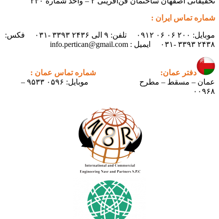
تحقیقاتی اص
موبایل: ۲۰۰ ۰۶ ۰۶ ۰۹۱۲ تلفن: ۹ الی ۲۴۳۶ ۳۳۹۳ -۰۳۱ فکس:
شماره تماس عمان :
دف
موبایل: ۰۵۹۶ ۹۵۳۳ –
عمان