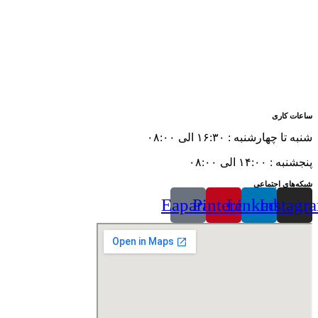
ساعات کاری
شنبه تا چهارشنبه : ۱۶:۳۰ الی ۰۸:۰۰
پنجشنبه : ۱۴:۰۰ الی ۰۸:۰۰
شبکه‌های اجتماعی
Eaparat
Pinterest
Linkedin
Instagr