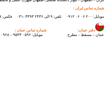
شماره تماس ایران :
موبایل: ۲۰۰ ۰۶ ۰۶ ۰۹۱۲ تلفن: ۹ الی ۲۴۳۶ ۳۳۹۳ -۰۳۱ فکس: ۲۴۳۸ ۳۳۹۳ -۰۳۱ ایمیل : info.pertican@gmail.com
شماره تماس عمان :
دفتر عمان:
موبایل: ۰۵۹۶ ۹۵۳۳ – ۰۰۹۶۸
عمان – مسقط – مطرح