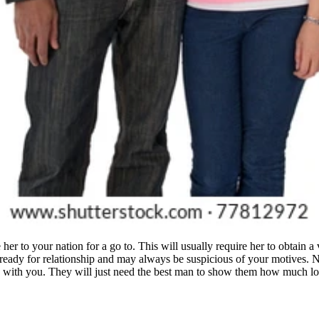
her to your nation for a go to. This will usually require her to obtain a 
ut ready for relationship and may always be suspicious of your motives. 
 with you. They will just need the best man to show them how much love 