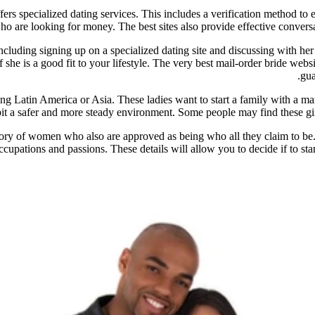
offers specialized dating services. This includes a verification method t
ho are looking for money. The best sites also provide effective conversa
including signing up on a specialized dating site and discussing with h
 she is a good fit to your lifestyle. The very best mail-order bride webs
gua
ding Latin America or Asia. These ladies want to start a family with a 
bit a safer and more steady environment. Some people may find these girl
tory of women who also are approved as being who all they claim to be.
upations and passions. These details will allow you to decide if to start 