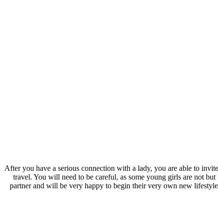
After you have a serious connection with a lady, you are able to invite 
travel. You will need to be careful, as some young girls are not b
partner and will be very happy to begin their very own new lifestyle