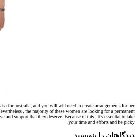
visa for australia, and you will will need to create arrangements for her
Nevertheless , the majority of these women are looking for a permanent
and support that they deserve. Because of this , it’s essential to take
your time and efforts and be picky.
دیدگاهتان را بنویسید