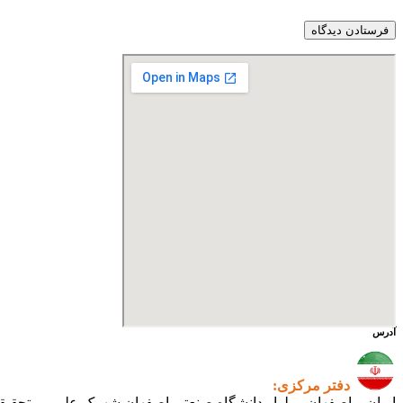
آدرس
دفتر مرکزی:
ی اصفهان شهرک علمی و تحقیقاتی اصفهان ساختمان فن‌آفرینی ۲ – واحد شماره ۲۳۰