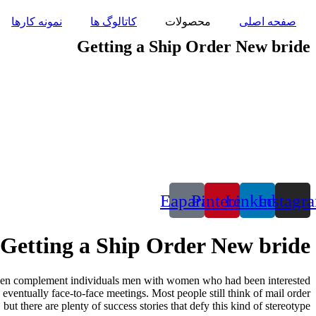
پرش
نمونه کارها
کاتالوگ ها
محصولات
صفحه اصلی
به
محتوا
Getting a Ship Order New bride
Eaparat
Pinterest
Linkedin
Instagr
Getting a Ship Order New bride
 then complement individuals men with women who had been interested
 eventually face-to-face meetings. Most people still think of mail order
but there are plenty of success stories that defy this kind of stereotype.