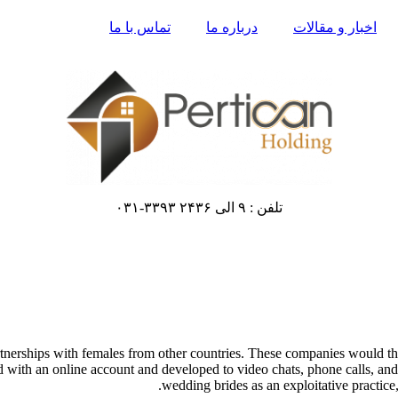
تماس با ما
درباره ما
اخبار و مقالات
تلفن : ۹ الی ۲۴۳۶ ۳۳۹۳-۰۳۱
artnerships with females from other countries. These companies would
ed with an online account and developed to video chats, phone calls, and
wedding brides as an exploitative practice, 