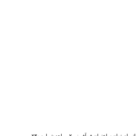
ایران – اصفهان – بلوار دانشگاه صنعت