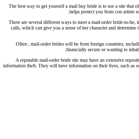
The best way to get yourself a mail buy bride is to use a site that 
helps protect you from con artists w
There are several different ways to meet a mail-order bride-to-be, 
calls, which can give you a sense of her character and determine if
Often , mail-order brides will be from foreign countries, inclu
financially secure or wanting to inha
A reputable mail-order bride site may have an extensive reposi
information theft. They will have information on their lives, such as occ