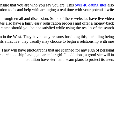
o ensure that you are who you say you are. This
over 40 dating sites
also
tion tools and help with arranging a real time with your potential wife.
er through email and discussion. Some of these websites have live video
ites also have a fairly easy registration process and offer a money-back
rantee should you be not satisfied while using the results of the search.
man in the West. They have many reasons for doing this, including being
s attractive, they usually may choose to begin a relationship with one.
 They will have photographs that are scanned for any sign of personal
a relationship having a particular girl. In addition , a good site will in
addition have stern anti-scam plans to protect its users.