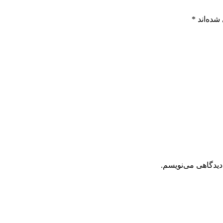
*
بخش‌های
ذخیره نام، ایمیل 