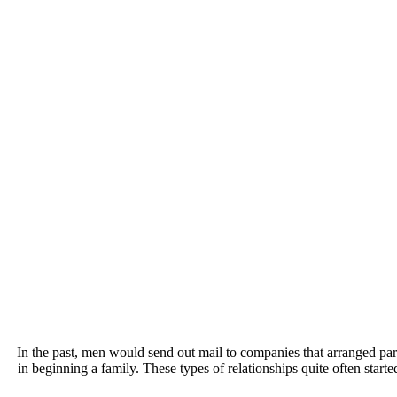
In the past, men would send out mail to companies that arranged p
in beginning a family. These types of relationships quite often start