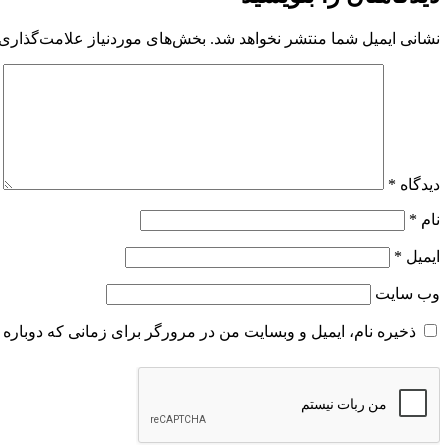
 موردنیاز علامت‌گذاری شده‌اند
نشانی ایمیل شما منتشر نخواهد شد.
*
دیدگاه
*
نام
*
ایمیل
وب‌ سایت
و وبسایت من در مرورگر برای زمانی که دوباره دیدگاهی می‌نویسم.