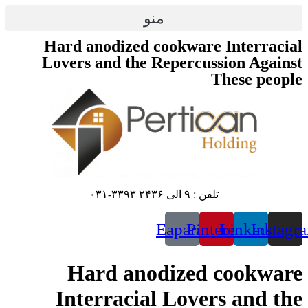
منو
Hard anodized co
Lovers and the Re
E
Hard anod
Interracial 