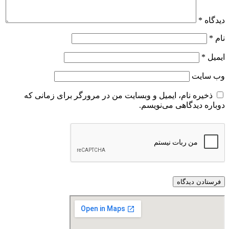
ذخیره نام، ایمیل و وبسایت من