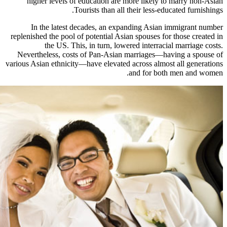
higher levels of education are
Tourists than all
In the latest decades, an ex
replenished the pool of potential As
the US. This, in turn, low
Nevertheless, costs of Pan-Asian
various Asian ethnicity—have elevated