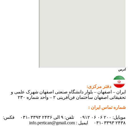
ایران – اصفهان – بلوار دانشگ
تحقیقاتی اص
موبایل: ۲۰۰ ۰۶ ۰۶ ۰۹۱۲ تلفن: ۹ الی ۲۴۳۶ ۳۳۹۳ -۰۳۱ فکس: