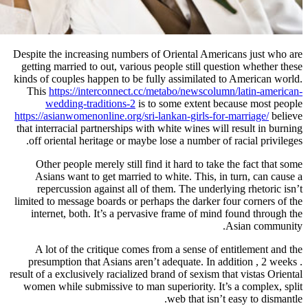
Despite the increasing numbers of O
getting married to out, various peo
kinds of couples happen to be fully
This
https://interconnect.cc/met
wedding-traditions-2
is to s
https://asianwomenonline.org/sri-lan
that interracial partnerships with wh
off oriental heritage or maybe los
Other people merely still find i
Asians want to get married to w
repercussion against all of the
limited to message boards or perhaps
internet, both. It’s a pervasive
A lot of the critique comes fro
presumption that Asians aren’t ad
result of a exclusively racialized bran
women while submissive to man sup