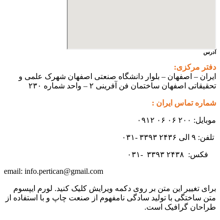
ایران – اصفهان – بلوار دانشگ
تحقیقاتی اص
info.pertican@gmail.com
email:
برای تغییر این متن بر روی دکمه و
متن ساختگی با تولید سادگی نامفهوم