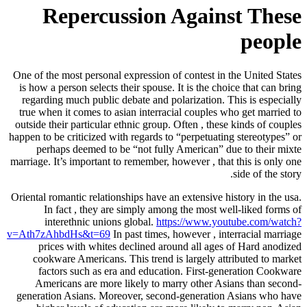
Repercussion
One of the most personal expression 
is how a person selects their spouse
regarding much public debate and p
true when it comes to asian interra
outside their particular ethnic group
happen to be criticized with regards 
perhaps deemed to be “not full
marriage. It’s important to remember,
Oriental romantic relationships have 
In fact , they are simply amo
interethnic unions global.
ht
v=Ath7zAhbdHs&t=69
In past times,
prices with whites declined ar
cookware Americans. This trend 
factors such as era and educat
Americans are more likely to m
generation Asians. Moreover, seco