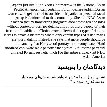
Experts just like Sung Yeon Ch
Pacific American Can certain
women who get married to outside t
group is detrimental to the
America that by transferring jud
without context or perhaps details, 
freedom. In addition , Choimorrow be
serves to create a hierarchy where on
are worth dating. Instead, she 
demanding that Hollywood p
anodized cookware male personas tha
chiseled IG unit aesthetic. inch 
بخش‌های موردنیاز
نشانی