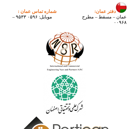
شماره تماس عمان :
دف
موبایل: ۰۵۹۶ ۹۵۳۳ –
عمان