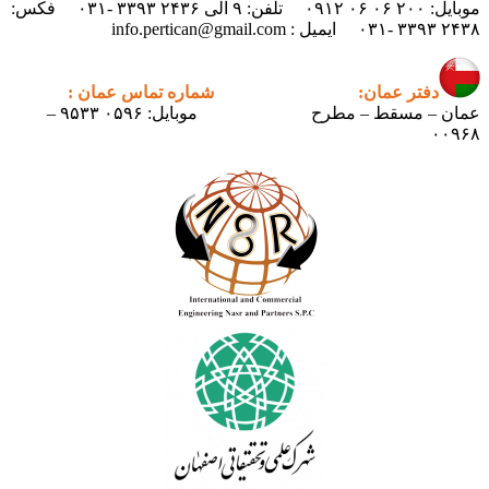
موبایل: ۲۰۰ ۰۶ ۰۶ ۰۹۱۲ تلفن: ۹ الی ۲۴۳۶ ۳۳۹۳ -۰۳۱ فکس:
۲۴۳۸ ۳۳۹۳ -۰۳۱ ایمیل : info.pertican@gmail.com
شماره تماس عمان :
دفتر عمان:
موبایل: ۰۵۹۶ ۹۵۳۳ –
عمان – مسقط – مطرح
۰۰۹۶۸