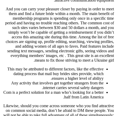
attractive communication equipment.
And you can carry your pleasure closer by paying in order to meet
them and find a future bride within a month. The main benefit of
membership programs is spending only once in a specific time
period and having no trouble reaching others. The common cost of
such sites varies between $30 and 50 dollars a month, and you
simply won’t be capable of getting a reimbursement if you didn’t
access this amazing site during this time. Among the list of free
choices are signing up, profile editing, searching, viewing profiles,
and adding women of all ages to faves. Paid features include
sending text messages, sending electronic gifts, seeing videos and
everything members’ images, etc . This great site is an excellent
means to fix those striving to meet a Ukraine girl.
This may be attributed to different factors, like the effective
dating process that mail buy brides sites provide, which
ensures a higher level of abiliyy.
Any activity that involves get together strangers from the
internet carries several safety dangers.
Com is a perfect solution for a man who’s looking for a better
half from Latin America.
Likewise, should you come across someone who you find attractive
on common social media, don’t be afraid to DM these people. You
will not be able to take full advantage of all of these simultaneously;