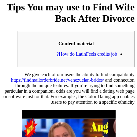
Tips You may use to Find Wife
Back After Divorce
Content material
How do LatinFeels credits job?
We give each of our users the ability to find compatibility
https://findmailorderbride.net/venezuelan-brides/
and connection
through the unique features. If you’re trying to find something
particular in a companion, odds are you will find a dating web page
or software just for that. For example , the Color Dating app enables
users to pay attention to a specific ethnicity.