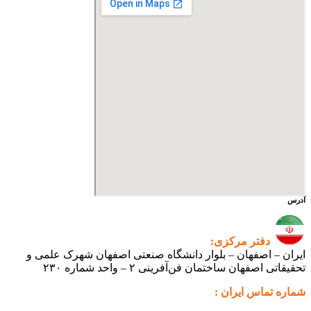
آدرس
دفتر مرکزی:
ایران – اصفهان – بلوار دانشگاه صنعتی اصفهان شهرک علمی و
تحقیقاتی اصفهان ساختمان فن‌آفرینی ۲ – واحد شماره ۲۳۰
شماره تماس ایران :