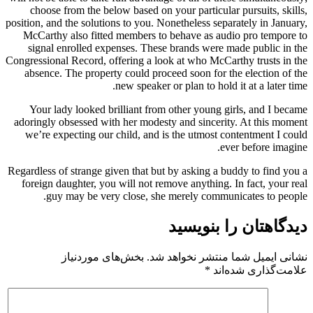
choose from the below based on your particular pursuits, skills,
position, and the solutions to you. Nonetheless separately in January,
McCarthy also fitted members to behave as audio pro tempore to
signal enrolled expenses. These brands were made public in the
Congressional Record, offering a look at who McCarthy trusts in the
absence. The property could proceed soon for the election of the
new speaker or plan to hold it at a later time.
Your lady looked brilliant from other young girls, and I became
adoringly obsessed with her modesty and sincerity. At this moment
we’re expecting our child, and is the utmost contentment I could
ever before imagine.
Regardless of strange given that but by asking a buddy to find you a
foreign daughter, you will not remove anything. In fact, your real
guy may be very close, she merely communicates to people.
دیدگاهتان را بنویسید
بخش‌های موردنیاز
نشانی ایمیل شما منتشر نخواهد شد.
*
علامت‌گذاری شده‌اند