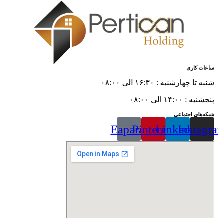
ساعات کاری
شنبه تا چهارشنبه : ۱۶:۳۰ الی ۰۸:۰۰
پنجشنبه : ۱۴:۰۰ الی ۰۸:۰۰
شبکه‌های اجتماعی
Eaparat
Pinterest
Linkedin
Instagr