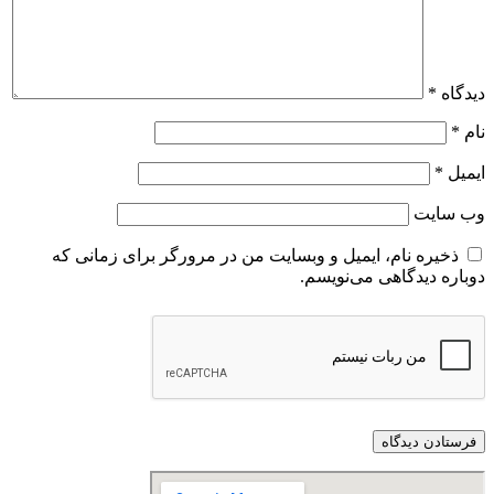
*
دیدگاه
*
نام
*
ایمیل
وب‌ سایت
ذخیره نام، ایمیل و وبسایت من در مرورگر برای زمانی که
دوباره دیدگاهی می‌نویسم.