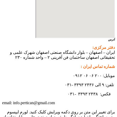
آدرس
دفتر مرکزی:
ایران – اصفهان – بلوار دانشگاه صنعتی اصفهان شهرک علمی و
تحقیقاتی اصفهان ساختمان فن آفرینی ۲ – واحد شماره ۲۳۰
شماره تماس ایران :
موبایل: ۲۰۰ ۰۶ ۰۶ ۰۹۱۲
تلفن: ۹ الی ۲۴۳۶ ۳۳۹۳ -۰۳۱
۳۳۹۳
۲۴۳۸ -۰۳۱
فکس:
info.pertican@gmail.com
email:
برای تغییر این متن بر روی دکمه ویرایش کلیک کنید. لورم ایپسوم
متن ساختگی با تولید سادگی نامفهوم از صنعت چاپ و با استفاده از