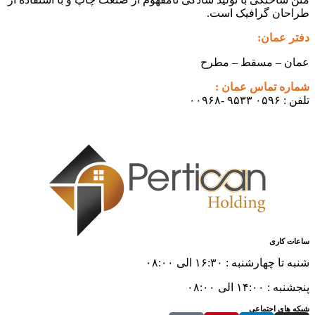
طراحان گرافیک است.
دفتر عمان:
عمان – مسقط – مطرح
شماره تماس عمان :
تلفن : ۰۵۹۶ ۹۵۳۳ -۰۰۹۶۸
ساعات کاری
شنبه تا چهارشنبه : ۱۶:۳۰ الی ۰۸:۰۰
پنجشنبه : ۱۴:۰۰ الی ۰۸:۰۰
شبکه های اجتماعی