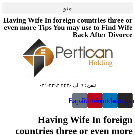
پرش
منو
به
محتوا
Having Wife In foreign countries three or
even more Tips You may use to Find Wife
Back After Divorce
تلفن : ۹ الی ۲۴۳۶ ۳۳۹۳-۰۳۱
Eaparat
Pinterest
Linkedin
Instagr
Having Wife In foreign
countries three or even more