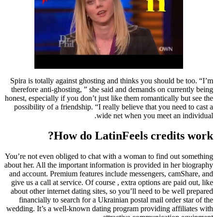
Spira is totally against ghosting and thinks you should be too. “I’m
therefore anti-ghosting, ” she said and demands on currently being
honest, especially if you don’t just like them romantically but see the
possibility of a friendship. “I really believe that you need to cast a
wide net when you meet an individual.
How do LatinFeels credits work?
You’re not even obliged to chat with a woman to find out something
about her. All the important information is provided in her biography
and account. Premium features include messengers, camShare, and
give us a call at service. Of course , extra options are paid out, like
about other internet dating sites, so you’ll need to be well prepared
financially to search for a Ukrainian postal mail order star of the
wedding. It’s a well-known dating program providing affiliates with