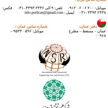
موبایل: ۲۰۰ ۰۶ ۰۶ ۰۹۱۲ تلفن: ۹ الی ۲۴۳۶ ۳۳۹۳ -۰۳۱ فکس:
شماره تماس عمان :
دف
موبایل: ۰۵۹۶ ۹۵۳۳ –
عمان