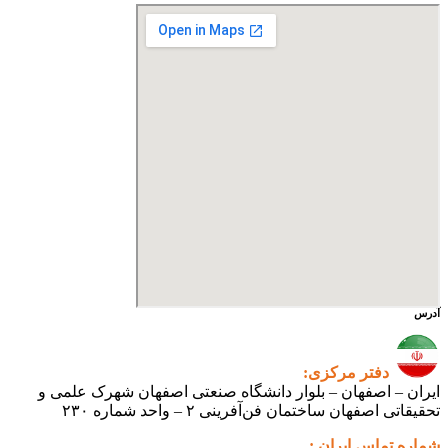
ایران – اصفهان – بلوار دانشگ
تحقیقاتی اص