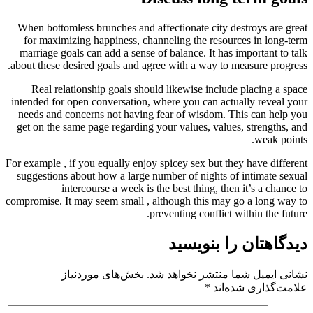
When bottomless brunches and affec
for maximizing happiness, channel
marriage goals can add a sense of b
about these desired goals and agree 
Real relationship goals should l
intended for open conversation, wher
needs and concerns not having fea
get on the same page regarding your
For example , if you equally enjoy spi
suggestions about how a large numbe
intercourse a week is the 
compromise. It may seem small , alth
preve
بخش‌های موردنیاز
نشانی