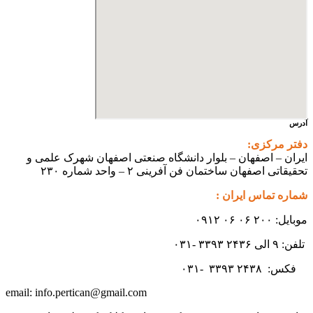
ایران – اصفهان – بلوار دانشگ
تحقیقاتی اص
info.pertican@gmail.com
email: