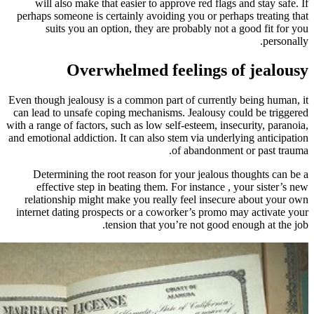
will also make that easier to app
perhaps someone is certainly avoidi
suits you an option, they are
Overwhelmed fe
Even though jealousy is a common par
can lead to unsafe coping mechanism
with a range of factors, such as low se
and emotional addiction. It can also s
Determining the root reason for
effective step in beating them. 
relationship might make you reall
internet dating prospects or a cowo
tension that yo