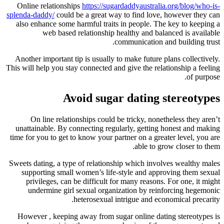
Online relationships
https://sugar
splenda-daddy/
could be a great way 
also enhance some harmful traits 
web based relationship he
co
Another important tip is usually to
This will help you stay connected and 
Avoid sugar
On line relationships could be
unattainable. By connecting regul
time for you to get to know your par
Sweets dating, a type of relationsh
supporting small women’s life-s
privileges, can be difficult for
undermine girl sexual organiz
heterosexual int
However , keeping away from suga