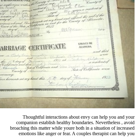
Thoughtful interactions ab
companion establish healthy bo
broaching this matter while youre 
emotions like anger or fear. A