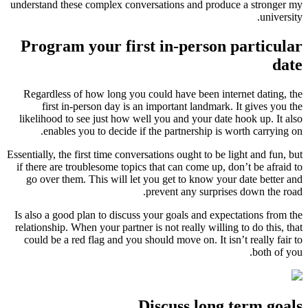
understand these complex conversati
Program your first i
Regardless of how long you could 
first in-person day is an impo
likelihood to see just how well you
enables you to decide if the p
Essentially, the first time conversatio
if there are troublesome topics that
go over them. This will let you g
preve
Is also a good plan to discuss your 
relationship. When your partner is no
could be a red flag and you should 
Disc