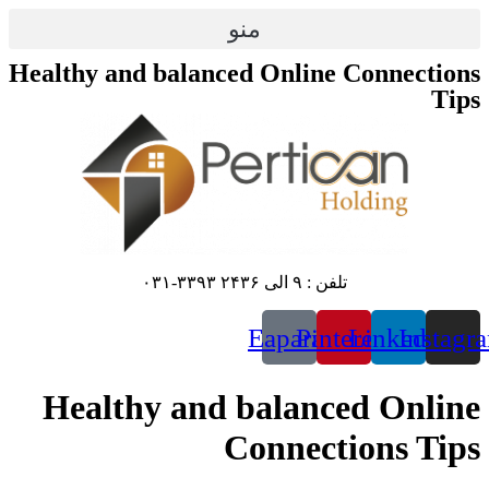
منو
Healthy and balanced 
E
Healthy and ba
Co