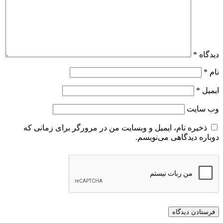
ذخیره نام، ایمیل و وبسایت من