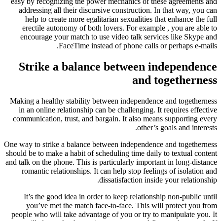
easy by recognizing the power mech
addressing all their discursive co
help to create more egalitarian 
erectile autonomy of both lovers
encourage your match to use vide
FaceTime instead of 
Strike a balance be
Making a healthy stability between
in an online relationship can be ch
communication, trust, and bargain.
One way to strike a balance between 
should be to make a habit of schedulin
and talk on the phone. This is particu
romantic relationships. It can hel
dissatis
It’s the good idea in order to ke
you’ve met the match face-to-f
people who will take advantage of y