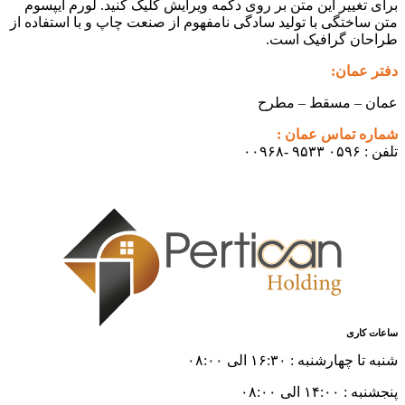
برای تغییر این متن بر روی دکمه و
متن ساختگی با تولید سادگی نامفهوم