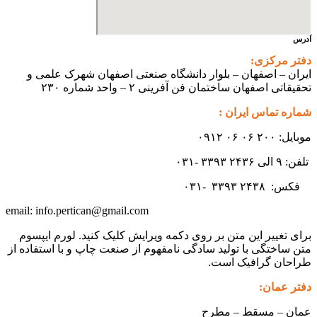
آدرس
دفتر مرکزی:
ایران – اصفهان – بلوار دانشگاه صنعتی اصفهان شهرک علمی و
تحقیقاتی اصفهان ساختمان فن آفرینی ۲ – واحد شماره ۲۳۰
شماره تماس ایران :
موبایل: ۲۰۰ ۰۶ ۰۶ ۰۹۱۲
تلفن: ۹ الی ۲۴۳۶ ۳۳۹۳ -۰۳۱
۳۳۹۳
۲۴۳۸ -۰۳۱
فکس:
info.pertican@gmail.com
email:
برای تغییر این متن بر روی دکمه ویرایش کلیک کنید. لورم ایپسوم
متن ساختگی با تولید سادگی نامفهوم از صنعت چاپ و با استفاده از
طراحان گرافیک است.
دفتر عمان:
عمان – مسقط – مطرح