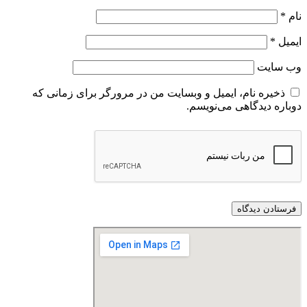
*
نام
*
ایمیل
وب‌ سایت
ذخیره نام، ایمیل و وبسایت من در مرورگر برای زمانی که
دوباره دیدگاهی می‌نویسم.