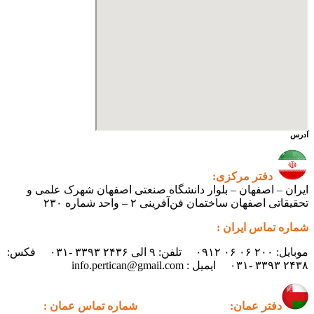
آدرس
دفتر مرکزی:
ایران – اصفهان – بلوار دانشگاه صنعتی اصفهان شهرک علمی و
تحقیقاتی اصفهان ساختمان فن‌آفرینی ۲ – واحد شماره ۲۳۰
شماره تماس ایران :
موبایل: ۲۰۰ ۰۶ ۰۶ ۰۹۱۲ تلفن: ۹ الی ۲۴۳۶ ۳۳۹۳ -۰۳۱ فکس:
۲۴۳۸ ۳۳۹۳ -۰۳۱ ایمیل : info.pertican@gmail.com
شماره تماس عمان :
دفتر عمان: