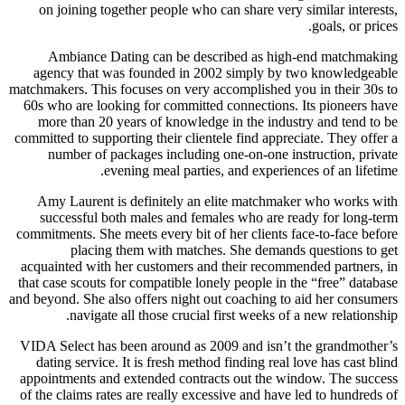
on joining together people who can share very similar interests,
goals, or prices.
Ambiance Dating can be described as high-end matchmaking
agency that was founded in 2002 simply by two knowledgeable
matchmakers. This focuses on very accomplished you in their 30s to
60s who are looking for committed connections. Its pioneers have
more than 20 years of knowledge in the industry and tend to be
committed to supporting their clientele find appreciate. They offer a
number of packages including one-on-one instruction, private
evening meal parties, and experiences of an lifetime.
Amy Laurent is definitely an elite matchmaker who works with
successful both males and females who are ready for long-term
commitments. She meets every bit of her clients face-to-face before
placing them with matches. She demands questions to get
acquainted with her customers and their recommended partners, in
that case scouts for compatible lonely people in the “free” database
and beyond. She also offers night out coaching to aid her consumers
navigate all those crucial first weeks of a new relationship.
VIDA Select has been around as 2009 and isn’t the grandmother’s
dating service. It is fresh method finding real love has cast blind
appointments and extended contracts out the window. The success
of the claims rates are really excessive and have led to hundreds of