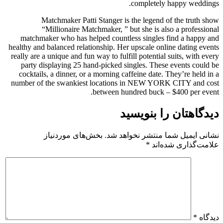
completely happy weddings.
Matchmaker Patti Stanger is the legend of the truth show
“Millionaire Matchmaker, ” but she is also a professional
matchmaker who has helped countless singles find a happy and
healthy and balanced relationship. Her upscale online dating events
really are a unique and fun way to fulfill potential suits, with every
party displaying 25 hand-picked singles. These events could be
cocktails, a dinner, or a morning caffeine date. They’re held in a
number of the swankiest locations in NEW YORK CITY and cost
between hundred buck – $400 per event.
دیدگاهتان را بنویسید
بخش‌های موردنیاز
نشانی ایمیل شما منتشر نخواهد شد.
*
علامت‌گذاری شده‌اند
*
دیدگاه