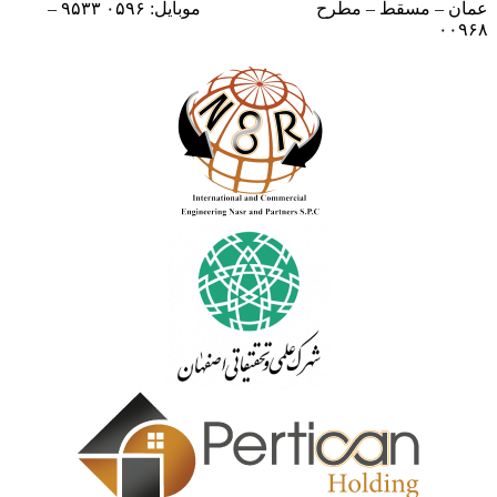
موبایل: ۰۵۹۶ ۹۵۳۳ –
عمان – مسقط – مطرح
۰۰۹۶۸