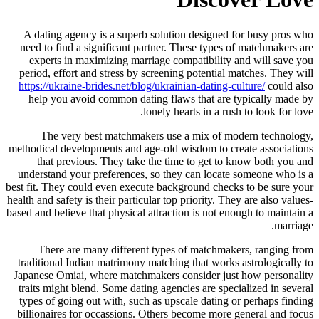
A dating agency is a superb solution designed for busy pros who
need to find a significant partner. These types of matchmakers are
experts in maximizing marriage compatibility and will save you
period, effort and stress by screening potential matches. They will
https://ukraine-brides.net/blog/ukrainian-dating-culture/
could also
help you avoid common dating flaws that are typically made by
lonely hearts in a rush to look for love.
The very best matchmakers use a mix of modern technology,
methodical developments and age-old wisdom to create associations
that previous. They take the time to get to know both you and
understand your preferences, so they can locate someone who is a
best fit. They could even execute background checks to be sure your
health and safety is their particular top priority. They are also values-
based and believe that physical attraction is not enough to maintain a
marriage.
There are many different types of matchmakers, ranging from
traditional Indian matrimony matching that works astrologically to
Japanese Omiai, where matchmakers consider just how personality
traits might blend. Some dating agencies are specialized in several
types of going out with, such as upscale dating or perhaps finding
billionaires for occassions. Others become more general and focus