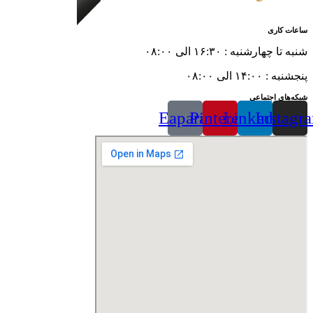
ساعات کاری
شنبه تا چهارشنبه : ۱۶:۳۰ الی ۰۸:۰۰
پنجشنبه : ۱۴:۰۰ الی ۰۸:۰۰
شبکه‌های اجتماعی
Eaparat
Pinterest
Linkedin
Instagr