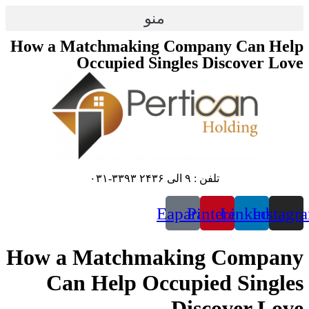
پرش
منو
به
محتوا
How a Matchmaking Company Can Help
Occupied Singles Discover Love
تلفن : ۹ الی ۲۴۳۶ ۳۳۹۳-۰۳۱
Eaparat
Pinterest
Linkedin
Instagr
How a Matchmaking Company
Can Help Occupied Singles
Discover Love