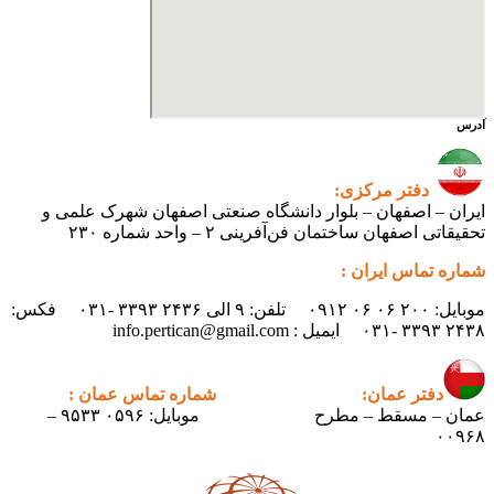
ایران – اصفهان – بلوار دانشگ
تحقیقاتی اص
موبایل: ۲۰۰ ۰۶ ۰۶ ۰۹۱۲ تلفن: ۹ الی ۲۴۳۶ ۳۳۹۳ -۰۳۱ فکس:
شماره تماس عمان :
دف
موبایل: ۰۵۹۶ ۹۵۳۳ –
عمان