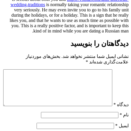
wedding-traditions
is normally ta
very seriously. He may even invi
during the holidays, or for a holid
likes you, and that he wants to us
you. This is a really positive fact
kind of in mind whil
بخش‌های موردنیاز
نشانی