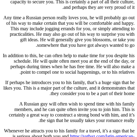
capacity to secure you. This is cert
and pe
Any time a Russian person really love
of his way to make certain that you
This may include jogging errands 
practicalities. He may also go out
gift ideas. He will generally
somewhere that you 
In addition to this, he can often help 
schedule. He will quite often me
perhaps during times when he has 
point to compel one to social 
If perhaps he introduces you to his fa
likes you. This is a major part of the 
they consider
A Russian guy will often wis
members, and he can quite often 
certainly a great way to construct 
the sign that he us
Whenever he attracts you to his family 
is serious about both you and
htt