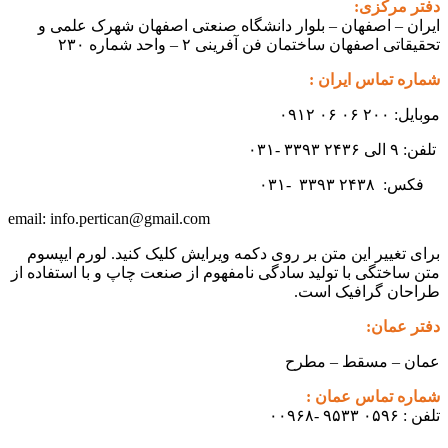
ایران – اصفهان – بلوار دانشگ
تحقیقاتی اص
info.pertican@gmail.com
email:
برای تغییر این متن بر روی دکمه و
متن ساختگی با تولید سادگی نامفهوم