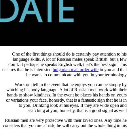
One of the first things should do 
language skills. A lot of Russia
don’t. If perhaps he speaks English 
ensures that he is interested
bulgarian 
he wants to communicate
Work out tell in the event that
watching his body language. A lot 
hands to show kindness. In the even
or variations your face, honestly, that
to you. Drinking look at his 
searching at you, honestl
Russian men are very protective with
considers that you are at risk, he will