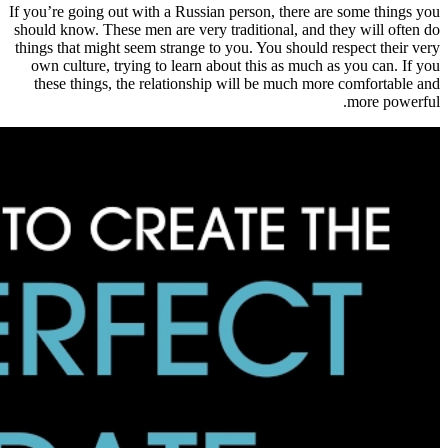
If you’re going out with a Russian pe
should know. These men are very trad
things that might seem strange to you
own culture, trying to learn about 
these things, the relationship wi