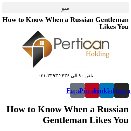
منو
How to Know When a R
E
How to Know Wh
Gentle