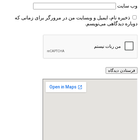
ذخیره نام، ایمیل و وبسایت من