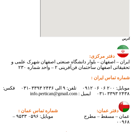
ایران – اصفهان – بلوار دانشگ
تحقیقاتی اص
موبایل: ۲۰۰ ۰۶ ۰۶ ۰۹۱۲ تلفن: ۹ الی ۲۴۳۶ ۳۳۹۳ -۰۳۱ فکس:
شماره تماس عمان :
دف
موبایل: ۰۵۹۶ ۹۵۳۳ –
عمان