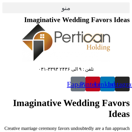
منو
Imaginative We
E
Imaginative W
Creative marriage ceremony favors u