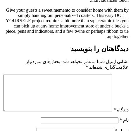
Give your guests a sweet memento 
simply handing out personali
YOURSELF project requires a bit mo
can pick up at any home improv
piece, pens and indicators, and a fe
بخش‌های موردنیاز
نشانی