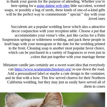
to thank your guests for the purpo
here opting for a
asian dating we
soaps, or possibly a bag of seeds, th
will be the perfect way to commemo
Succulents are a popular weddin
decor conjunction with your rec
accommodates your venue’s vib
Suspension springs or wilderness wed
kraft bags with your monogram or th
to the front. Cleaning soap is ano
which can be purchased in a variet
colors that put tog
Miniature candle jars certainly are a
can
https://www.womenintechnol
Add a personalized label or maybe 
and tie that with a bow. This few se
California wedding, but they may ju