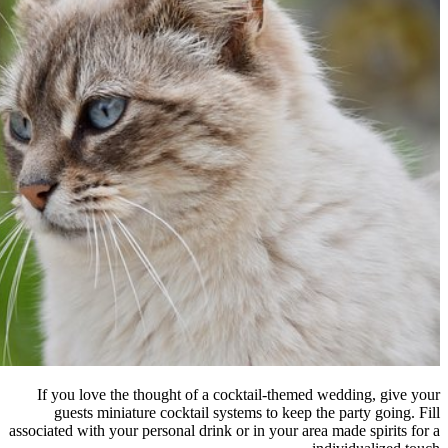
If you love the thought of a coc
guests miniature cocktail syste
associated with your personal drink or