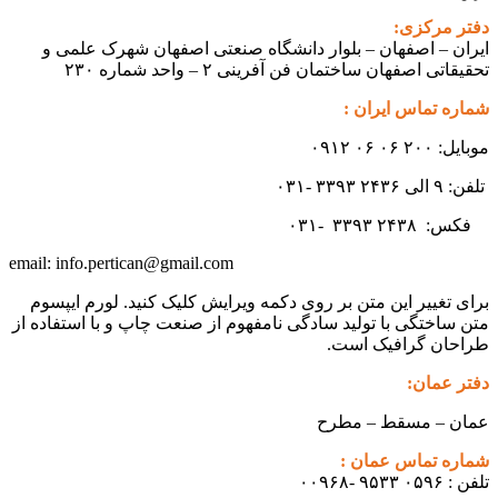
ایران – اصفهان – بلوار دانشگ
تحقیقاتی اص
info.pertican@gmail.com
email:
برای تغییر این متن بر روی دکمه و
متن ساختگی با تولید سادگی نامفهوم