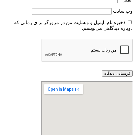
ذخیره نام، ایمیل و وبسایت من