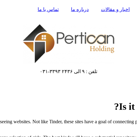
تماس با ما
درباره ما
اخبار و مقالات
تلفن : ۹ الی ۲۴۳۶ ۳۳۹۳-۰۳۱
Is i
seeing websites. Not like Tinder, these sites have a goal of connecting