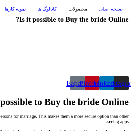
پرش
نمونه کارها
کاتالوگ ها
محصولات
صفحه اصلی
به
محتوا
Is it possible to Buy the bride Online?
Eaparat
Pinterest
Linkedin
Instagr
t possible to Buy the bride Online?
 persons for marriage. This makes them a more secure option than other
seeing apps.