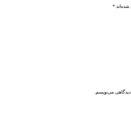
*
بخش‌های
ذخیره نام، ایمیل 