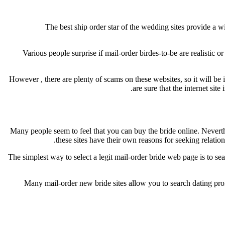
The best ship order star of the wedding sites provide a w
Various people surprise if mail-order birdes-to-be are realistic 
However , there are plenty of scams on these websites, so it will b
are sure that the internet sit
Many people seem to feel that you can buy the bride online. Neverthele
these sites have their own reasons for seeking relati
The simplest way to select a legit mail-order bride web page is to se
Many mail-order new bride sites allow you to search dating profi