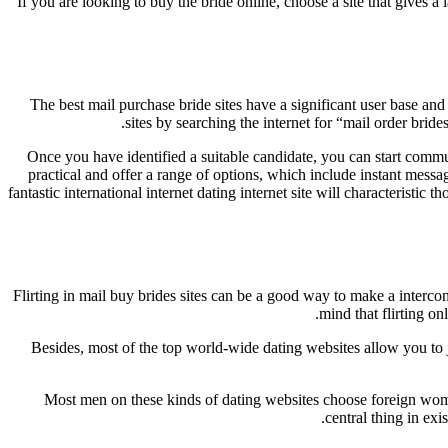
If you are looking to buy the bride online, choose a site that gives a 
The best mail purchase bride sites have a significant user base an
sites by searching the internet for “mail order bri
Once you have identified a suitable candidate, you can start commu
practical and offer a range of options, which include instant messa
fantastic international internet dating internet site will characteristic 
Flirting in mail buy brides sites can be a good way to make a interc
mind that flirting o
Besides, most of the top world-wide dating websites allow you to jo
Most men on these kinds of dating websites choose foreign women
central thing in exi