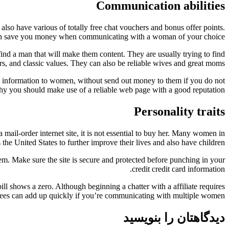
Communication abilities
also have various of totally free chat vouchers and bonus offer points.
can save you money when communicating with a woman of your choice.
 find a man that will make them content. They are usually trying to find
rs, and classic values. They can also be reliable wives and great moms.
al information to women, without send out money to them if you do not
is why you should make use of a reliable web page with a good reputation.
Personality traits
a mail-order internet site, it is not essential to buy her. Many women in
he United States to further improve their lives and also have children.
hem. Make sure the site is secure and protected before punching in your
credit credit card information.
ill shows a zero. Although beginning a chatter with a affiliate requires
fees can add up quickly if you’re communicating with multiple women.
دیدگاهتان را بنویسید