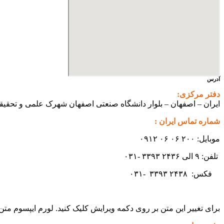
آدرس
دفتر مرکزی:
ی اصفهان شهرک علمی و تحقیقاتی اصفهان ساختمان فن آفرینی ۲ – واحد شماره ۲۳۰
شماره تماس ایران :
موبایل: ۲۰۰ ۰۶ ۰۶ ۰۹۱۲
تلفن: ۹ الی ۲۴۳۶ ۳۳۹۳ -۰۳۱
۳۳۹۳
۲۴۳۸ -۰۳۱
فکس:
ید سادگی نامفهوم از صنعت چاپ و با استفاده از طراحان گرافیک است.