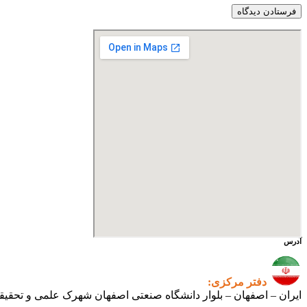
آدرس
دفتر مرکزی:
ی اصفهان شهرک علمی و تحقیقاتی اصفهان ساختمان فن‌آفرینی ۲ – واحد شماره ۲۳۰