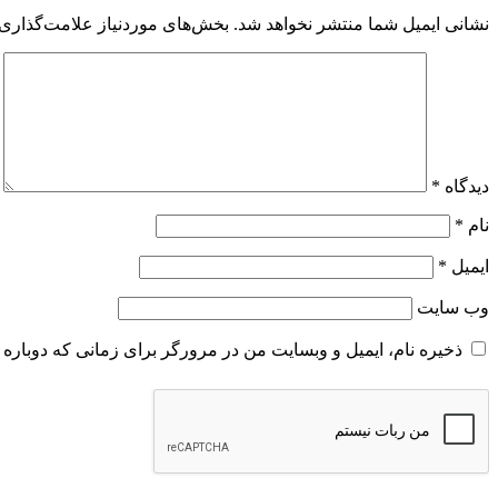
 موردنیاز علامت‌گذاری شده‌اند
نشانی ایمیل شما منتشر نخواهد شد.
*
دیدگاه
*
نام
*
ایمیل
وب‌ سایت
و وبسایت من در مرورگر برای زمانی که دوباره دیدگاهی می‌نویسم.