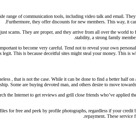
ide range of communication tools, including video talk and email. They 
Furthermore, they offer discounts for new members. This way, it 
or just scams. They are proper, and they arrive from all over the world to
stability, a strong family membe
e important to become very careful. Tend not to reveal your own person
e is legit. This is because deceitful sites might steal your money. This 
ss , that is not the case. While it can be done to find a better half on 
onship. Some are buying devoted man, and others desire to move towards t
arch the Internet to get reviews and grill close friends who’ve applied t
les for free and peek by profile photographs, regardless if your credit b
repayment. These service 