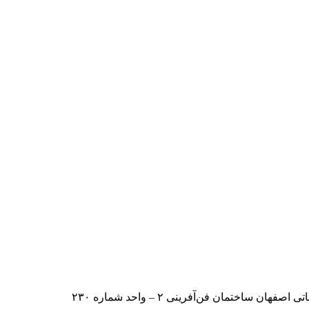
ایران – اصفهان – بلوار دانشگاه صنعت