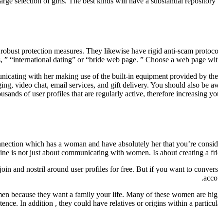
large selection of girls. The best kinds will have a substantial repositor
d robust protection measures. They likewise have rigid anti-scam protoco
des, ” “international dating” or “bride web page. ” Choose a web page w
nicating with her making use of the built-in equipment provided by the w
ging, video chat, email services, and gift delivery. You should also be
thousands of user profiles that are regularly active, therefore increasing y
onnection which has a woman and have absolutely her that you’re consid
nline is not just about communicating with women. Is about creating a fr
in and nostril around user profiles for free. But if you want to convers
acco
 because they want a family your life. Many of these women are highly 
stence. In addition , they could have relatives or origins within a partic