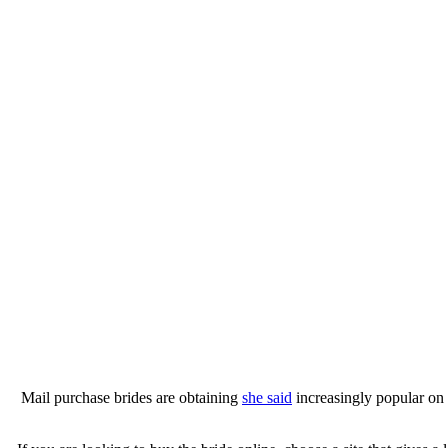
Mail purchase brides are obtaining
she said
increasingly popular on 