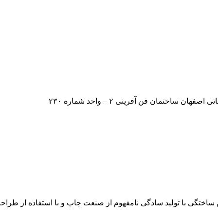
ایران – اصفهان – بلوار دانشگاه صنعت
متن بر روی دکمه ویرایش کلیک کنید. لورم ایپسوم متن ساختگی با تول