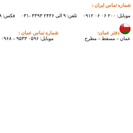
شماره تماس ایران :
موبایل: ۲۰۰ ۰۶ ۰۶ ۰۹۱۲ تلفن: ۹ الی ۲۴۳۶ ۳۳۹۳ -۰۳۱ فکس: ۲۴۳۸ ۳۳۹۳ -۰۳۱ ایمیل : info.pertican@gmail.com
شماره تماس عمان :
دفتر عمان:
موبایل: ۰۵۹۶ ۹۵۳۳ – ۰۰۹۶۸
عمان – مسقط – مطرح