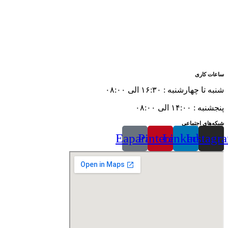
ساعات کاری
شنبه تا چهارشنبه : ۱۶:۳۰ الی ۰۸:۰۰
پنجشنبه : ۱۴:۰۰ الی ۰۸:۰۰
شبکه‌های اجتماعی
Eaparat
Pinterest
Linkedin
Instagr