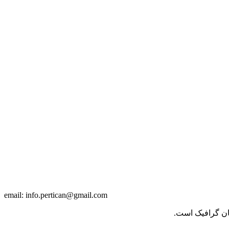
info.pertican@gmail.com
email:
برای تغییر این 