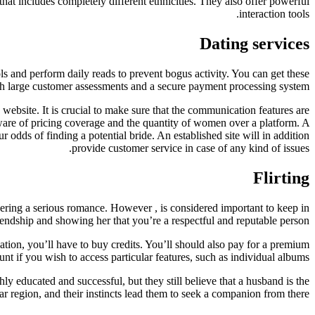
y that includes completely different ethnicities. They also offer powerful
interaction tools.
Dating services
ls and perform daily reads to prevent bogus activity. You can get these
ith large customer assessments and a secure payment processing system.
ebsite. It is crucial to make sure that the communication features are
 aware of pricing coverage and the quantity of women over a platform. A
our odds of finding a potential bride. An established site will in addition
provide customer service in case of any kind of issues.
Flirting
ering a serious romance. However , is considered important to keep in
iendship and showing her that you’re a respectful and reputable person.
ation, you’ll have to buy credits. You’ll should also pay for a premium
unt if you wish to access particular features, such as individual albums.
educated and successful, but they still believe that a husband is the
ular region, and their instincts lead them to seek a companion from there.