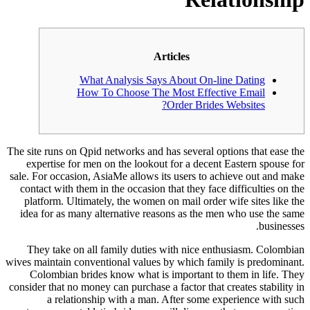
Articles
What Analysis Says About On-line Dating
How To Choose The Most Effective Email
Order Brides Websites?
The site runs on Qpid networks and has several options that ease the
expertise for men on the lookout for a decent Eastern spouse for
sale. For occasion, AsiaMe allows its users to achieve out and make
contact with them in the occasion that they face difficulties on the
platform. Ultimately, the women on mail order wife sites like the
idea for as many alternative reasons as the men who use the same
businesses.
They take on all family duties with nice enthusiasm. Colombian
wives maintain conventional values by which family is predominant.
Colombian brides know what is important to them in life. They
consider that no money can purchase a factor that creates stability in
a relationship with a man. After some experience with such