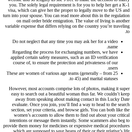
you. The solely legal requirement is for you to help her get a K-1
visa, which can give her the proper to legally move to the US and
turn into your spouse. You can read more about this in the regulation
on mail order bride emigration. The value of living is another
variable expense that differs relying on the country you’re traveling
to.
Do not neglect that any time you may ask her for a video
name.
Regarding the process for exchanging numbers, we have
applied certain safety measures, such as an ID verification
course of, to ensure the protection and privateness of our
users.
These are women of various age teams (generally – from 25
to 45) and marital statuses.
However, most accounts comprise lots of photos, making it super
easy to search out a beautiful woman thus far. We couldn’t keep
away from speaking about making contact in this Lucky Date
evaluate. Once you join, you’ll find a way to head to the search
section, set your criteria, and browse girls. You can both like the
women’s accounts to allow them to find out about your critical
intentions or message them instantly. Some scammers also beg to
provide them money for medicines or expensive medical procedures
which are supposed to save heaps of their or their relative’s life.