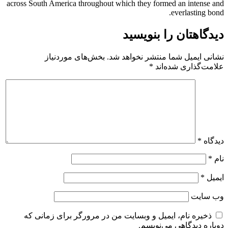
across South America throughout which they formed an intense and
everlasting bond.
دیدگاهتان را بنویسید
بخش‌های موردنیاز
نشانی ایمیل شما منتشر نخواهد شد.
*
علامت‌گذاری شده‌اند
*
دیدگاه
*
نام
*
ایمیل
وب‌ سایت
ذخیره نام، ایمیل و وبسایت من در مرورگر برای زمانی که
دوباره دیدگاهی می‌نویسم.