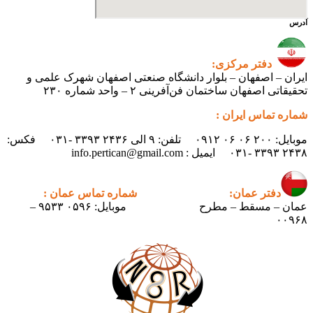
آدرس
دفتر مرکزی:
ایران – اصفهان – بلوار دانشگاه صنعتی اصفهان شهرک علمی و
تحقیقاتی اصفهان ساختمان فن‌آفرینی ۲ – واحد شماره ۲۳۰
شماره تماس ایران :
موبایل: ۲۰۰ ۰۶ ۰۶ ۰۹۱۲ تلفن: ۹ الی ۲۴۳۶ ۳۳۹۳ -۰۳۱ فکس:
۲۴۳۸ ۳۳۹۳ -۰۳۱ ایمیل : info.pertican@gmail.com
شماره تماس عمان :
دفتر عمان:
موبایل: ۰۵۹۶ ۹۵۳۳ –
عمان – مسقط – مطرح
۰۰۹۶۸