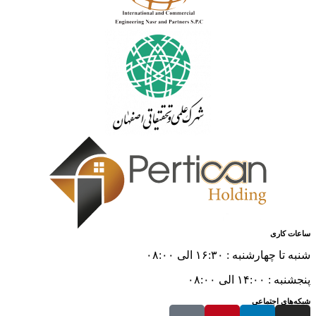
ساعات کاری
شنبه تا چهارشنبه : ۱۶:۳۰ الی ۰۸:۰۰
پنجشنبه : ۱۴:۰۰ الی ۰۸:۰۰
شبکه‌های اجتماعی