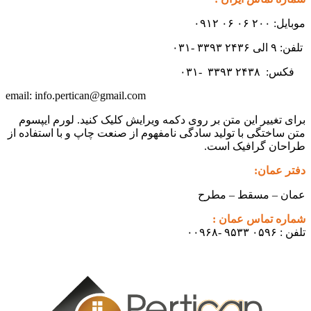
موبایل: ۲۰۰ ۰۶ ۰۶ ۰۹۱۲
تلفن: ۹ الی ۲۴۳۶ ۳۳۹۳ -۰۳۱
۳۳۹۳
۲۴۳۸ -۰۳۱
فکس:
info.pertican@gmail.com
email:
برای تغییر این متن بر روی دکمه ویرایش کلیک کنید. لورم ایپسوم
متن ساختگی با تولید سادگی نامفهوم از صنعت چاپ و با استفاده از
طراحان گرافیک است.
دفتر عمان:
عمان – مسقط – مطرح
شماره تماس عمان :
تلفن : ۰۵۹۶ ۹۵۳۳ -۰۰۹۶۸