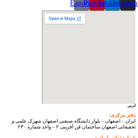
Eaparat
Pinterest
Linkedin
Instagr
آدرس
دفتر مرکزی:
ایران – اصفهان – بلوار دانشگاه صنعتی اصفهان شهرک علمی و
تحقیقاتی اصفهان ساختمان فن آفرینی ۲ – واحد شماره ۲۳۰
شماره تماس ایران :