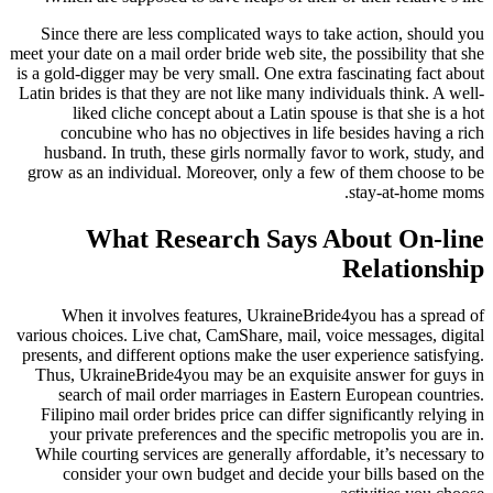
Since there are less complicated ways to take action, should you
meet your date on a mail order bride web site, the possibility that she
is a gold-digger may be very small. One extra fascinating fact about
Latin brides is that they are not like many individuals think. A well-
liked cliche concept about a Latin spouse is that she is a hot
concubine who has no objectives in life besides having a rich
husband. In truth, these girls normally favor to work, study, and
grow as an individual. Moreover, only a few of them choose to be
stay-at-home moms.
What Research Says About On-line
Relationship
When it involves features, UkraineBride4you has a spread of
various choices. Live chat, CamShare, mail, voice messages, digital
presents, and different options make the user experience satisfying.
Thus, UkraineBride4you may be an exquisite answer for guys in
search of mail order marriages in Eastern European countries.
Filipino mail order brides price can differ significantly relying in
your private preferences and the specific metropolis you are in.
While courting services are generally affordable, it’s necessary to
consider your own budget and decide your bills based on the