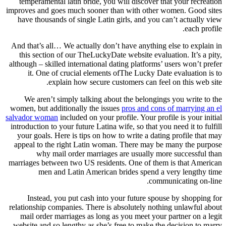
temperamental latin bride, you will discover that your recreation
improves and goes much sooner than with other women. Good sites
have thousands of single Latin girls, and you can’t actually view
each profile.
And that’s all… We actually don’t have anything else to explain in
this section of our TheLuckyDate website evaluation. It’s a pity,
although – skilled international dating platforms’ users won’t prefer
it. One of crucial elements ofThe Lucky Date evaluation is to
explain how secure customers can feel on this web site.
We aren’t simply talking about the belongings you write to the
women, but additionally the issues
pros and cons of marrying an el
salvador woman
included on your profile. Your profile is your initial
introduction to your future Latina wife, so that you need it to fulfill
your goals. Here is tips on how to write a dating profile that may
appeal to the right Latin woman. There may be many the purpose
why mail order marriages are usually more successful than
marriages between two US residents. One of them is that American
men and Latin American brides spend a very lengthy time
communicating on-line.
Instead, you put cash into your future spouse by shopping for
relationship companies. There is absolutely nothing unlawful about
mail order marriages as long as you meet your partner on a legit
website and so lengthy as she’s free to make the decision to marry