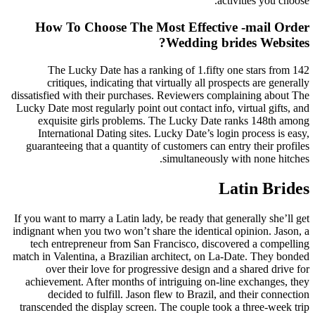
activities you choose.
How To Choose The Most Effective -mail Order
Wedding brides Websites?
The Lucky Date has a ranking of 1.fifty one stars from 142
critiques, indicating that virtually all prospects are generally
dissatisfied with their purchases. Reviewers complaining about The
Lucky Date most regularly point out contact info, virtual gifts, and
exquisite girls problems. The Lucky Date ranks 148th among
International Dating sites. Lucky Date’s login process is easy,
guaranteeing that a quantity of customers can entry their profiles
simultaneously with none hitches.
Latin Brides
If you want to marry a Latin lady, be ready that generally she’ll get
indignant when you two won’t share the identical opinion. Jason, a
tech entrepreneur from San Francisco, discovered a compelling
match in Valentina, a Brazilian architect, on La-Date. They bonded
over their love for progressive design and a shared drive for
achievement. After months of intriguing on-line exchanges, they
decided to fulfill. Jason flew to Brazil, and their connection
transcended the display screen. The couple took a three-week trip