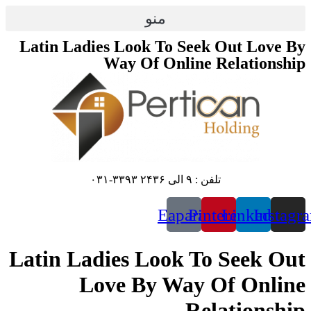
پرش
منو
به
محتوا
Latin Ladies Look To Seek Out Love By
Way Of Online Relationship
تلفن : ۹ الی ۲۴۳۶ ۳۳۹۳-۰۳۱
Eaparat
Pinterest
Linkedin
Instagr
Latin Ladies Look To Seek Out
Love By Way Of Online
Relationship