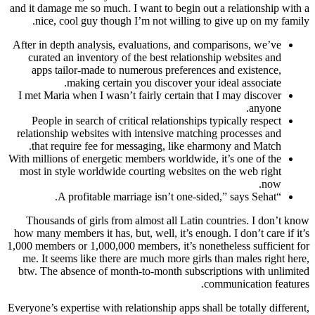
and it damage me so much. I want to begin out a relationship with a
nice, cool guy though I’m not willing to give up on my family.
After in depth analysis, evaluations, and comparisons, we’ve
curated an inventory of the best relationship websites and
apps tailor-made to numerous preferences and existence,
making certain you discover your ideal associate.
I met Maria when I wasn’t fairly certain that I may discover
anyone.
People in search of critical relationships typically respect
relationship websites with intensive matching processes and
that require fee for messaging, like eharmony and Match.
With millions of energetic members worldwide, it’s one of the
most in style worldwide courting websites on the web right
now.
“A profitable marriage isn’t one-sided,” says Sehat.
Thousands of girls from almost all Latin countries. I don’t know
how many members it has, but, well, it’s enough. I don’t care if it’s
1,000 members or 1,000,000 members, it’s nonetheless sufficient for
me. It seems like there are much more girls than males right here,
btw. The absence of month-to-month subscriptions with unlimited
communication features.
Everyone’s expertise with relationship apps shall be totally different,