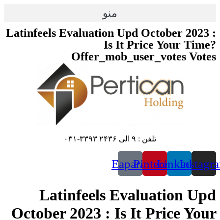
پرش
منو
به
محتوا
Latinfeels Evaluation Upd October 2023 :
Is It Price Your Time?
Offer_mob_user_votes Votes
تلفن : ۹ الی ۲۴۳۶ ۳۳۹۳-۰۳۱
Eaparat
Pinterest
Linkedin
Instagr
Latinfeels Evaluation Upd
October 2023 : Is It Price Your