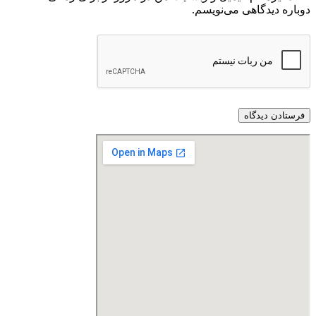
دوباره دیدگاهی می‌نویسم.