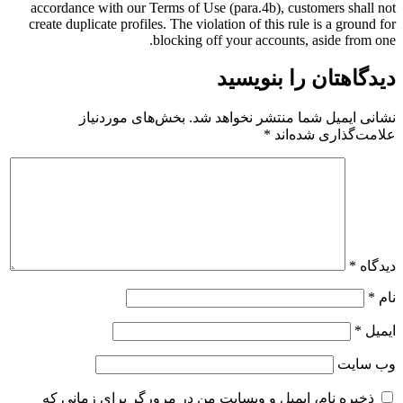
accordance with our Terms of Use (para.4b), customers shall not
create duplicate profiles. The violation of this rule is a ground for
blocking off your accounts, aside from one.
دیدگاهتان را بنویسید
بخش‌های موردنیاز
نشانی ایمیل شما منتشر نخواهد شد.
*
علامت‌گذاری شده‌اند
*
دیدگاه
*
نام
*
ایمیل
وب‌ سایت
ذخیره نام، ایمیل و وبسایت من در مرورگر برای زمانی که