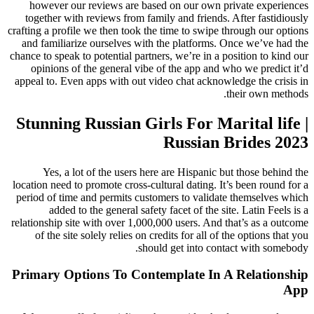
however our reviews are based on our own private experiences
together with reviews from family and friends. After fastidiously
crafting a profile we then took the time to swipe through our options
and familiarize ourselves with the platforms. Once we’ve had the
chance to speak to potential partners, we’re in a position to kind our
opinions of the general vibe of the app and who we predict it’d
appeal to. Even apps with out video chat acknowledge the crisis in
their own methods.
Stunning Russian Girls For Marital life |
Russian Brides 2023
Yes, a lot of the users here are Hispanic but those behind the
location need to promote cross-cultural dating. It’s been round for a
period of time and permits customers to validate themselves which
added to the general safety facet of the site. Latin Feels is a
relationship site with over 1,000,000 users. And that’s as a outcome
of the site solely relies on credits for all of the options that you
should get into contact with somebody.
Primary Options To Contemplate In A Relationship
App