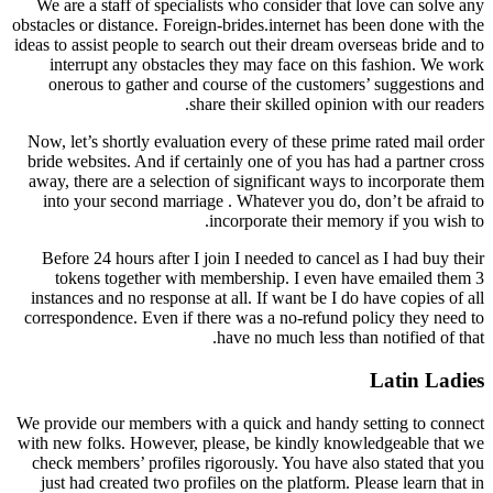
We are a staff of specialists who consider that love can solve any
obstacles or distance. Foreign-brides.internet has been done with the
ideas to assist people to search out their dream overseas bride and to
interrupt any obstacles they may face on this fashion. We work
onerous to gather and course of the customers’ suggestions and
share their skilled opinion with our readers.
Now, let’s shortly evaluation every of these prime rated mail order
bride websites. And if certainly one of you has had a partner cross
away, there are a selection of significant ways to incorporate them
into your second marriage . Whatever you do, don’t be afraid to
incorporate their memory if you wish to.
Before 24 hours after I join I needed to cancel as I had buy their
tokens together with membership. I even have emailed them 3
instances and no response at all. If want be I do have copies of all
correspondence. Even if there was a no-refund policy they need to
have no much less than notified of that.
Latin Ladies
We provide our members with a quick and handy setting to connect
with new folks. However, please, be kindly knowledgeable that we
check members’ profiles rigorously. You have also stated that you
just had created two profiles on the platform. Please learn that in