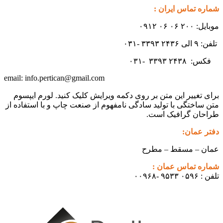
شماره تماس ایران :
موبایل: ۲۰۰ ۰۶ ۰۶ ۰۹۱۲
تلفن: ۹ الی ۲۴۳۶ ۳۳۹۳ -۰۳۱
۳۳۹۳
۲۴۳۸ -۰۳۱
فکس:
info.pertican@gmail.com
email:
برای تغییر این متن بر روی دکمه ویرایش کلیک کنید. لورم ایپسوم
متن ساختگی با تولید سادگی نامفهوم از صنعت چاپ و با استفاده از
طراحان گرافیک است.
دفتر عمان:
عمان – مسقط – مطرح
شماره تماس عمان :
تلفن : ۰۵۹۶ ۹۵۳۳ -۰۰۹۶۸