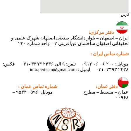
آدرس
دفتر مرکزی:
ایران – اصفهان – بلوار دانشگاه صنعتی اصفهان شهرک علمی و
تحقیقاتی اصفهان ساختمان فن‌آفرینی ۲ – واحد شماره ۲۳۰
شماره تماس ایران :
موبایل: ۲۰۰ ۰۶ ۰۶ ۰۹۱۲ تلفن: ۹ الی ۲۴۳۶ ۳۳۹۳ -۰۳۱ فکس:
۲۴۳۸ ۳۳۹۳ -۰۳۱ ایمیل : info.pertican@gmail.com
شماره تماس عمان :
دفتر عمان:
موبایل: ۰۵۹۶ ۹۵۳۳ –
عمان – مسقط – مطرح
۰۰۹۶۸