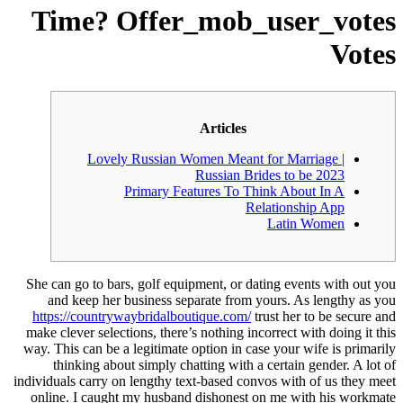
Time? Offer_mob_user_votes
Votes
Articles
Lovely Russian Women Meant for Marriage |
Russian Brides to be 2023
Primary Features To Think About In A
Relationship App
Latin Women
She can go to bars, golf equipment, or dating events with out you
and keep her business separate from yours. As lengthy as you
https://countrywaybridalboutique.com/
trust her to be secure and
make clever selections, there’s nothing incorrect with doing it this
way. This can be a legitimate option in case your wife is primarily
thinking about simply chatting with a certain gender. A lot of
individuals carry on lengthy text-based convos with of us they meet
online. I caught my husband dishonest on me with his workmate