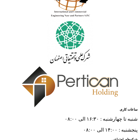
ساعات کاری
شنبه تا چهارشنبه : ۱۶:۳۰ الی ۰۸:۰۰
پنجشنبه : ۱۴:۰۰ الی ۰۸:۰۰
شبکه‌های اجتماعی