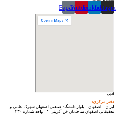
Eaparat
Pinterest
Linkedin
Instagr
آدرس
دفتر مرکزی:
ایران – اصفهان – بلوار دانشگاه صنعتی اصفهان شهرک علمی و
تحقیقاتی اصفهان ساختمان فن آفرینی ۲ – واحد شماره ۲۳۰