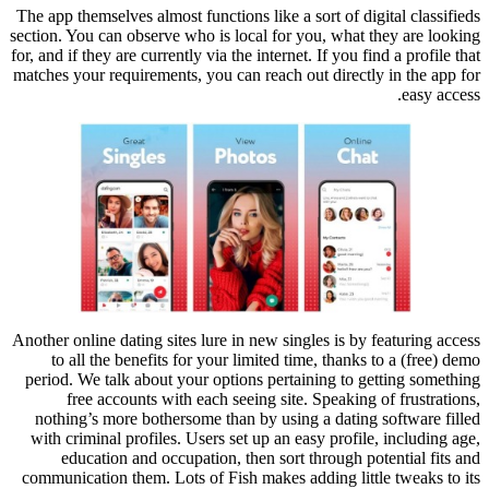
The app themselves almost functions like a sort of digital classifieds
section. You can observe who is local for you, what they are looking
for, and if they are currently via the internet. If you find a profile that
matches your requirements, you can reach out directly in the app for
easy access.
Another online dating sites lure in new singles is by featuring access
to all the benefits for your limited time, thanks to a (free) demo
period. We talk about your options pertaining to getting something
free accounts with each seeing site. Speaking of frustrations,
nothing’s more bothersome than by using a dating software filled
with criminal profiles. Users set up an easy profile, including age,
education and occupation, then sort through potential fits and
communication them. Lots of Fish makes adding little tweaks to its