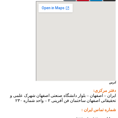
آدرس
دفتر مرکزی:
ایران – اصفهان – بلوار دانشگاه صنعتی اصفهان شهرک علمی و
تحقیقاتی اصفهان ساختمان فن آفرینی ۲ – واحد شماره ۲۳۰
شماره تماس ایران :