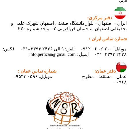
آدرس
دفتر مرکزی:
ایران – اصفهان – بلوار دانشگاه صنعتی اصفهان شهرک علمی و
تحقیقاتی اصفهان ساختمان فن‌آفرینی ۲ – واحد شماره ۲۳۰
شماره تماس ایران :
موبایل: ۲۰۰ ۰۶ ۰۶ ۰۹۱۲ تلفن: ۹ الی ۲۴۳۶ ۳۳۹۳ -۰۳۱ فکس:
۲۴۳۸ ۳۳۹۳ -۰۳۱ ایمیل : info.pertican@gmail.com
شماره تماس عمان :
دفتر عمان:
موبایل: ۰۵۹۶ ۹۵۳۳ –
عمان – مسقط – مطرح
۰۰۹۶۸