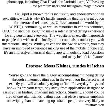
iphone app, including Chat Heads for Android users, VoIP asking
for premium users and Instagram image uploads.
OkCupid is known for its inclusivity and endorsement of all
sexualities, which is why it’s hardly surprising that it’s a great option
for interracial relationships. Utilized around the world by the
LGBTQ+ community, as well as minorities in various countries,
OKCupid includes sought to make a safer internet dating experience
for any person and everyone. The website is an excellent approach
to people that wish to date locally, but it could also connect you with
international singles. While you can use the Swirlr website, you may
have an improved experience making use of the mobile iphone app.
It’s an impressive interracial dating app with quickly load occasions
and many beneficial features.
Espresso Meets Kleines, rundes br?tchen
You’re going to have the biggest accomplishment finding dating
through a internet dating app in the event you first select what
exactly you will absolutely trying to find. If everyday flings and
hook-ups are your target, shy away from applications designed to
assist you in finding long-term interactions. Similarly, should you be
tired of one-night stands, dating apps that place a greater emphasis
on swiping than on matching up suitable people are very likely to
frustrate you.