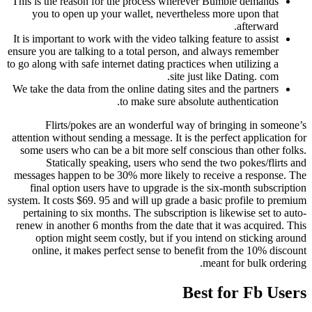
This is the reason for the process wherever Bumble demands
you to open up your wallet, nevertheless more upon that
afterward.
It is important to work with the video talking feature to assist
ensure you are talking to a total person, and always remember
to go along with safe internet dating practices when utilizing a
site just like Dating. com.
We take the data from the online dating sites and the partners
to make sure absolute authentication.
Flirts/pokes are an wonderful way of bringing in someone’s
attention without sending a message. It is the perfect application for
some users who can be a bit more self conscious than other folks.
Statically speaking, users who send the two pokes/flirts and
messages happen to be 30% more likely to receive a response. The
final option users have to upgrade is the six-month subscription
system. It costs $69. 95 and will up grade a basic profile to premium
pertaining to six months. The subscription is likewise set to auto-
renew in another 6 months from the date that it was acquired. This
option might seem costly, but if you intend on sticking around
online, it makes perfect sense to benefit from the 10% discount
meant for bulk ordering.
Best for Fb Users