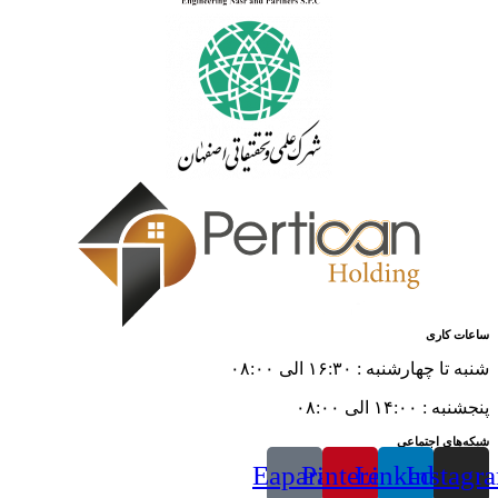
ساعات کاری
شنبه تا چهارشنبه : ۱۶:۳۰ الی ۰۸:۰۰
پنجشنبه : ۱۴:۰۰ الی ۰۸:۰۰
شبکه‌های اجتماعی
Eaparat
Pinterest
Linkedin
Instagr