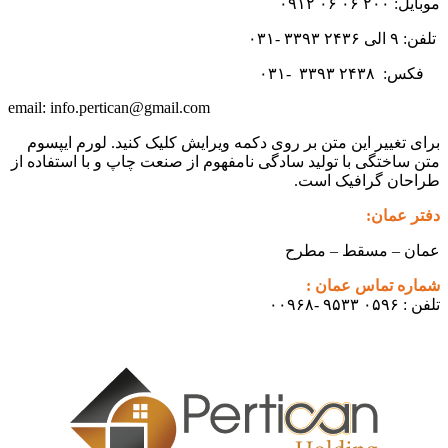
موبایل: ۲۰۰ ۰۶ ۰۶ ۰۹۱۲
تلفن: ۹ الی ۲۴۳۶ ۳۳۹۳ -۰۳۱
۳۳۹۳
۲۴۳۸ -۰۳۱
فکس:
info.pertican@gmail.com
email:
برای تغییر این متن بر روی دکمه ویرایش کلیک کنید. لورم ایپسوم
متن ساختگی با تولید سادگی نامفهوم از صنعت چاپ و با استفاده از
طراحان گرافیک است.
دفتر عمان:
عمان – مسقط – مطرح
شماره تماس عمان :
تلفن : ۰۵۹۶ ۹۵۳۳ -۰۰۹۶۸