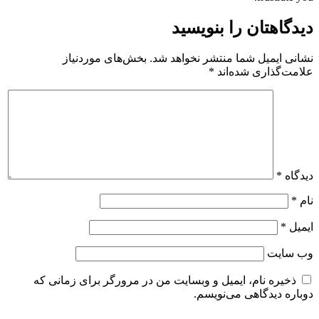
دیدگاهتان را بنویسید
بخش‌های موردنیاز
نشانی ایمیل شما منتشر نخواهد شد.
*
علامت‌گذاری شده‌اند
*
دیدگاه
*
نام
*
ایمیل
وب‌ سایت
ذخیره نام، ایمیل و وبسایت من در مرورگر برای زمانی که
دوباره دیدگاهی می‌نویسم.