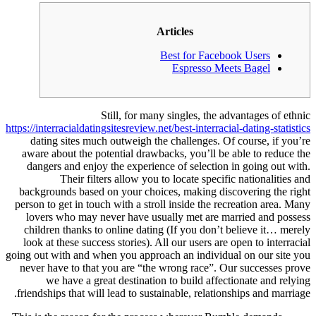
Articles
Best for Facebook Users
Espresso Meets Bagel
Still, for many singles, the advantages of ethnic
https://interracialdatingsitesreview.net/best-interracial-dating-statistics
dating sites much outweigh the challenges. Of course, if you’re
aware about the potential drawbacks, you’ll be able to reduce the
dangers and enjoy the experience of selection in going out with.
Their filters allow you to locate specific nationalities and
backgrounds based on your choices, making discovering the right
person to get in touch with a stroll inside the recreation area. Many
lovers who may never have usually met are married and possess
children thanks to online dating (If you don’t believe it… merely
look at these success stories). All our users are open to interracial
going out with and when you approach an individual on our site you
never have to that you are “the wrong race”. Our successes prove
we have a great destination to build affectionate and relying
friendships that will lead to sustainable, relationships and marriage.