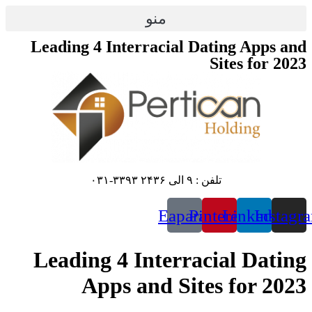
پرش
منو
به
محتوا
Leading 4 Interracial Dating Apps and
Sites for 2023
تلفن : ۹ الی ۲۴۳۶ ۳۳۹۳-۰۳۱
Eaparat
Pinterest
Linkedin
Instagr
Leading 4 Interracial Dating
Apps and Sites for 2023