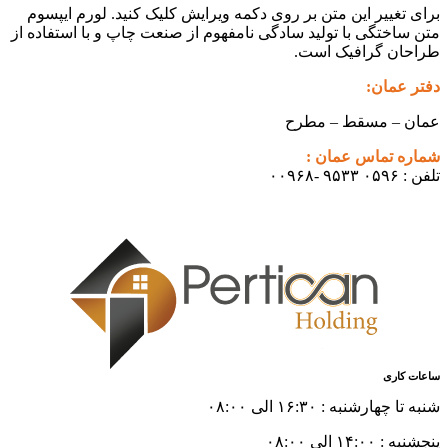
برای تغییر این متن بر روی دکمه و
متن ساختگی با تولید سادگی نامفهوم