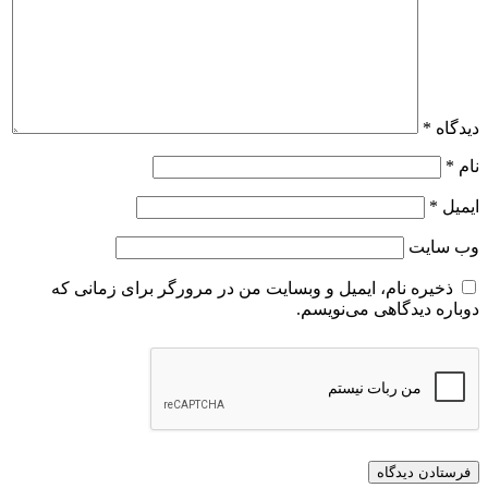
ذخیره نام، ایمیل و وبسایت من