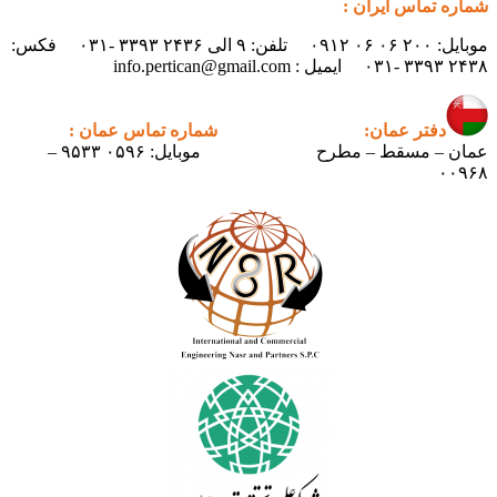
موبایل: ۲۰۰ ۰۶ ۰۶ ۰۹۱۲ تلفن: ۹ الی ۲۴۳۶ ۳۳۹۳ -۰۳۱ فکس:
شماره تماس عمان :
دف
موبایل: ۰۵۹۶ ۹۵۳۳ –
عمان