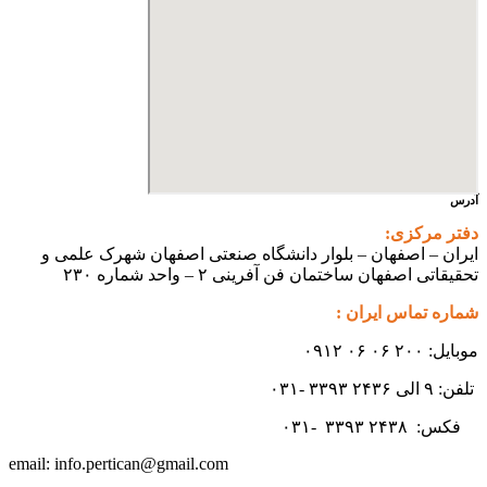
ایران – اصفهان – بلوار دانشگ
تحقیقاتی اص
info.pertican@gmail.com
email: