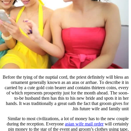
Before the tying of the nuptial cord, th
ornament generally known as an ar
carried by a cute gold coin bearer an
of which represents prosperity just
to-be husband then has this to h
hands. It was traditionally a great oa
Similar to most civilizations, a lo
during the reception. Everyone
asia
pin money to the star of the event 