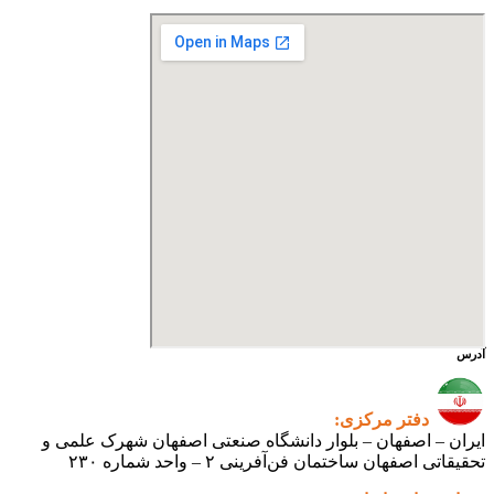
ایران – اصفهان – بلوار دانشگ
تحقیقاتی اص