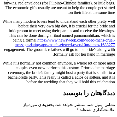
buy-ins, red envelopes (for Filipino-C
The economic gifts usually are meant
While many modern lovers tend to und
before their very own big day
bridegroom to meet using their par
This can be done during a ritual
being a formal
https://www.ne
message-dating-app-match-vi
engagement. The groom’s relatives wi
formal
While it is normally not common anym
couples even now perform this
ceremony, the bride’s family might h
bachelorette party. This really is ca
before the wedding that 
بخش‌های موردنیاز
نشانی