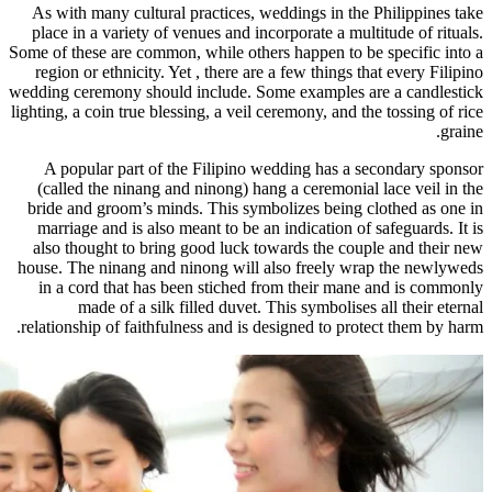
As with many cultural practices, w
place in a variety of venues and inc
Some of these are common, while other
region or ethnicity. Yet , there are
wedding ceremony should include. So
lighting, a coin true blessing, a veil 
A popular part of the Filipino w
(called the ninang and ninong) han
bride and groom’s minds. This symb
marriage and is also meant to be an
also thought to bring good luck to
house. The ninang and ninong will a
in a cord that has been stiched f
made of a silk filled duvet. 
relationship of faithfulness and is d