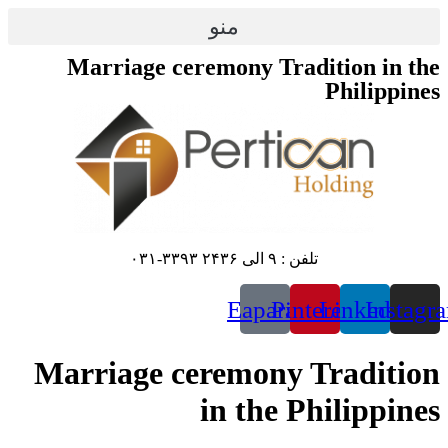
منو
Marriage ceremon
E
Marriage cerem
in 