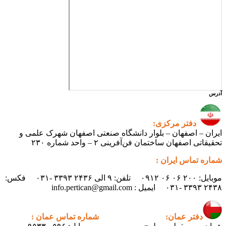
آدرس
دفتر مرکزی:
ایران – اصفهان – بلوار دانشگاه صنعتی اصفهان شهرک علمی و
تحقیقاتی اصفهان ساختمان فن‌آفرینی ۲ – واحد شماره ۲۳۰
شماره تماس ایران :
موبایل: ۲۰۰ ۰۶ ۰۶ ۰۹۱۲ تلفن: ۹ الی ۲۴۳۶ ۳۳۹۳ -۰۳۱ فکس:
۲۴۳۸ ۳۳۹۳ -۰۳۱ ایمیل : info.pertican@gmail.com
شماره تماس عمان :
دفتر عمان: