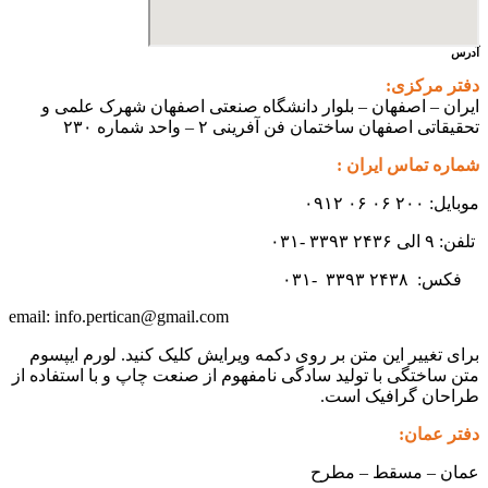
آدرس
دفتر مرکزی:
ایران – اصفهان – بلوار دانشگاه صنعتی اصفهان شهرک علمی و
تحقیقاتی اصفهان ساختمان فن آفرینی ۲ – واحد شماره ۲۳۰
شماره تماس ایران :
موبایل: ۲۰۰ ۰۶ ۰۶ ۰۹۱۲
تلفن: ۹ الی ۲۴۳۶ ۳۳۹۳ -۰۳۱
۳۳۹۳
۲۴۳۸ -۰۳۱
فکس:
info.pertican@gmail.com
email:
برای تغییر این متن بر روی دکمه ویرایش کلیک کنید. لورم ایپسوم
متن ساختگی با تولید سادگی نامفهوم از صنعت چاپ و با استفاده از
طراحان گرافیک است.
دفتر عمان:
عمان – مسقط – مطرح