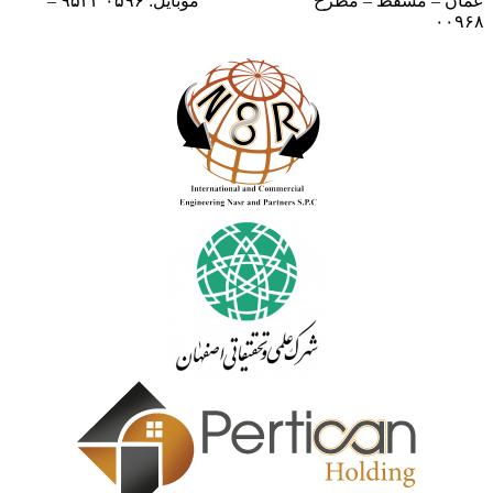
موبایل: ۰۵۹۶ ۹۵۳۳ –
عمان – مسقط – مطرح
۰۰۹۶۸