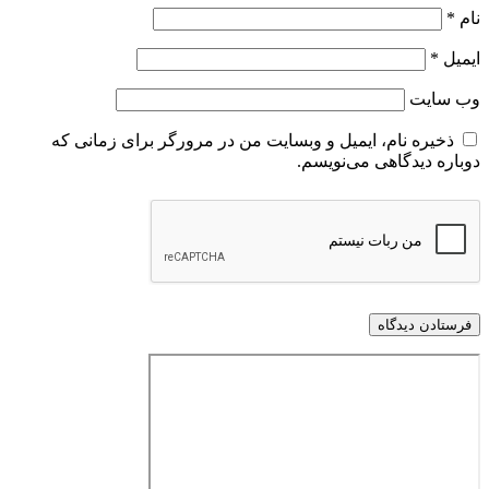
*
نام
*
ایمیل
وب‌ سایت
ذخیره نام، ایمیل و وبسایت من در مرورگر برای زمانی که
دوباره دیدگاهی می‌نویسم.