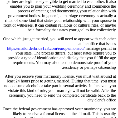
partner are legitimately eligible to get married to each other. It also
enables you to plan your wedding ceremony and commence the
process of creating and documenting your relationship with
government bodies. In general, a marriage ceremony is actually a
ritual of some kind that states your relationship with your spouse in
front of witnesses. It can contain religious or cultural rites, or maybe
be a formality that states your goal to live collectively.
One which just get married, you will need to appear with each other
at the office that issues
https://mailorderbride123.com/europe/monaco/
marriage permit in
your state. The process differs, but most states require you to
provide a type of identification and display that you fulfill the age
requirements. You may also need to demonstrate proof of your
residency or perhaps citizenship.
After you receive your matrimony license, you must wait around at
least 24 hours prior to getting married. During that time, you must
not consume alcohol or take part in sexual activity. In the event you
violate this kind of rule, your marriage will not be valid. After the
ceremony, you need to send the completed certificate back to the
city clerk’s office.
Once the federal government has approved your matrimony, you are
likely to receive a formal license in the all mail. This is usually