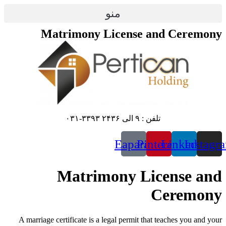
پرش
منو
به
محتوا
Matrimony License and Ceremony
تلفن : ۹ الی ۲۴۳۶ ۳۳۹۳-۰۳۱
Eaparat
Pinterest
Linkedin
Instagr
Matrimony License and
Ceremony
A marriage certificate is a legal permit that teaches you and your