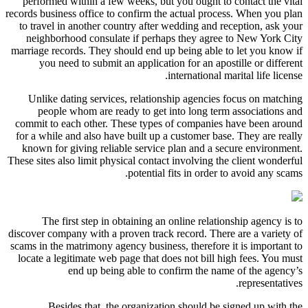
performed within a few weeks, but you ought to contact the vital
records business office to confirm the actual process. When you plan
to travel in another country after wedding and reception, ask your
neighborhood consulate if perhaps they agree to New York City
marriage records. They should end up being able to let you know if
you need to submit an application for an apostille or different
international marital life license.
Unlike dating services, relationship agencies focus on matching
people whom are ready to get into long term associations and
commit to each other. These types of companies have been around
for a while and also have built up a customer base. They are really
known for giving reliable service plan and a secure environment.
These sites also limit physical contact involving the client wonderful
potential fits in order to avoid any scams.
The first step in obtaining an online relationship agency is to
discover company with a proven track record. There are a variety of
scams in the matrimony agency business, therefore it is important to
locate a legitimate web page that does not bill high fees. You must
end up being able to confirm the name of the agency’s
representatives.
Besides that, the organization should be signed up with the