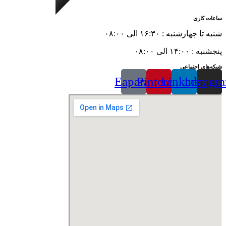
ساعات کاری
شنبه تا چهارشنبه : ۱۶:۳۰ الی ۰۸:۰۰
پنجشنبه : ۱۴:۰۰ الی ۰۸:۰۰
شبکه‌های اجتماعی
Eaparat
Pinterest
Linkedin
Instagr