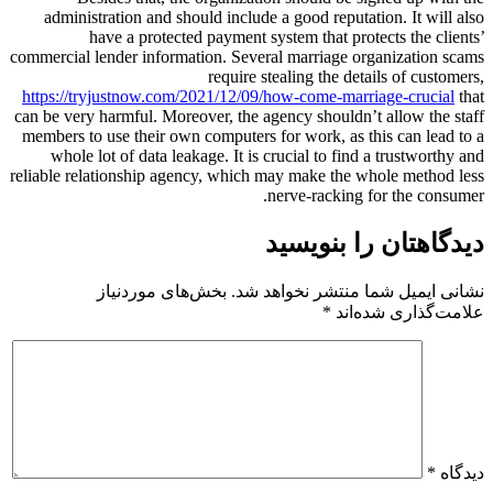
administration and should include a good reputation. It will also
have a protected payment system that protects the clients’
commercial lender information. Several marriage organization scams
require stealing the details of customers,
https://tryjustnow.com/2021/12/09/how-come-marriage-crucial
that
can be very harmful. Moreover, the agency shouldn’t allow the staff
members to use their own computers for work, as this can lead to a
whole lot of data leakage. It is crucial to find a trustworthy and
reliable relationship agency, which may make the whole method less
nerve-racking for the consumer.
دیدگاهتان را بنویسید
بخش‌های موردنیاز
نشانی ایمیل شما منتشر نخواهد شد.
*
علامت‌گذاری شده‌اند
*
دیدگاه