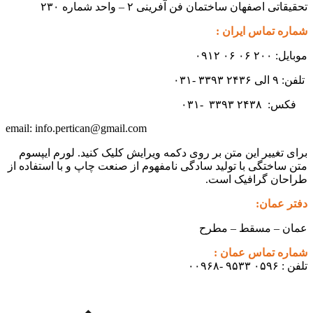
تحقیقاتی اصفهان ساختمان فن آفرینی ۲ – واحد شماره ۲۳۰
شماره تماس ایران :
موبایل: ۲۰۰ ۰۶ ۰۶ ۰۹۱۲
تلفن: ۹ الی ۲۴۳۶ ۳۳۹۳ -۰۳۱
۳۳۹۳
۲۴۳۸ -۰۳۱
فکس:
info.pertican@gmail.com
email:
برای تغییر این متن بر روی دکمه ویرایش کلیک کنید. لورم ایپسوم
متن ساختگی با تولید سادگی نامفهوم از صنعت چاپ و با استفاده از
طراحان گرافیک است.
دفتر عمان:
عمان – مسقط – مطرح
شماره تماس عمان :
تلفن : ۰۵۹۶ ۹۵۳۳ -۰۰۹۶۸