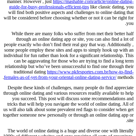
manner. However , just
https://mashable.com/article/online-dating-
guide-for-busy-professionals-efficient-tips
like classic dating, you
will find both positive aspects and challenges to online dating that
will be considered before choosing whether or not it can be right for
you.
While there are many folks who suffer from met their better half
through an online dating app or site, you can also find a lot of
people exactly who don’t find their real guy that way. Additionally ,
some people employ these sites and apps to simply hook up with an
individual for fun rather than look for a significant relationship. This
can be aggravating for those who are trying to find a long term
relationship but who’ve been unsuccessful to find one through their
traditional dating
https://www.pkfesportes.com.br/how-to-find-
females-as-of-yet-from-your-oriental-online-dating-service/
methods.
Despite these kinds of challenges, many people do find appreciate
through online dating and various resources readily available to help
you succeed. This post will discuss some recommendations and
tricks that will help you navigate the world of online dating. All of
us will also talk about some prevalent red flags to consider when get
together someone new personally or through an online dating app or
site.
The world of online dating is a huge and diverse one with literally