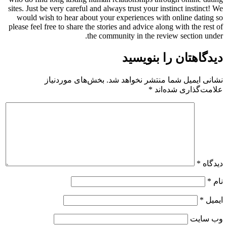
sites. Just be very careful and always trust your instinct instinct! We
would wish to hear about your experiences with online dating so
please feel free to share the stories and advice along with the rest of
the community in the review section under.
دیدگاهتان را بنویسید
بخش‌های موردنیاز
نشانی ایمیل شما منتشر نخواهد شد.
*
علامت‌گذاری شده‌اند
*
دیدگاه
*
نام
*
ایمیل
وب‌ سایت