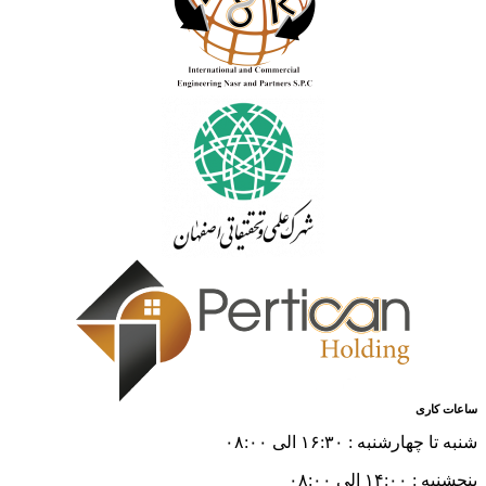
ساعات کاری
شنبه تا چهارشنبه : ۱۶:۳۰ الی ۰۸:۰۰
پنجشنبه : ۱۴:۰۰ الی ۰۸:۰۰