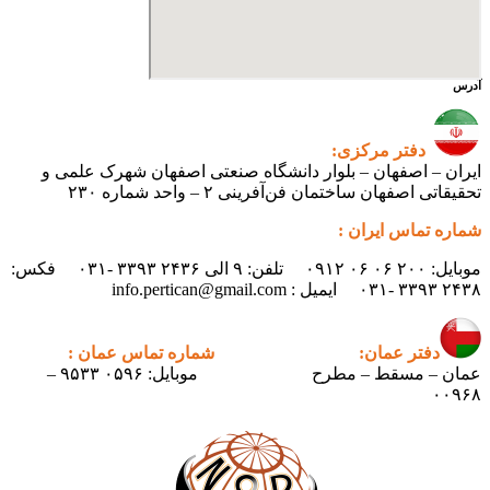
آدرس
دفتر مرکزی:
ایران – اصفهان – بلوار دانشگاه صنعتی اصفهان شهرک علمی و
تحقیقاتی اصفهان ساختمان فن‌آفرینی ۲ – واحد شماره ۲۳۰
شماره تماس ایران :
موبایل: ۲۰۰ ۰۶ ۰۶ ۰۹۱۲ تلفن: ۹ الی ۲۴۳۶ ۳۳۹۳ -۰۳۱ فکس:
۲۴۳۸ ۳۳۹۳ -۰۳۱ ایمیل : info.pertican@gmail.com
شماره تماس عمان :
دفتر عمان:
موبایل: ۰۵۹۶ ۹۵۳۳ –
عمان – مسقط – مطرح
۰۰۹۶۸