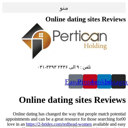
پرش
منو
به
محتوا
Online dating sites Reviews
تلفن : ۹ الی ۲۴۳۶ ۳۳۹۳-۰۳۱
Eaparat
Pinterest
Linkedin
Instagr
Online dating sites Reviews
Online dating has changed the way that people match potential
appointments and can be a great resource for those searching for00
love in an
https://2-brides.com/redhead-women
available and easy