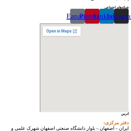
شبکه‌های اجتماعی
Eaparat
Pinterest
Linkedin
Instagr
آدرس
دفتر مرکزی:
ایران – اصفهان – بلوار دانشگاه صنعتی اصفهان شهرک علمی و