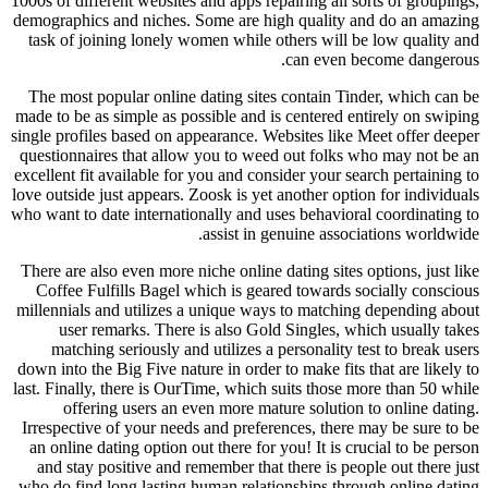
1000s of different websites and apps repairing all sorts of groupings,
demographics and niches. Some are high quality and do an amazing
task of joining lonely women while others will be low quality and
can even become dangerous.
The most popular online dating sites contain Tinder, which can be
made to be as simple as possible and is centered entirely on swiping
single profiles based on appearance. Websites like Meet offer deeper
questionnaires that allow you to weed out folks who may not be an
excellent fit available for you and consider your search pertaining to
love outside just appears. Zoosk is yet another option for individuals
who want to date internationally and uses behavioral coordinating to
assist in genuine associations worldwide.
There are also even more niche online dating sites options, just like
Coffee Fulfills Bagel which is geared towards socially conscious
millennials and utilizes a unique ways to matching depending about
user remarks. There is also Gold Singles, which usually takes
matching seriously and utilizes a personality test to break users
down into the Big Five nature in order to make fits that are likely to
last. Finally, there is OurTime, which suits those more than 50 while
offering users an even more mature solution to online dating.
Irrespective of your needs and preferences, there may be sure to be
an online dating option out there for you! It is crucial to be person
and stay positive and remember that there is people out there just
who do find long lasting human relationships through online dating