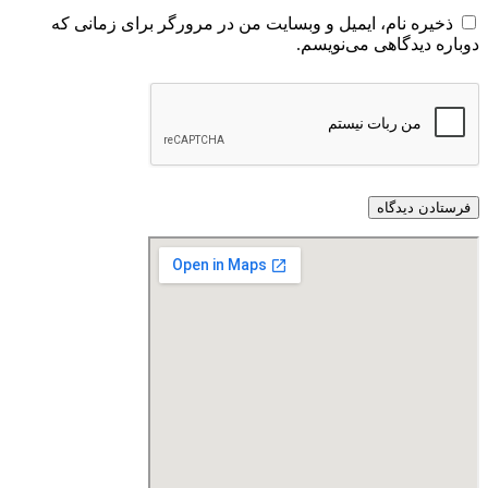
ذخیره نام، ایمیل و وبسایت من در مرورگر برای زمانی که
دوباره دیدگاهی می‌نویسم.