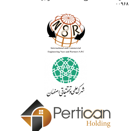
۰۰۹۶۸