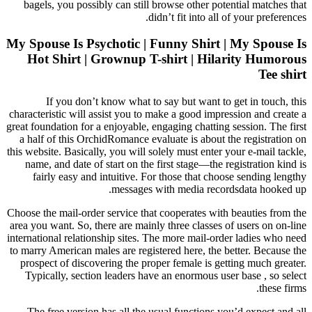
bagels, you possibly can still browse other potential matches that
didn’t fit into all of your preferences.
My Spouse Is Psychotic | Funny Shirt | My Spouse Is
Hot Shirt | Grownup T-shirt | Hilarity Humorous
Tee shirt
If you don’t know what to say but want to get in touch, this
characteristic will assist you to make a good impression and create a
great foundation for a enjoyable, engaging chatting session. The first
a half of this OrchidRomance evaluate is about the registration on
this website. Basically, you will solely must enter your e-mail tackle,
name, and date of start on the first stage—the registration kind is
fairly easy and intuitive. For those that choose sending lengthy
messages with media recordsdata hooked up.
Choose the mail-order service that cooperates with beauties from the
area you want. So, there are mainly three classes of users on on-line
international relationship sites. The more mail-order ladies who need
to marry American males are registered here, the better. Because the
prospect of discovering the proper female is getting much greater.
Typically, section leaders have an enormous user base , so select
these firms.
The free version has all the usual functions you’d expect and all