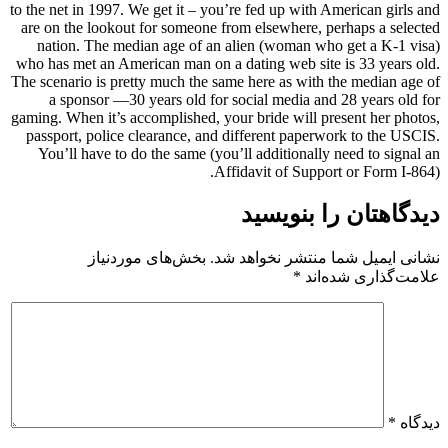
to the net in 1997. We get it – you’re fed up with American girls and
are on the lookout for someone from elsewhere, perhaps a selected
nation. The median age of an alien (woman who get a K-1 visa)
who has met an American man on a dating web site is 33 years old.
The scenario is pretty much the same here as with the median age of
a sponsor —30 years old for social media and 28 years old for
gaming. When it’s accomplished, your bride will present her photos,
passport, police clearance, and different paperwork to the USCIS.
You’ll have to do the same (you’ll additionally need to signal an
Affidavit of Support or Form I-864).
دیدگاهتان را بنویسید
بخش‌های موردنیاز
نشانی ایمیل شما منتشر نخواهد شد.
*
علامت‌گذاری شده‌اند
*
دیدگاه