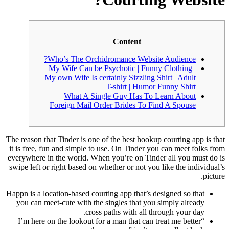
Content
Who’s The Orchidromance Website Audience?
My Wife Can be Psychotic | Funny Clothing |
My own Wife Is certainly Sizzling Shirt | Adult
T-shirt | Humor Funny Shirt
What A Single Guy Has To Learn About
Foreign Mail Order Brides To Find A Spouse
The reason that Tinder is one of the best hookup courting app is that
it is free, fun and simple to use. On Tinder you can meet folks from
everywhere in the world. When you’re on Tinder all you must do is
swipe left or right based on whether or not you like the individual’s
picture.
Happn is a location-based courting app that’s designed so that
you can meet-cute with the singles that you simply already
cross paths with all through your day.
“I’m here on the lookout for a man that can treat me better