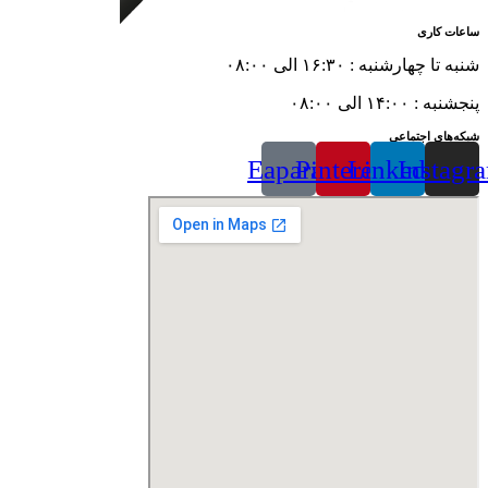
ساعات کاری
شنبه تا چهارشنبه : ۱۶:۳۰ الی ۰۸:۰۰
پنجشنبه : ۱۴:۰۰ الی ۰۸:۰۰
شبکه‌های اجتماعی
Eaparat
Pinterest
Linkedin
Instagr