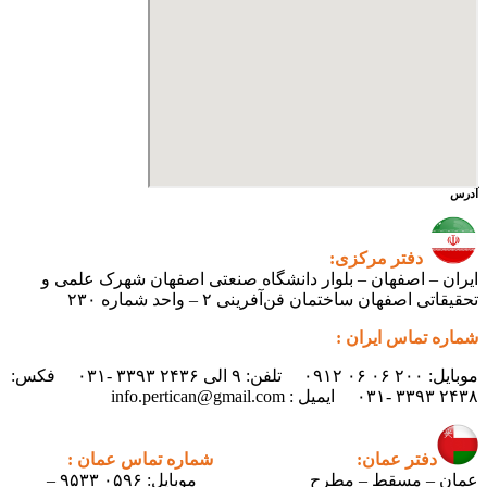
آدرس
دفتر مرکزی:
ایران – اصفهان – بلوار دانشگاه صنعتی اصفهان شهرک علمی و
تحقیقاتی اصفهان ساختمان فن‌آفرینی ۲ – واحد شماره ۲۳۰
شماره تماس ایران :
موبایل: ۲۰۰ ۰۶ ۰۶ ۰۹۱۲ تلفن: ۹ الی ۲۴۳۶ ۳۳۹۳ -۰۳۱ فکس:
۲۴۳۸ ۳۳۹۳ -۰۳۱ ایمیل : info.pertican@gmail.com
شماره تماس عمان :
دفتر عمان:
موبایل: ۰۵۹۶ ۹۵۳۳ –
عمان – مسقط – مطرح