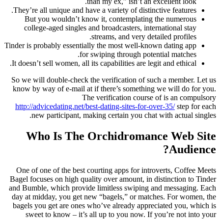
than my ex,” isn’t an excellent look.
They’re all unique and have a variety of distinctive features.
But you wouldn’t know it, contemplating the numerous
college-aged singles and broadcasters, international stay
streams, and very detailed profiles.
Tinder is probably essentially the most well-known dating app
for swiping through potential matches.
It doesn’t sell women, all its capabilities are legit and ethical.
So we will double-check the verification of such a member. Let us
know by way of e-mail at if there’s something we will do for you.
The verification course of is an compulsory
http://advicedating.net/best-dating-sites-for-over-35/
step for each
new participant, making certain you chat with actual singles.
Who Is The Orchidromance Web Site
Audience?
One of one of the best courting apps for introverts, Coffee Meets
Bagel focuses on high quality over amount, in distinction to Tinder
and Bumble, which provide limitless swiping and messaging. Each
day at midday, you get new “bagels,” or matches. For women, the
bagels you get are ones who’ve already appreciated you, which is
sweet to know – it’s all up to you now. If you’re not into your