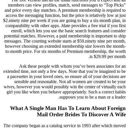
members can view profiles, match, send messages to “Top Picks”
and price every day matches. A premium membership is required to
access the messaging function, but the price is relatively low at just
$2.ninety nine per week if you are going to buy a six-month plan, in
comparability with other apps. Jdate provides a free trial if you first
enroll, which lets you use the basic search features and consider
potential matches. However, a paid membership is important to ship
messages. The courting website starts at $59.ninety nine per month,
however choosing an extended membership size lowers the month-
to-month price. For six months of Premium membership, the worth
is $29.99 per month.
Ask these people with whom you’ve been associates for an
extended time, not only a few days. Note that you’re imagined to be
a pacesetter in your loved ones, so ensure all of your decisions are
sensible and reasonable. Not all women are created to be your
wives, however you would possibly win the center of virtually each
girl you like when you behave appropriately. Such a correct habits
supposes you to be a man or a leader.
What A Single Man Has To Learn About Foreign
Mail Order Brides To Discover A Wife
The company began as a catalog service in 1993 after which moved