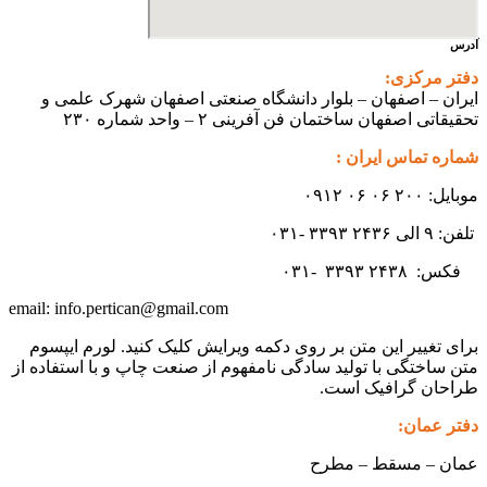
آدرس
دفتر مرکزی:
ایران – اصفهان – بلوار دانشگاه صنعتی اصفهان شهرک علمی و
تحقیقاتی اصفهان ساختمان فن آفرینی ۲ – واحد شماره ۲۳۰
شماره تماس ایران :
موبایل: ۲۰۰ ۰۶ ۰۶ ۰۹۱۲
تلفن: ۹ الی ۲۴۳۶ ۳۳۹۳ -۰۳۱
۳۳۹۳
۲۴۳۸ -۰۳۱
فکس:
info.pertican@gmail.com
email:
برای تغییر این متن بر روی دکمه ویرایش کلیک کنید. لورم ایپسوم
متن ساختگی با تولید سادگی نامفهوم از صنعت چاپ و با استفاده از
طراحان گرافیک است.
دفتر عمان:
عمان – مسقط – مطرح