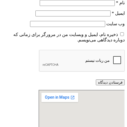
*
نام
*
ایمیل
وب‌ سایت
ذخیره نام، ایمیل و وبسایت من در مرورگر برای زمانی که
دوباره دیدگاهی می‌نویسم.