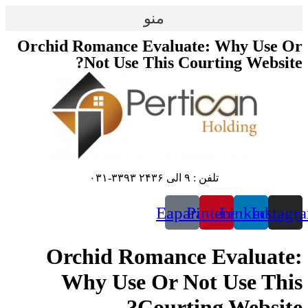
پرش
منو
به
محتوا
Orchid Romance Evaluate: Why Use Or
Not Use This Courting Website?
تلفن : ۹ الی ۲۴۳۶ ۳۳۹۳-۰۳۱
Eaparat
Pinterest
Linkedin
Instagr
Orchid Romance Evaluate:
Why Use Or Not Use This
Courting Website?