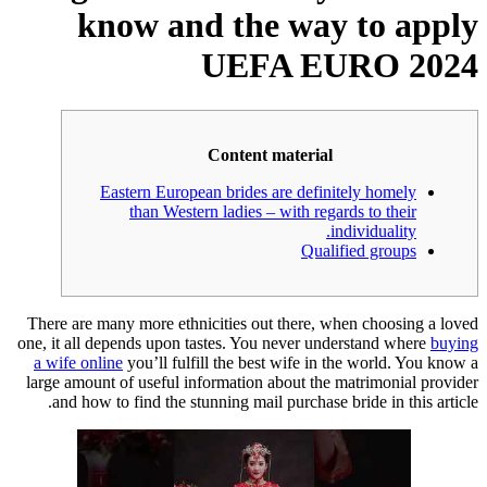
know and the way to apply
UEFA EURO 2024
Content material
Eastern European brides are definitely homely
than Western ladies – with regards to their
individuality.
Qualified groups
There are many more ethnicities out there, when choosing a loved
one, it all depends upon tastes. You never understand where
buying
a wife online
you’ll fulfill the best wife in the world. You know a
large amount of useful information about the matrimonial provider
and how to find the stunning mail purchase bride in this article.