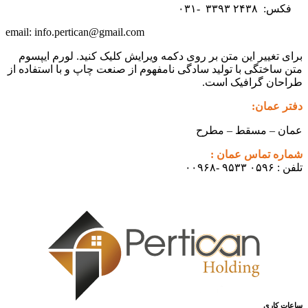
۳۳۹۳
۲۴۳۸ -۰۳۱
فکس:
info.pertican@gmail.com
email:
برای تغییر این متن بر روی دکمه ویرایش کلیک کنید. لورم ایپسوم
متن ساختگی با تولید سادگی نامفهوم از صنعت چاپ و با استفاده از
طراحان گرافیک است.
دفتر عمان:
عمان – مسقط – مطرح
شماره تماس عمان :
تلفن : ۰۵۹۶ ۹۵۳۳ -۰۰۹۶۸
ساعات کاری