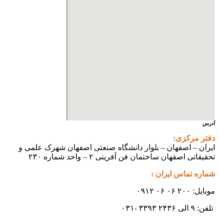
آدرس
دفتر مرکزی:
ایران – اصفهان – بلوار دانشگاه صنعتی اصفهان شهرک علمی و
تحقیقاتی اصفهان ساختمان فن آفرینی ۲ – واحد شماره ۲۳۰
شماره تماس ایران :
موبایل: ۲۰۰ ۰۶ ۰۶ ۰۹۱۲
تلفن: ۹ الی ۲۴۳۶ ۳۳۹۳ -۰۳۱