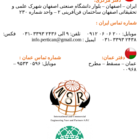
دفتر مرکزی:
ایران – اصفهان – بلوار دانشگاه صنعتی اصفهان شهرک علمی و
تحقیقاتی اصفهان ساختمان فن‌آفرینی ۲ – واحد شماره ۲۳۰
شماره تماس ایران :
موبایل: ۲۰۰ ۰۶ ۰۶ ۰۹۱۲ تلفن: ۹ الی ۲۴۳۶ ۳۳۹۳ -۰۳۱ فکس:
۲۴۳۸ ۳۳۹۳ -۰۳۱ ایمیل : info.pertican@gmail.com
شماره تماس عمان :
دفتر عمان:
موبایل: ۰۵۹۶ ۹۵۳۳ –
عمان – مسقط – مطرح
۰۰۹۶۸