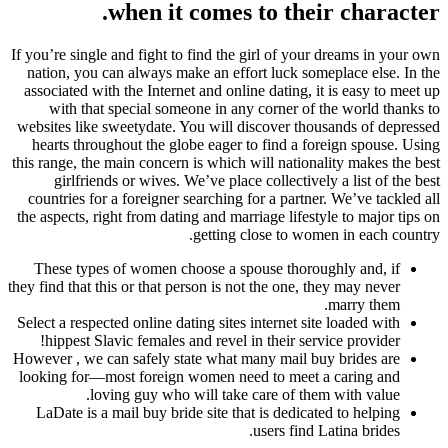
when it comes to their character.
If you’re single and fight to find the girl of your dreams in your own
nation, you can always make an effort luck someplace else. In the
associated with the Internet and online dating, it is easy to meet up
with that special someone in any corner of the world thanks to
websites like sweetydate. You will discover thousands of depressed
hearts throughout the globe eager to find a foreign spouse. Using
this range, the main concern is which will nationality makes the best
girlfriends or wives. We’ve place collectively a list of the best
countries for a foreigner searching for a partner. We’ve tackled all
the aspects, right from dating and marriage lifestyle to major tips on
getting close to women in each country.
These types of women choose a spouse thoroughly and, if
they find that this or that person is not the one, they may never
marry them.
Select a respected online dating sites internet site loaded with
hippest Slavic females and revel in their service provider!
However , we can safely state what many mail buy brides are
looking for—most foreign women need to meet a caring and
loving guy who will take care of them with value.
LaDate is a mail buy bride site that is dedicated to helping
users find Latina brides.