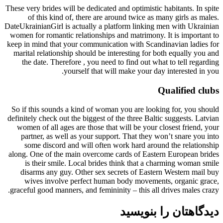
These very brides will be dedicated and optimistic habitants. In spite
of this kind of, there are around twice as many girls as males.
DateUkrainianGirl is actually a platform linking men with Ukrainian
women for romantic relationships and matrimony. It is important to
keep in mind that your communication with Scandinavian ladies for
marital relationship should be interesting for both equally you and
the date. Therefore , you need to find out what to tell regarding
yourself that will make your day interested in you.
Qualified clubs
So if this sounds a kind of woman you are looking for, you should
definitely check out the biggest of the three Baltic suggests. Latvian
women of all ages are those that will be your closest friend, your
partner, as well as your support. That they won’t snare you into
some discord and will often work hard around the relationship
along. One of the main overcome cards of Eastern European brides
is their smile. Local brides think that a charming woman smile
disarms any guy. Other sex secrets of Eastern Western mail buy
wives involve perfect human body movements, organic grace,
graceful good manners, and femininity – this all drives males crazy.
دیدگاهتان را بنویسید