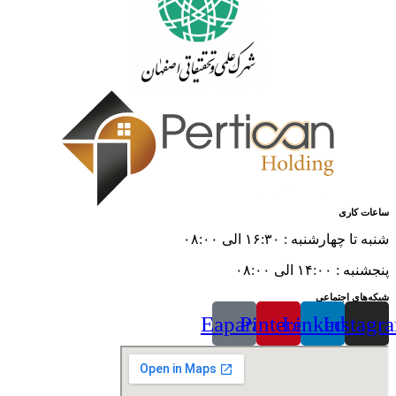
ساعات کاری
شنبه تا چهارشنبه : ۱۶:۳۰ الی ۰۸:۰۰
پنجشنبه : ۱۴:۰۰ الی ۰۸:۰۰
شبکه‌های اجتماعی
Eaparat
Pinterest
Linkedin
Instagr