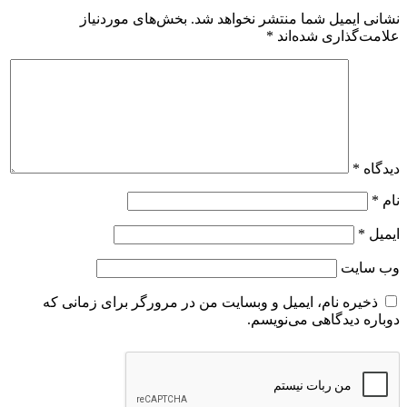
بخش‌های موردنیاز
نشانی ایمیل شما منتشر نخواهد شد.
*
علامت‌گذاری شده‌اند
*
دیدگاه
*
نام
*
ایمیل
وب‌ سایت
ذخیره نام، ایمیل و وبسایت من در مرورگر برای زمانی که
دوباره دیدگاهی می‌نویسم.