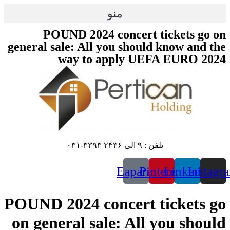
پرش
منو
به
محتوا
POUND 2024 concert tickets go on
general sale: All you should know and the
way to apply UEFA EURO 2024
تلفن : ۹ الی ۲۴۳۶ ۳۳۹۳-۰۳۱
Eaparat
Pinterest
Linkedin
Instagr
POUND 2024 concert tickets go
on general sale: All you should