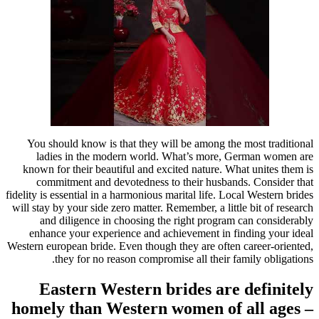
You should know is that they will be among the most traditional
ladies in the modern world. What’s more, German women are
known for their beautiful and excited nature. What unites them is
commitment and devotedness to their husbands. Consider that
fidelity is essential in a harmonious marital life. Local Western brides
will stay by your side zero matter. Remember, a little bit of research
and diligence in choosing the right program can considerably
enhance your experience and achievement in finding your ideal
Western european bride. Even though they are often career-oriented,
they for no reason compromise all their family obligations.
Eastern Western brides are definitely
homely than Western women of all ages –