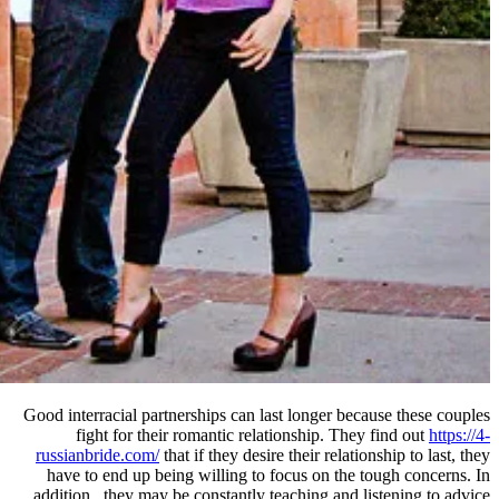
Good interracial partnerships can la
fight for their romantic rela
russianbride.com/
that if they desir
have to end up being willing to 
addition , they may be constantly t