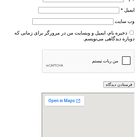
ذخیره نام، ایمیل و وبسایت من