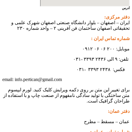
ایران – اصفهان – بلوار دانشگ
تحقیقاتی اص
info.pertican@gmail.com
email:
برای تغییر این متن بر روی دکمه و
متن ساختگی با تولید سادگی نامفهوم