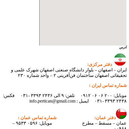
ایران – اصفهان – بلوار دانشگ
تحقیقاتی اص
موبایل: ۲۰۰ ۰۶ ۰۶ ۰۹۱۲ تلفن: ۹ الی ۲۴۳۶ ۳۳۹۳ -۰۳۱ فکس:
شماره تماس عمان :
دف
موبایل: ۰۵۹۶ ۹۵۳۳ –
عمان