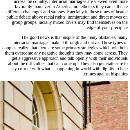
across the country. Interracial
favorably than ever in America,
different challenges and stresses. Sp
public debate above racial rights, 
group groups, racially mixed lov
The good news is that inspi
interracial marriages make it thr
couples realize that there are some pr
them overcome any negative though
get a aggressive approach and tal
about the difficulties that can com
stay current with what is happenin