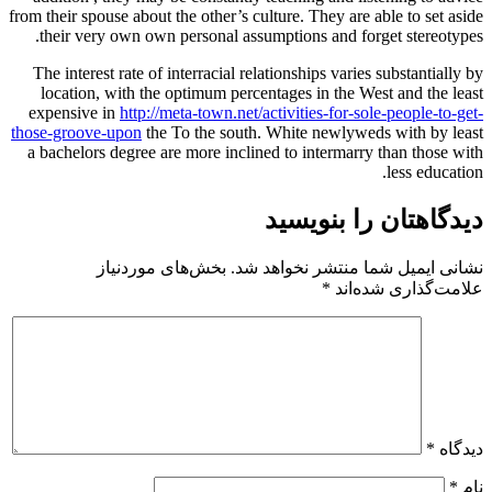
from their spouse about the other’s cul
their very own own personal assum
The interest rate of interracial rela
location, with the optimum percen
expensive in
http://meta-town.net/ac
those-groove-upon
the To the south.
a bachelors degree are more incline
بخش‌های موردنیاز
نشانی