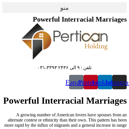
منو
Powerful Int
E
Powerful Interra
A growing number of American
alternate contest or ethnicity than 
more rapid by the influx of migrants 