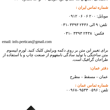
شماره تماس ایران :
موبایل: ۲۰۰ ۰۶ ۰۶ ۰۹۱۲
تلفن: ۹ الی ۲۴۳۶ ۳۳۹۳ -۰۳۱
۳۳۹۳
۲۴۳۸ -۰۳۱
فکس:
info.pertican@gmail.com
email:
برای تغییر این متن بر روی دکمه ویرایش کلیک کنید. لورم ایپسوم
متن ساختگی با تولید سادگی نامفهوم از صنعت چاپ و با استفاده از
طراحان گرافیک است.
دفتر عمان:
عمان – مسقط – مطرح
شماره تماس عمان :
تلفن : ۰۵۹۶ ۹۵۳۳ -۰۰۹۶۸