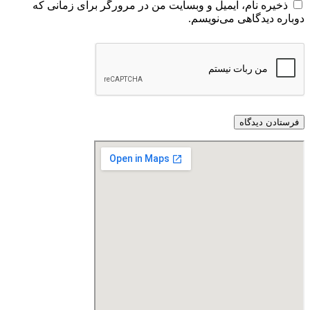
ذخیره نام، ایمیل و وبسایت من در مرورگر برای زمانی که
دوباره دیدگاهی می‌نویسم.