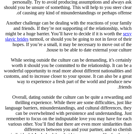
personally. Try to avoid producing assumptions and always ask
should you be unsure of something. This will help to you steer clear
of causing any kind of misunderstandings or perhaps offense.
Another challenge can be dealing with the reactions of your family
and friends. If they’re not supporting of the relationship, which
might be a huge barrier. You’ll have to decide if it is worth the
sexy
slavic brides
turmoil, or should you be going to not in favor of their
hopes. If you’re a small, it may be necessary to move out of the
house to be able to date external your culture.
While seeing outside the culture can be demanding, it’s certainly
worth it should you be committed to the relationship. It can be a
wonderful opportunity to read more about different nationalities and
customs, and to increase closer to your spouse. It can also be a great
way to experience a fresh part of the world and produce new
friends.
Overall, dating outside the culture can be quite a rewarding and
thrilling experience. While there are some difficulties, just like
language barriers, misunderstandings, and cultural differences, they
can be overwhelmed with persistence and understanding. Just
remember to focus on the indisputable love you may have for each
various other. You’ll find that there are even more similarities than
differences between you and your partner, and so cherish