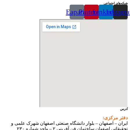
شبکه‌های اجتماعی
Eaparat
Pinterest
Linkedin
Instagr
آدرس
دفتر مرکزی:
ایران – اصفهان – بلوار دانشگاه صنعتی اصفهان شهرک علمی و
تحقیقاتی اصفهان ساختمان فن آفرینی ۲ – واحد شماره ۲۳۰