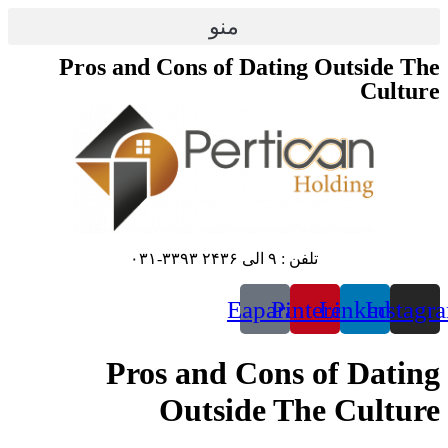
پرش
منو
به
محتوا
Pros and Cons of Dating Outside The
Culture
تلفن : ۹ الی ۲۴۳۶ ۳۳۹۳-۰۳۱
Eaparat
Pinterest
Linkedin
Instagr
Pros and Cons of Dating
Outside The Culture