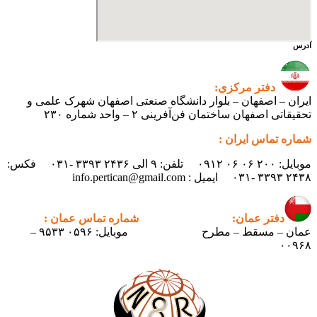
آدرس
دفتر مرکزی:
ایران – اصفهان – بلوار دانشگاه صنعتی اصفهان شهرک علمی و
تحقیقاتی اصفهان ساختمان فن‌آفرینی ۲ – واحد شماره ۲۳۰
شماره تماس ایران :
موبایل: ۲۰۰ ۰۶ ۰۶ ۰۹۱۲ تلفن: ۹ الی ۲۴۳۶ ۳۳۹۳ -۰۳۱ فکس:
۲۴۳۸ ۳۳۹۳ -۰۳۱ ایمیل : info.pertican@gmail.com
شماره تماس عمان :
دفتر عمان:
موبایل: ۰۵۹۶ ۹۵۳۳ –
عمان – مسقط – مطرح
۰۰۹۶۸