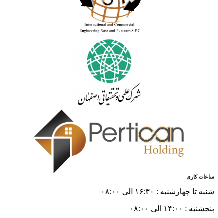
ساعات کاری
شنبه تا چهارشنبه : ۱۶:۳۰ الی ۰۸:۰۰
پنجشنبه : ۱۴:۰۰ الی ۰۸:۰۰