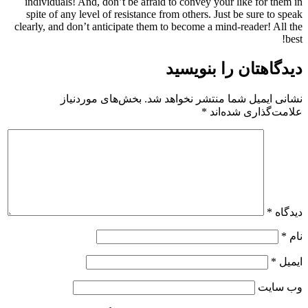
individuals! And, don’t be afraid to convey your like for them in
spite of any level of resistance from others. Just be sure to speak
clearly, and don’t anticipate them to become a mind-reader! All the
best!
دیدگاهتان را بنویسید
بخش‌های موردنیاز
نشانی ایمیل شما منتشر نخواهد شد.
*
علامت‌گذاری شده‌اند
*
دیدگاه
*
نام
*
ایمیل
وب‌ سایت