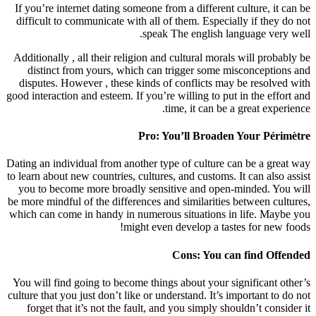
If you’re internet dating someone from a different culture, it can be
difficult to communicate with all of them. Especially if they do not
speak The english language very well.
Additionally , all their religion and cultural morals will probably be
distinct from yours, which can trigger some misconceptions and
disputes. However , these kinds of conflicts may be resolved with
good interaction and esteem. If you’re willing to put in the effort and
time, it can be a great experience.
Pro: You’ll Broaden Your Périmètre
Dating an individual from another type of culture can be a great way
to learn about new countries, cultures, and customs. It can also assist
you to become more broadly sensitive and open-minded. You will
be more mindful of the differences and similarities between cultures,
which can come in handy in numerous situations in life. Maybe you
might even develop a tastes for new foods!
Cons: You can find Offended
You will find going to become things about your significant other’s
culture that you just don’t like or understand. It’s important to do not
forget that it’s not the fault, and you simply shouldn’t consider it