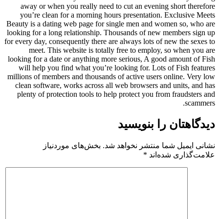
away or when you really need to cut an evening short therefore
you’re clean for a morning hours presentation. Exclusive Meets
Beauty is a dating web page for single men and women so, who are
looking for a long relationship. Thousands of new members sign up
for every day, consequently there are always lots of new the sexes to
meet. This website is totally free to employ, so when you are
looking for a date or anything more serious, A good amount of Fish
will help you find what you’re looking for. Lots of Fish features
millions of members and thousands of active users online. Very low
clean software, works across all web browsers and units, and has
plenty of protection tools to help protect you from fraudsters and
scammers.
دیدگاهتان را بنویسید
بخش‌های موردنیاز
نشانی ایمیل شما منتشر نخواهد شد.
*
علامت‌گذاری شده‌اند