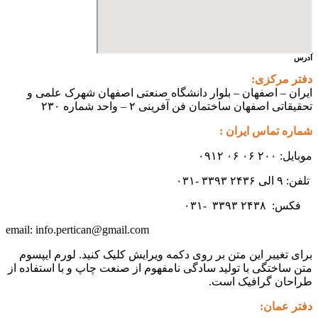
آدرس
دفتر مرکزی:
ایران – اصفهان – بلوار دانشگاه صنعتی اصفهان شهرک علمی و
تحقیقاتی اصفهان ساختمان فن آفرینی ۲ – واحد شماره ۲۳۰
شماره تماس ایران :
موبایل: ۲۰۰ ۰۶ ۰۶ ۰۹۱۲
تلفن: ۹ الی ۲۴۳۶ ۳۳۹۳ -۰۳۱
۳۳۹۳
۲۴۳۸ -۰۳۱
فکس:
info.pertican@gmail.com
email:
برای تغییر این متن بر روی دکمه ویرایش کلیک کنید. لورم ایپسوم
متن ساختگی با تولید سادگی نامفهوم از صنعت چاپ و با استفاده از
طراحان گرافیک است.
دفتر عمان: