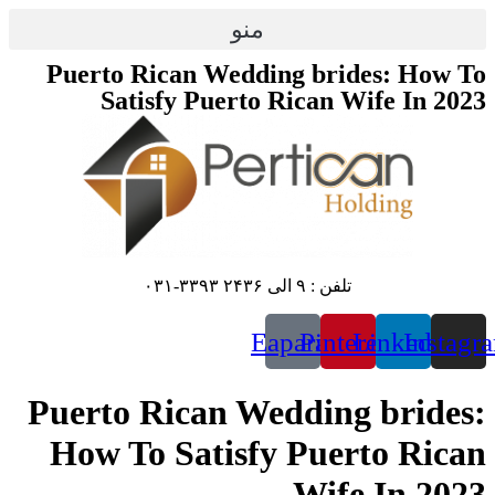
پرش
منو
به
محتوا
Puerto Rican Wedding brides: How To
Satisfy Puerto Rican Wife In 2023
تلفن : ۹ الی ۲۴۳۶ ۳۳۹۳-۰۳۱
Eaparat
Pinterest
Linkedin
Instagr
Puerto Rican Wedding brides:
How To Satisfy Puerto Rican
Wife In 2023