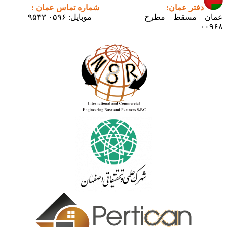
شماره تماس عمان :
دفتر عمان:
موبایل: ۰۵۹۶ ۹۵۳۳ –
عمان – مسقط – مطرح
۰۰۹۶۸