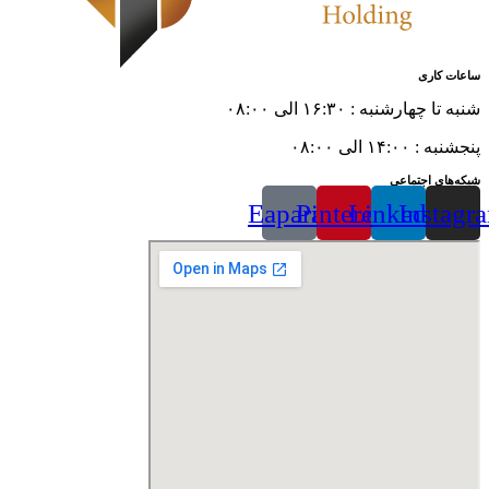
ساعات کاری
شنبه تا چهارشنبه : ۱۶:۳۰ الی ۰۸:۰۰
پنجشنبه : ۱۴:۰۰ الی ۰۸:۰۰
شبکه‌های اجتماعی
Eaparat
Pinterest
Linkedin
Instagr