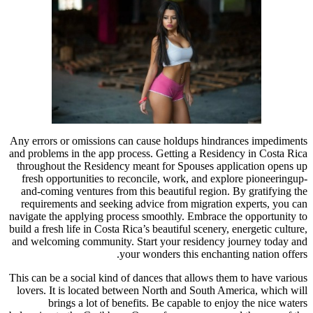
Any errors or omissions can cause holdups hindrances impediments
and problems in the app process. Getting a Residency in Costa Rica
throughout the Residency meant for Spouses application opens up
fresh opportunities to reconcile, work, and explore pioneeringup-
and-coming ventures from this beautiful region. By gratifying the
requirements and seeking advice from migration experts, you can
navigate the applying process smoothly. Embrace the opportunity to
build a fresh life in Costa Rica’s beautiful scenery, energetic culture,
and welcoming community. Start your residency journey today and
your wonders this enchanting nation offers.
This can be a social kind of dances that allows them to have various
lovers. It is located between North and South America, which will
brings a lot of benefits. Be capable to enjoy the nice waters