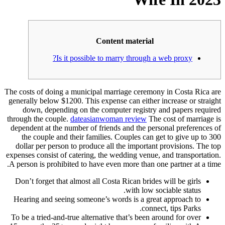
Content material
Is it possible to marry through a web proxy?
The costs of doing a municipal marriage ceremony in Costa Rica are
generally below $1200. This expense can either increase or straight
down, depending on the computer registry and papers required
through the couple.
dateasianwoman review
The cost of marriage is
dependent at the number of friends and the personal preferences of
the couple and their families. Couples can get to give up to 300
dollar per person to produce all the important provisions. The top
expenses consist of catering, the wedding venue, and transportation.
A person is prohibited to have even more than one partner at a time.
Don’t forget that almost all Costa Rican brides will be girls
with low sociable status.
Hearing and seeing someone’s words is a great approach to
connect, tips Parks.
To be a tried-and-true alternative that’s been around for over