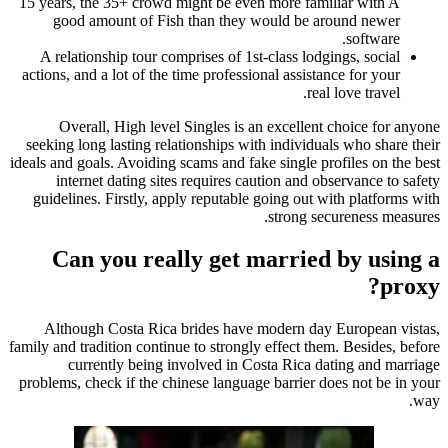
15 years, the 35+ crowd might be even more familiar with A
good amount of Fish than they would be around newer
software.
A relationship tour comprises of 1st-class lodgings, social
actions, and a lot of the time professional assistance for your
real love travel.
Overall, High level Singles is an excellent choice for anyone
seeking long lasting relationships with individuals who share their
ideals and goals. Avoiding scams and fake single profiles on the best
internet dating sites requires caution and observance to safety
guidelines. Firstly, apply reputable going out with platforms with
strong secureness measures.
Can you really get married by using a
proxy?
Although Costa Rica brides have modern day European vistas,
family and tradition continue to strongly effect them. Besides, before
currently being involved in Costa Rica dating and marriage
problems, check if the chinese language barrier does not be in your
way.