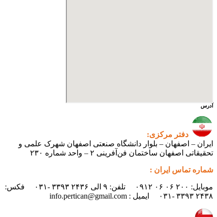
آدرس
دفتر مرکزی:
ایران – اصفهان – بلوار دانشگاه صنعتی اصفهان شهرک علمی و
تحقیقاتی اصفهان ساختمان فن‌آفرینی ۲ – واحد شماره ۲۳۰
شماره تماس ایران :
موبایل: ۲۰۰ ۰۶ ۰۶ ۰۹۱۲ تلفن: ۹ الی ۲۴۳۶ ۳۳۹۳ -۰۳۱ فکس:
۲۴۳۸ ۳۳۹۳ -۰۳۱ ایمیل : info.pertican@gmail.com