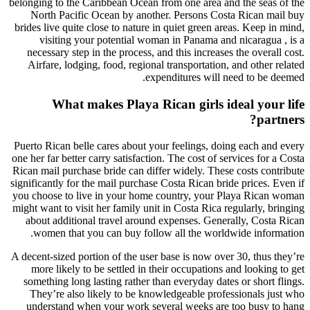
belonging to the Caribbean Ocean from one area and the seas of the
North Pacific Ocean by another. Persons Costa Rican mail buy
brides live quite close to nature in quiet green areas. Keep in mind,
visiting your potential woman in Panama and nicaragua , is a
necessary step in the process, and this increases the overall cost.
Airfare, lodging, food, regional transportation, and other related
expenditures will need to be deemed.
What makes Playa Rican girls ideal your life
partners?
Puerto Rican belle cares about your feelings, doing each and every
one her far better carry satisfaction. The cost of services for a Costa
Rican mail purchase bride can differ widely. These costs contribute
significantly for the mail purchase Costa Rican bride prices. Even if
you choose to live in your home country, your Playa Rican woman
might want to visit her family unit in Costa Rica regularly, bringing
about additional travel around expenses. Generally, Costa Rican
women that you can buy follow all the worldwide information.
A decent-sized portion of the user base is now over 30, thus they’re
more likely to be settled in their occupations and looking to get
something long lasting rather than everyday dates or short flings.
They’re also likely to be knowledgeable professionals just who
understand when your work several weeks are too busy to hang