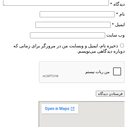
*
دیدگاه
*
نام
*
ایمیل
وب‌ سایت
ذخیره نام، ایمیل و وبسایت من در مرورگر برای زمانی که
دوباره دیدگاهی می‌نویسم.