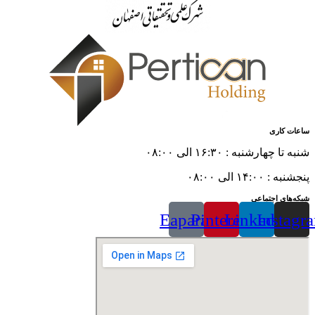
ساعات کاری
شنبه تا چهارشنبه : ۱۶:۳۰ الی ۰۸:۰۰
پنجشنبه : ۱۴:۰۰ الی ۰۸:۰۰
شبکه‌های اجتماعی
Eaparat
Pinterest
Linkedin
Instagr