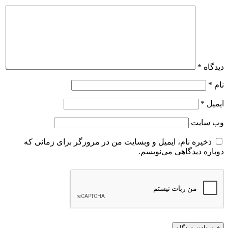
*
دیدگاه
*
نام
*
ایمیل
وب‌ سایت
ذخیره نام، ایمیل و وبسایت من در مرورگر برای زمانی که
دوباره دیدگاهی می‌نویسم.