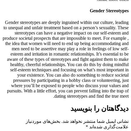
Gender Stereotypes
Gender stereotypes are deeply ingrained within our culture, leading
to unequal and unfair treatment based on a person’s sexuality. These
stereotypes can have a negative impact on our self-esteem and
produce societal prospects that are impossible to meet. For example ,
the idea that women will need to end up being accommodating and
men need to be assertive may play a role in feelings of low self-
esteem and irritation in romantic relationships. It’s essential to be
aware of these types of stereotypes and fight against them to make
healthy, cheerful relationships. You can do this by doing mindful
self-esteem techniques and focusing on what’s most important in
your existence. You can also do something to reduce societal
pressures by participating in a hobby class or volunteering, just
where you’ll be exposed to people who discuss your values and
pursuits. With a little effort, you can prevent falling into the trap of
dating stereotypes and find the true meet.
دیدگاهتان را بنویسید
بخش‌های موردنیاز
نشانی ایمیل شما منتشر نخواهد شد.
*
علامت‌گذاری شده‌اند