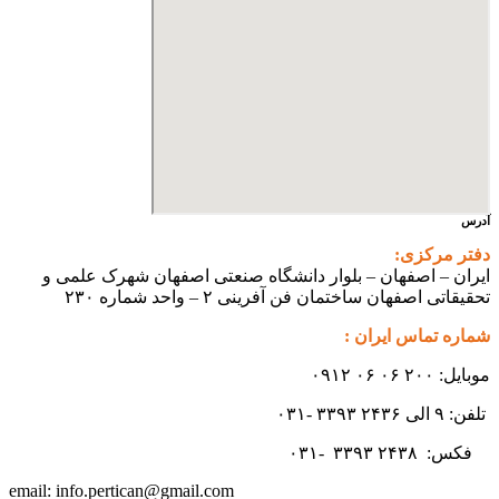
آدرس
دفتر مرکزی:
ایران – اصفهان – بلوار دانشگاه صنعتی اصفهان شهرک علمی و
تحقیقاتی اصفهان ساختمان فن آفرینی ۲ – واحد شماره ۲۳۰
شماره تماس ایران :
موبایل: ۲۰۰ ۰۶ ۰۶ ۰۹۱۲
تلفن: ۹ الی ۲۴۳۶ ۳۳۹۳ -۰۳۱
۳۳۹۳
۲۴۳۸ -۰۳۱
فکس:
info.pertican@gmail.com
email: