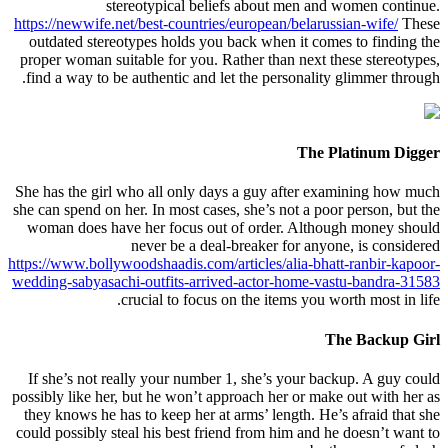
stereotypical beliefs about men and women continue.
https://newwife.net/best-countries/european/belarussian-wife/
These
outdated stereotypes holds you back when it comes to finding the
proper woman suitable for you. Rather than next these stereotypes,
find a way to be authentic and let the personality glimmer through.
The Platinum Digger
She has the girl who all only days a guy after examining how much
she can spend on her. In most cases, she’s not a poor person, but the
woman does have her focus out of order. Although money should
never be a deal-breaker for anyone, is considered
https://www.bollywoodshaadis.com/articles/alia-bhatt-ranbir-kapoor-
wedding-sabyasachi-outfits-arrived-actor-home-vastu-bandra-31583
crucial to focus on the items you worth most in life.
The Backup Girl
If she’s not really your number 1, she’s your backup. A guy could
possibly like her, but he won’t approach her or make out with her as
they knows he has to keep her at arms’ length. He’s afraid that she
could possibly steal his best friend from him and he doesn’t want to