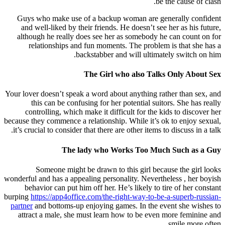
be the cause of clash.
Guys who make use of a backup woman are generally confident
and well-liked by their friends. He doesn’t see her as his future,
although he really does see her as somebody he can count on for
relationships and fun moments. The problem is that she has a
backstabber and will ultimately switch on him.
The Girl who also Talks Only About Sex
Your lover doesn’t speak a word about anything rather than sex, and
this can be confusing for her potential suitors. She has really
controlling, which make it difficult for the kids to discover her
because they commence a relationship. While it’s ok to enjoy sexual,
it’s crucial to consider that there are other items to discuss in a talk.
The lady who Works Too Much Such as a Guy
Someone might be drawn to this girl because the girl looks
wonderful and has a appealing personality. Nevertheless , her boyish
behavior can put him off her. He’s likely to tire of her constant
burping
https://app4office.com/the-right-way-to-be-a-superb-russian-
partner
and bottoms-up enjoying games. In the event she wishes to
attract a male, she must learn how to be even more feminine and
smile more often.