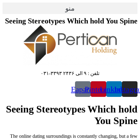
پرش
منو
به
محتوا
Seeing Stereotypes Which hold You Spine
تلفن : ۹ الی ۲۴۳۶ ۳۳۹۳-۰۳۱
Eaparat
Pinterest
Linkedin
Instagr
Seeing Stereotypes Which hold
You Spine
The online dating surroundings is constantly changing, but a few