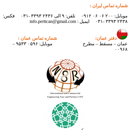
شماره تماس ایران :
موبایل: ۲۰۰ ۰۶ ۰۶ ۰۹۱۲ تلفن: ۹ الی ۲۴۳۶ ۳۳۹۳ -۰۳۱ فکس:
۲۴۳۸ ۳۳۹۳ -۰۳۱ ایمیل : info.pertican@gmail.com
شماره تماس عمان :
دفتر عمان:
موبایل: ۰۵۹۶ ۹۵۳۳ –
عمان – مسقط – مطرح
۰۰۹۶۸