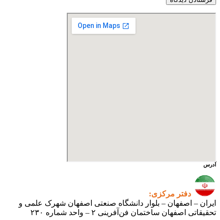
آدرس
دفتر مرکزی:
ایران – اصفهان – بلوار دانشگاه صنعتی اصفهان شهرک علمی و
تحقیقاتی اصفهان ساختمان فن‌آفرینی ۲ – واحد شماره ۲۳۰