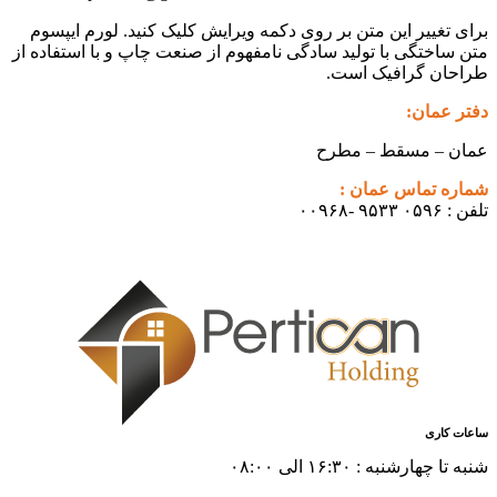
برای تغییر این متن بر روی دکمه ویرایش کلیک کنید. لورم ایپسوم
متن ساختگی با تولید سادگی نامفهوم از صنعت چاپ و با استفاده از
طراحان گرافیک است.
دفتر عمان:
عمان – مسقط – مطرح
شماره تماس عمان :
تلفن : ۰۵۹۶ ۹۵۳۳ -۰۰۹۶۸
ساعات کاری
شنبه تا چهارشنبه : ۱۶:۳۰ الی ۰۸:۰۰