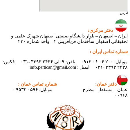
آدرس
دفتر مرکزی:
ایران – اصفهان – بلوار دانشگاه صنعتی اصفهان شهرک علمی و
تحقیقاتی اصفهان ساختمان فن‌آفرینی ۲ – واحد شماره ۲۳۰
شماره تماس ایران :
موبایل: ۲۰۰ ۰۶ ۰۶ ۰۹۱۲ تلفن: ۹ الی ۲۴۳۶ ۳۳۹۳ -۰۳۱ فکس:
۲۴۳۸ ۳۳۹۳ -۰۳۱ ایمیل : info.pertican@gmail.com
شماره تماس عمان :
دفتر عمان:
موبایل: ۰۵۹۶ ۹۵۳۳ –
عمان – مسقط – مطرح
۰۰۹۶۸