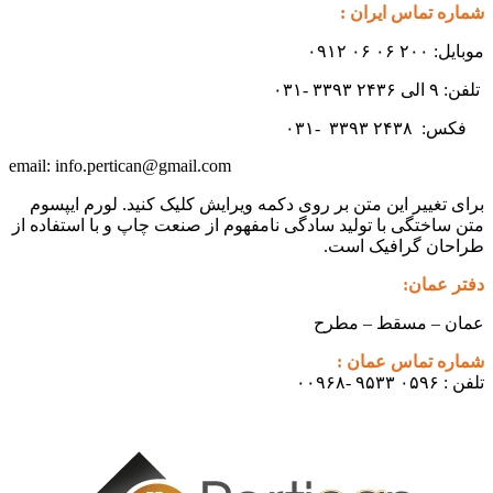
شماره تماس ایران :
موبایل: ۲۰۰ ۰۶ ۰۶ ۰۹۱۲
تلفن: ۹ الی ۲۴۳۶ ۳۳۹۳ -۰۳۱
۳۳۹۳
۲۴۳۸ -۰۳۱
فکس:
info.pertican@gmail.com
email:
برای تغییر این متن بر روی دکمه ویرایش کلیک کنید. لورم ایپسوم
متن ساختگی با تولید سادگی نامفهوم از صنعت چاپ و با استفاده از
طراحان گرافیک است.
دفتر عمان:
عمان – مسقط – مطرح
شماره تماس عمان :
تلفن : ۰۵۹۶ ۹۵۳۳ -۰۰۹۶۸