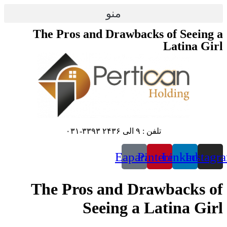
پرش
منو
به
محتوا
The Pros and Drawbacks of Seeing a
Latina Girl
تلفن : ۹ الی ۲۴۳۶ ۳۳۹۳-۰۳۱
Eaparat
Pinterest
Linkedin
Instagr
The Pros and Drawbacks of
Seeing a Latina Girl