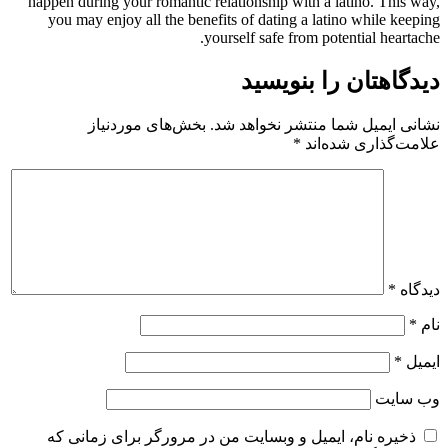
happen during your romantic relationship with a latino. This way,
you may enjoy all the benefits of dating a latino while keeping
yourself safe from potential heartache.
دیدگاهتان را بنویسید
بخش‌های موردنیاز
نشانی ایمیل شما منتشر نخواهد شد.
*
علامت‌گذاری شده‌اند
*
دیدگاه
*
نام
*
ایمیل
وب‌ سایت
ذخیره نام، ایمیل و وبسایت من در مرورگر برای زمانی که