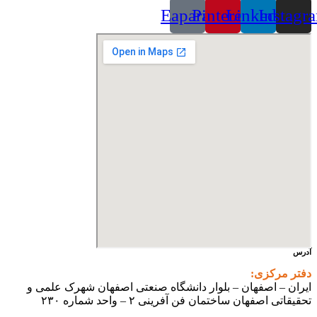
Eaparat
Pinterest
Linkedin
Instagr
آدرس
دفتر مرکزی:
ایران – اصفهان – بلوار دانشگاه صنعتی اصفهان شهرک علمی و
تحقیقاتی اصفهان ساختمان فن آفرینی ۲ – واحد شماره ۲۳۰