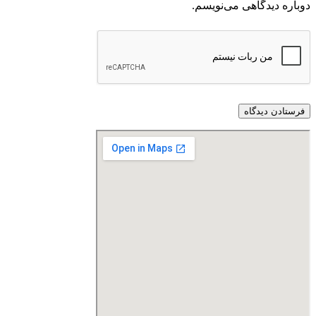
دوباره دیدگاهی می‌نویسم.