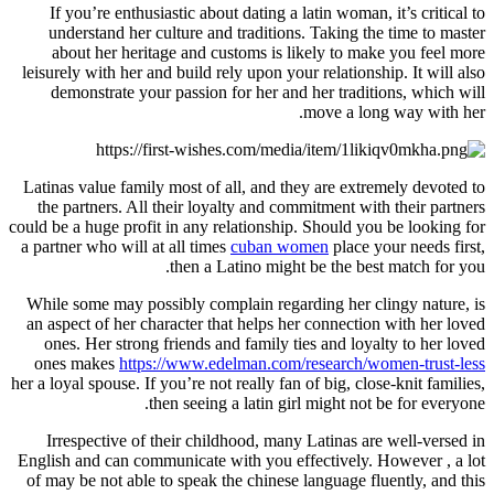
If you’re enthusiastic about dating a latin woman, it’s critical to
understand her culture and traditions. Taking the time to master
about her heritage and customs is likely to make you feel more
leisurely with her and build rely upon your relationship. It will also
demonstrate your passion for her and her traditions, which will
move a long way with her.
Latinas value family most of all, and they are extremely devoted to
the partners. All their loyalty and commitment with their partners
could be a huge profit in any relationship. Should you be looking for
a partner who will at all times
cuban women
place your needs first,
then a Latino might be the best match for you.
While some may possibly complain regarding her clingy nature, is
an aspect of her character that helps her connection with her loved
ones. Her strong friends and family ties and loyalty to her loved
ones makes
https://www.edelman.com/research/women-trust-less
her a loyal spouse. If you’re not really fan of big, close-knit families,
then seeing a latin girl might not be for everyone.
Irrespective of their childhood, many Latinas are well-versed in
English and can communicate with you effectively. However , a lot
of may be not able to speak the chinese language fluently, and this