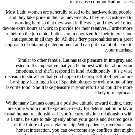
may cause communication issues.
Most Latin women are generally raised to be hard-working people,
and they take pride in their achievements. They’re accustomed to
working hard so that they want in lifestyle, and they will often
devote extra hours at work to provide for their relatives. Furthermore
to their do the job ethic, Latinas are recognized for their interest and
anticipation in all they do. All their fiery personalities are a great
approach of obtaining entertainment and can put in a lot of spark to
your marriage.
Similar to other female, Latinas take pleasure in integrity and
esteem. It’s imperative that you be honest with her about your
emotions, and she’ll respond in kind. Additionally , it’s a wise
decision to show her that you happen to be respectful of her culture
by simply learning a lot of Spanish phrases or trying some of her
favorite food. She’ll take pleasure in your effort and could be more
likely to reciprocate.
While many Latinas contain a positive attitude toward dating, there
are some whom don’t experience ready for determination or favor
casual human relationships. If you’re currently in a relationship with
a Latina, be sure to talk openly about your goals and desired goals
for the future of your relationship. With patience, reverence and
honest interaction, you can overcome any conflicts that might