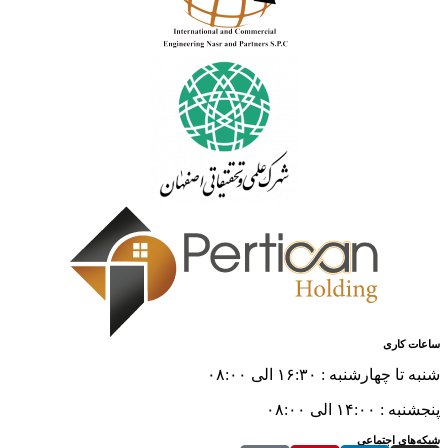
ساعات کاری
شنبه تا چهارشنبه : ۱۶:۳۰ الی ۰۸:۰۰
پنجشنبه : ۱۴:۰۰ الی ۰۸:۰۰
شبکه‌های اجتماعی